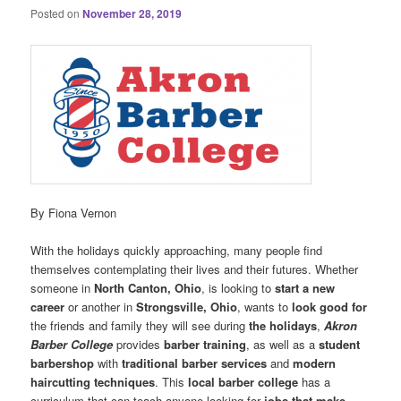
Posted on
November 28, 2019
By Fiona Vernon
With the holidays quickly approaching, many people find
themselves contemplating their lives and their futures. Whether
someone in
North Canton, Ohio
, is looking to
start a new
career
or another in
Strongsville, Ohio
, wants to
look good for
the friends and family they will see during
the holidays
,
Akron
Barber College
provides
barber training
, as well as a
student
barbershop
with
traditional barber services
and
modern
haircutting techniques
. This
local barber college
has a
curriculum that can teach anyone looking for
jobs that make