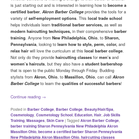
is just starting out and is interested in learning how to
become a
certified barber
,
Akron Barber College
provides the tools for a
variety of
self-employment options
. This
local trade school
helps individuals learn
traditional
barber services,
as well as
modern haircutting techniques,
in their comprehensive
barber
training
. Anyone from
New Philadelphia, Ohio
, to
Sharon,
Pennsylvania
, looking to
learn how to style, perm, color,
and
relax hair
will love the curriculum at this
local
barber college
.
Not only do they provide
haircutting classes
for
men’s
and
women’s haircuts
, but they also have a
student barbershop
that is open to the public Monday through Friday. Budding
stylists from
Akron, Ohio
, to
Massillon, Ohio
, can call
Akron
Barber College
to learn the
qualities of successful barbers
!
Continue reading
→
Posted in
Barber College
,
Barber College
,
Beauty/Hair/Spa
,
Cosmetology
,
Cosmetology School
,
Education
,
Hair
,
Job Skills
Training
,
Massages
,
Skin Care
|
Tagged
Akron Barber College
,
barber training Sharon Pennsylvania New Philadelphia Akron
Massillon Ohio
,
become a certified barber Sharon Pennsylvania
New Philadelphia Akron Massillon Ohio
,
haircutting classes