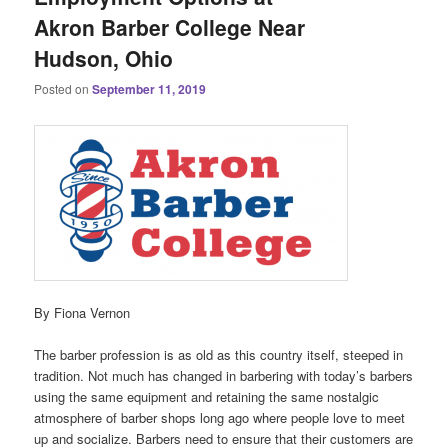
Akron Barber College Near
Hudson, Ohio
Posted on
September 11, 2019
By Fiona Vernon
The barber profession is as old as this country itself, steeped in
tradition. Not much has changed in barbering with today’s barbers
using the same equipment and retaining the same nostalgic
atmosphere of barber shops long ago where people love to meet
up and socialize. Barbers need to ensure that their customers are