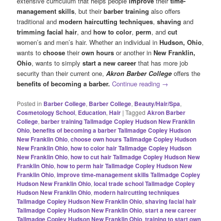
extensive curriculum that helps people
improve
their
time-
management skills
, but their
barber training
also offers
traditional and
modern haircutting techniques
,
shaving
and
trimming facial hair
, and
how to color
,
perm
, and
cut
women’s and men’s hair. Whether an individual in
Hudson, Ohio
,
wants to
choose
their
own hours
or another in
New
Franklin,
Ohio
, wants to simply
start a new career
that has more job
security than their current one,
Akron Barber College
offers the
benefits of becoming a barber.
Continue reading
→
Posted in
Barber College
,
Barber College
,
Beauty/Hair/Spa
,
Cosmetology School
,
Education
,
Hair
|
Tagged
Akron Barber
College
,
barber training Tallmadge Copley Hudson New Franklin
Ohio
,
benefits of becoming a barber Tallmadge Copley Hudson
New Franklin Ohio
,
choose own hours Tallmadge Copley Hudson
New Franklin Ohio
,
how to color hair Tallmadge Copley Hudson
New Franklin Ohio
,
how to cut hair Tallmadge Copley Hudson New
Franklin Ohio
,
how to perm hair Tallmadge Copley Hudson New
Franklin Ohio
,
improve time-management skills Tallmadge Copley
Hudson New Franklin Ohio
,
local trade school Tallmadge Copley
Hudson New Franklin Ohio
,
modern haircutting techniques
Tallmadge Copley Hudson New Franklin Ohio
,
shaving facial hair
Tallmadge Copley Hudson New Franklin Ohio
,
start a new career
Tallmadge Copley Hudson New Franklin Ohio
,
training to start own