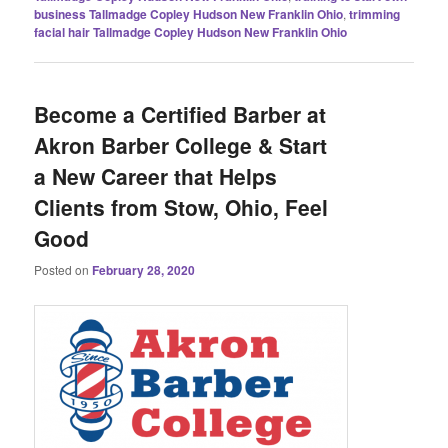
business Tallmadge Copley Hudson New Franklin Ohio
,
trimming
facial hair Tallmadge Copley Hudson New Franklin Ohio
Become a Certified Barber at
Akron Barber College & Start
a New Career that Helps
Clients from Stow, Ohio, Feel
Good
Posted on
February 28, 2020