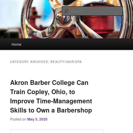
Skip
Skip
Linking You to the World
to
to
Sear
primary
secondary
content
content
HourGlass Media
Main
Home
menu
CATEGORY ARCHIVES:
BEAUTY/HAIR/SPA
Akron Barber College Can
Train Copley, Ohio, to
Improve Time-Management
Skills to Own a Barbershop
Posted on
May 5, 2020