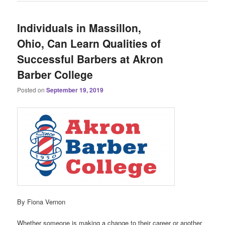
Individuals in Massillon,
Ohio, Can Learn Qualities of
Successful Barbers at Akron
Barber College
Posted on
September 19, 2019
By Fiona Vernon
Whether someone is making a change to their career or another