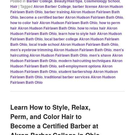
Posted in
Barber College
,
Beauty/Hair/Spa
,
Cosmetology School
,
Hair
|
Tagged
Akron Barber College
,
barber license Akron Hudson
Fairlawn Bath Ohio
,
barber training Akron Hudson Fairlawn Bath
Ohio
,
become a certified barber Akron Hudson Fairlawn Bath Ohio
,
how to color hair Akron Hudson Fairlawn Bath Ohio
,
how to perm
hair Akron Hudson Fairlawn Bath Ohio
,
how to relax hair Akron
Hudson Fairlawn Bath Ohio
,
learn how to style hair Akron Hudson
Fairlawn Bath Ohio
,
local barber college Akron Hudson Fairlawn
Bath Ohio
,
local trade school Akron Hudson Fairlawn Bath Ohio
,
men's eyebrow trimming Akron Hudson Fairlawn Bath Ohio
,
men's
haircutting Akron Hudson Fairlawn Bath Ohio
,
men's shave Akron
Hudson Fairlawn Bath Ohio
,
modern haircutting techniques Akron
Hudson Fairlawn Bath Ohio
,
self-employment options Akron
Hudson Fairlawn Bath Ohio
,
student barbershop Akron Hudson
Fairlawn Bath Ohio
,
traditional barber services Akron Hudson
Fairlawn Bath Ohio
Learn How to Style, Relax,
Perm, and Color Hair to
Become a Certified Barber at