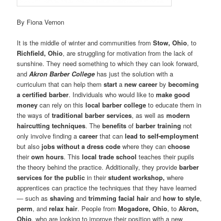
By Fiona Vernon
It is the middle of winter and communities from
Stow, Ohio
, to
Richfield, Ohio
, are struggling for motivation from the lack of
sunshine. They need something to which they can look forward,
and
Akron Barber College
has just the solution with a
curriculum that can help them
start
a
new career
by
becoming
a certified barber
. Individuals who would like to
make good
money
can rely on this
local barber college
to educate them in
the ways of
traditional barber services
, as well as
modern
haircutting techniques
. The
benefits
of
barber training
not
only involve finding a
career
that can
lead to self-employment
but also
jobs without a dress code
where they can
choose
their
own hours
. This
local trade school
teaches their pupils
the theory behind the practice. Additionally, they provide
barber
services for the public
in their
student workshop,
where
apprentices can practice the techniques that they have learned
— such as
shaving
and
trimming facial hair
and
how to style
,
perm
, and
relax hair
. People from
Mogadore, Ohio
, to
Akron,
Ohio
, who are looking to improve their position with a new