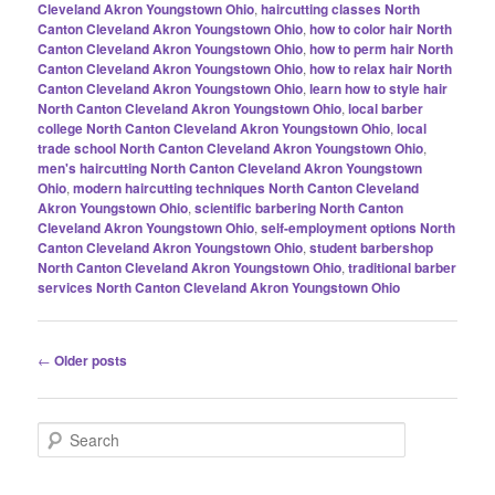
Cleveland Akron Youngstown Ohio
,
haircutting classes North
Canton Cleveland Akron Youngstown Ohio
,
how to color hair North
Canton Cleveland Akron Youngstown Ohio
,
how to perm hair North
Canton Cleveland Akron Youngstown Ohio
,
how to relax hair North
Canton Cleveland Akron Youngstown Ohio
,
learn how to style hair
North Canton Cleveland Akron Youngstown Ohio
,
local barber
college North Canton Cleveland Akron Youngstown Ohio
,
local
trade school North Canton Cleveland Akron Youngstown Ohio
,
men's haircutting North Canton Cleveland Akron Youngstown
Ohio
,
modern haircutting techniques North Canton Cleveland
Akron Youngstown Ohio
,
scientific barbering North Canton
Cleveland Akron Youngstown Ohio
,
self-employment options North
Canton Cleveland Akron Youngstown Ohio
,
student barbershop
North Canton Cleveland Akron Youngstown Ohio
,
traditional barber
services North Canton Cleveland Akron Youngstown Ohio
Post
←
Older posts
navigation
S
e
a