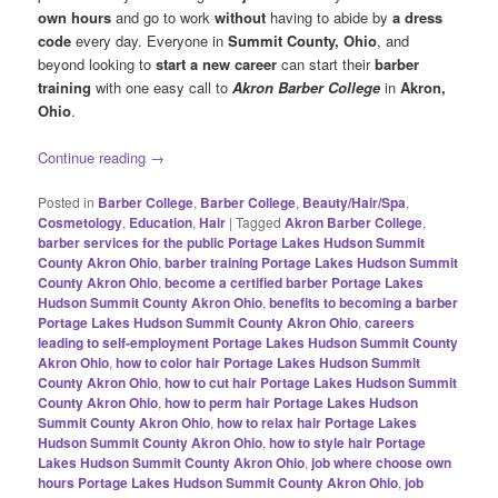
own hours
and go to work
without
having to abide by
a dress
code
every day. Everyone in
Summit County, Ohio
, and
beyond looking to
start a new career
can start their
barber
training
with one easy call to
Akron Barber College
in
Akron,
Ohio
.
Continue reading
→
Posted in
Barber College
,
Barber College
,
Beauty/Hair/Spa
,
Cosmetology
,
Education
,
Hair
|
Tagged
Akron Barber College
,
barber services for the public Portage Lakes Hudson Summit
County Akron Ohio
,
barber training Portage Lakes Hudson Summit
County Akron Ohio
,
become a certified barber Portage Lakes
Hudson Summit County Akron Ohio
,
benefits to becoming a barber
Portage Lakes Hudson Summit County Akron Ohio
,
careers
leading to self-employment Portage Lakes Hudson Summit County
Akron Ohio
,
how to color hair Portage Lakes Hudson Summit
County Akron Ohio
,
how to cut hair Portage Lakes Hudson Summit
County Akron Ohio
,
how to perm hair Portage Lakes Hudson
Summit County Akron Ohio
,
how to relax hair Portage Lakes
Hudson Summit County Akron Ohio
,
how to style hair Portage
Lakes Hudson Summit County Akron Ohio
,
job where choose own
hours Portage Lakes Hudson Summit County Akron Ohio
,
job