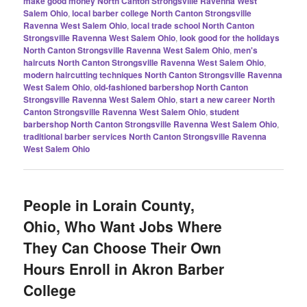
make good money North Canton Strongsville Ravenna West
Salem Ohio
,
local barber college North Canton Strongsville
Ravenna West Salem Ohio
,
local trade school North Canton
Strongsville Ravenna West Salem Ohio
,
look good for the holidays
North Canton Strongsville Ravenna West Salem Ohio
,
men's
haircuts North Canton Strongsville Ravenna West Salem Ohio
,
modern haircutting techniques North Canton Strongsville Ravenna
West Salem Ohio
,
old-fashioned barbershop North Canton
Strongsville Ravenna West Salem Ohio
,
start a new career North
Canton Strongsville Ravenna West Salem Ohio
,
student
barbershop North Canton Strongsville Ravenna West Salem Ohio
,
traditional barber services North Canton Strongsville Ravenna
West Salem Ohio
People in Lorain County,
Ohio, Who Want Jobs Where
They Can Choose Their Own
Hours Enroll in Akron Barber
College