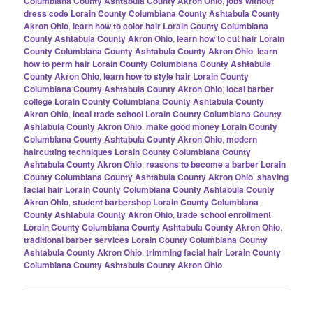
Columbiana County Ashtabula County Akron Ohio
,
jobs without
dress code Lorain County Columbiana County Ashtabula County
Akron Ohio
,
learn how to color hair Lorain County Columbiana
County Ashtabula County Akron Ohio
,
learn how to cut hair Lorain
County Columbiana County Ashtabula County Akron Ohio
,
learn
how to perm hair Lorain County Columbiana County Ashtabula
County Akron Ohio
,
learn how to style hair Lorain County
Columbiana County Ashtabula County Akron Ohio
,
local barber
college Lorain County Columbiana County Ashtabula County
Akron Ohio
,
local trade school Lorain County Columbiana County
Ashtabula County Akron Ohio
,
make good money Lorain County
Columbiana County Ashtabula County Akron Ohio
,
modern
haircutting techniques Lorain County Columbiana County
Ashtabula County Akron Ohio
,
reasons to become a barber Lorain
County Columbiana County Ashtabula County Akron Ohio
,
shaving
facial hair Lorain County Columbiana County Ashtabula County
Akron Ohio
,
student barbershop Lorain County Columbiana
County Ashtabula County Akron Ohio
,
trade school enrollment
Lorain County Columbiana County Ashtabula County Akron Ohio
,
traditional barber services Lorain County Columbiana County
Ashtabula County Akron Ohio
,
trimming facial hair Lorain County
Columbiana County Ashtabula County Akron Ohio