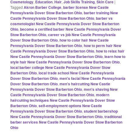
Cosmetology
,
Education
,
Hair
,
Job Skills Training
,
Skin Care
|
Tagged
Akron Barber College
,
barber license New Castle
Pennsylvania Dover Stow Barberton Ohio
,
barber training New
Castle Pennsylvania Dover Stow Barberton Ohio
,
barber vs
cosmetologist New Castle Pennsylvania Dover Stow Barberton
Ohio
,
become a certified barber New Castle Pennsylvania Dover
Stow Barberton Ohio
,
career vs job New Castle Pennsylvania
Dover Stow Barberton Ohio
,
how to color hair New Castle
Pennsylvania Dover Stow Barberton Ohio
,
how to perm hair New
Castle Pennsylvania Dover Stow Barberton Ohio
,
how to relax hair
New Castle Pennsylvania Dover Stow Barberton Ohio
,
learn how to
style hair New Castle Pennsylvania Dover Stow Barberton Ohio
,
local barber college New Castle Pennsylvania Dover Stow
Barberton Ohio
,
local trade school New Castle Pennsylvania
Dover Stow Barberton Ohio
,
men's facial New Castle Pennsylvania
Dover Stow Barberton Ohio
,
men's haircutting New Castle
Pennsylvania Dover Stow Barberton Ohio
,
men's shaving New
Castle Pennsylvania Dover Stow Barberton Ohio
,
modern
haircutting techniques New Castle Pennsylvania Dover Stow
Barberton Ohio
,
self-employment options New Castle
Pennsylvania Dover Stow Barberton Ohio
,
student barbershop
New Castle Pennsylvania Dover Stow Barberton Ohio
,
traditional
barber services New Castle Pennsylvania Dover Stow Barberton
Ohio