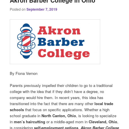
Akron Barber College in Ohio
Posted on
September 7, 2019
By Fiona Vernon
Parents previously impelled their children to go to a traditional
college with the idea that if they didn’t have a degree, no
company would hire them. In recent years, this idea has
transitioned into the fact that there are many other
local
trade
schools
that focus on specific applications. Whether a high
school graduate in
North Canton, Ohio
, is looking to specialize
in
men’s haircutting
or a middle-aged mom in
Cleveland, Ohio
,
is considering
self-employment options
,
Akron Barber College