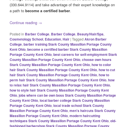
(330.644.9114) and take advantage of their expert knowledge on
a path to
become a certified barber
.
Continue reading
→
Posted in
Barber College
,
Barber College
,
Beauty/Hair/Spa
,
Cosmetology School
,
Education
,
Hair
|
Tagged
Akron Barber
College
,
barber training Stark County Massillon Portage County
Kent Ohio
,
become a certified barber Stark County Massillon
Portage County Kent Ohio
,
best careers for self-employment Stark
County Massillon Portage County Kent Ohio
,
choose own hours
Stark County Massillon Portage County Kent Ohio
,
how to color
hair Stark County Massillon Portage County Kent Ohio
,
how to cut
hair Stark County Massillon Portage County Kent Ohio
,
how to
perm hair Stark County Massillon Portage County Kent Ohio
,
how
to relax hair Stark County Massillon Portage County Kent Ohio
,
how to style hair Stark County Massillon Portage County Kent
Ohio
,
jobs where can be own boss Stark County Massillon Portage
County Kent Ohio
,
local barber college Stark County Massillon
Portage County Kent Ohio
,
local trade school Stark County
Massillon Portage County Kent Ohio
,
men's haircuts Stark County
Massillon Portage County Kent Ohio
,
modern haircutting
techniques Stark County Massillon Portage County Kent Ohio
,
old-
fashioned barbershop Stark County Massillon Portage County