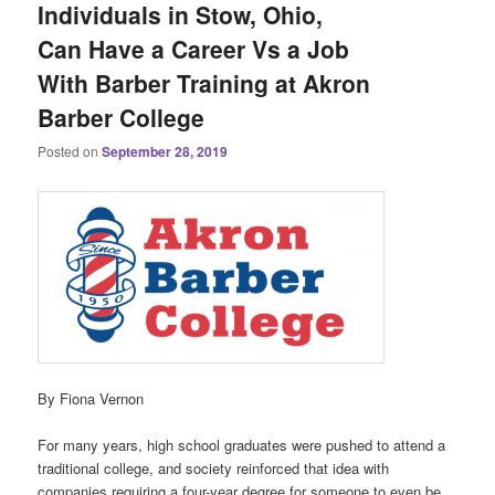
Individuals in Stow, Ohio,
Can Have a Career Vs a Job
With Barber Training at Akron
Barber College
Posted on
September 28, 2019
By Fiona Vernon
For many years, high school graduates were pushed to attend a
traditional college, and society reinforced that idea with
companies requiring a four-year degree for someone to even be