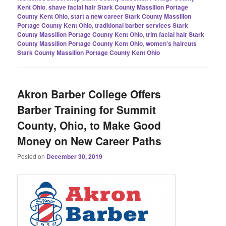
Kent Ohio
,
shave facial hair Stark County Massillon Portage
County Kent Ohio
,
start a new career Stark County Massillon
Portage County Kent Ohio
,
traditional barber services Stark
County Massillon Portage County Kent Ohio
,
trim facial hair Stark
County Massillon Portage County Kent Ohio
,
women's haircuts
Stark County Massillon Portage County Kent Ohio
Akron Barber College Offers
Barber Training for Summit
County, Ohio, to Make Good
Money on New Career Paths
Posted on
December 30, 2019