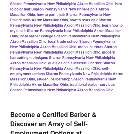
Sharon Pennsylvania New Philadelphia Akron Massillon Ohio
,
how
to color hair Sharon Pennsylvania New Philadelphia Akron
Massillon Ohio
,
how to perm hair Sharon Pennsylvania New
Philadelphia Akron Massillon Ohio
,
how to relax hair Sharon
Pennsylvania New Philadelphia Akron Massillon Ohio
,
learn how to
style hair Sharon Pennsylvania New Philadelphia Akron Massillon
Ohio
,
local barber college Sharon Pennsylvania New Philadelphia
Akron Massillon Ohio
,
local trade school Sharon Pennsylvania
New Philadelphia Akron Massillon Ohio
,
men's haircuts Sharon
Pennsylvania New Philadelphia Akron Massillon Ohio
,
modern
haircutting techniques Sharon Pennsylvania New Philadelphia
Akron Massillon Ohio
,
qualities of a successful barber Sharon
Pennsylvania New Philadelphia Akron Massillon Ohio
,
self-
employment options Sharon Pennsylvania New Philadelphia Akron
Massillon Ohio
,
student barbershop Sharon Pennsylvania New
Philadelphia Akron Massillon Ohio
,
traditional barber services
Sharon Pennsylvania New Philadelphia Akron Massillon Ohio
Become a Certified Barber &
Discover an Array of Self-
Employment Options at