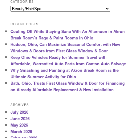
r
CATEGORIES
c
Categories
h
RECENT POSTS
Cooling Off While Staying Sane With An Afternoon in Akron
Break Room’s Rage & Paint Rooms in Ohio
Hudson, Ohio, Can Maximize Seasonal Comfort with New
Windows & Doors from First Glass Window & Door
Keep Ohio Vehicles Ready for Summer Travel with
Affordable, Warrantied Auto Parts from Canton Auto Salvage
Why Smashing and Painting at Akron Break Room is the
Ultimate Summer Activity for Ohio
Bath, Ohio, Trusts First Glass Window & Door for Financing
on Already Affordable Replacement & New Installation
ARCHIVES
July 2026
June 2026
May 2026
March 2026
February 2026