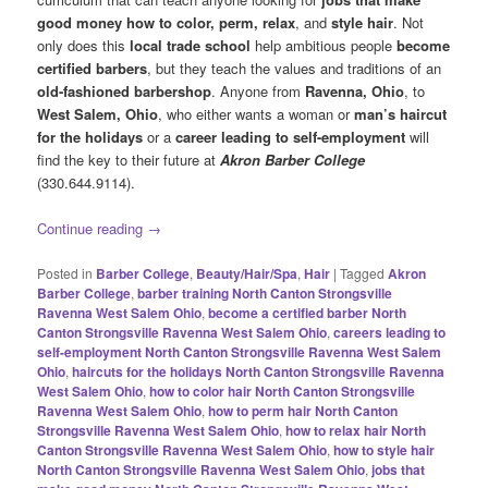
good money
how to color, perm, relax
, and
style hair
. Not
only does this
local trade school
help ambitious people
become
certified barbers
, but they teach the values and traditions of an
old-fashioned barbershop
. Anyone from
Ravenna, Ohio
, to
West Salem, Ohio
, who either wants a woman or
man’s haircut
for the holidays
or a
career leading to self-employment
will
find the key to their future at
Akron Barber College
(330.644.9114).
Continue reading
→
Posted in
Barber College
,
Beauty/Hair/Spa
,
Hair
|
Tagged
Akron
Barber College
,
barber training North Canton Strongsville
Ravenna West Salem Ohio
,
become a certified barber North
Canton Strongsville Ravenna West Salem Ohio
,
careers leading to
self-employment North Canton Strongsville Ravenna West Salem
Ohio
,
haircuts for the holidays North Canton Strongsville Ravenna
West Salem Ohio
,
how to color hair North Canton Strongsville
Ravenna West Salem Ohio
,
how to perm hair North Canton
Strongsville Ravenna West Salem Ohio
,
how to relax hair North
Canton Strongsville Ravenna West Salem Ohio
,
how to style hair
North Canton Strongsville Ravenna West Salem Ohio
,
jobs that