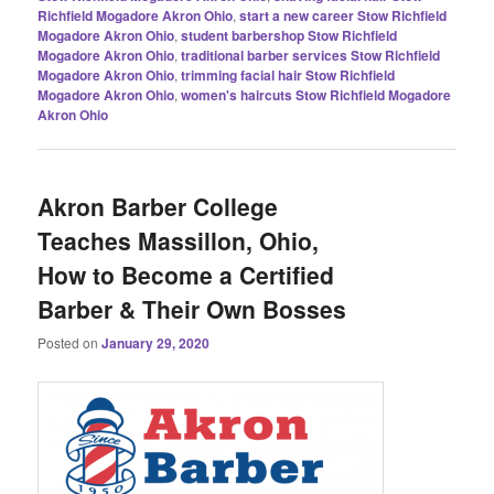
Richfield Mogadore Akron Ohio
,
start a new career Stow Richfield
Mogadore Akron Ohio
,
student barbershop Stow Richfield
Mogadore Akron Ohio
,
traditional barber services Stow Richfield
Mogadore Akron Ohio
,
trimming facial hair Stow Richfield
Mogadore Akron Ohio
,
women's haircuts Stow Richfield Mogadore
Akron Ohio
Akron Barber College
Teaches Massillon, Ohio,
How to Become a Certified
Barber & Their Own Bosses
Posted on
January 29, 2020