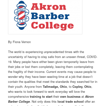
By Fiona Vernon
The world is experiencing unprecedented times with the
uncertainty of having to stay safe from an unseen threat, COVID-
19. Many people have either been given temporarily leave from
their jobs or lost them completely, leaving them contemplating
the fragility of their income. Current events may cause people to
wonder why they have been wasting time at a job that doesn’t
contain the qualities that meet the standards they searched for in
their youth. Anyone from
Tallmadge, Ohio
, to
Copley, Ohio
,
who wants to look forward to work everyday will love the
comprehensive
training to start
their
own business
at
Akron
Barber College
. Not only does this
local trade school
offer an