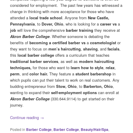
considered for employment. The past few years has witnessed a
change in thinking with more acceptance for those who have
attended a
local trade school
. Anyone from
New Castle,
Pennsylvania
, to
Dover, Ohio
, who is looking for a
career vs
a
job
will love the comprehensive
barber training
they receive at
Akron Barber College
. Whether someone is debating the
benefits of
becoming a certified barber vs
a
cosmetologist
or
they want to focus on
men’s haircutting
,
shaving
, and
facials
,
this
local barber college
offers a curriculum that teaches
traditional barber services
, as well as
modern haircutting
techniques,
for those who want to
learn how to style
,
relax
,
perm
, and
color hair.
They feature a
student barbershop
in
which pupils can put their talent to work on real customers. Any
budding entrepreneur from
Stow, Ohio
, to
Barberton, Ohio
,
wanting to expand their
self-employment options
can enroll at
Akron Barber College
(330.644.9114) to get started on their
journey.
Continue reading
→
Posted in
Barber College
,
Barber College
,
Beauty/Hair/Spa
,