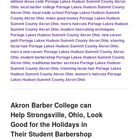
without dress code Portage Lakes Hudson Summit County Akron
Ohio
,
local barber college Portage Lakes Hudson Summit County
Akron Ohio
,
local trade school Portage Lakes Hudson Summit
County Akron Ohio
,
make good money Portage Lakes Hudson
Summit County Akron Ohio
,
men's haircuts Portage Lakes Hudson
Summit County Akron Ohio
,
modern haircutting techniques
Portage Lakes Hudson Summit County Akron Ohio
,
new career
path Portage Lakes Hudson Summit County Akron Ohio
,
shaving
facial hair Portage Lakes Hudson Summit County Akron Ohio
,
start a new career Portage Lakes Hudson Summit County Akron
Ohio
,
student barbershop Portage Lakes Hudson Summit County
Akron Ohio
,
traditional barber services Portage Lakes Hudson
Summit County Akron Ohio
,
trimming facial hair Portage Lakes
Hudson Summit County Akron Ohio
,
women's haircuts Portage
Lakes Hudson Summit County Akron Ohio
Akron Barber College can
Help Strongsville, Ohio, Look
Good for the Holidays in
Their Student Barbershop