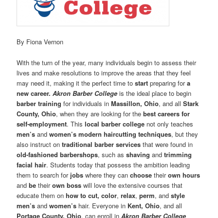
By Fiona Vernon
With the turn of the year, many individuals begin to assess their
lives and make resolutions to improve the areas that they feel
may need it, making it the perfect time to
start
preparing for
a
new career.
Akron Barber College
is the ideal place to begin
barber training
for individuals in
Massillon, Ohio
, and all
Stark
County, Ohio
, when they are looking for the
best careers for
self-employment
. This
local barber college
not only teaches
men’s
and
women’s
modern haircutting techniques
, but they
also instruct on
traditional barber services
that were found in
old-fashioned barbershops
, such as
shaving
and
trimming
facial hair
. Students today that possess the ambition leading
them to search for
jobs
where they can
choose
their
own hours
and
be
their
own boss
will love the extensive courses that
educate them on
how to cut, color
,
relax
,
perm
, and
style
men’s
and
women’s
hair. Everyone in
Kent, Ohio
, and all
Portage County, Ohio
, can enroll in
Akron Barber College