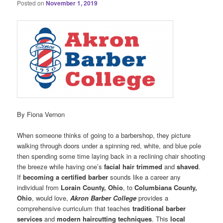
Posted on
November 1, 2019
By Fiona Vernon
When someone thinks of going to a barbershop, they picture
walking through doors under a spinning red, white, and blue pole
then spending some time laying back in a reclining chair shooting
the breeze while having one’s
facial hair trimmed
and
shaved
.
If
becoming a certified barber
sounds like a career any
individual from
Lorain County, Ohio
, to
Columbiana County,
Ohio
, would love,
Akron Barber College
provides a
comprehensive curriculum that teaches
traditional barber
services
and
modern haircutting techniques
. This
local