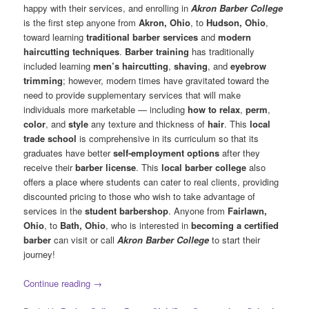
happy with their services, and enrolling in
Akron Barber College
is the first step anyone from
Akron, Ohio
, to
Hudson, Ohio
,
toward learning
traditional barber services
and
modern
haircutting techniques
.
Barber training
has traditionally
included learning
men’s haircutting
,
shaving
, and
eyebrow
trimming
; however, modern times have gravitated toward the
need to provide supplementary services that will make
individuals more marketable — including
how to relax
,
perm
,
color
, and
style
any texture and thickness of
hair
. This
local
trade school
is comprehensive in its curriculum so that its
graduates have better
self-employment options
after they
receive their
barber license
. This
local barber college
also
offers a place where students can cater to real clients, providing
discounted pricing to those who wish to take advantage of
services in the
student barbershop
. Anyone from
Fairlawn,
Ohio
, to
Bath, Ohio
, who is interested in
becoming a certified
barber
can visit or call
Akron Barber College
to start their
journey!
Continue reading
→