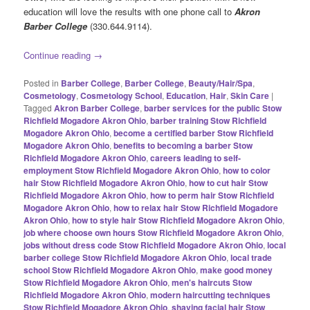
education will love the results with one phone call to
Akron
Barber College
(330.644.9114).
Continue reading
→
Posted in
Barber College
,
Barber College
,
Beauty/Hair/Spa
,
Cosmetology
,
Cosmetology School
,
Education
,
Hair
,
Skin Care
|
Tagged
Akron Barber College
,
barber services for the public Stow
Richfield Mogadore Akron Ohio
,
barber training Stow Richfield
Mogadore Akron Ohio
,
become a certified barber Stow Richfield
Mogadore Akron Ohio
,
benefits to becoming a barber Stow
Richfield Mogadore Akron Ohio
,
careers leading to self-
employment Stow Richfield Mogadore Akron Ohio
,
how to color
hair Stow Richfield Mogadore Akron Ohio
,
how to cut hair Stow
Richfield Mogadore Akron Ohio
,
how to perm hair Stow Richfield
Mogadore Akron Ohio
,
how to relax hair Stow Richfield Mogadore
Akron Ohio
,
how to style hair Stow Richfield Mogadore Akron Ohio
,
job where choose own hours Stow Richfield Mogadore Akron Ohio
,
jobs without dress code Stow Richfield Mogadore Akron Ohio
,
local
barber college Stow Richfield Mogadore Akron Ohio
,
local trade
school Stow Richfield Mogadore Akron Ohio
,
make good money
Stow Richfield Mogadore Akron Ohio
,
men's haircuts Stow
Richfield Mogadore Akron Ohio
,
modern haircutting techniques
Stow Richfield Mogadore Akron Ohio
,
shaving facial hair Stow