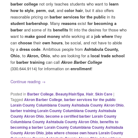
barber college
not only teaches students who want to
learn
how to style
,
perm
,
cut
, and
color hair
, but it also offers
reasonable pricing on
barber services for the public
in its
student barbershop
. Many
reasons
exist
for becoming a
barber
and some of its
benefits
fit into the desires for those who
want to
make good money
while working at a
job where
they
can
choose
their
own hours
, be social, and not have to abide
by a
dress code
. Ambitious people from
Ashtabula County,
Ohio
, to
Akron, Ohio
, who are looking for a
local trade school
for
barber training
can call
Akron Barber College
(330.644.9114) for information on
enrollment
!
Continue reading
→
Posted in
Barber College
,
Beauty/Hair/Spa
,
Hair
,
Skin Care
|
Tagged
Akron Barber College
,
barber services for the public
Lorain County Columbiana County Ashtabula County Akron Ohio
,
barber training Lorain County Columbiana County Ashtabula
County Akron Ohio
,
become a certified barber Lorain County
Columbiana County Ashtabula County Akron Ohio
,
benefits to
becoming a barber Lorain County Columbiana County Ashtabula
County Akron Ohio
,
jobs where choose own hours Lorain County