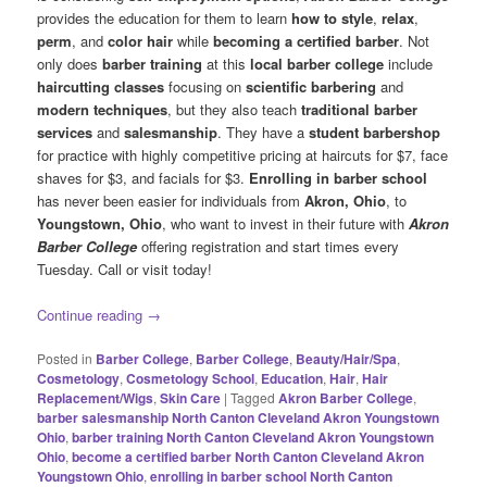
provides the education for them to learn
how to style
,
relax
,
perm
, and
color hair
while
becoming a certified barber
. Not
only does
barber training
at this
local barber college
include
haircutting classes
focusing on
scientific barbering
and
modern
techniques
, but they also teach
traditional barber
services
and
salesmanship
. They have a
student barbershop
for practice with highly competitive pricing at haircuts for $7, face
shaves for $3, and facials for $3.
Enrolling in barber school
has never been easier for individuals from
Akron, Ohio
, to
Youngstown, Ohio
, who want to invest in their future with
Akron
Barber College
offering registration and start times every
Tuesday. Call or visit today!
Continue reading
→
Posted in
Barber College
,
Barber College
,
Beauty/Hair/Spa
,
Cosmetology
,
Cosmetology School
,
Education
,
Hair
,
Hair
Replacement/Wigs
,
Skin Care
|
Tagged
Akron Barber College
,
barber salesmanship North Canton Cleveland Akron Youngstown
Ohio
,
barber training North Canton Cleveland Akron Youngstown
Ohio
,
become a certified barber North Canton Cleveland Akron
Youngstown Ohio
,
enrolling in barber school North Canton