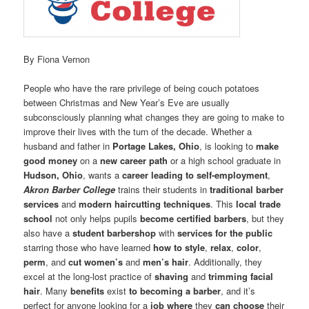
By Fiona Vernon
People who have the rare privilege of being couch potatoes
between Christmas and New Year’s Eve are usually
subconsciously planning what changes they are going to make to
improve their lives with the turn of the decade. Whether a
husband and father in
Portage Lakes, Ohio
, is looking to
make
good money
on a
new career path
or a high school graduate in
Hudson, Ohio
, wants a
career leading to self-employment
,
Akron Barber College
trains their students in
traditional barber
services
and
modern haircutting techniques
. This
local trade
school
not only helps pupils
become certified barbers
, but they
also have a
student barbershop
with
services for the public
starring those who have learned
how to style
,
relax
,
color
,
perm
, and
cut women’s
and
men’s hair
. Additionally, they
excel at the long-lost practice of
shaving
and
trimming facial
hair
. Many
benefits
exist
to becoming a barber
, and it’s
perfect for anyone looking for a
job
where
they
can choose
their