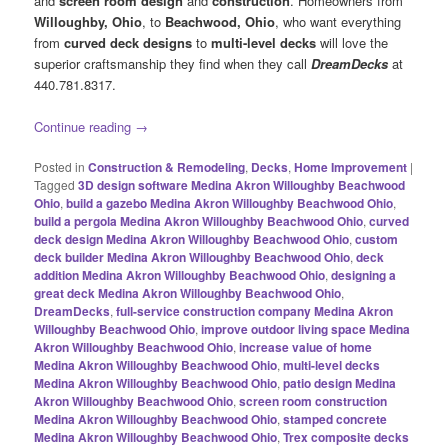
and
screen room design
and
construction
. Homeowners from
Willoughby, Ohio
, to
Beachwood, Ohio
, who want everything
from
curved deck designs
to
multi-level decks
will love the
superior craftsmanship they find when they call
DreamDecks
at
440.781.8317.
Continue reading
→
Posted in
Construction & Remodeling
,
Decks
,
Home Improvement
|
Tagged
3D design software Medina Akron Willoughby Beachwood
Ohio
,
build a gazebo Medina Akron Willoughby Beachwood Ohio
,
build a pergola Medina Akron Willoughby Beachwood Ohio
,
curved
deck design Medina Akron Willoughby Beachwood Ohio
,
custom
deck builder Medina Akron Willoughby Beachwood Ohio
,
deck
addition Medina Akron Willoughby Beachwood Ohio
,
designing a
great deck Medina Akron Willoughby Beachwood Ohio
,
DreamDecks
,
full-service construction company Medina Akron
Willoughby Beachwood Ohio
,
improve outdoor living space Medina
Akron Willoughby Beachwood Ohio
,
increase value of home
Medina Akron Willoughby Beachwood Ohio
,
multi-level decks
Medina Akron Willoughby Beachwood Ohio
,
patio design Medina
Akron Willoughby Beachwood Ohio
,
screen room construction
Medina Akron Willoughby Beachwood Ohio
,
stamped concrete
Medina Akron Willoughby Beachwood Ohio
,
Trex composite decks