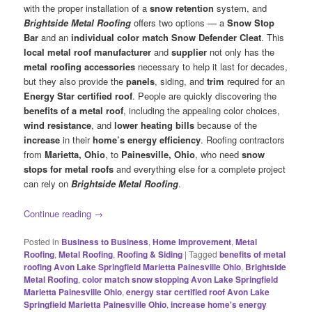
with the proper installation of a
snow retention
system, and
Brightside Metal Roofing
offers two options — a
Snow Stop
Bar
and an
individual color match Snow Defender Cleat
. This
local metal roof manufacturer
and
supplier
not only has the
metal roofing accessories
necessary to help it last for decades,
but they also provide the
panels
, siding, and
trim
required for an
Energy Star certified roof
. People are quickly discovering the
benefits of a metal roof
, including the appealing color choices,
wind resistance
, and
lower heating bills
because of the
increase
in their
home’s energy efficiency
. Roofing contractors
from
Marietta, Ohio
, to
Painesville, Ohio
, who need
snow
stops for metal roofs
and everything else for a complete project
can rely on
Brightside Metal Roofing
.
Continue reading
→
Posted in
Business to Business
,
Home Improvement
,
Metal
Roofing
,
Metal Roofing
,
Roofing & Siding
|
Tagged
benefits of metal
roofing Avon Lake Springfield Marietta Painesville Ohio
,
Brightside
Metal Roofing
,
color match snow stopping Avon Lake Springfield
Marietta Painesville Ohio
,
energy star certified roof Avon Lake
Springfield Marietta Painesville Ohio
,
increase home's energy