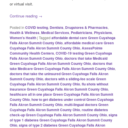
or virtual visit.
Continue reading
→
Posted in
COVID testing
,
Dentists
,
Drugstores & Pharmacies
,
Health & Wellness
,
Medical Services
,
Pediatricians
,
Physicians
,
Women's Health
|
Tagged
affordable dental care Green Cuyahoga
Falls Akron Summit County Ohio
,
affordable medical care Green
Cuyahoga Falls Akron Summit County Ohio
,
AxessPointe
Community Health Centers
,
COVID-19 testing Green Cuyahoga
Falls Akron Summit County Ohio
,
doctors that take Medicaid
Green Cuyahoga Falls Akron Summit County Ohio
,
doctors that
take Medicare Green Cuyahoga Falls Akron Summit County Ohio
,
doctors that take the uninsured Green Cuyahoga Falls Akron
Summit County Ohio
,
doctors with a sliding-fee scale Green
Cuyahoga Falls Akron Summit County Ohio
,
flu shots without
insurance Green Cuyahoga Falls Akron Summit County Ohio
,
healthcare all in one place Green Cuyahoga Falls Akron Summit
County Ohio
,
how to get diabetes under control Green Cuyahoga
Falls Akron Summit County Ohio
,
multi-lingual doctors Green
Cuyahoga Falls Akron Summit County Ohio
,
routine diabetes
check-up Green Cuyahoga Falls Akron Summit County Ohio
,
signs
of type 1 diabetes Green Cuyahoga Falls Akron Summit County
Ohio
,
signs of type 2 diabetes Green Cuyahoga Falls Akron