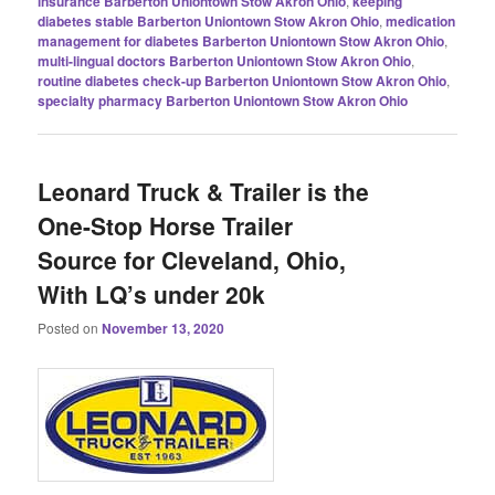
insurance Barberton Uniontown Stow Akron Ohio
,
keeping
diabetes stable Barberton Uniontown Stow Akron Ohio
,
medication
management for diabetes Barberton Uniontown Stow Akron Ohio
,
multi-lingual doctors Barberton Uniontown Stow Akron Ohio
,
routine diabetes check-up Barberton Uniontown Stow Akron Ohio
,
specialty pharmacy Barberton Uniontown Stow Akron Ohio
Leonard Truck & Trailer is the
One-Stop Horse Trailer
Source for Cleveland, Ohio,
With LQ’s under 20k
Posted on
November 13, 2020