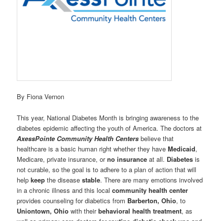
By Fiona Vernon
This year, National Diabetes Month is bringing awareness to the
diabetes epidemic affecting the youth of America. The doctors at
AxessPointe Community Health Centers
believe that
healthcare is a basic human right whether they have
Medicaid
,
Medicare, private insurance, or
no insurance
at all.
Diabetes
is
not curable, so the goal is to adhere to a plan of action that will
help
keep
the disease
stable
. There are many emotions involved
in a chronic illness and this local
community health center
provides counseling for diabetics from
Barberton, Ohio
, to
Uniontown, Ohio
with their
behavioral health treatment
, as