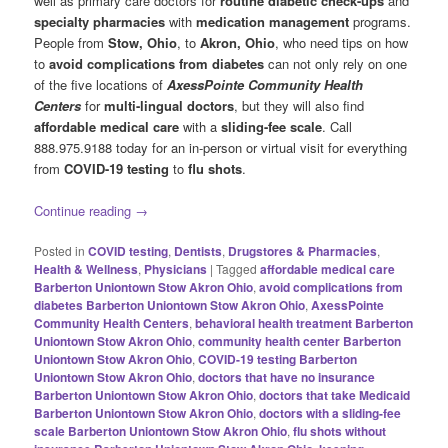
well as primary care doctors for
routine diabetic check-ups
and
specialty pharmacies
with
medication management
programs.
People from
Stow, Ohio
, to
Akron, Ohio
, who need tips on how
to
avoid complications from diabetes
can not only rely on one
of the five locations of
AxessPointe Community Health
Centers
for
multi-lingual doctors
, but they will also find
affordable medical care
with a
sliding-fee scale
. Call
888.975.9188 today for an in-person or virtual visit for everything
from
COVID-19 testing
to
flu shots
.
Continue reading
→
Posted in
COVID testing
,
Dentists
,
Drugstores & Pharmacies
,
Health & Wellness
,
Physicians
|
Tagged
affordable medical care
Barberton Uniontown Stow Akron Ohio
,
avoid complications from
diabetes Barberton Uniontown Stow Akron Ohio
,
AxessPointe
Community Health Centers
,
behavioral health treatment Barberton
Uniontown Stow Akron Ohio
,
community health center Barberton
Uniontown Stow Akron Ohio
,
COVID-19 testing Barberton
Uniontown Stow Akron Ohio
,
doctors that have no insurance
Barberton Uniontown Stow Akron Ohio
,
doctors that take Medicaid
Barberton Uniontown Stow Akron Ohio
,
doctors with a sliding-fee
scale Barberton Uniontown Stow Akron Ohio
,
flu shots without