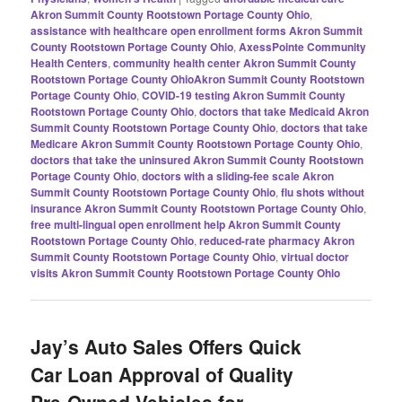
Akron Summit County Rootstown Portage County Ohio
,
assistance with healthcare open enrollment forms Akron Summit
County Rootstown Portage County Ohio
,
AxessPointe Community
Health Centers
,
community health center Akron Summit County
Rootstown Portage County OhioAkron Summit County Rootstown
Portage County Ohio
,
COVID-19 testing Akron Summit County
Rootstown Portage County Ohio
,
doctors that take Medicaid Akron
Summit County Rootstown Portage County Ohio
,
doctors that take
Medicare Akron Summit County Rootstown Portage County Ohio
,
doctors that take the uninsured Akron Summit County Rootstown
Portage County Ohio
,
doctors with a sliding-fee scale Akron
Summit County Rootstown Portage County Ohio
,
flu shots without
insurance Akron Summit County Rootstown Portage County Ohio
,
free multi-lingual open enrollment help Akron Summit County
Rootstown Portage County Ohio
,
reduced-rate pharmacy Akron
Summit County Rootstown Portage County Ohio
,
virtual doctor
visits Akron Summit County Rootstown Portage County Ohio
Jay’s Auto Sales Offers Quick
Car Loan Approval of Quality