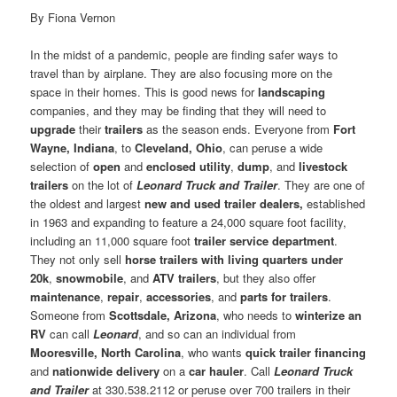
By Fiona Vernon
In the midst of a pandemic, people are finding safer ways to
travel than by airplane. They are also focusing more on the
space in their homes. This is good news for
landscaping
companies, and they may be finding that they will need to
upgrade
their
trailers
as the season ends. Everyone from
Fort
Wayne, Indiana
, to
Cleveland, Ohio
, can peruse a wide
selection of
open
and
enclosed
utility
,
dump
, and
livestock
trailers
on the lot of
Leonard Truck and Trailer
. They are one of
the oldest and largest
new and used trailer dealers,
established
in 1963 and expanding to feature a 24,000 square foot facility,
including an 11,000 square foot
trailer service department
.
They not only sell
horse trailers with living quarters under
20k
,
snowmobile
, and
ATV trailers
, but they also offer
maintenance
,
repair
,
accessories
, and
parts for trailers
.
Someone from
Scottsdale, Arizona
, who needs to
winterize an
RV
can call
Leonard
, and so can an individual from
Mooresville, North Carolina
, who wants
quick trailer financing
and
nationwide delivery
on a
car hauler
. Call
Leonard Truck
and Trailer
at 330.538.2112 or peruse over 700 trailers in their