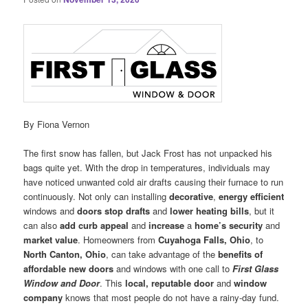
By Fiona Vernon
The first snow has fallen, but Jack Frost has not unpacked his
bags quite yet. With the drop in temperatures, individuals may
have noticed unwanted cold air drafts causing their furnace to run
continuously. Not only can installing
decorative
,
energy efficient
windows and
doors
stop drafts
and
lower heating bills
, but it
can also
add curb appeal
and
increase
a
home’s security
and
market value
. Homeowners from
Cuyahoga Falls, Ohio
, to
North Canton, Ohio
, can take advantage of the
benefits of
affordable new doors
and windows with one call to
First Glass
Window and Door
. This
local, reputable door
and
window
company
knows that most people do not have a rainy-day fund.