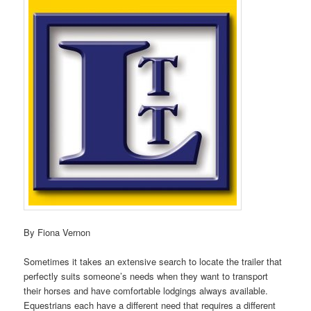
By Fiona Vernon
Sometimes it takes an extensive search to locate the trailer that
perfectly suits someone’s needs when they want to transport
their horses and have comfortable lodgings always available.
Equestrians each have a different need that requires a different