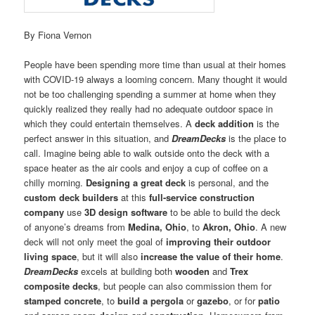
By Fiona Vernon
People have been spending more time than usual at their homes
with COVID-19 always a looming concern. Many thought it would
not be too challenging spending a summer at home when they
quickly realized they really had no adequate outdoor space in
which they could entertain themselves. A
deck addition
is the
perfect answer in this situation, and
DreamDecks
is the place to
call. Imagine being able to walk outside onto the deck with a
space heater as the air cools and enjoy a cup of coffee on a
chilly morning.
Designing a great deck
is personal, and the
custom deck builders
at this
full-service construction
company
use
3D design software
to be able to build the deck
of anyone’s dreams from
Medina, Ohio
, to
Akron, Ohio
. A new
deck will not only meet the goal of
improving their outdoor
living space
, but it will also
increase the value of their home
.
DreamDecks
excels at building both
wooden
and
Trex
composite decks
, but people can also commission them for
stamped concrete
, to
build a pergola
or
gazebo
, or for
patio