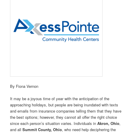
By Fiona Vernon
It may be a joyous time of year with the anticipation of the
approaching holidays, but people are being inundated with texts
and emails from insurance companies telling them that they have
the best options; however, they cannot all offer the right choice
since each person’s situation varies. Individuals in
Akron, Ohio
,
and all
Summit County, Ohio
, who need help deciphering the