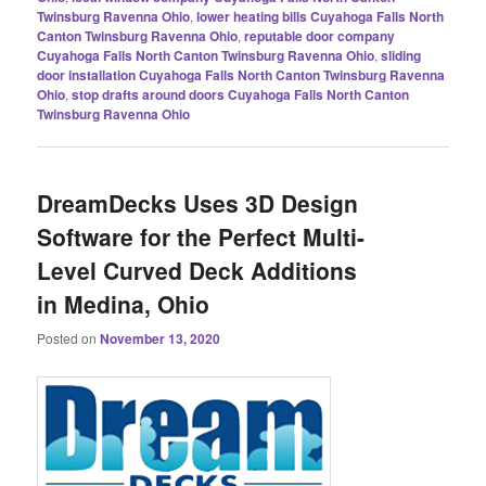
Twinsburg Ravenna Ohio
,
lower heating bills Cuyahoga Falls North
Canton Twinsburg Ravenna Ohio
,
reputable door company
Cuyahoga Falls North Canton Twinsburg Ravenna Ohio
,
sliding
door installation Cuyahoga Falls North Canton Twinsburg Ravenna
Ohio
,
stop drafts around doors Cuyahoga Falls North Canton
Twinsburg Ravenna Ohio
DreamDecks Uses 3D Design
Software for the Perfect Multi-
Level Curved Deck Additions
in Medina, Ohio
Posted on
November 13, 2020