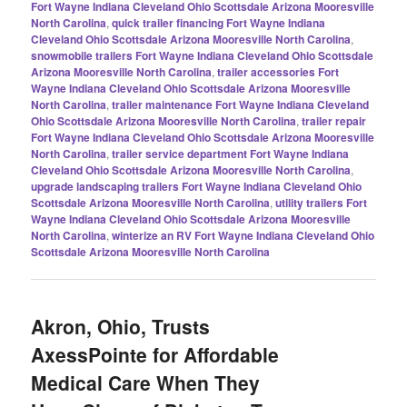
Fort Wayne Indiana Cleveland Ohio Scottsdale Arizona Mooresville
North Carolina
,
quick trailer financing Fort Wayne Indiana
Cleveland Ohio Scottsdale Arizona Mooresville North Carolina
,
snowmobile trailers Fort Wayne Indiana Cleveland Ohio Scottsdale
Arizona Mooresville North Carolina
,
trailer accessories Fort
Wayne Indiana Cleveland Ohio Scottsdale Arizona Mooresville
North Carolina
,
trailer maintenance Fort Wayne Indiana Cleveland
Ohio Scottsdale Arizona Mooresville North Carolina
,
trailer repair
Fort Wayne Indiana Cleveland Ohio Scottsdale Arizona Mooresville
North Carolina
,
trailer service department Fort Wayne Indiana
Cleveland Ohio Scottsdale Arizona Mooresville North Carolina
,
upgrade landscaping trailers Fort Wayne Indiana Cleveland Ohio
Scottsdale Arizona Mooresville North Carolina
,
utility trailers Fort
Wayne Indiana Cleveland Ohio Scottsdale Arizona Mooresville
North Carolina
,
winterize an RV Fort Wayne Indiana Cleveland Ohio
Scottsdale Arizona Mooresville North Carolina
Akron, Ohio, Trusts
AxessPointe for Affordable
Medical Care When They