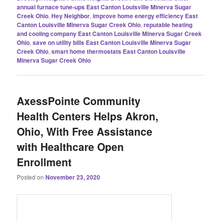
annual furnace tune-ups East Canton Louisville Minerva Sugar
Creek Ohio
,
Hey Neighbor
,
improve home energy efficiency East
Canton Louisville Minerva Sugar Creek Ohio
,
reputable heating
and cooling company East Canton Louisville Minerva Sugar Creek
Ohio
,
save on utility bills East Canton Louisville Minerva Sugar
Creek Ohio
,
smart home thermostats East Canton Louisville
Minerva Sugar Creek Ohio
AxessPointe Community
Health Centers Helps Akron,
Ohio, With Free Assistance
with Healthcare Open
Enrollment
Posted on
November 23, 2020