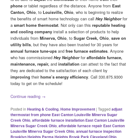
phone
or tablet regardless of the distance. Anyone from
East
Canton
, Ohio
, to
Louisville
, Ohio
, who is beginning to realize
the benefits of smart home technology can call
Hey Neighbor
for
a
smart home thermostat
. Not only can this
reputable heating
and cooling company
install a selection of products to help
individuals from
Minerva, Ohio
, to
Sugar Creek
, Ohio
,
save on
utility bills
, but they have also been trusted for 30 years for
annual furnace tune-ups
and
free furnace estimates
. Anyone
who has commissioned
Hey Neighbor
for
affordable furnace,
maintenance, repair,
and
installation
can attest to the fact that
they are dedicated to the satisfaction of each client by
improving
their
home’s energy efficiency
. Call 330.875.9300
today to get on the schedule!
Continue reading
→
Posted in
Heating & Cooling
,
Home Improvement
|
Tagged
adjust
thermostat from phone East Canton Louisville Minerva Sugar
Creek Ohio
,
affordable furnace installation East Canton Louisville
Minerva Sugar Creek Ohio
,
affordable furnace repair East Canton
Louisville Minerva Sugar Creek Ohio
,
annual furnace inspection
Brooklyn Heights Parma Heights Brook Park Cleveland Ohio
,