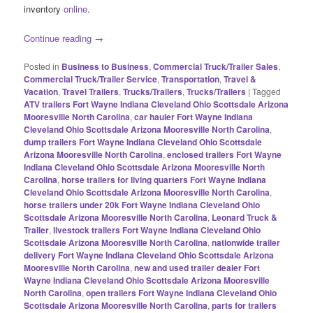
inventory
online
.
Continue reading
→
Posted in
Business to Business
,
Commercial Truck/Trailer Sales
,
Commercial Truck/Trailer Service
,
Transportation
,
Travel &
Vacation
,
Travel Trailers
,
Trucks/Trailers
,
Trucks/Trailers
|
Tagged
ATV trailers Fort Wayne Indiana Cleveland Ohio Scottsdale Arizona
Mooresville North Carolina
,
car hauler Fort Wayne Indiana
Cleveland Ohio Scottsdale Arizona Mooresville North Carolina
,
dump trailers Fort Wayne Indiana Cleveland Ohio Scottsdale
Arizona Mooresville North Carolina
,
enclosed trailers Fort Wayne
Indiana Cleveland Ohio Scottsdale Arizona Mooresville North
Carolina
,
horse trailers for living quarters Fort Wayne Indiana
Cleveland Ohio Scottsdale Arizona Mooresville North Carolina
,
horse trailers under 20k Fort Wayne Indiana Cleveland Ohio
Scottsdale Arizona Mooresville North Carolina
,
Leonard Truck &
Trailer
,
livestock trailers Fort Wayne Indiana Cleveland Ohio
Scottsdale Arizona Mooresville North Carolina
,
nationwide trailer
delivery Fort Wayne Indiana Cleveland Ohio Scottsdale Arizona
Mooresville North Carolina
,
new and used trailer dealer Fort
Wayne Indiana Cleveland Ohio Scottsdale Arizona Mooresville
North Carolina
,
open trailers Fort Wayne Indiana Cleveland Ohio
Scottsdale Arizona Mooresville North Carolina
,
parts for trailers