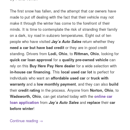
The first snow has fallen, and the attempt that car owners have
made to put off dealing with the fact that their vehicle may not
make it through the winter has come to the forefront of their
minds. It is time to contemplate the risk of stranding their family
on a dark, icy road in subzero temperatures. Eight out of ten
people who have visited
Jay’s Auto Sales
return whether they
need a car but have bad credit
or they are in good credit
standing. Drivers from
Lodi, Ohio
, to
Rittman, Ohio
, looking for
quick car loan approval
for a
quality pre-owned vehicle
can
rely on this
Buy Here Pay Here dealer
for a wide selection with
in-house car financing
. This
local used car lot
is perfect for
individuals who want an
affordable used car
or
truck
with
warranty
and a
low monthly payment
, and they can also
build
their
credit rating
in the process. Anyone from
Norton, Ohio
, to
Wadsworth, Ohio
, can get started today with the
online car
loan application
from
Jay’s Auto Sales
and
replace
their
car
before winter
!
Continue reading
→