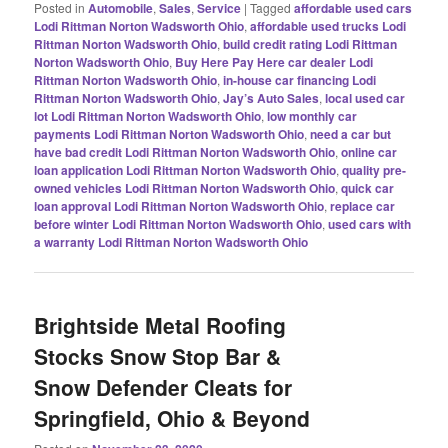
Posted in
Automobile
,
Sales
,
Service
|
Tagged
affordable used cars
Lodi Rittman Norton Wadsworth Ohio
,
affordable used trucks Lodi
Rittman Norton Wadsworth Ohio
,
build credit rating Lodi Rittman
Norton Wadsworth Ohio
,
Buy Here Pay Here car dealer Lodi
Rittman Norton Wadsworth Ohio
,
in-house car financing Lodi
Rittman Norton Wadsworth Ohio
,
Jay’s Auto Sales
,
local used car
lot Lodi Rittman Norton Wadsworth Ohio
,
low monthly car
payments Lodi Rittman Norton Wadsworth Ohio
,
need a car but
have bad credit Lodi Rittman Norton Wadsworth Ohio
,
online car
loan application Lodi Rittman Norton Wadsworth Ohio
,
quality pre-
owned vehicles Lodi Rittman Norton Wadsworth Ohio
,
quick car
loan approval Lodi Rittman Norton Wadsworth Ohio
,
replace car
before winter Lodi Rittman Norton Wadsworth Ohio
,
used cars with
a warranty Lodi Rittman Norton Wadsworth Ohio
Brightside Metal Roofing
Stocks Snow Stop Bar &
Snow Defender Cleats for
Springfield, Ohio & Beyond