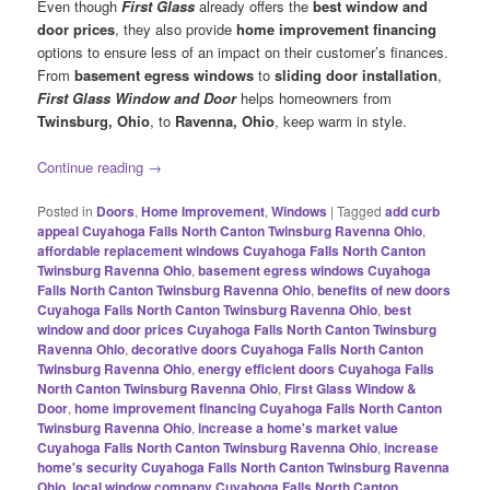
Even though
First Glass
already offers the
best window and
door prices
, they also provide
home improvement financing
options to ensure less of an impact on their customer’s finances.
From
basement egress windows
to
sliding door installation
,
First Glass Window and Door
helps homeowners from
Twinsburg, Ohio
, to
Ravenna, Ohio
, keep warm in style.
Continue reading
→
Posted in
Doors
,
Home Improvement
,
Windows
|
Tagged
add curb
appeal Cuyahoga Falls North Canton Twinsburg Ravenna Ohio
,
affordable replacement windows Cuyahoga Falls North Canton
Twinsburg Ravenna Ohio
,
basement egress windows Cuyahoga
Falls North Canton Twinsburg Ravenna Ohio
,
benefits of new doors
Cuyahoga Falls North Canton Twinsburg Ravenna Ohio
,
best
window and door prices Cuyahoga Falls North Canton Twinsburg
Ravenna Ohio
,
decorative doors Cuyahoga Falls North Canton
Twinsburg Ravenna Ohio
,
energy efficient doors Cuyahoga Falls
North Canton Twinsburg Ravenna Ohio
,
First Glass Window &
Door
,
home improvement financing Cuyahoga Falls North Canton
Twinsburg Ravenna Ohio
,
increase a home's market value
Cuyahoga Falls North Canton Twinsburg Ravenna Ohio
,
increase
home's security Cuyahoga Falls North Canton Twinsburg Ravenna
Ohio
,
local window company Cuyahoga Falls North Canton