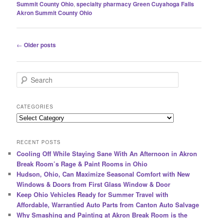
Summit County Ohio
,
specialty pharmacy Green Cuyahoga Falls
Akron Summit County Ohio
Post
←
Older posts
navigation
S
e
a
r
CATEGORIES
c
Categories
h
RECENT POSTS
Cooling Off While Staying Sane With An Afternoon in Akron
Break Room’s Rage & Paint Rooms in Ohio
Hudson, Ohio, Can Maximize Seasonal Comfort with New
Windows & Doors from First Glass Window & Door
Keep Ohio Vehicles Ready for Summer Travel with
Affordable, Warrantied Auto Parts from Canton Auto Salvage
Why Smashing and Painting at Akron Break Room is the