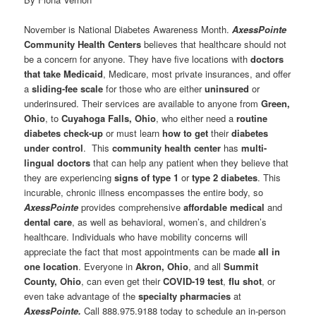
November is National Diabetes Awareness Month.
AxessPointe
Community Health Centers
believes that healthcare should not
be a concern for anyone. They have five locations with
doctors
that take Medicaid
, Medicare, most private insurances, and offer
a
sliding-fee scale
for those who are either
uninsured
or
underinsured. Their services are available to anyone from
Green,
Ohio
, to
Cuyahoga Falls, Ohio
, who either need a
routine
diabetes check-up
or must learn
how to get
their
diabetes
under control
. This
community health center
has
multi-
lingual doctors
that can help any patient when they believe that
they are experiencing
signs of type 1
or
type 2 diabetes
. This
incurable, chronic illness encompasses the entire body, so
AxessPointe
provides comprehensive
affordable medical
and
dental care
, as well as behavioral, women’s, and children’s
healthcare. Individuals who have mobility concerns will
appreciate the fact that most appointments can be made
all in
one location
. Everyone in
Akron, Ohio
, and all
Summit
County, Ohio
, can even get their
COVID-19 test
,
flu shot
, or
even take advantage of the
specialty pharmacies
at
AxessPointe.
Call 888.975.9188 today to schedule an in-person