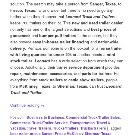
solution. The search may take a person from
Sanger, Texas
, to
Frisco, Texas
, far and wide, but there is no need to go any
further when they discover that
Leonard Truck and Trailer
s
keeps 700 trailers on their lot. This
new and used trailer dealer
not only has one of the largest selections and
best prices of
gooseneck
and
bumper pull trailers
in the country, but they
also provide
easy in-house trailer financing
and
nationwide
delivery
. Perhaps someone is on the lookout for a
horse trailer
with living quarters
for
under 20k
or another needs a
mini
stock trailer
,
Leonard
has a wide selection from which they can
choose. Additionally, their
trailer service department
provides
repair
,
maintenance
,
accessories
, and
parts for trailers
. For
everything from
stock trailers
to
cattle show trailers
, people
from
McKinney, Texas
, to
Sherman, Texas
, can trust
Leonard
Truck and Trailer
.
Continue reading
→
Posted in
Business to Business
,
Commercial Truck/Trailer Sales
,
Commercial Truck/Trailer Service
,
Transportation
,
Travel &
Vacation
,
Travel Trailers
,
Trucks/Trailers
,
Trucks/Trailers
|
Tagged
best trailer prices Sanger Frisco McKinney Sherman Texas
,