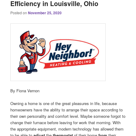
Efficiency in Louisville, Ohio
Posted on
November 25, 2020
By Fiona Vernon
Owning a home is one of the great pleasures in life, because
homeowners have the ability to arrange their space according to
their own personality and comfort level. Maybe someone forgot to
change their furnace before leaving for work that morning. With
the appropriate equipment, modern technology has allowed them
to be able to
adjust
the
thermostat
of their home
from
their