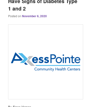
Have Signs of Diabetes Type
1 and 2
Posted on
November 6, 2020
By Fiona Vernon