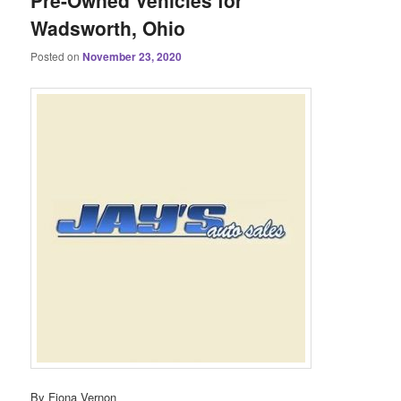
Pre-Owned Vehicles for
Wadsworth, Ohio
Posted on
November 23, 2020
By Fiona Vernon