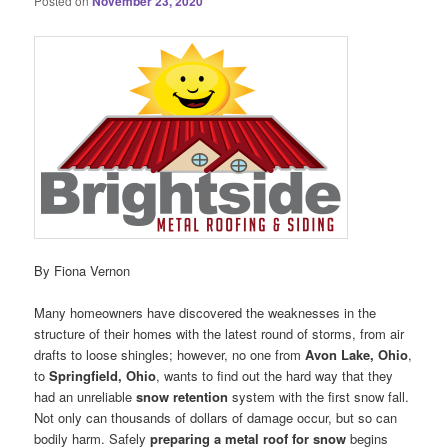
Posted on
November 23, 2020
By Fiona Vernon
Many homeowners have discovered the weaknesses in the
structure of their homes with the latest round of storms, from air
drafts to loose shingles; however, no one from
Avon Lake, Ohio
,
to
Springfield, Ohio
, wants to find out the hard way that they
had an unreliable
snow retention
system with the first snow fall.
Not only can thousands of dollars of damage occur, but so can
bodily harm. Safely
preparing a metal roof for snow
begins