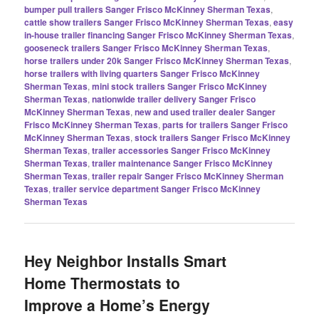
bumper pull trailers Sanger Frisco McKinney Sherman Texas
,
cattle show trailers Sanger Frisco McKinney Sherman Texas
,
easy
in-house trailer financing Sanger Frisco McKinney Sherman Texas
,
gooseneck trailers Sanger Frisco McKinney Sherman Texas
,
horse trailers under 20k Sanger Frisco McKinney Sherman Texas
,
horse trailers with living quarters Sanger Frisco McKinney
Sherman Texas
,
mini stock trailers Sanger Frisco McKinney
Sherman Texas
,
nationwide trailer delivery Sanger Frisco
McKinney Sherman Texas
,
new and used trailer dealer Sanger
Frisco McKinney Sherman Texas
,
parts for trailers Sanger Frisco
McKinney Sherman Texas
,
stock trailers Sanger Frisco McKinney
Sherman Texas
,
trailer accessories Sanger Frisco McKinney
Sherman Texas
,
trailer maintenance Sanger Frisco McKinney
Sherman Texas
,
trailer repair Sanger Frisco McKinney Sherman
Texas
,
trailer service department Sanger Frisco McKinney
Sherman Texas
Hey Neighbor Installs Smart
Home Thermostats to
Improve a Home’s Energy