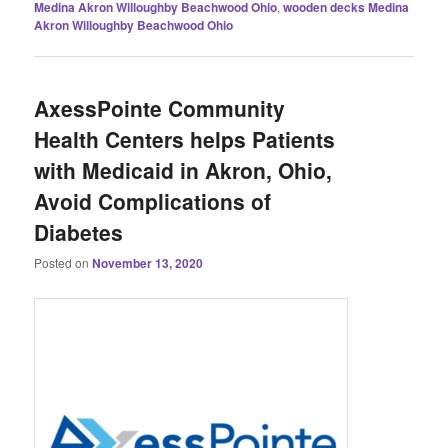
Medina Akron Willoughby Beachwood Ohio
,
wooden decks Medina
Akron Willoughby Beachwood Ohio
AxessPointe Community
Health Centers helps Patients
with Medicaid in Akron, Ohio,
Avoid Complications of
Diabetes
Posted on
November 13, 2020