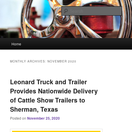
Skip
Skip
Linking You to the World
to
to
Sear
primary
secondary
content
content
HourGlass Media
Main
Home
menu
MONTHLY ARCHIVES:
NOVEMBER 2020
Leonard Truck and Trailer
Provides Nationwide Delivery
of Cattle Show Trailers to
Sherman, Texas
Posted on
November 25, 2020