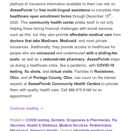
plethora of insurance information available to them can rely on
AxessPointe
for
free multi-lingual assistance
to complete their
th
healthcare open enrollment forms
through December 15
,
2020. This
community health center
prides itself in not only
helping those facing financial challenges with social services
such as this, but they also provide
affordable medical care
from
doctors that take Medicare
,
Medicaid
, and most private
insurances. Additionally, they provide access to healthcare for
people who are
uninsured
and underinsured
with a sliding-fee
scale
, as well as a
reduced-rate pharmacy
.
AxessPointe
steps
up during a healthcare crisis, like a pandemic, with
COVID-19
testing
,
flu shots
, and
virtual visits
. Families in
Rootstown,
Ohio
, and all
Portage County, Ohio
, can count on the trained
experts at
AxessPointe Community Health Centers
to provide
them with quality health care. Call 888.975.9188 for an
appointment!
Continue reading
→
Posted in
COVID testing
,
Dentists
,
Drugstores & Pharmacies
,
Flu
Vaccines
,
Health & Wellness
,
Medical Services
,
Pediatricians
,
Physicians
,
Women's Health
|
Tagged
affordable medical care