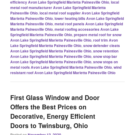
efficiency Avon Lake Springfield Marietta Painesville Ohio
,
local
metal roof manufacturer Avon Lake Springfield Marietta
Painesville Ohio
,
local metal roof supplier Avon Lake Springfield
Marietta Painesville Ohio
,
lower heating bills Avon Lake Springfield
Marietta Painesville Ohio
,
metal roof panels Avon Lake Springfield
Marietta Painesville Ohio
,
metal roofing accessories Avon Lake
Springfield Marietta Painesville Ohio
,
prepare metal roof for snow
Avon Lake Springfield Marietta Painesville Ohio
,
roof trim Avon
Lake Springfield Marietta Painesville Ohio
,
snow defender cleats
Avon Lake Springfield Marietta Painesville Ohio
,
snow retention
Avon Lake Springfield Marietta Painesville Ohio
,
snow stop bar
Avon Lake Springfield Marietta Painesville Ohio
,
snow stops on
metal roofs Avon Lake Springfield Marietta Painesville Ohio
,
wind
resistant roof Avon Lake Springfield Marietta Painesville Ohio
First Glass Window and Door
Offers the Best Prices on
Decorative, Energy Efficient
Doors to Twinsburg, Ohio
Posted on
November 13, 2020