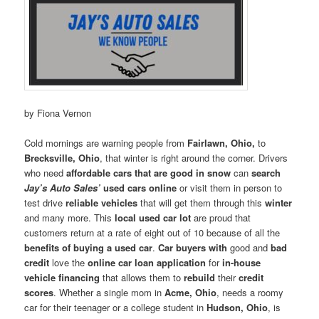
by Fiona Vernon
Cold mornings are warning people from
Fairlawn, Ohio,
to
Brecksville, Ohio
, that winter is right around the corner. Drivers
who need
affordable cars that are good in snow
can
search
Jay’s Auto Sales’
used cars online
or visit them in person to
test drive
reliable vehicles
that will get them through this
winter
and many more. This
local used car
lot
are proud that
customers return at a rate of eight out of 10 because of all the
benefits of buying a used car
.
Car buyers with
good and
bad
credit
love the
online car loan application
for
in-house
vehicle financing
that allows them to
rebuild
their
credit
scores
. Whether a single mom in
Acme, Ohio
, needs a roomy
car for their teenager or a college student in
Hudson, Ohio
, is