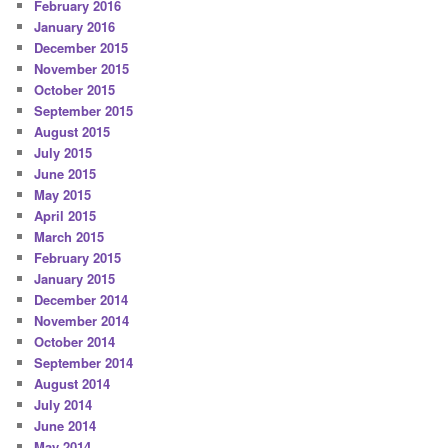
February 2016
January 2016
December 2015
November 2015
October 2015
September 2015
August 2015
July 2015
June 2015
May 2015
April 2015
March 2015
February 2015
January 2015
December 2014
November 2014
October 2014
September 2014
August 2014
July 2014
June 2014
May 2014