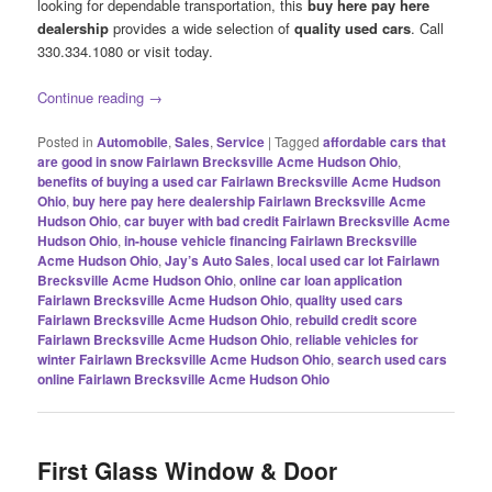
looking for dependable transportation, this
buy here pay here
dealership
provides a wide selection of
quality used cars
. Call
330.334.1080 or visit today.
Continue reading
→
Posted in
Automobile
,
Sales
,
Service
|
Tagged
affordable cars that
are good in snow Fairlawn Brecksville Acme Hudson Ohio
,
benefits of buying a used car Fairlawn Brecksville Acme Hudson
Ohio
,
buy here pay here dealership Fairlawn Brecksville Acme
Hudson Ohio
,
car buyer with bad credit Fairlawn Brecksville Acme
Hudson Ohio
,
in-house vehicle financing Fairlawn Brecksville
Acme Hudson Ohio
,
Jay’s Auto Sales
,
local used car lot Fairlawn
Brecksville Acme Hudson Ohio
,
online car loan application
Fairlawn Brecksville Acme Hudson Ohio
,
quality used cars
Fairlawn Brecksville Acme Hudson Ohio
,
rebuild credit score
Fairlawn Brecksville Acme Hudson Ohio
,
reliable vehicles for
winter Fairlawn Brecksville Acme Hudson Ohio
,
search used cars
online Fairlawn Brecksville Acme Hudson Ohio
First Glass Window & Door