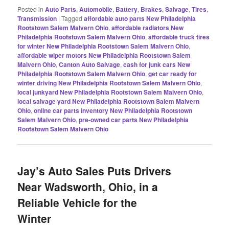
Posted in
Auto Parts
,
Automobile
,
Battery
,
Brakes
,
Salvage
,
Tires
,
Transmission
|
Tagged
affordable auto parts New Philadelphia
Rootstown Salem Malvern Ohio
,
affordable radiators New
Philadelphia Rootstown Salem Malvern Ohio
,
affordable truck tires
for winter New Philadelphia Rootstown Salem Malvern Ohio
,
affordable wiper motors New Philadelphia Rootstown Salem
Malvern Ohio
,
Canton Auto Salvage
,
cash for junk cars New
Philadelphia Rootstown Salem Malvern Ohio
,
get car ready for
winter driving New Philadelphia Rootstown Salem Malvern Ohio
,
local junkyard New Philadelphia Rootstown Salem Malvern Ohio
,
local salvage yard New Philadelphia Rootstown Salem Malvern
Ohio
,
online car parts inventory New Philadelphia Rootstown
Salem Malvern Ohio
,
pre-owned car parts New Philadelphia
Rootstown Salem Malvern Ohio
Jay’s Auto Sales Puts Drivers
Near Wadsworth, Ohio, in a
Reliable Vehicle for the
Winter