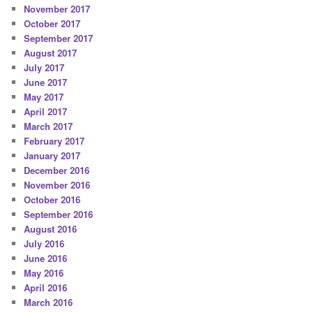
November 2017
October 2017
September 2017
August 2017
July 2017
June 2017
May 2017
April 2017
March 2017
February 2017
January 2017
December 2016
November 2016
October 2016
September 2016
August 2016
July 2016
June 2016
May 2016
April 2016
March 2016