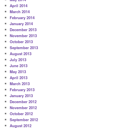
April 2014
March 2014
February 2014
January 2014
December 2013
November 2013
October 2013
September 2013
August 2013
July 2013
June 2013
May 2013
April 2013
March 2013
February 2013
January 2013
December 2012
November 2012
October 2012
September 2012
August 2012