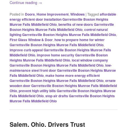
Continue reading
→
Posted in
Doors
,
Home Improvement
,
Windows
|
Tagged
affordable
energy efficient door installation Garrettsville Boston Heights
Munroe Falls Middlefield Ohio
,
benefits of new doors Garrettsville
Boston Heights Munroe Falls Middlefield Ohio
,
control natural
lighting Garrettsville Boston Heights Munroe Falls Middlefield Ohio
,
First Glass Window & Door
,
how to prepare home for winter
Garrettsville Boston Heights Munroe Falls Middlefield Ohio
,
improve curb appeal Garrettsville Boston Heights Munroe Falls
Middlefield Ohio
,
improve home security Garrettsville Boston
Heights Munroe Falls Middlefield Ohio
,
local window company
Garrettsville Boston Heights Munroe Falls Middlefield Ohio
,
low-
maintenance steel front door Garrettsville Boston Heights Munroe
Falls Middlefield Ohio
,
make home more energy efficient
Garrettsville Boston Heights Munroe Falls Middlefield Ohio
,
ornate
wooden door Garrettsville Boston Heights Munroe Falls Middlefield
Ohio
,
prevent high utility bills Garrettsville Boston Heights Munroe
Falls Middlefield Ohio
,
stop air drafts Garrettsville Boston Heights
Munroe Falls Middlefield Ohio
Salem, Ohio, Drivers Trust