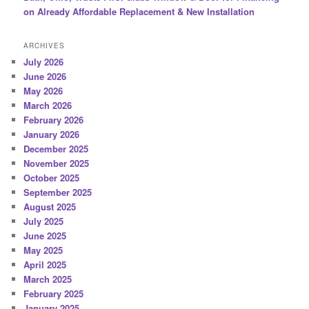
on Already Affordable Replacement & New Installation
ARCHIVES
July 2026
June 2026
May 2026
March 2026
February 2026
January 2026
December 2025
November 2025
October 2025
September 2025
August 2025
July 2025
June 2025
May 2025
April 2025
March 2025
February 2025
January 2025