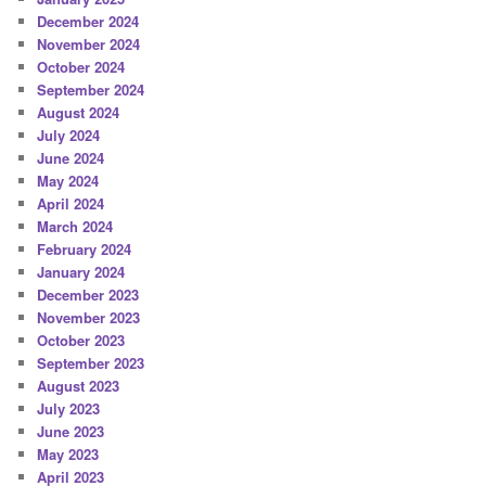
December 2024
November 2024
October 2024
September 2024
August 2024
July 2024
June 2024
May 2024
April 2024
March 2024
February 2024
January 2024
December 2023
November 2023
October 2023
September 2023
August 2023
July 2023
June 2023
May 2023
April 2023