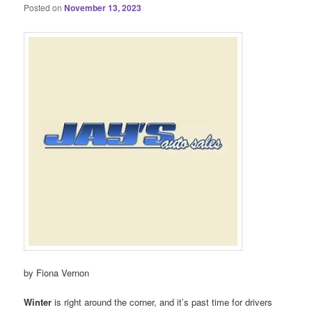
Posted on
November 13, 2023
by Fiona Vernon
Winter
is right around the corner, and it’s past time for drivers