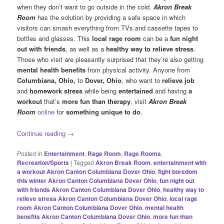
when they don’t want to go outside in the cold.
Akron Break
Room
has the solution by providing a safe space in which
visitors can smash everything from TVs and cassette tapes to
bottles and glasses. This
local rage room
can be a
fun night
out with friends
, as well as a
healthy
way to relieve stress
.
Those who visit are pleasantly surprised that they’re also getting
mental health benefits
from physical activity. Anyone from
Columbiana, Ohio,
to
Dover, Ohio
, who want to
relieve job
and
homework stress
while being
entertained
and having
a
workout
that’s
more fun than therapy
, visit
Akron Break
Room
online
for
something unique to do
.
Continue reading
→
Posted in
Entertainment
,
Rage Room
,
Rage Rooms
,
Recreation/Sports
|
Tagged
Akron Break Room
,
entertainment with
a workout Akron Canton Columbiana Dover Ohio
,
fight boredom
this winter Akron Canton Columbiana Dover Ohio
,
fun night out
with friends Akron Canton Columbiana Dover Ohio
,
healthy way to
relieve stress Akron Canton Columbiana Dover Ohio
,
local rage
room Akron Canton Columbiana Dover Ohio
,
mental health
benefits Akron Canton Columbiana Dover Ohio
,
more fun than