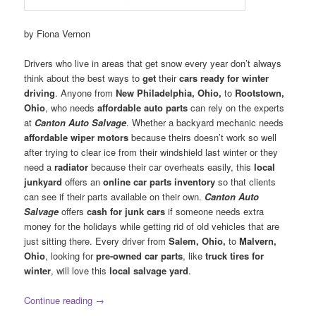
by Fiona Vernon
Drivers who live in areas that get snow every year don’t always
think about the best ways to
get
their
cars ready for winter
driving
. Anyone from
New Philadelphia, Ohio,
to
Rootstown,
Ohio
, who needs
affordable auto parts
can rely on the experts
at
Canton Auto Salvage
. Whether a backyard mechanic needs
affordable wiper motors
because theirs doesn’t work so well
after trying to clear ice from their windshield last winter or they
need a
radiator
because their car overheats easily, this
local
junkyard
offers an
online car parts inventory
so that clients
can see if their parts available on their own.
Canton Auto
Salvage
offers
cash for junk cars
if someone needs extra
money for the holidays while getting rid of old vehicles that are
just sitting there. Every driver from
Salem, Ohio,
to
Malvern,
Ohio
, looking for
pre-owned car parts
, like
truck tires for
winter
, will love this
local salvage yard
.
Continue reading
→