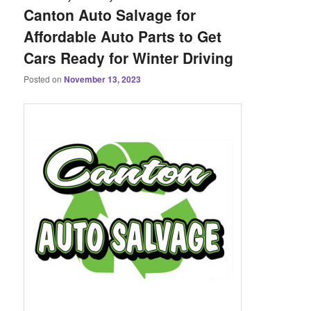
Canton Auto Salvage for
Affordable Auto Parts to Get
Cars Ready for Winter Driving
Posted on
November 13, 2023