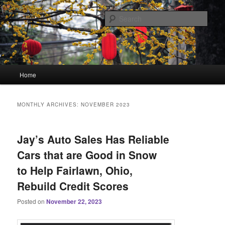
Skip
Skip
Linking You to the World
to
to
Sear
primary
secondary
content
content
HourGlass Media
Main
Home
menu
MONTHLY ARCHIVES:
NOVEMBER 2023
Jay’s Auto Sales Has Reliable
Cars that are Good in Snow
to Help Fairlawn, Ohio,
Rebuild Credit Scores
Posted on
November 22, 2023