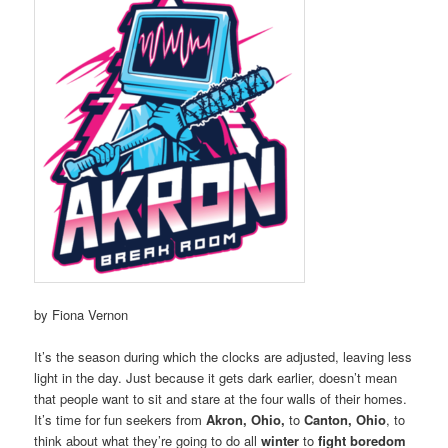
by Fiona Vernon
It’s the season during which the clocks are adjusted, leaving less
light in the day. Just because it gets dark earlier, doesn’t mean
that people want to sit and stare at the four walls of their homes.
It’s time for fun seekers from
Akron, Ohio,
to
Canton, Ohio
, to
think about what they’re going to do all
winter
to
fight boredom