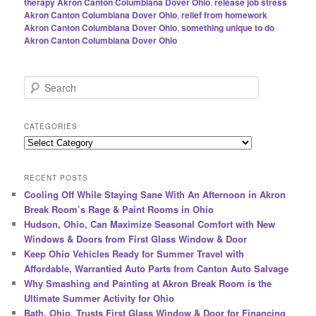
therapy Akron Canton Columbiana Dover Ohio
,
release job stress
Akron Canton Columbiana Dover Ohio
,
relief from homework
Akron Canton Columbiana Dover Ohio
,
something unique to do
Akron Canton Columbiana Dover Ohio
S
e
a
r
CATEGORIES
c
Categories
h
RECENT POSTS
Cooling Off While Staying Sane With An Afternoon in Akron
Break Room’s Rage & Paint Rooms in Ohio
Hudson, Ohio, Can Maximize Seasonal Comfort with New
Windows & Doors from First Glass Window & Door
Keep Ohio Vehicles Ready for Summer Travel with
Affordable, Warrantied Auto Parts from Canton Auto Salvage
Why Smashing and Painting at Akron Break Room is the
Ultimate Summer Activity for Ohio
Bath, Ohio, Trusts First Glass Window & Door for Financing