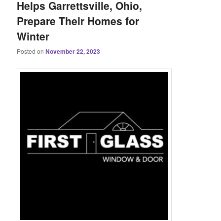
Helps Garrettsville, Ohio,
Prepare Their Homes for
Winter
Posted on
November 22, 2023