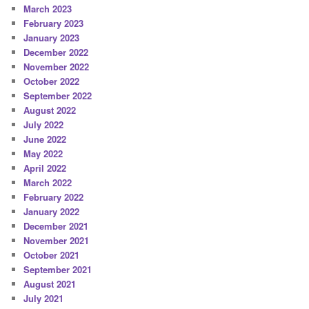
March 2023
February 2023
January 2023
December 2022
November 2022
October 2022
September 2022
August 2022
July 2022
June 2022
May 2022
April 2022
March 2022
February 2022
January 2022
December 2021
November 2021
October 2021
September 2021
August 2021
July 2021