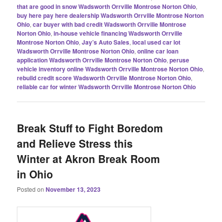
that are good in snow Wadsworth Orrville Montrose Norton Ohio
,
buy here pay here dealership Wadsworth Orrville Montrose Norton
Ohio
,
car buyer with bad credit Wadsworth Orrville Montrose
Norton Ohio
,
in-house vehicle financing Wadsworth Orrville
Montrose Norton Ohio
,
Jay’s Auto Sales
,
local used car lot
Wadsworth Orrville Montrose Norton Ohio
,
online car loan
application Wadsworth Orrville Montrose Norton Ohio
,
peruse
vehicle inventory online Wadsworth Orrville Montrose Norton Ohio
,
rebuild credit score Wadsworth Orrville Montrose Norton Ohio
,
reliable car for winter Wadsworth Orrville Montrose Norton Ohio
Break Stuff to Fight Boredom
and Relieve Stress this
Winter at Akron Break Room
in Ohio
Posted on
November 13, 2023