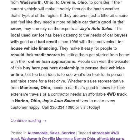
from
Wadsworth, Ohio,
to
Orrville, Ohio
, to consider if their
current vehicle will make it safely through the harsh weather
that’s typical of the region. If they are even just a little bit unsure
and feel like they need a more
reliable car that’s good in the
snow
, they can rely on the experts at
Jay’s Auto Sales
. This
local used car lot
has been catering to the needs of
car buyers
with
good and
bad credit
since 1986 with their convenient
in-
house vehicle financing
. They make it easy for people to
rebuild
their
credit scores
by letting them get started from home
with their
online loan applications
. People can visit the website
of this
buy here pay here dealership
to
peruse
their
vehicles
online
, but the best idea is to see what’s on their lot in person
and take some for a test drive. Whether a sales representative
from
Montrose, Ohio
, needs a car that’s good in snow for their
extensive travels or a contractor needs an affordable
4WD truck
in
Norton, Ohio,
Jay’s Auto Sales
strives to make every
customer happy. Call 330.334.1080 or visit today!
Continue reading
→
Posted in
Automobile
,
Sales
,
Service
|
Tagged
affordable 4WD
truck Wadsworth Orrville Montrose Norton Ohio
,
affordable cars