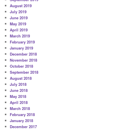
August 2019
July 2019
June 2019
May 2019
April 2019
March 2019
February 2019
January 2019
December 2018
November 2018
October 2018
September 2018
August 2018
July 2018
June 2018
May 2018
April 2018
March 2018
February 2018
January 2018
December 2017