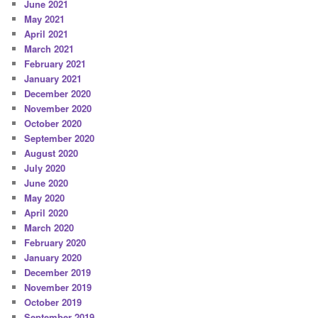
June 2021
May 2021
April 2021
March 2021
February 2021
January 2021
December 2020
November 2020
October 2020
September 2020
August 2020
July 2020
June 2020
May 2020
April 2020
March 2020
February 2020
January 2020
December 2019
November 2019
October 2019
September 2019