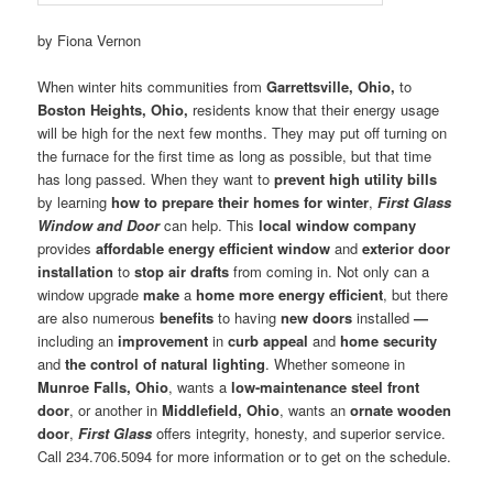
by Fiona Vernon
When winter hits communities from
Garrettsville, Ohio,
to
Boston Heights, Ohio,
residents know that their energy usage
will be high for the next few months. They may put off turning on
the furnace for the first time as long as possible, but that time
has long passed. When they want to
prevent high utility bills
by learning
how to prepare their homes for winter
,
First Glass
Window and Door
can help. This
local window company
provides
affordable energy efficient window
and
exterior door
installation
to
stop air drafts
from coming in. Not only can a
window upgrade
make
a
home more energy efficient
, but there
are also numerous
benefits
to having
new doors
installed
—
including an
improvement
in
curb appeal
and
home security
and
the control of natural lighting
. Whether someone in
Munroe Falls, Ohio
, wants a
low-maintenance steel front
door
, or another in
Middlefield, Ohio
, wants an
ornate wooden
door
,
First Glass
offers integrity, honesty, and superior service.
Call 234.706.5094 for more information or to get on the schedule.