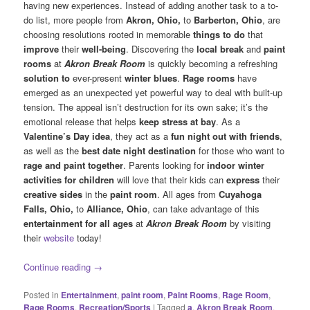
having new experiences. Instead of adding another task to a to-
do list, more people from
Akron, Ohio,
to
Barberton, Ohio
, are
choosing resolutions rooted in memorable
things to do
that
improve
their
well-being
. Discovering the
local break
and
paint
rooms
at
Akron Break Room
is quickly becoming a refreshing
solution to
ever-present
winter blues
.
Rage rooms
have
emerged as an unexpected yet powerful way to deal with built-up
tension. The appeal isn’t destruction for its own sake; it’s the
emotional release that helps
keep stress at bay
. As a
Valentine’s Day idea
, they act as a
fun night out with friends
,
as well as the
best date night destination
for those who want to
rage and paint together
. Parents looking for
indoor winter
activities for children
will love that their kids can
express
their
creative sides
in the
paint room
. All ages from
Cuyahoga
Falls, Ohio,
to
Alliance, Ohio
, can take advantage of this
entertainment for all ages
at
Akron Break Room
by visiting
their
website
today!
Continue reading
→
Posted in
Entertainment
,
paint room
,
Paint Rooms
,
Rage Room
,
Rage Rooms
,
Recreation/Sports
|
Tagged
a
,
Akron Break Room
,