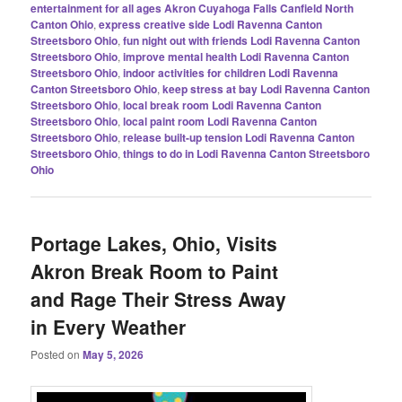
entertainment for all ages Akron Cuyahoga Falls Canfield North
Canton Ohio
,
express creative side Lodi Ravenna Canton
Streetsboro Ohio
,
fun night out with friends Lodi Ravenna Canton
Streetsboro Ohio
,
improve mental health Lodi Ravenna Canton
Streetsboro Ohio
,
indoor activities for children Lodi Ravenna
Canton Streetsboro Ohio
,
keep stress at bay Lodi Ravenna Canton
Streetsboro Ohio
,
local break room Lodi Ravenna Canton
Streetsboro Ohio
,
local paint room Lodi Ravenna Canton
Streetsboro Ohio
,
release built-up tension Lodi Ravenna Canton
Streetsboro Ohio
,
things to do in Lodi Ravenna Canton Streetsboro
Ohio
Portage Lakes, Ohio, Visits
Akron Break Room to Paint
and Rage Their Stress Away
in Every Weather
Posted on
May 5, 2026