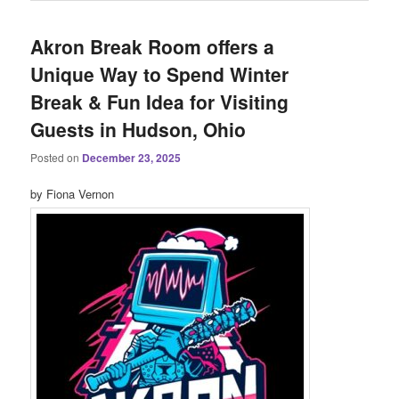
Akron Break Room offers a
Unique Way to Spend Winter
Break & Fun Idea for Visiting
Guests in Hudson, Ohio
Posted on
December 23, 2025
by Fiona Vernon