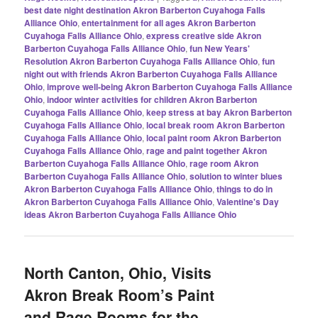
best date night destination Akron Barberton Cuyahoga Falls
Alliance Ohio
,
entertainment for all ages Akron Barberton
Cuyahoga Falls Alliance Ohio
,
express creative side Akron
Barberton Cuyahoga Falls Alliance Ohio
,
fun New Years'
Resolution Akron Barberton Cuyahoga Falls Alliance Ohio
,
fun
night out with friends Akron Barberton Cuyahoga Falls Alliance
Ohio
,
improve well-being Akron Barberton Cuyahoga Falls Alliance
Ohio
,
indoor winter activities for children Akron Barberton
Cuyahoga Falls Alliance Ohio
,
keep stress at bay Akron Barberton
Cuyahoga Falls Alliance Ohio
,
local break room Akron Barberton
Cuyahoga Falls Alliance Ohio
,
local paint room Akron Barberton
Cuyahoga Falls Alliance Ohio
,
rage and paint together Akron
Barberton Cuyahoga Falls Alliance Ohio
,
rage room Akron
Barberton Cuyahoga Falls Alliance Ohio
,
solution to winter blues
Akron Barberton Cuyahoga Falls Alliance Ohio
,
things to do in
Akron Barberton Cuyahoga Falls Alliance Ohio
,
Valentine's Day
ideas Akron Barberton Cuyahoga Falls Alliance Ohio
North Canton, Ohio, Visits
Akron Break Room’s Paint
and Rage Rooms for the