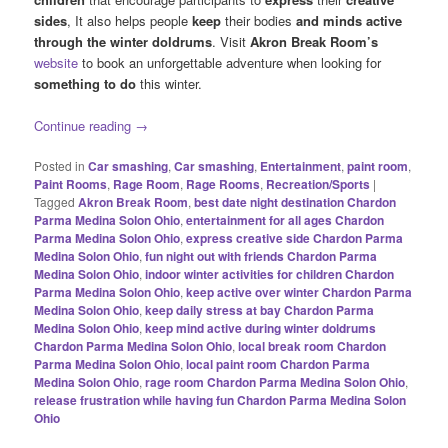
sides
, It also helps people
keep
their bodies
and minds active
through the winter doldrums
. Visit
Akron Break Room’s
website
to book an unforgettable adventure when looking for
something to do
this winter.
Continue reading
→
Posted in
Car smashing
,
Car smashing
,
Entertainment
,
paint room
,
Paint Rooms
,
Rage Room
,
Rage Rooms
,
Recreation/Sports
|
Tagged
Akron Break Room
,
best date night destination Chardon
Parma Medina Solon Ohio
,
entertainment for all ages Chardon
Parma Medina Solon Ohio
,
express creative side Chardon Parma
Medina Solon Ohio
,
fun night out with friends Chardon Parma
Medina Solon Ohio
,
indoor winter activities for children Chardon
Parma Medina Solon Ohio
,
keep active over winter Chardon Parma
Medina Solon Ohio
,
keep daily stress at bay Chardon Parma
Medina Solon Ohio
,
keep mind active during winter doldrums
Chardon Parma Medina Solon Ohio
,
local break room Chardon
Parma Medina Solon Ohio
,
local paint room Chardon Parma
Medina Solon Ohio
,
rage room Chardon Parma Medina Solon Ohio
,
release frustration while having fun Chardon Parma Medina Solon
Ohio