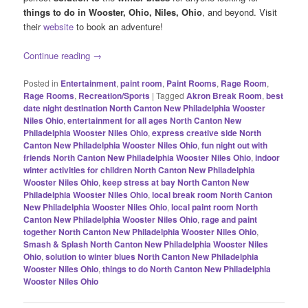
things to do in
Wooster, Ohio, Niles, Ohio
, and beyond. Visit
their
website
to book an adventure!
Continue reading
→
Posted in
Entertainment
,
paint room
,
Paint Rooms
,
Rage Room
,
Rage Rooms
,
Recreation/Sports
|
Tagged
Akron Break Room
,
best
date night destination North Canton New Philadelphia Wooster
Niles Ohio
,
entertainment for all ages North Canton New
Philadelphia Wooster Niles Ohio
,
express creative side North
Canton New Philadelphia Wooster Niles Ohio
,
fun night out with
friends North Canton New Philadelphia Wooster Niles Ohio
,
indoor
winter activities for children North Canton New Philadelphia
Wooster Niles Ohio
,
keep stress at bay North Canton New
Philadelphia Wooster Niles Ohio
,
local break room North Canton
New Philadelphia Wooster Niles Ohio
,
local paint room North
Canton New Philadelphia Wooster Niles Ohio
,
rage and paint
together North Canton New Philadelphia Wooster Niles Ohio
,
Smash & Splash North Canton New Philadelphia Wooster Niles
Ohio
,
solution to winter blues North Canton New Philadelphia
Wooster Niles Ohio
,
things to do North Canton New Philadelphia
Wooster Niles Ohio