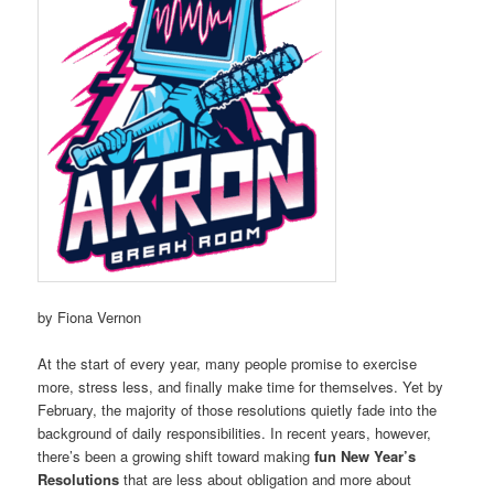
by Fiona Vernon
At the start of every year, many people promise to exercise
more, stress less, and finally make time for themselves. Yet by
February, the majority of those resolutions quietly fade into the
background of daily responsibilities. In recent years, however,
there’s been a growing shift toward making
fun New Year’s
Resolutions
that are less about obligation and more about