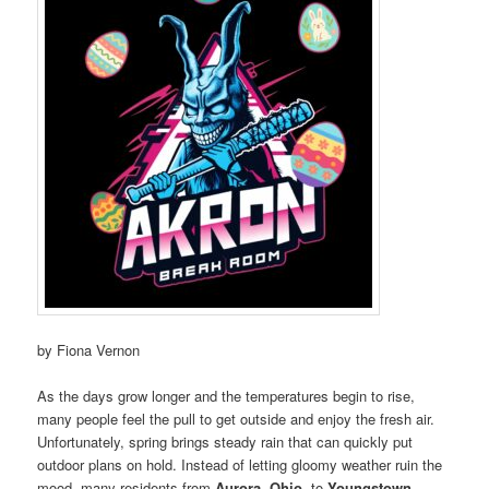
by Fiona Vernon
As the days grow longer and the temperatures begin to rise,
many people feel the pull to get outside and enjoy the fresh air.
Unfortunately, spring brings steady rain that can quickly put
outdoor plans on hold. Instead of letting gloomy weather ruin the
mood, many residents from
Aurora, Ohio,
to
Youngstown,