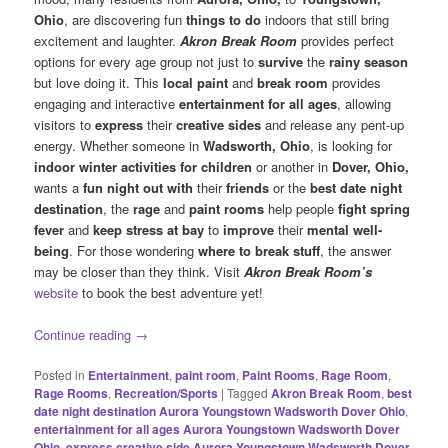
Ohio
, are discovering fun
things to do
indoors that still bring
excitement and laughter.
Akron Break Room
provides perfect
options for every age group not just to
survive
the
rainy season
but love doing it. This
local paint
and
break room
provides
engaging and interactive
entertainment for all ages
, allowing
visitors to
express
their
creative sides
and release any pent-up
energy. Whether someone in
Wadsworth, Ohio
, is looking for
indoor winter activities for children
or another in
Dover, Ohio,
wants a
fun night out with
their
friends
or the
best date night
destination
, the
rage
and
paint rooms
help people
fight spring
fever
and
keep stress at bay
to
improve
their
mental well-
being
. For those wondering
where to break stuff
, the answer
may be closer than they think. Visit
Akron Break Room’s
website
to book the best adventure yet!
Continue reading
→
Posted in
Entertainment
,
paint room
,
Paint Rooms
,
Rage Room
,
Rage Rooms
,
Recreation/Sports
|
Tagged
Akron Break Room
,
best
date night destination Aurora Youngstown Wadsworth Dover Ohio
,
entertainment for all ages Aurora Youngstown Wadsworth Dover
Ohio
,
express creative side Aurora Youngstown Wadsworth Dover