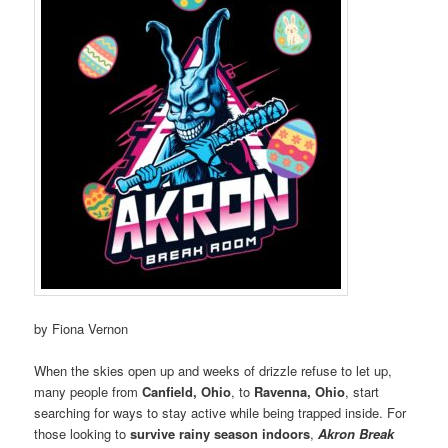
by Fiona Vernon
When the skies open up and weeks of drizzle refuse to let up,
many people from
Canfield, Ohio
, to
Ravenna, Ohio
, start
searching for ways to stay active while being trapped inside. For
those looking to
survive rainy season indoors
,
Akron Break