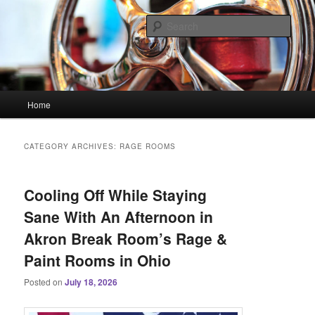
Skip
Skip
Linking You to the World
to
to
Sear
primary
secondary
content
content
HourGlass Media
Main
Home
menu
CATEGORY ARCHIVES:
RAGE ROOMS
Cooling Off While Staying
Sane With An Afternoon in
Akron Break Room’s Rage &
Paint Rooms in Ohio
Posted on
July 18, 2026