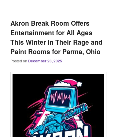
Akron Break Room Offers
Entertainment for All Ages
This Winter in Their Rage and
Paint Rooms for Parma, Ohio
Posted on
December 23, 2025