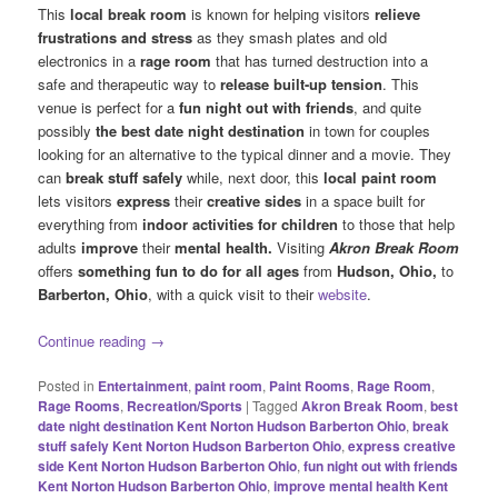
This
local break room
is known for helping visitors
relieve
frustrations and stress
as they smash plates and old
electronics in a
rage room
that has turned destruction into a
safe and therapeutic way to
release built-up tension
. This
venue is perfect for a
fun night out with friends
, and quite
possibly
the best date night destination
in town for couples
looking for an alternative to the typical dinner and a movie. They
can
break stuff safely
while, next door, this
local paint room
lets visitors
express
their
creative sides
in a space built for
everything from
indoor activities for children
to those that help
adults
improve
their
mental health.
Visiting
Akron Break Room
offers
something fun to do for all ages
from
Hudson, Ohio,
to
Barberton, Ohio
, with a quick visit to their
website
.
Continue reading
→
Posted in
Entertainment
,
paint room
,
Paint Rooms
,
Rage Room
,
Rage Rooms
,
Recreation/Sports
|
Tagged
Akron Break Room
,
best
date night destination Kent Norton Hudson Barberton Ohio
,
break
stuff safely Kent Norton Hudson Barberton Ohio
,
express creative
side Kent Norton Hudson Barberton Ohio
,
fun night out with friends
Kent Norton Hudson Barberton Ohio
,
improve mental health Kent