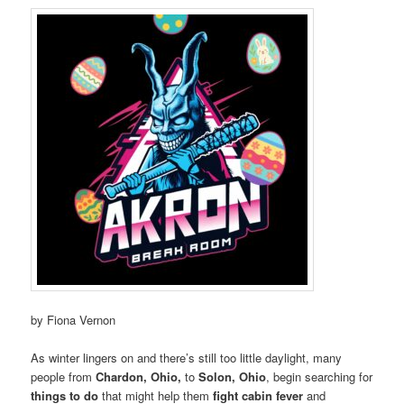
by Fiona Vernon
As winter lingers on and there’s still too little daylight, many
people from
Chardon, Ohio,
to
Solon, Ohio
, begin searching for
things to do
that might help them
fight cabin fever
and