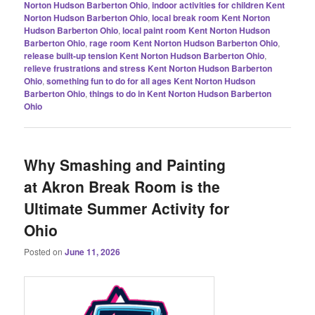
Norton Hudson Barberton Ohio
,
indoor activities for children Kent
Norton Hudson Barberton Ohio
,
local break room Kent Norton
Hudson Barberton Ohio
,
local paint room Kent Norton Hudson
Barberton Ohio
,
rage room Kent Norton Hudson Barberton Ohio
,
release built-up tension Kent Norton Hudson Barberton Ohio
,
relieve frustrations and stress Kent Norton Hudson Barberton
Ohio
,
something fun to do for all ages Kent Norton Hudson
Barberton Ohio
,
things to do in Kent Norton Hudson Barberton
Ohio
Why Smashing and Painting
at Akron Break Room is the
Ultimate Summer Activity for
Ohio
Posted on
June 11, 2026