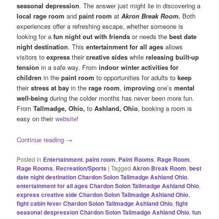
seasonal depression
. The answer just might lie in discovering a
local rage room
and
paint room
at
Akron Break Room
.
Both
experiences offer a refreshing escape, whether someone is
looking for a
fun night out with friends
or needs the
best date
night destination
. This
entertainment for all ages
allows
visitors to
express
their
creative sides
while
releasing built-up
tension
in a safe way. From
indoor winter activities for
children
in the
paint room
to opportunities for adults to
keep
their
stress at bay
in the
rage room
,
improving
one’s
mental
well-being
during the colder months has never been more fun.
From
Tallmadge, Ohio,
to
Ashland, Ohio
, booking a room is
easy on their
website
!
Continue reading
→
Posted in
Entertainment
,
paint room
,
Paint Rooms
,
Rage Room
,
Rage Rooms
,
Recreation/Sports
|
Tagged
Akron Break Room
,
best
date night destination Chardon Solon Tallmadge Ashland Ohio
,
entertainment for all ages Chardon Solon Tallmadge Ashland Ohio
,
express creative side Chardon Solon Tallmadge Ashland Ohio
,
fight cabin fever Chardon Solon Tallmadge Ashland Ohio
,
fight
seasonal despression Chardon Solon Tallmadge Ashland Ohio
,
fun