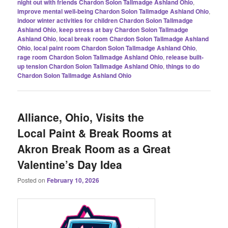
night out with friends Chardon Solon Tallmadge Ashland Ohio
,
improve mental well-being Chardon Solon Tallmadge Ashland Ohio
,
indoor winter activities for children Chardon Solon Tallmadge
Ashland Ohio
,
keep stress at bay Chardon Solon Tallmadge
Ashland Ohio
,
local break room Chardon Solon Tallmadge Ashland
Ohio
,
local paint room Chardon Solon Tallmadge Ashland Ohio
,
rage room Chardon Solon Tallmadge Ashland Ohio
,
release built-
up tension Chardon Solon Tallmadge Ashland Ohio
,
things to do
Chardon Solon Tallmadge Ashland Ohio
Alliance, Ohio, Visits the
Local Paint & Break Rooms at
Akron Break Room as a Great
Valentine’s Day Idea
Posted on
February 10, 2026