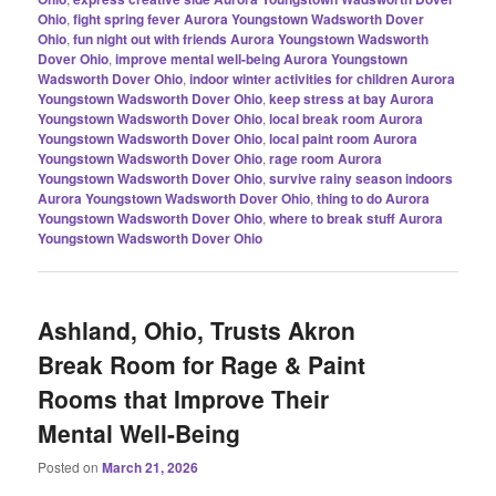
Ohio
,
fight spring fever Aurora Youngstown Wadsworth Dover
Ohio
,
fun night out with friends Aurora Youngstown Wadsworth
Dover Ohio
,
improve mental well-being Aurora Youngstown
Wadsworth Dover Ohio
,
indoor winter activities for children Aurora
Youngstown Wadsworth Dover Ohio
,
keep stress at bay Aurora
Youngstown Wadsworth Dover Ohio
,
local break room Aurora
Youngstown Wadsworth Dover Ohio
,
local paint room Aurora
Youngstown Wadsworth Dover Ohio
,
rage room Aurora
Youngstown Wadsworth Dover Ohio
,
survive rainy season indoors
Aurora Youngstown Wadsworth Dover Ohio
,
thing to do Aurora
Youngstown Wadsworth Dover Ohio
,
where to break stuff Aurora
Youngstown Wadsworth Dover Ohio
Ashland, Ohio, Trusts Akron
Break Room for Rage & Paint
Rooms that Improve Their
Mental Well-Being
Posted on
March 21, 2026