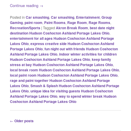
Continue reading
→
Posted in
Car smashing
,
Car smashing
,
Entertainment
,
Group
Gaming
,
paint room
,
Paint Rooms
,
Rage Room
,
Rage Rooms
,
Recreation/Sports
|
Tagged
Akron Break Room
,
best date night
destination Hudson Coshocton Ashland Portage Lakes Ohio
,
entertainment for all ages Hudson Coshocton Ashland Portage
Lakes Ohio
,
express creative side Hudson Coshocton Ashland
Portage Lakes Ohio
,
fun night out with friends Hudson Coshocton
Ashland Portage Lakes Ohio
,
indoor winter activities for children
Hudson Coshocton Ashland Portage Lakes Ohio
,
keep family
stress at bay Hudson Coshocton Ashland Portage Lakes Ohio
,
local break room Hudson Coshocton Ashland Portage Lakes Ohio
,
local paint room Hudson Coshocton Ashland Portage Lakes Ohio
,
rage and paint together Hudson Coshocton Ashland Portage
Lakes Ohio
,
Smash & Splash Hudson Coshocton Ashland Portage
Lakes Ohio
,
unique idea for visiting guests Hudson Coshocton
Ashland Portage Lakes Ohio
,
way to spend winter break Hudson
Coshocton Ashland Portage Lakes Ohio
Post
←
Older posts
navigation