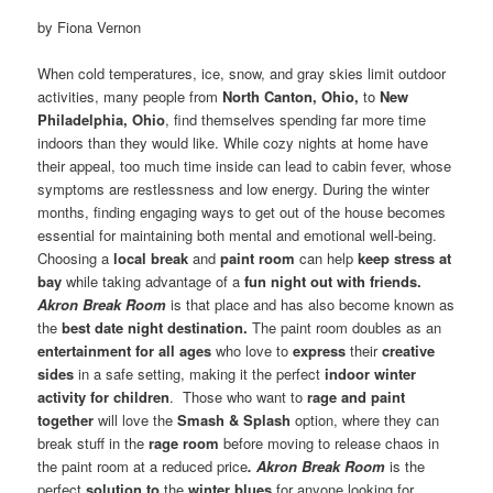
by Fiona Vernon
When cold temperatures, ice, snow, and gray skies limit outdoor
activities, many people from
North Canton, Ohio,
to
New
Philadelphia, Ohio
, find themselves spending far more time
indoors than they would like. While cozy nights at home have
their appeal, too much time inside can lead to cabin fever, whose
symptoms are restlessness and low energy. During the winter
months, finding engaging ways to get out of the house becomes
essential for maintaining both mental and emotional well-being.
Choosing a
local break
and
paint room
can help
keep stress at
bay
while taking advantage of a
fun night out with friends.
Akron Break Room
is that place and has also become known as
the
best date night destination.
The paint room doubles as an
entertainment for all ages
who love to
express
their
creative
sides
in a safe setting, making it the perfect
indoor winter
activity for children
. Those who want to
rage and paint
together
will love the
Smash & Splash
option, where they can
break stuff in the
rage room
before moving to release chaos in
the paint room at a reduced price
. Akron Break Room
is the
perfect
solution to
the
winter blues
for anyone looking for