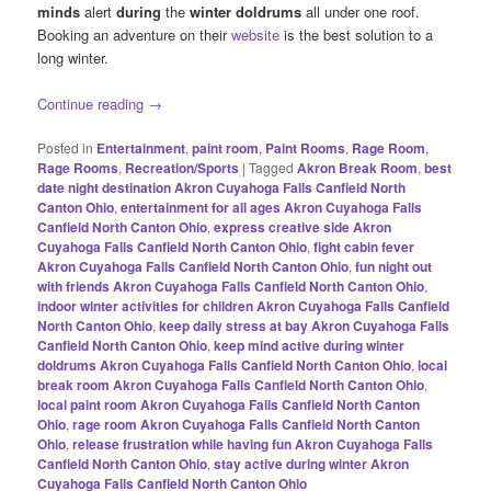
minds
alert
during
the
winter doldrums
all under one roof.
Booking an adventure on their
website
is the best solution to a
long winter.
Continue reading
→
Posted in
Entertainment
,
paint room
,
Paint Rooms
,
Rage Room
,
Rage Rooms
,
Recreation/Sports
|
Tagged
Akron Break Room
,
best
date night destination Akron Cuyahoga Falls Canfield North
Canton Ohio
,
entertainment for all ages Akron Cuyahoga Falls
Canfield North Canton Ohio
,
express creative side Akron
Cuyahoga Falls Canfield North Canton Ohio
,
fight cabin fever
Akron Cuyahoga Falls Canfield North Canton Ohio
,
fun night out
with friends Akron Cuyahoga Falls Canfield North Canton Ohio
,
indoor winter activities for children Akron Cuyahoga Falls Canfield
North Canton Ohio
,
keep daily stress at bay Akron Cuyahoga Falls
Canfield North Canton Ohio
,
keep mind active during winter
doldrums Akron Cuyahoga Falls Canfield North Canton Ohio
,
local
break room Akron Cuyahoga Falls Canfield North Canton Ohio
,
local paint room Akron Cuyahoga Falls Canfield North Canton
Ohio
,
rage room Akron Cuyahoga Falls Canfield North Canton
Ohio
,
release frustration while having fun Akron Cuyahoga Falls
Canfield North Canton Ohio
,
stay active during winter Akron
Cuyahoga Falls Canfield North Canton Ohio