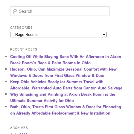
S
e
a
r
CATEGORIES
c
Categories
h
RECENT POSTS
Cooling Off While Staying Sane With An Afternoon in Akron
Break Room’s Rage & Paint Rooms in Ohio
Hudson, Ohio, Can Maximize Seasonal Comfort with New
Windows & Doors from First Glass Window & Door
Keep Ohio Vehicles Ready for Summer Travel with
Affordable, Warrantied Auto Parts from Canton Auto Salvage
Why Smashing and Painting at Akron Break Room is the
Ultimate Summer Activity for Ohio
Bath, Ohio, Trusts First Glass Window & Door for Financing
on Already Affordable Replacement & New Installation
ARCHIVES