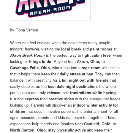
by Fiona Vernon
Winter can feel endless when the cold keeps many people
indoors; however, visiting the
local break
and
paint rooms
at
Akron Break Room
is the perfect way to
fight cabin fever
when
looking for
things to do
. Anyone from
Akron, Ohio,
to
Cuyahoga Falls, Ohio
, who steps into a
rage room
will realize
that it helps them
keep
their
daily stress at bay.
They can then
balance it with creativity for a
fun night out with friends
that
easily doubles as the
best date night destination
. It’s where
participants can truly
release
their
frustrations while having
fun
and
express
their
creative sides
with the energy that keeps
building up. Parents will discover an
indoor winter activity for
children
that doesn’t involve screens. It’s entertainment for all
ages, because parents and kids can have fun together. These
experiences help friends and families from
Canfield, Ohio,
to
North Canton, Ohio
,
stay
physically
active
and
keep
their