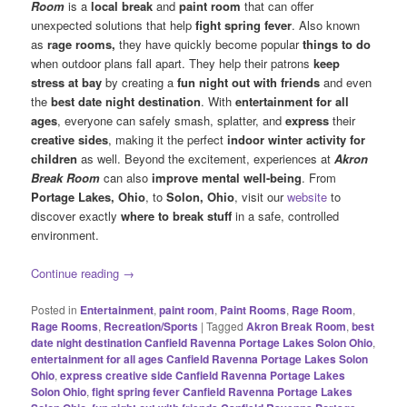
Room
is a
local break
and
paint room
that can offer
unexpected solutions that help
fight spring fever
. Also known
as
rage rooms,
they have quickly become popular
things to do
when outdoor plans fall apart. They help their patrons
keep
stress at bay
by creating a
fun night out with friends
and even
the
best date night destination
. With
entertainment for all
ages
, everyone can safely smash, splatter, and
express
their
creative sides
, making it the perfect
indoor winter activity for
children
as well. Beyond the excitement, experiences at
Akron
Break Room
can also
improve mental well-being
. From
Portage Lakes, Ohio
, to
Solon, Ohio
, visit our
website
to
discover exactly
where to break stuff
in a safe, controlled
environment.
Continue reading
→
Posted in
Entertainment
,
paint room
,
Paint Rooms
,
Rage Room
,
Rage Rooms
,
Recreation/Sports
|
Tagged
Akron Break Room
,
best
date night destination Canfield Ravenna Portage Lakes Solon Ohio
,
entertainment for all ages Canfield Ravenna Portage Lakes Solon
Ohio
,
express creative side Canfield Ravenna Portage Lakes
Solon Ohio
,
fight spring fever Canfield Ravenna Portage Lakes