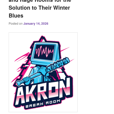
Solution to Their Winter
Blues
Posted on
January 14, 2026