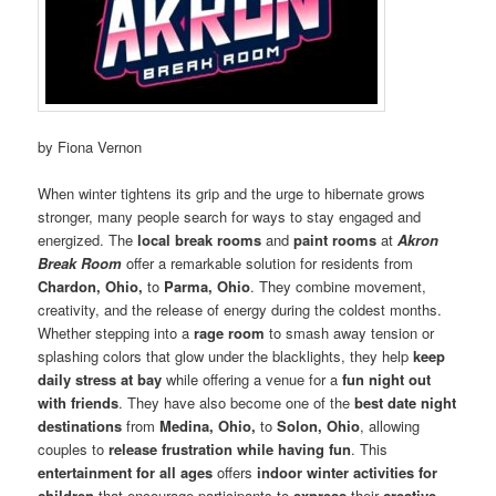
by Fiona Vernon
When winter tightens its grip and the urge to hibernate grows
stronger, many people search for ways to stay engaged and
energized. The
local break rooms
and
paint rooms
at
Akron
Break Room
offer a remarkable solution for residents from
Chardon, Ohio,
to
Parma, Ohio
. They combine movement,
creativity, and the release of energy during the coldest months.
Whether stepping into a
rage room
to smash away tension or
splashing colors that glow under the blacklights, they help
keep
daily stress at bay
while offering a venue for a
fun night out
with friends
. They have also become one of the
best date night
destinations
from
Medina, Ohio,
to
Solon, Ohio
, allowing
couples to
release frustration while having fun
. This
entertainment for all ages
offers
indoor winter activities for
children
that encourage participants to
express
their
creative