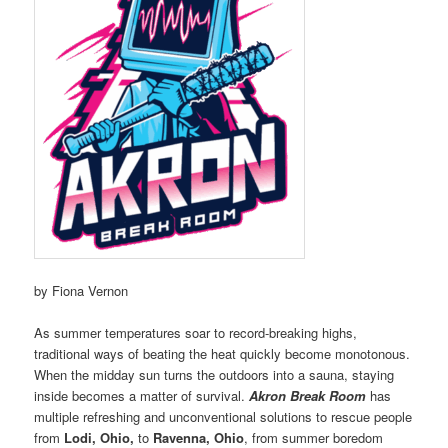
by Fiona Vernon
As summer temperatures soar to record-breaking highs,
traditional ways of beating the heat quickly become monotonous.
When the midday sun turns the outdoors into a sauna, staying
inside becomes a matter of survival.
Akron Break Room
has
multiple refreshing and unconventional solutions to rescue people
from
Lodi, Ohio,
to
Ravenna, Ohio
, from summer boredom