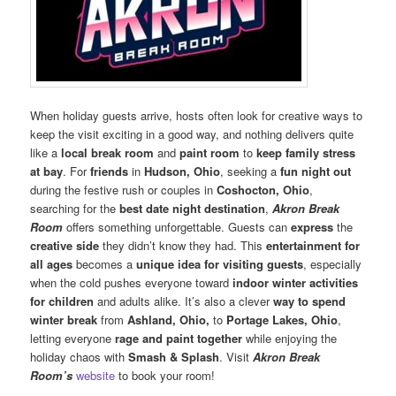
When holiday guests arrive, hosts often look for creative ways to
keep the visit exciting in a good way, and nothing delivers quite
like a
local break room
and
paint room
to
keep family stress
at bay
. For
friends
in
Hudson, Ohio
, seeking a
fun night out
during the festive rush or couples in
Coshocton, Ohio
,
searching for the
best date night destination
,
Akron Break
Room
offers something unforgettable. Guests can
express
the
creative side
they didn’t know they had. This
entertainment for
all ages
becomes a
unique idea for visiting guests
, especially
when the cold pushes everyone toward
indoor winter activities
for children
and adults alike. It’s also a clever
way to spend
winter break
from
Ashland, Ohio,
to
Portage Lakes, Ohio
,
letting everyone
rage and paint together
while enjoying the
holiday chaos with
Smash & Splash
. Visit
Akron Break
Room’s
website
to book your room!