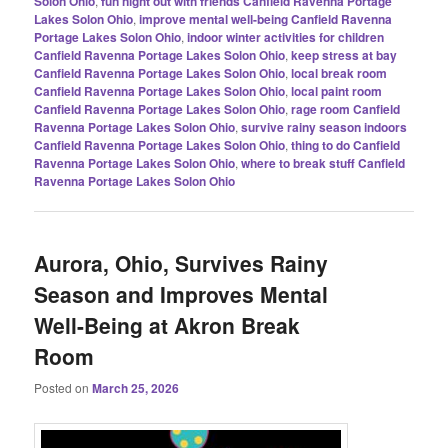
Solon Ohio
,
fun night out with friends Canfield Ravenna Portage
Lakes Solon Ohio
,
improve mental well-being Canfield Ravenna
Portage Lakes Solon Ohio
,
indoor winter activities for children
Canfield Ravenna Portage Lakes Solon Ohio
,
keep stress at bay
Canfield Ravenna Portage Lakes Solon Ohio
,
local break room
Canfield Ravenna Portage Lakes Solon Ohio
,
local paint room
Canfield Ravenna Portage Lakes Solon Ohio
,
rage room Canfield
Ravenna Portage Lakes Solon Ohio
,
survive rainy season indoors
Canfield Ravenna Portage Lakes Solon Ohio
,
thing to do Canfield
Ravenna Portage Lakes Solon Ohio
,
where to break stuff Canfield
Ravenna Portage Lakes Solon Ohio
Aurora, Ohio, Survives Rainy
Season and Improves Mental
Well-Being at Akron Break
Room
Posted on
March 25, 2026