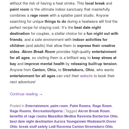
without the risk of having a heat stroke. This
local break
and
paint room
is the ultimate indoor sanctuary that masterfully
combines a
rage room
with a splatter paint studio. Anyone
searching for unique
things to do
during a heatwave will find the
perfect recipe for staying cool. It’s the
best date night
destination
for couples, a stellar choice for a
fun night out with
friends
, and a safe environment with
indoor activities for
children
(and adults) that allow them to
express their creative
sides
.
Akron Break Room
provides high-quality
entertainment
for all ages
, so visiting them is a brilliant way to
keep stress at
bay
and
improve mental health
by
releasing
built-up tension
.
Anyone from
Canton, Ohio,
to
Streetsboro, Ohio
, who wants
entertainment for all ages
can visit their
website
to book their
next adventure!
Continue reading
→
Posted in
Entertainment
,
paint room
,
Paint Rooms
,
Rage Room
,
Rage Rooms
,
Recreation/Sports
|
Tagged
Akron Break Room
,
benefits of rage rooms Massillon Medina Ravenna Barberton Ohio
,
best date night destination Aurora Youngstown Wadsworth Dover
Ohio
,
break stuff safely Lodi Ravenna Canton Streetsboro Ohio
,