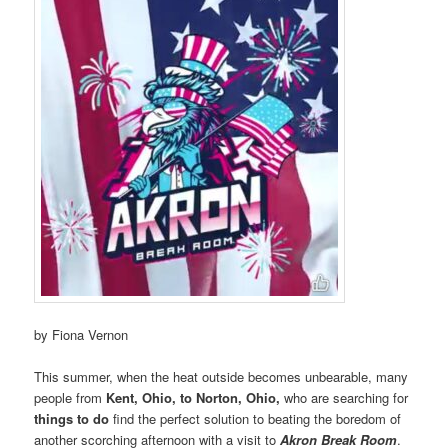
by Fiona Vernon
This summer, when the heat outside becomes unbearable, many
people from
Kent, Ohio, to Norton, Ohio,
who are searching for
things to do
find the perfect solution to beating the boredom of
another scorching afternoon with a visit to
Akron Break Room
.