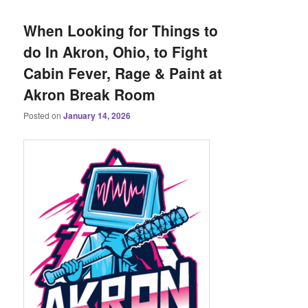
When Looking for Things to
do In Akron, Ohio, to Fight
Cabin Fever, Rage & Paint at
Akron Break Room
Posted on
January 14, 2026