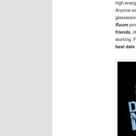
high-ener
Anyone se
glassware,
Room
pro
friends
, 
working. F
best date