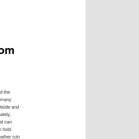
oom
d the
, many
utside and
ately,
hat can
n hold.
eather ruin