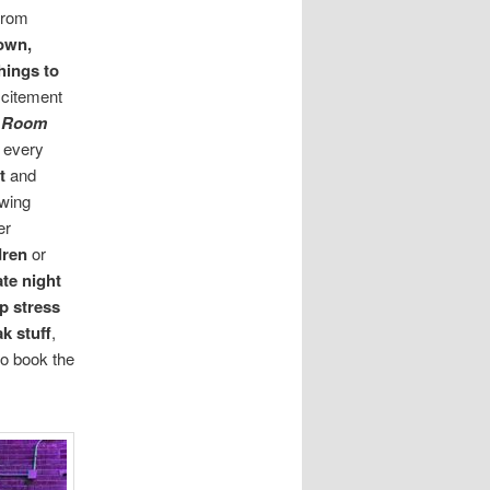
from
own,
hings to
excitement
k Room
r every
nt
and
owing
er
ldren
or
ate night
p stress
k stuff
,
o book the