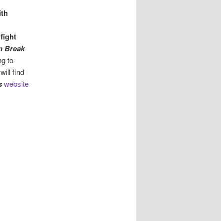
ith
o
fight
n Break
ng to
will find
s
website