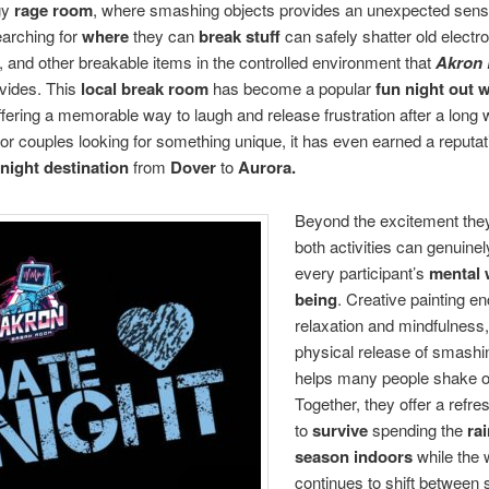
gy
rage room
, where smashing objects provides an unexpected sense 
arching for
where
they can
break stuff
can safely shatter old electro
 and other breakable items in the controlled environment that
Akron 
vides. This
local break room
has become a popular
fun night out w
offering a memorable way to laugh and release frustration after a long
or couples looking for something unique, it has even earned a reputat
 night destination
from
Dover
to
Aurora.
Beyond the excitement they
both activities can genuine
every participant’s
mental w
being
. Creative painting e
relaxation and mindfulness,
physical release of smashi
helps many people shake of
Together, they offer a refr
to
survive
spending the
rai
season indoors
while the 
continues to shift between