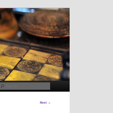
Search
Next
→