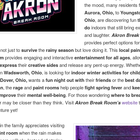
the mood, many residents 
Aurora, Ohio,
to
Youngst
Ohio
, are discovering fun
t
do
indoors that still bring 
and laughter.
Akron Brea
provides perfect options fo
not just to
survive
the
rainy season
but love doing it. This
local pai
om
provides engaging and interactive
entertainment for all ages
, all
express
their
creative sides
and release any pent-up energy. Wheth
in
Wadsworth, Ohio
, is looking for
indoor winter activities for chi
Dover, Ohio,
wants a
fun night out with
their
friends
or the
best d
on
, the
rage
and
paint rooms
help people
fight spring fever
and
kee
improve
their
mental well-being
. For those wondering
where to brea
 may be closer than they think. Visit
Akron Break Room’s
website
t
ture yet!
n the family appreciates visiting
aint room
when the rain makes