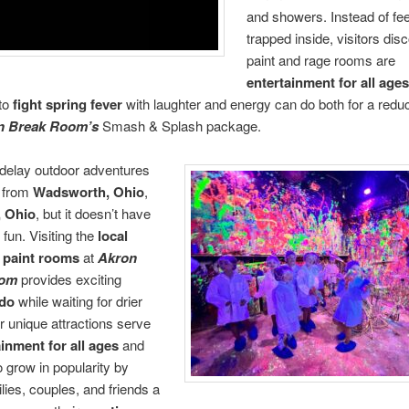
and showers. Instead of fee
trapped inside, visitors dis
paint and rage rooms are
entertainment for all age
to
fight spring fever
with laughter and energy can do both for a redu
n Break Room’s
Smash & Splash package.
delay outdoor adventures
e from
Wadsworth, Ohio
,
, Ohio
, but it doesn’t have
 fun. Visiting the
local
paint rooms
at
Akron
oom
provides exciting
 do
while waiting for drier
r unique attractions serve
inment for all ages
and
o grow in popularity by
ilies, couples, and friends a