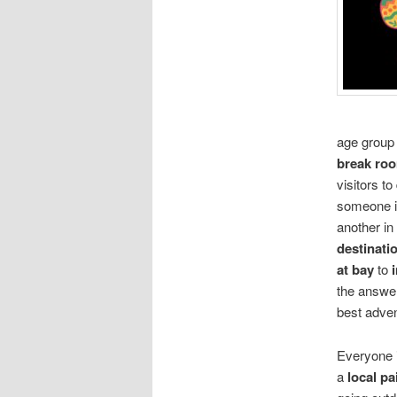
age group 
break ro
visitors to
someone 
another in
destinati
at bay
to
the answer
best adven
Everyone i
a
local p