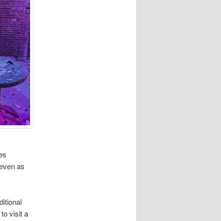
des
 even as
ditional
o visit a