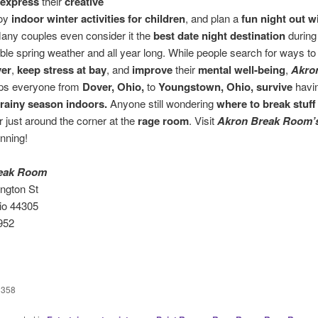
express
their
creative
joy
indoor winter activities for children
, and plan a
fun night out w
Many couples even consider it the
best date night destination
during
ble spring weather and all year long. While people search for ways t
ver
,
keep stress at bay
, and
improve
their
mental well-being
,
Akro
ps everyone from
Dover, Ohio,
to
Youngstown, Ohio,
survive
havi
rainy season indoors.
Anyone still wondering
where to break stuff
 just around the corner at the
rage room
. Visit
Akron Break Room’
anning!
eak Room
ington St
io 44305
952
358