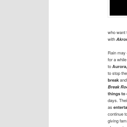
who want 
with
Akro
Rain may 
for a whil
to
Aurora
to stop the
break
and
Break R
things to
days. Thei
as
enterta
continue t
giving fam