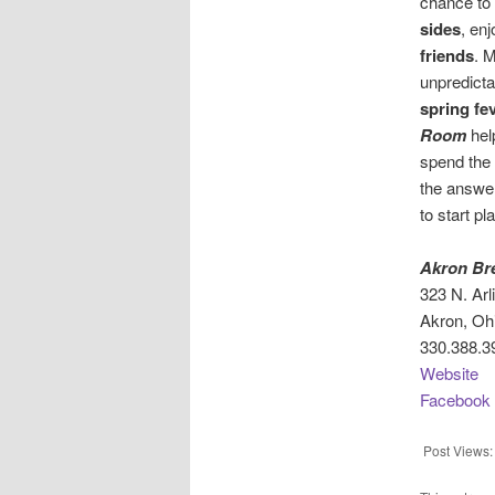
chance to
sides
, en
friends
. 
unpredicta
spring fe
Room
hel
spend the
the answer
to start pl
Akron Br
323 N. Arl
Akron, Oh
330.388.3
Website
Facebook
Post Views: