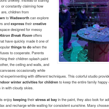
oors unlikely. Instead of staring
 or constantly claiming how
 are, children from
own
to
Wadsworth
can explore
ors and
express
their
creative
 space designed for messy
Akron Break Room
offers
 that have quickly made it one of
popular
things to do
when the
fuses to cooperate. Parents
hing their children splash paint
other, the ceiling and walls, and
 canvases occasionally while
nd experimenting with different techniques. This colorful studio provi
indoor winter activities for children
to keep the entire family happy
s in with cloudy skies.
ts enjoy
keeping
their
stress at bay
in the paint, they also look for ad
lax and recharge while waiting for consistent sunshine. Many choose t