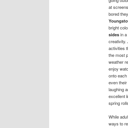
going outd
at screens
bored they
Youngst
bright col
sides
in a
creativity.
activities
the most 
weather re
enjoy watc
onto each 
even their
laughing a
excellent
spring roll
While adul
ways to re