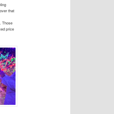
ling
cover that
s
. Those
ced price