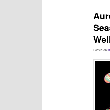
Aur
Sea
Wel
Posted on
M