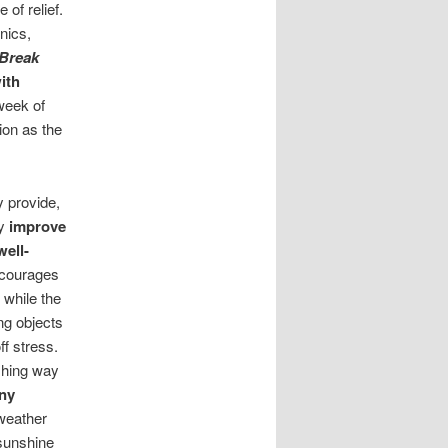
of relief.
nics,
Break
ith
 week of
ion as the
 provide,
ly
improve
ell-
ncourages
 while the
ng objects
f stress.
eshing way
ny
weather
 sunshine