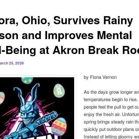
ora, Ohio, Survives Rainy
son and Improves Mental
l-Being at Akron Break R
arch 25, 2026
by Fiona Vernon
As the days grow longer an
temperatures begin to rise
people feel the pull to get o
enjoy the fresh air. Unfortun
spring brings steady rain t
quickly put outdoor plans o
Instead of letting gloomy w