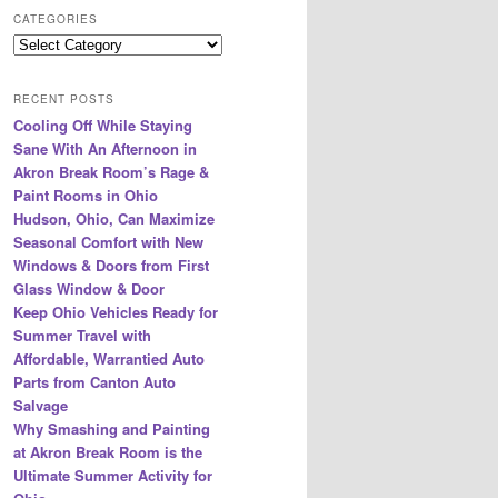
r
CATEGORIES
c
Categories
h
RECENT POSTS
Cooling Off While Staying
Sane With An Afternoon in
Akron Break Room’s Rage &
Paint Rooms in Ohio
Hudson, Ohio, Can Maximize
Seasonal Comfort with New
Windows & Doors from First
Glass Window & Door
Keep Ohio Vehicles Ready for
Summer Travel with
Affordable, Warrantied Auto
Parts from Canton Auto
Salvage
Why Smashing and Painting
at Akron Break Room is the
Ultimate Summer Activity for