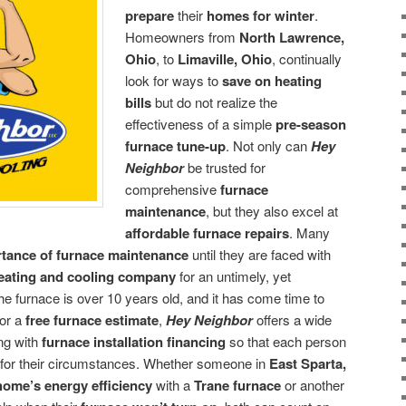
prepare
their
homes for winter
.
Homeowners from
North Lawrence,
Ohio
, to
Limaville, Ohio
, continually
look for ways to
save on heating
bills
but do not realize the
effectiveness of a simple
pre-season
furnace tune-up
. Not only can
Hey
Neighbor
be trusted for
comprehensive
furnace
maintenance
, but they also excel at
affordable furnace repairs
. Many
tance of furnace maintenance
until they are faced with
heating and cooling company
for an untimely, yet
 the furnace is over 10 years old, and it has come time to
for a
free furnace estimate
,
Hey Neighbor
offers a wide
ong with
furnace installation financing
so that each person
d for their circumstances. Whether someone in
East Sparta,
home’s energy efficiency
with a
Trane furnace
or another