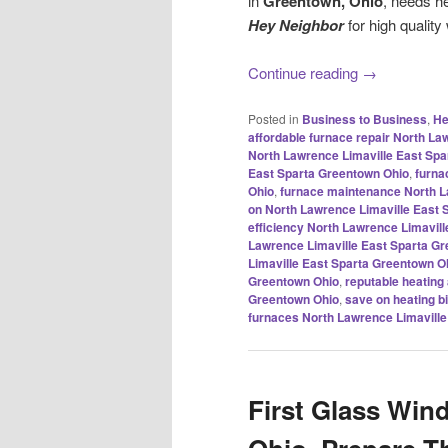
in
Greentown, Ohio
, needs h
Hey Neighbor
for high quality
Continue reading
→
Posted in
Business to Business
,
He
affordable furnace repair North L
North Lawrence Limaville East Spa
East Sparta Greentown Ohio
,
furna
Ohio
,
furnace maintenance North L
on North Lawrence Limaville East 
efficiency North Lawrence Limavil
Lawrence Limaville East Sparta G
Limaville East Sparta Greentown O
Greentown Ohio
,
reputable heating
Greentown Ohio
,
save on heating b
furnaces North Lawrence Limaville
First Glass Win