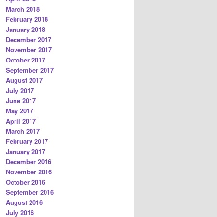
March 2018
February 2018
January 2018
December 2017
November 2017
October 2017
September 2017
August 2017
July 2017
June 2017
May 2017
April 2017
March 2017
February 2017
January 2017
December 2016
November 2016
October 2016
September 2016
August 2016
July 2016