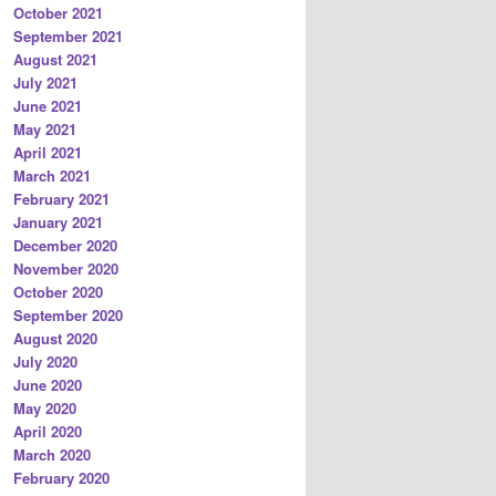
October 2021
September 2021
August 2021
July 2021
June 2021
May 2021
April 2021
March 2021
February 2021
January 2021
December 2020
November 2020
October 2020
September 2020
August 2020
July 2020
June 2020
May 2020
April 2020
March 2020
February 2020