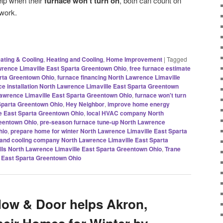
elp when their
furnace won’t turn on
, both can count on
 work.
ating & Cooling
,
Heating and Cooling
,
Home Improvement
|
Tagged
awrence Limaville East Sparta Greentown Ohio
,
free furnace estimate
rta Greentown Ohio
,
furnace financing North Lawrence Limaville
ce installation North Lawrence Limaville East Sparta Greentown
awrence Limaville East Sparta Greentown Ohio
,
furnace won't turn
Sparta Greentown Ohio
,
Hey Neighbor
,
improve home energy
le East Sparta Greentown Ohio
,
local HVAC company North
reentown Ohio
,
pre-season furnace tune-up North Lawrence
hio
,
prepare home for winter North Lawrence Limaville East Sparta
 and cooling company North Lawrence Limaville East Sparta
ills North Lawrence Limaville East Sparta Greentown Ohio
,
Trane
 East Sparta Greentown Ohio
dow & Door helps Akron,