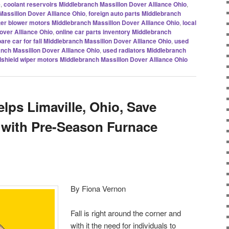
e
,
coolant reservoirs Middlebranch Massillon Dover Alliance Ohio
,
Massillon Dover Alliance Ohio
,
foreign auto parts Middlebranch
er blower motors Middlebranch Massillon Dover Alliance Ohio
,
local
over Alliance Ohio
,
online car parts inventory Middlebranch
are car for fall Middlebranch Massillon Dover Alliance Ohio
,
used
anch Massillon Dover Alliance Ohio
,
used radiators Middlebranch
shield wiper motors Middlebranch Massillon Dover Alliance Ohio
lps Limaville, Ohio, Save
s with Pre-Season Furnace
By Fiona Vernon
Fall is right around the corner and
with it the need for individuals to