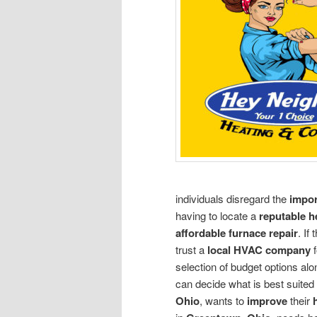
individuals disregard the
impor
having to locate a
reputable 
affordable furnace repair
. If
trust a
local HVAC company
selection of budget options al
can decide what is best suite
Ohio
, wants to
improve
their