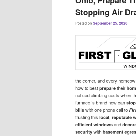
Ohio, Prepare T
Stopping Air Dr
Posted on
September 25, 2020
the corner, and every homeow
how to best
prepare
their
hom
noticed climbing costs when th
furnace is brand new can
stop
bills
with one phone call to
Fir
trusting this
local
,
reputable 
efficient windows
and
decor
security
with
basement egre