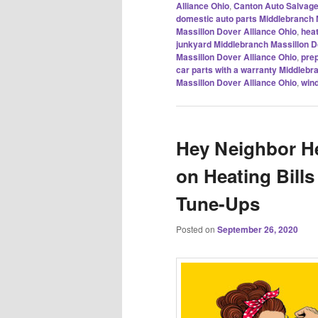
Alliance Ohio
,
Canton Auto Salvag
domestic auto parts Middlebranch 
Massillon Dover Alliance Ohio
,
heat
junkyard Middlebranch Massillon D
Massillon Dover Alliance Ohio
,
prep
car parts with a warranty Middlebr
Massillon Dover Alliance Ohio
,
wind
Hey Neighbor He
on Heating Bill
Tune-Ups
Posted on
September 26, 2020