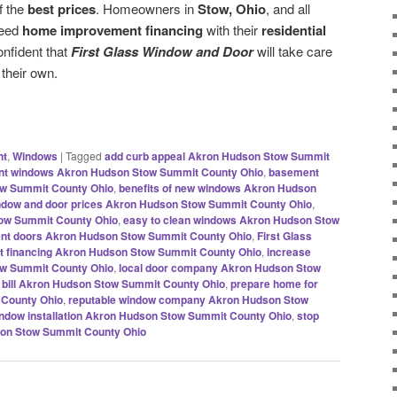
f the
best prices
. Homeowners in
Stow, Ohio
, and all
need
home improvement financing
with their
residential
nfident that
First Glass Window and Door
will take care
 their own.
nt
,
Windows
|
Tagged
add curb appeal Akron Hudson Stow Summit
ent windows Akron Hudson Stow Summit County Ohio
,
basement
w Summit County Ohio
,
benefits of new windows Akron Hudson
ndow and door prices Akron Hudson Stow Summit County Ohio
,
tow Summit County Ohio
,
easy to clean windows Akron Hudson Stow
ient doors Akron Hudson Stow Summit County Ohio
,
First Glass
 financing Akron Hudson Stow Summit County Ohio
,
increase
ow Summit County Ohio
,
local door company Akron Hudson Stow
g bill Akron Hudson Stow Summit County Ohio
,
prepare home for
 County Ohio
,
reputable window company Akron Hudson Stow
window installation Akron Hudson Stow Summit County Ohio
,
stop
son Stow Summit County Ohio