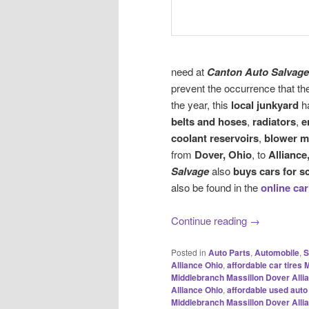
need at
Canton Auto Salvage
prevent the occurrence that th
the year, this
local junkyard
ha
belts and hoses
,
radiators
,
e
coolant reservoirs
,
blower m
from
Dover, Ohio
, to
Alliance
Salvage
also
buys cars for s
also be found in the
online car
Continue reading
→
Posted in
Auto Parts
,
Automobile
,
S
Alliance Ohio
,
affordable car tires
Middlebranch Massillon Dover Alli
Alliance Ohio
,
affordable used auto
Middlebranch Massillon Dover Alli