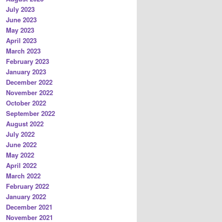
July 2023
June 2023
May 2023
April 2023
March 2023
February 2023
January 2023
December 2022
November 2022
October 2022
September 2022
August 2022
July 2022
June 2022
May 2022
April 2022
March 2022
February 2022
January 2022
December 2021
November 2021