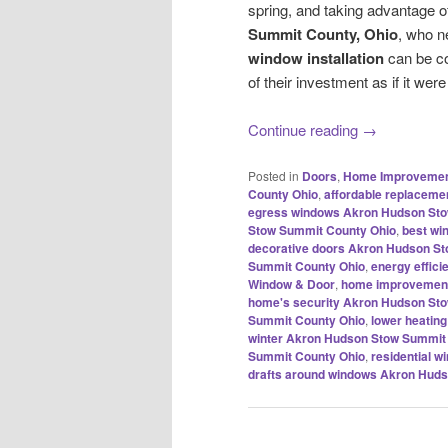
spring, and taking advantage o
Summit County, Ohio
, who 
window installation
can be co
of their investment as if it were
Continue reading
→
Posted in
Doors
,
Home Improveme
County Ohio
,
affordable replacem
egress windows Akron Hudson Sto
Stow Summit County Ohio
,
best wi
decorative doors Akron Hudson S
Summit County Ohio
,
energy effic
Window & Door
,
home improvement
home's security Akron Hudson St
Summit County Ohio
,
lower heatin
winter Akron Hudson Stow Summit
Summit County Ohio
,
residential 
drafts around windows Akron Hud