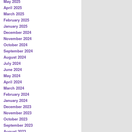
May 2025
April 2025
March 2025
February 2025
January 2025
December 2024
November 2024
October 2024
September 2024
August 2024
July 2024
June 2024
May 2024
April 2024
March 2024
February 2024
January 2024
December 2023
November 2023
October 2023
September 2023
August 2023