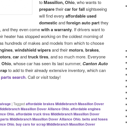
to
Massillon, Ohio
, who wants to
prepare
their
car for fall
sightseeing
will find every
affordable used
domestic
and
foreign auto part
they
, and they even come
with a warranty
. If drivers want to
eir heater has stopped working on the coldest morning of
s hundreds of makes and models from which to choose
ngines
,
windshield wipers
and their
motors
,
brakes
,
otors
,
car
and
truck tires
, and so much more. Everyone
, Ohio
, whose car has seen its last summer,
Canton Auto
crap
to add to their already extensive inventory, which can
 parts search
. Call or visit today!
alvage
|
Tagged
affordable brakes Middlebranch Massillon Dover
 Middlebranch Massillon Dover Alliance Ohio
,
affordable engines
ance Ohio
,
affordable truck tires Middlebranch Massillon Dover
 parts Middlebranch Massillon Dover Alliance Ohio
,
belts and hoses
ance Ohio
,
buy cars for scrap Middlebranch Massillon Dover