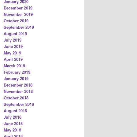
January 2020
December 2019
November 2019
October 2019
September 2019
August 2019
July 2019
June 2019
May 2019
April 2019
March 2019
February 2019
January 2019
December 2018
November 2018
October 2018
September 2018
August 2018
July 2018
June 2018
May 2018
April 2018