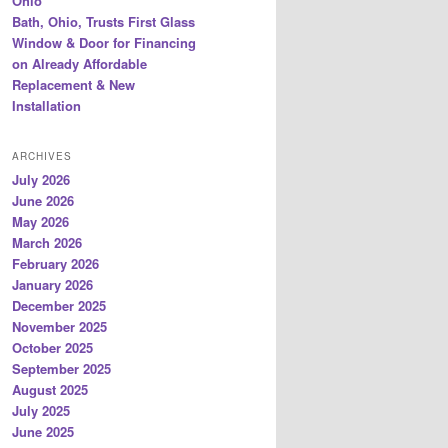
Ohio
Bath, Ohio, Trusts First Glass
Window & Door for Financing
on Already Affordable
Replacement & New
Installation
ARCHIVES
July 2026
June 2026
May 2026
March 2026
February 2026
January 2026
December 2025
November 2025
October 2025
September 2025
August 2025
July 2025
June 2025