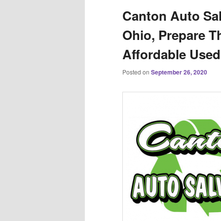
Canton Auto Sal
Ohio, Prepare Th
Affordable Used
Posted on
September 26, 2020