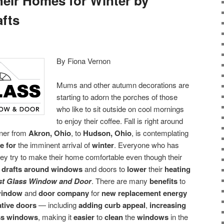
heir Homes for Winter by
afts
By Fiona Vernon
Mums and other autumn decorations are
starting to adorn the porches of those
who like to sit outside on cool mornings
to enjoy their coffee. Fall is right around
ner from
Akron, Ohio
, to
Hudson, Ohio
, is contemplating
e for
the imminent arrival of
winter
. Everyone who has
ey try to make their home comfortable even though their
 drafts around windows
and doors to
lower
their
heating
st Glass Window and Door
. There are many
benefits
to
window
and
door company
for
new replacement energy
ative doors
— including
adding curb appeal
,
increasing
ss windows
, making it
easier
to
clean
the
windows
in the