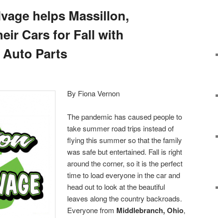
vage helps Massillon,
eir Cars for Fall with
 Auto Parts
By Fiona Vernon
The pandemic has caused people to
take summer road trips instead of
flying this summer so that the family
was safe but entertained. Fall is right
around the corner, so it is the perfect
time to load everyone in the car and
head out to look at the beautiful
leaves along the country backroads.
Everyone from
Middlebranch, Ohio
,