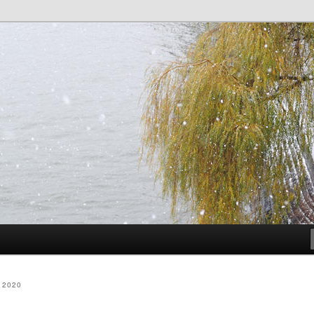
dia
 2020