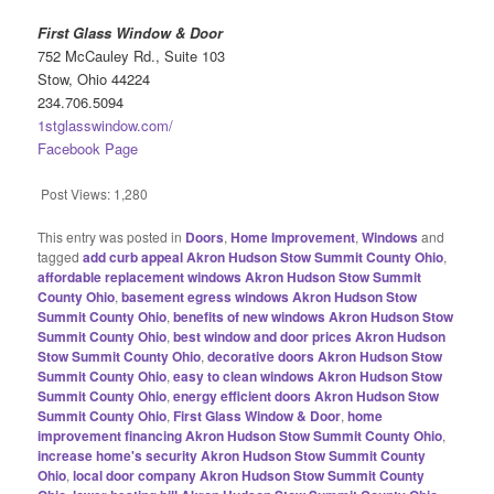
First Glass Window & Door
752 McCauley Rd., Suite 103
Stow, Ohio 44224
234.706.5094
1stglasswindow.com/
Facebook Page
Post Views:
1,280
This entry was posted in
Doors
,
Home Improvement
,
Windows
and
tagged
add curb appeal Akron Hudson Stow Summit County Ohio
,
affordable replacement windows Akron Hudson Stow Summit
County Ohio
,
basement egress windows Akron Hudson Stow
Summit County Ohio
,
benefits of new windows Akron Hudson Stow
Summit County Ohio
,
best window and door prices Akron Hudson
Stow Summit County Ohio
,
decorative doors Akron Hudson Stow
Summit County Ohio
,
easy to clean windows Akron Hudson Stow
Summit County Ohio
,
energy efficient doors Akron Hudson Stow
Summit County Ohio
,
First Glass Window & Door
,
home
improvement financing Akron Hudson Stow Summit County Ohio
,
increase home's security Akron Hudson Stow Summit County
Ohio
,
local door company Akron Hudson Stow Summit County