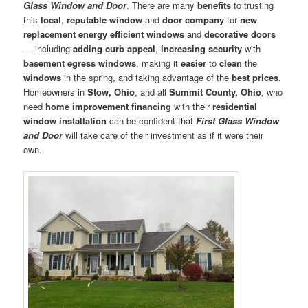
Glass Window and Door
. There are many
benefits
to trusting
this
local
,
reputable window
and
door company
for
new
replacement energy efficient windows
and
decorative doors
— including
adding curb appeal
,
increasing security
with
basement egress windows
, making it
easier
to
clean
the
windows
in the spring, and taking advantage of the
best prices
.
Homeowners in
Stow, Ohio
, and all
Summit County, Ohio
, who
need
home improvement financing
with their
residential
window installation
can be confident that
First Glass Window
and Door
will take care of their investment as if it were their
own.