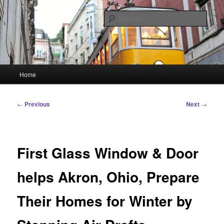
Skip
Linking You to the World
to
Sear
primary
content
HourGlass Media
Main
Home
menu
Post
←
Previous
Next
→
navigation
First Glass Window & Door
helps Akron, Ohio, Prepare
Their Homes for Winter by