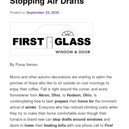
Stopping Air Drafts
Posted on
September 25, 2020
By Fiona Vernon
Mums and other autumn decorations are starting to adorn the
porches of those who like to sit outside on cool mornings to
enjoy their coffee. Fall is right around the corner, and every
homeowner from
Akron, Ohio
, to
Hudson, Ohio
, is
contemplating how to best
prepare
their
home for
the imminent
arrival of
winter
. Everyone who has noticed climbing costs when
they try to make their home comfortable even though their
furnace is brand new can
stop drafts around windows
and
doors to
lower
their
heating bills
with one phone call to
First