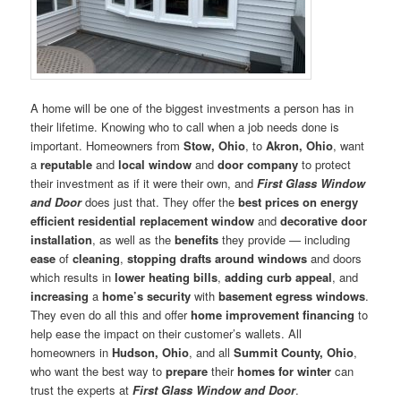
A home will be one of the biggest investments a person has in
their lifetime. Knowing who to call when a job needs done is
important. Homeowners from
Stow, Ohio
, to
Akron, Ohio
, want
a
reputable
and
local window
and
door company
to protect
their investment as if it were their own, and
First Glass Window
and Door
does just that. They offer the
best prices on energy
efficient residential replacement window
and
decorative door
installation
, as well as the
benefits
they provide — including
ease
of
cleaning
,
stopping drafts around windows
and doors
which results in
lower heating bills
,
adding curb appeal
, and
increasing
a
home’s security
with
basement egress windows
.
They even do all this and offer
home improvement financing
to
help ease the impact on their customer’s wallets. All
homeowners in
Hudson, Ohio
, and all
Summit County, Ohio
,
who want the best way to
prepare
their
homes for winter
can
trust the experts at
First Glass Window and Door
.