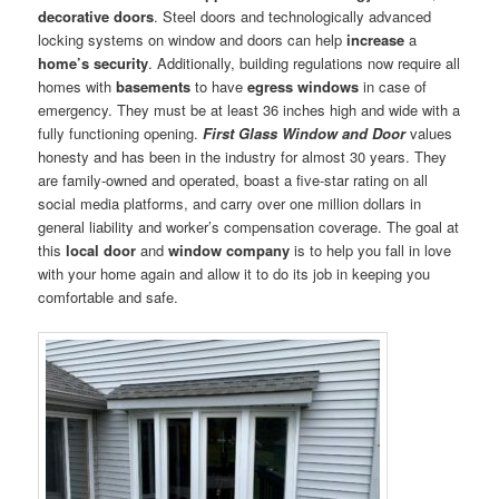
decorative doors
. Steel doors and technologically advanced
locking systems on window and doors can help
increase
a
home’s security
. Additionally, building regulations now require all
homes with
basements
to have
egress windows
in case of
emergency. They must be at least 36 inches high and wide with a
fully functioning opening.
First Glass Window and Door
values
honesty and has been in the industry for almost 30 years. They
are family-owned and operated, boast a five-star rating on all
social media platforms, and carry over one million dollars in
general liability and worker’s compensation coverage. The goal at
this
local door
and
window company
is to help you fall in love
with your home again and allow it to do its job in keeping you
comfortable and safe.