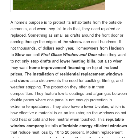
A home’s purpose is to protect its inhabitants from the outside
elements, and when they fail to do that, they need repaired or
replaced. Something as small as drafts around the front door or
coming through the edges of the window can cost hundreds, if
not thousands, of dollars each year. Homeowners from
Hudson
to
Stow
can call
First Glass Window and Door
when they want
to not only
stop drafts
and
lower heating bills
, but also when
they want
home improvement financing
on top of the
best
prices
. The
installation
of
residential replacement windows
and
doors
also circumvents the need for caulking, filming, and
weather stripping. The protection they offer is in their
composition. They feature low-E coatings and argon gas between
double panes where one pane is not enough protection in
extreme temperatures. They also have a lower U-value, which is
how effective a material is as an insulator, so the windows do not
hold heat or cold and feel neutral when touched. This
reputable
window company
installs
affordable energy efficient windows
that reduce heat loss by 10 to 20 percent. Modern replacement