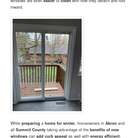
windows are even
easier
to
clean
with how they detach and fold
inward.
While
preparing
a
home for winter
, homeowners in
Akron
and
all
Summit County
taking advantage of the
benefits of new
windows
can
add curb appeal
as well with
energy efficient
,