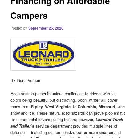
Financing on Affordable
Campers
Posted on
September 25, 2020
By Fiona Vernon
Each season presents unique challenges to drivers with fall
colors being beautiful but distracting. Soon, winter will cover
roads from
Ripley, West Virginia
, to
Columbia, Missouri
, with
snow and ice. These natural road hazards can prove problematic
for commercial drivers pulling trailers; however,
Leonard Truck
and Trailer
’s service department
provides multiple lines of
defense — including comprehensive
trailer maintenance
and