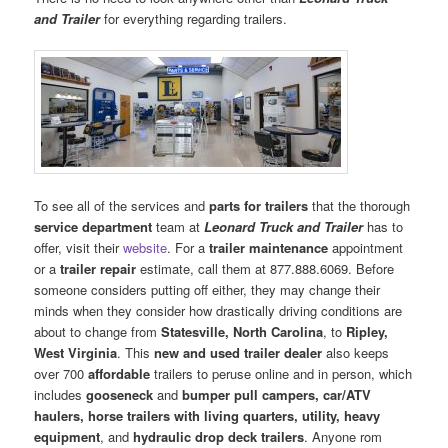
and Trailer
for everything regarding trailers.
To see all of the services and
parts for trailers
that the thorough
service department
team at
Leonard Truck and Trailer
has to
offer, visit their
website
. For a
trailer maintenance
appointment
or a
trailer repair
estimate, call them at 877.888.6069. Before
someone considers putting off either, they may change their
minds when they consider how drastically driving conditions are
about to change from
Statesville, North Carolina
, to
Ripley,
West Virginia
. This
new and used trailer dealer
also keeps
over 700
affordable
trailers to peruse online and in person, which
includes
gooseneck
and
bumper pull
campers, car/ATV
haulers, horse trailers with living quarters, utility, heavy
equipment
, and
hydraulic drop deck trailers
. Anyone rom