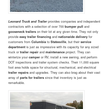
Leonard Truck and Trailer
provides companies and independent
contractors with a selection of over 700
bumper pull
and
gooseneck trailers
on their lot at any given time. They not only
provide
easy trailer financing
and
nationwide delivery
for
customers from
Columbia
to
Statesville
, but their
service
department
is just as impressive with its capacity for any sized
truck or
trailer
repair
and
maintenance
project. They can
winterize your
camper
or RV, install a new awning, and perform
DOT inspections and trailer system checks. Their 11,000 square
foot area holds space for structural, mechanical, and electrical
trailer repairs
and upgrades. They can also brag about their vast
array of
parts for trailers
since that inventory is just as
remarkable.