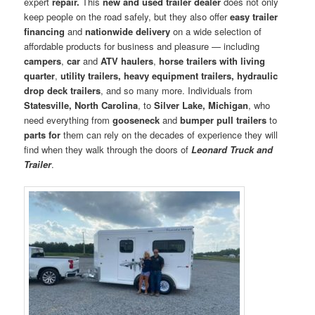
expert
repair.
This
new and used trailer dealer
does not only
keep people on the road safely, but they also offer
easy trailer
financing
and
nationwide delivery
on a wide selection of
affordable products for business and pleasure — including
campers
,
car
and
ATV haulers
,
horse trailers with living
quarter
,
utility trailers, heavy equipment trailers, hydraulic
drop deck trailers
, and so many more. Individuals from
Statesville, North Carolina
, to
Silver Lake, Michigan
, who
need everything from
gooseneck
and
bumper pull trailers
to
parts for
them can rely on the decades of experience they will
find when they walk through the doors of
Leonard Truck and
Trailer
.