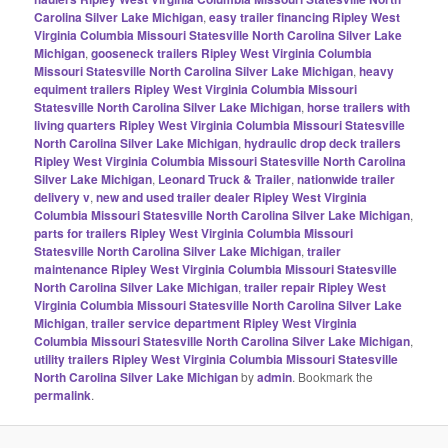
Carolina Silver Lake Michigan
,
easy trailer financing Ripley West
Virginia Columbia Missouri Statesville North Carolina Silver Lake
Michigan
,
gooseneck trailers Ripley West Virginia Columbia
Missouri Statesville North Carolina Silver Lake Michigan
,
heavy
equiment trailers Ripley West Virginia Columbia Missouri
Statesville North Carolina Silver Lake Michigan
,
horse trailers with
living quarters Ripley West Virginia Columbia Missouri Statesville
North Carolina Silver Lake Michigan
,
hydraulic drop deck trailers
Ripley West Virginia Columbia Missouri Statesville North Carolina
Silver Lake Michigan
,
Leonard Truck & Trailer
,
nationwide trailer
delivery v
,
new and used trailer dealer Ripley West Virginia
Columbia Missouri Statesville North Carolina Silver Lake Michigan
,
parts for trailers Ripley West Virginia Columbia Missouri
Statesville North Carolina Silver Lake Michigan
,
trailer
maintenance Ripley West Virginia Columbia Missouri Statesville
North Carolina Silver Lake Michigan
,
trailer repair Ripley West
Virginia Columbia Missouri Statesville North Carolina Silver Lake
Michigan
,
trailer service department Ripley West Virginia
Columbia Missouri Statesville North Carolina Silver Lake Michigan
,
utility trailers Ripley West Virginia Columbia Missouri Statesville
North Carolina Silver Lake Michigan
by
admin
. Bookmark the
permalink
.