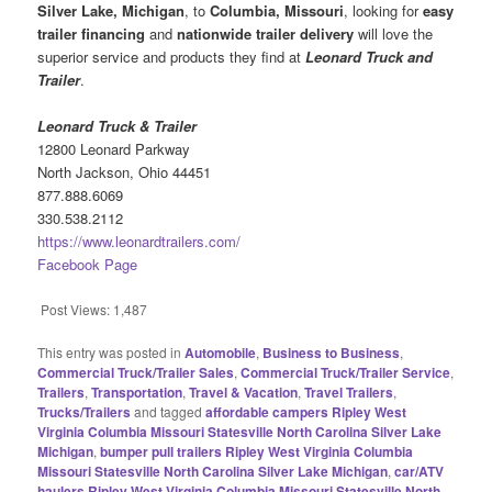
Silver Lake, Michigan
, to
Columbia, Missouri
, looking for
easy
trailer financing
and
nationwide trailer delivery
will love the
superior service and products they find at
Leonard Truck and
Trailer
.
Leonard Truck & Trailer
12800 Leonard Parkway
North Jackson, Ohio 44451
877.888.6069
330.538.2112
https://www.leonardtrailers.com/
Facebook Page
Post Views:
1,487
This entry was posted in
Automobile
,
Business to Business
,
Commercial Truck/Trailer Sales
,
Commercial Truck/Trailer Service
,
Trailers
,
Transportation
,
Travel & Vacation
,
Travel Trailers
,
Trucks/Trailers
and tagged
affordable campers Ripley West
Virginia Columbia Missouri Statesville North Carolina Silver Lake
Michigan
,
bumper pull trailers Ripley West Virginia Columbia
Missouri Statesville North Carolina Silver Lake Michigan
,
car/ATV
haulers Ripley West Virginia Columbia Missouri Statesville North