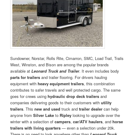
Sundowner, Norstar, Rolls Rite, Cimarron, SMC, Load Trail, Trails
West, Winston, and Bison are among the popular brands
available at
Leonard Truck and Trailer
. It even includes body
parts for trailers
and trailer flooring. For drivers hauling
equipment with
heavy equipment trailers
, this combination
contributes to safer travels and well protected cargo. The same
goes for crews using
hydraulic drop deck trailers
and
companies delivering goods to their customers with
utility
trailers
. This
new and used
truck and
trailer dealer
can help
anyone from
Silver Lake
to
Ripley
looking to upgrade over the
winter with a selection of
campers
,
car/ATV haulers
, and
horse
trailers with living quarters
— even a selection under 20k.
There is no need to look anywhere other than
Leonard Truck