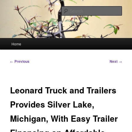
Skip
Linking You to the World
to
Sear
primary
content
HourGlass Media
Main
Home
menu
Post
←
Previous
Next
→
navigation
Leonard Truck and Trailers
Provides Silver Lake,
Michigan, With Easy Trailer