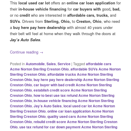
This
local used car lot
offers an
online car loan application
for
their
in-house vehicle financing
for
car buyers with
good
, bad,
or no
credit
who are interested in
affordable cars, trucks,
and
SUVs
. Drivers from
Sterling, Ohio,
to
Creston, Ohio
, who need
a
buy here pay here dealership
with almost 40 years under
their belt will feel at home when they walk through the doors at
Jay’s Auto Sales
.
Continue reading
→
Posted in
Automobile
,
Sales
,
Service
|
Tagged
affordable cars
Acme Norton Sterling Creston Ohio
,
affordable SUVs Acme Norton
Sterling Creston Ohio
,
affordable trucks Acme Norton Sterling
Creston Ohio
,
buy here pay here dealership Acme Norton Sterling
Creston Ohio
,
car buyer with bad credit Acme Norton Sterling
Creston Ohio
,
establish credit score Acme Norton Sterling
Creston Ohio
,
how to best use tax refund Acme Norton Sterling
Creston Ohio
,
in-house vehicle financing Acme Norton Sterling
Creston Ohio
,
Jay’s Auto Sales
,
local used car lot Acme Norton
Sterling Creston Ohio
,
online car loan application Acme Norton
Sterling Creston Ohio
,
quality used cars Acme Norton Sterling
Creston Ohio
,
rebuild credit score Acme Norton Sterling Creston
Ohio
,
use tax refund for car down payment Acme Norton Sterling