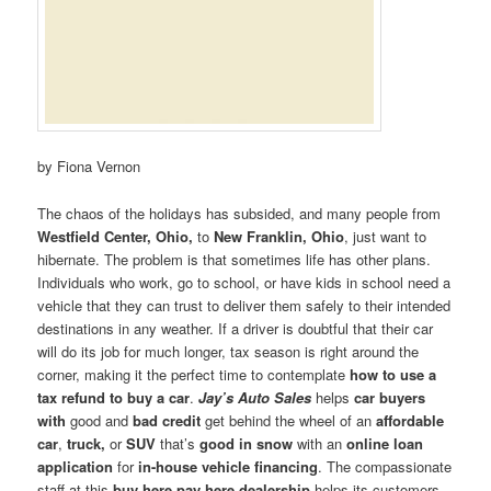
by Fiona Vernon
The chaos of the holidays has subsided, and many people from
Westfield Center, Ohio,
to
New Franklin, Ohio
, just want to
hibernate. The problem is that sometimes life has other plans.
Individuals who work, go to school, or have kids in school need a
vehicle that they can trust to deliver them safely to their intended
destinations in any weather. If a driver is doubtful that their car
will do its job for much longer, tax season is right around the
corner, making it the perfect time to contemplate
how to use a
tax refund to buy a car
.
Jay’s Auto Sales
helps
car buyers
with
good and
bad credit
get behind the wheel of an
affordable
car
,
truck,
or
SUV
that’s
good in snow
with an
online loan
application
for
in-house vehicle financing
. The compassionate
staff at this
buy here pay here dealership
helps its customers