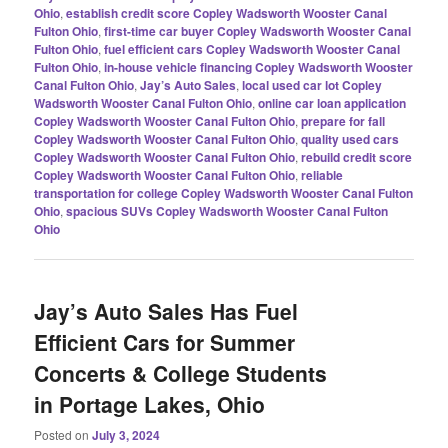
Ohio
,
establish credit score Copley Wadsworth Wooster Canal
Fulton Ohio
,
first-time car buyer Copley Wadsworth Wooster Canal
Fulton Ohio
,
fuel efficient cars Copley Wadsworth Wooster Canal
Fulton Ohio
,
in-house vehicle financing Copley Wadsworth Wooster
Canal Fulton Ohio
,
Jay’s Auto Sales
,
local used car lot Copley
Wadsworth Wooster Canal Fulton Ohio
,
online car loan application
Copley Wadsworth Wooster Canal Fulton Ohio
,
prepare for fall
Copley Wadsworth Wooster Canal Fulton Ohio
,
quality used cars
Copley Wadsworth Wooster Canal Fulton Ohio
,
rebuild credit score
Copley Wadsworth Wooster Canal Fulton Ohio
,
reliable
transportation for college Copley Wadsworth Wooster Canal Fulton
Ohio
,
spacious SUVs Copley Wadsworth Wooster Canal Fulton
Ohio
Jay’s Auto Sales Has Fuel
Efficient Cars for Summer
Concerts & College Students
in Portage Lakes, Ohio
Posted on
July 3, 2024