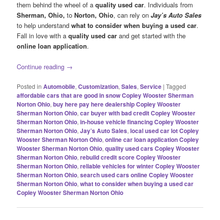
them behind the wheel of a
quality used car
. Individuals from
Sherman, Ohio,
to
Norton, Ohio
, can rely on
Jay’s Auto Sales
to help understand
what to consider when buying a used car
.
Fall in love with a
quality used car
and get started with the
online loan application
.
Continue reading
→
Posted in
Automobile
,
Customization
,
Sales
,
Service
|
Tagged
affordable cars that are good in snow Copley Wooster Sherman
Norton Ohio
,
buy here pay here dealership Copley Wooster
Sherman Norton Ohio
,
car buyer with bad credit Copley Wooster
Sherman Norton Ohio
,
in-house vehicle financing Copley Wooster
Sherman Norton Ohio
,
Jay’s Auto Sales
,
local used car lot Copley
Wooster Sherman Norton Ohio
,
online car loan application Copley
Wooster Sherman Norton Ohio
,
quality used cars Copley Wooster
Sherman Norton Ohio
,
rebuild credit score Copley Wooster
Sherman Norton Ohio
,
reliable vehicles for winter Copley Wooster
Sherman Norton Ohio
,
search used cars online Copley Wooster
Sherman Norton Ohio
,
what to consider when buying a used car
Copley Wooster Sherman Norton Ohio