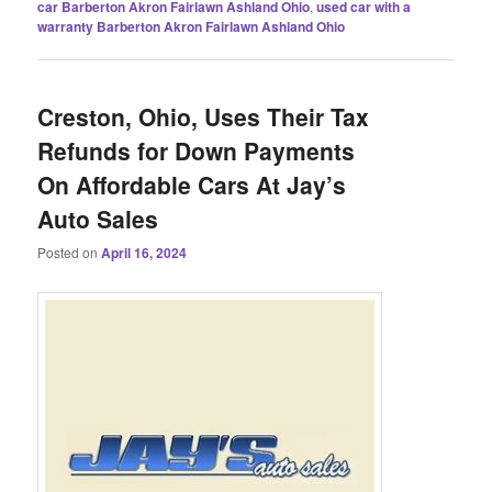
car Barberton Akron Fairlawn Ashland Ohio
,
used car with a
warranty Barberton Akron Fairlawn Ashland Ohio
Creston, Ohio, Uses Their Tax
Refunds for Down Payments
On Affordable Cars At Jay’s
Auto Sales
Posted on
April 16, 2024