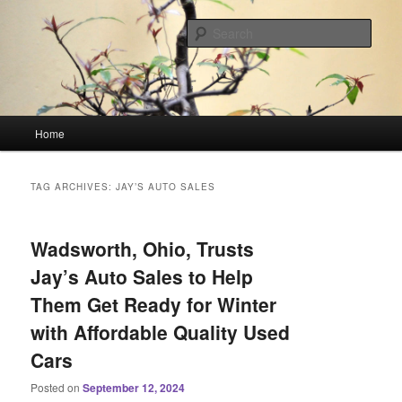
Skip
Skip
Linking You to the World
to
to
Sear
primary
secondary
content
content
HourGlass Media
Main
Home
menu
TAG ARCHIVES:
JAY’S AUTO SALES
Wadsworth, Ohio, Trusts
Jay’s Auto Sales to Help
Them Get Ready for Winter
with Affordable Quality Used
Cars
Posted on
September 12, 2024