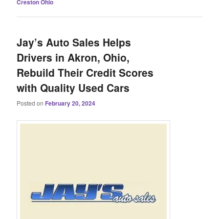
Creston Ohio
Jay’s Auto Sales Helps
Drivers in Akron, Ohio,
Rebuild Their Credit Scores
with Quality Used Cars
Posted on
February 20, 2024