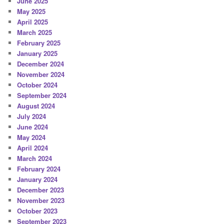
June 2025
May 2025
April 2025
March 2025
February 2025
January 2025
December 2024
November 2024
October 2024
September 2024
August 2024
July 2024
June 2024
May 2024
April 2024
March 2024
February 2024
January 2024
December 2023
November 2023
October 2023
September 2023