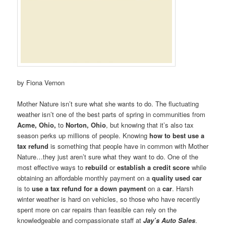
by Fiona Vernon
Mother Nature isn’t sure what she wants to do. The fluctuating
weather isn’t one of the best parts of spring in communities from
Acme, Ohio,
to
Norton, Ohio
, but knowing that it’s also tax
season perks up millions of people. Knowing
how to best use a
tax refund
is something that people have in common with Mother
Nature…they just aren’t sure what they want to do. One of the
most effective ways to
rebuild
or
establish a credit score
while
obtaining an affordable monthly payment on a
quality used car
is to
use a tax refund for a down payment
on a
car
. Harsh
winter weather is hard on vehicles, so those who have recently
spent more on car repairs than feasible can rely on the
knowledgeable and compassionate staff at
Jay’s Auto Sales
.