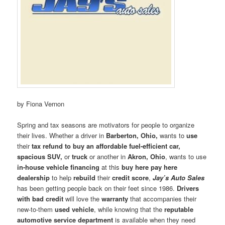
by Fiona Vernon
Spring and tax seasons are motivators for people to organize
their lives. Whether a driver in
Barberton, Ohio,
wants to
use
their
tax refund to buy an affordable fuel-efficient car,
spacious SUV,
or
truck
or another in
Akron, Ohio
, wants to use
in-house vehicle financing
at this
buy here pay here
dealership
to help
rebuild
their
credit score
,
Jay’s Auto Sales
has been getting people back on their feet since 1986.
Drivers
with bad credit
will love the
warranty
that accompanies their
new-to-them
used vehicle
, while knowing that the
reputable
automotive service department
is available when they need