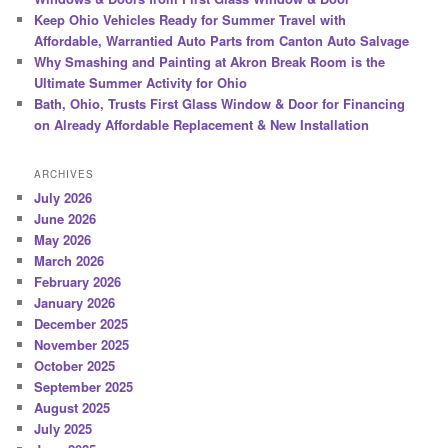
Keep Ohio Vehicles Ready for Summer Travel with
Affordable, Warrantied Auto Parts from Canton Auto Salvage
Why Smashing and Painting at Akron Break Room is the
Ultimate Summer Activity for Ohio
Bath, Ohio, Trusts First Glass Window & Door for Financing
on Already Affordable Replacement & New Installation
ARCHIVES
July 2026
June 2026
May 2026
March 2026
February 2026
January 2026
December 2025
November 2025
October 2025
September 2025
August 2025
July 2025