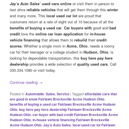
Jay’s Auto Sales’
used cars online
or visit them in person to
test drive
reliable vehicles
that will get them through this
winter
and many more. This
local used car
lot
are proud that
customers return at a rate of eight out of 10 because of all the
benefits of buying a used car
.
Car buyers with
good and
bad
credit
love the
online car loan application
for
in-house
vehicle financing
that allows them to
rebuild
their
credit
scores
. Whether a single mom in
Acme, Ohio
, needs a roomy
car for their teenager or a college student in
Hudson, Ohio
, is
looking for dependable transportation, this
buy here pay here
dealership
provides a wide selection of
quality used cars
. Call
330.334.1080 or visit today.
Continue reading
→
Posted in
Automobile
,
Sales
,
Service
|
Tagged
affordable cars that
are good in snow Fairlawn Brecksville Acme Hudson Ohio
,
benefits of buying a used car Fairlawn Brecksville Acme Hudson
Ohio
,
buy here pay here dealership Fairlawn Brecksville Acme
Hudson Ohio
,
car buyer with bad credit Fairlawn Brecksville Acme
Hudson Ohio
,
in-house vehicle financing Fairlawn Brecksville
Acme Hudson Ohio
,
Jay’s Auto Sales
,
local used car lot Fairlawn