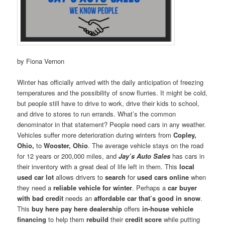
by Fiona Vernon
Winter has officially arrived with the daily anticipation of freezing
temperatures and the possibility of snow flurries. It might be cold,
but people still have to drive to work, drive their kids to school,
and drive to stores to run errands. What’s the common
denominator in that statement? People need cars in any weather.
Vehicles suffer more deterioration during winters from
Copley,
Ohio,
to
Wooster, Ohio
. The average vehicle stays on the road
for 12 years or 200,000 miles, and
Jay’s Auto Sales
has cars in
their inventory with a great deal of life left in them. This
local
used car lot
allows drivers to
search
for
used cars online
when
they need a
reliable vehicle for winter
. Perhaps a
car buyer
with bad credit
needs an
affordable car that’s good in snow
.
This
buy here pay here dealership
offers
in-house vehicle
financing
to help them
rebuild
their
credit score
while putting