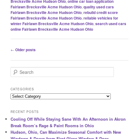
Brecksville Acme Hudson Ohio
,
online car loan application
Fairlawn Brecksville Acme Hudson Ohio
,
quality used cars
Fairlawn Brecksville Acme Hudson Ohio
,
rebuild credit score
Fairlawn Brecksville Acme Hudson Ohio
,
reliable vehicles for
winter Fairlawn Brecksville Acme Hudson Ohio
,
search used cars
online Fairlawn Brecksville Acme Hudson Ohio
Post
←
Older posts
navigation
S
e
a
r
CATEGORIES
c
Categories
h
RECENT POSTS
Cooling Off While Staying Sane With An Afternoon in Akron
Break Room’s Rage & Paint Rooms in Ohio
Hudson, Ohio, Can Maximize Seasonal Comfort with New
Windows & Doors from First Glass Window & Door