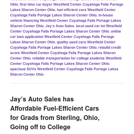
Ohio
,
first time car buyer Westfield Center Cuyahoga Falls Portage
Lakes Sharon Center Ohio
,
fuel efficient cars Westfield Center
Cuyahoga Falls Portage Lakes Sharon Center Ohio
,
in-house
vehicle financing Westfield Center Cuyahoga Falls Portage Lakes
Sharon Center Ohio
,
Jay’s Auto Sales
,
local used car lot Westfield
Center Cuyahoga Falls Portage Lakes Sharon Center Ohio
,
online
car loan application Westfield Center Cuyahoga Falls Portage
Lakes Sharon Center Ohio
,
quality used cars Westfield Center
Cuyahoga Falls Portage Lakes Sharon Center Ohio
,
rebuild credit
score Westfield Center Cuyahoga Falls Portage Lakes Sharon
Center Ohio
,
reliable transportation for college students Westfield
Center Cuyahoga Falls Portage Lakes Sharon Center Ohio
,
spacious SUVs Westfield Center Cuyahoga Falls Portage Lakes
Sharon Center Ohio
Jay’s Auto Sales has
Affordable Fuel-Efficient Cars
for Grads from Sterling, Ohio,
Going off to College