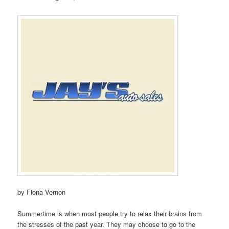
by Fiona Vernon
Summertime is when most people try to relax their brains from
the stresses of the past year. They may choose to go to the