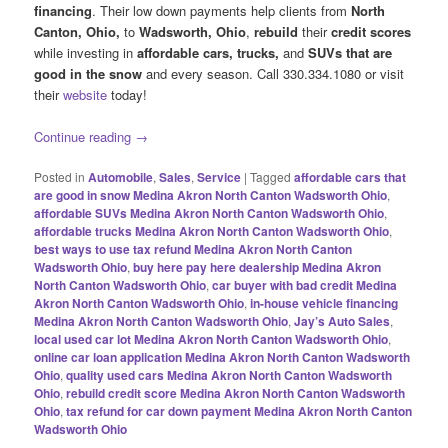
financing
. Their low down payments help clients from
North
Canton, Ohio,
to
Wadsworth, Ohio
,
rebuild
their
credit scores
while investing in
affordable cars, trucks,
and
SUVs
that are
good in the snow
and every season. Call 330.334.1080 or visit
their
website
today!
Continue reading
→
Posted in
Automobile
,
Sales
,
Service
|
Tagged
affordable cars that
are good in snow Medina Akron North Canton Wadsworth Ohio
,
affordable SUVs Medina Akron North Canton Wadsworth Ohio
,
affordable trucks Medina Akron North Canton Wadsworth Ohio
,
best ways to use tax refund Medina Akron North Canton
Wadsworth Ohio
,
buy here pay here dealership Medina Akron
North Canton Wadsworth Ohio
,
car buyer with bad credit Medina
Akron North Canton Wadsworth Ohio
,
in-house vehicle financing
Medina Akron North Canton Wadsworth Ohio
,
Jay’s Auto Sales
,
local used car lot Medina Akron North Canton Wadsworth Ohio
,
online car loan application Medina Akron North Canton Wadsworth
Ohio
,
quality used cars Medina Akron North Canton Wadsworth
Ohio
,
rebuild credit score Medina Akron North Canton Wadsworth
Ohio
,
tax refund for car down payment Medina Akron North Canton
Wadsworth Ohio