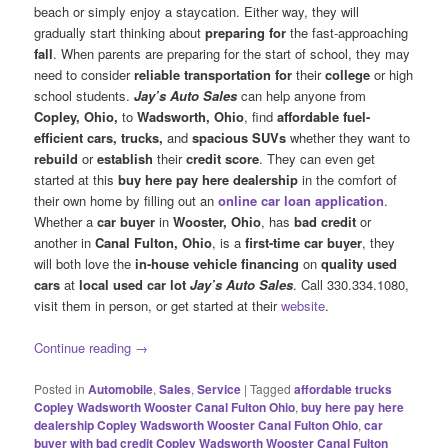
beach or simply enjoy a staycation. Either way, they will
gradually start thinking about
preparing for
the fast-approaching
fall
. When parents are preparing for the start of school, they may
need to consider
reliable transportation for
their
college
or high
school students.
Jay’s Auto Sales
can help anyone from
Copley, Ohio,
to
Wadsworth, Ohio
, find
affordable fuel-
efficient cars, trucks,
and
spacious SUVs
whether they want to
rebuild
or
establish
their
credit score
. They can even get
started at this
buy here pay here dealership
in the comfort of
their own home by filling out an
online car loan application
.
Whether a
car buyer
in
Wooster, Ohio
, has
bad credit
or
another in
Canal Fulton, Ohio
, is a
first-time car buyer
, they
will both love the
in-house vehicle financing
on
quality used
cars
at
local used car
lot
Jay’s Auto Sales
. Call 330.334.1080,
visit them in person, or get started at their
website
.
Continue reading
→
Posted in
Automobile
,
Sales
,
Service
|
Tagged
affordable trucks
Copley Wadsworth Wooster Canal Fulton Ohio
,
buy here pay here
dealership Copley Wadsworth Wooster Canal Fulton Ohio
,
car
buyer with bad credit Copley Wadsworth Wooster Canal Fulton