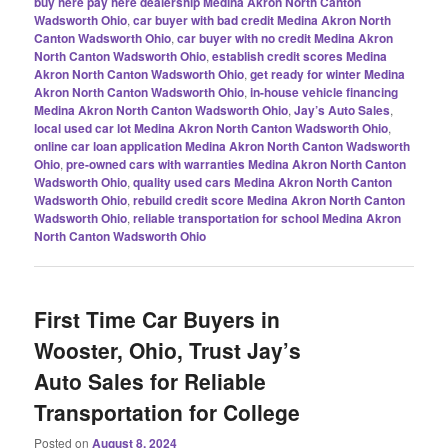
buy here pay here dealership Medina Akron North Canton
Wadsworth Ohio
,
car buyer with bad credit Medina Akron North
Canton Wadsworth Ohio
,
car buyer with no credit Medina Akron
North Canton Wadsworth Ohio
,
establish credit scores Medina
Akron North Canton Wadsworth Ohio
,
get ready for winter Medina
Akron North Canton Wadsworth Ohio
,
in-house vehicle financing
Medina Akron North Canton Wadsworth Ohio
,
Jay’s Auto Sales
,
local used car lot Medina Akron North Canton Wadsworth Ohio
,
online car loan application Medina Akron North Canton Wadsworth
Ohio
,
pre-owned cars with warranties Medina Akron North Canton
Wadsworth Ohio
,
quality used cars Medina Akron North Canton
Wadsworth Ohio
,
rebuild credit score Medina Akron North Canton
Wadsworth Ohio
,
reliable transportation for school Medina Akron
North Canton Wadsworth Ohio
First Time Car Buyers in
Wooster, Ohio, Trust Jay’s
Auto Sales for Reliable
Transportation for College
Posted on
August 8, 2024