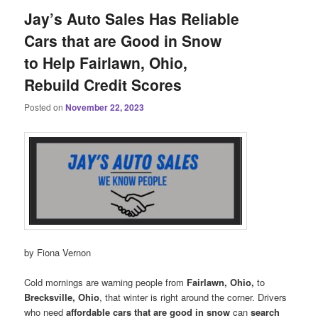
Jay’s Auto Sales Has Reliable
Cars that are Good in Snow
to Help Fairlawn, Ohio,
Rebuild Credit Scores
Posted on
November 22, 2023
by Fiona Vernon
Cold mornings are warning people from
Fairlawn, Ohio,
to
Brecksville, Ohio
, that winter is right around the corner. Drivers
who need
affordable cars that are good in snow
can
search