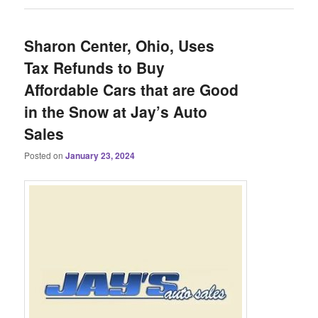
Sharon Center, Ohio, Uses
Tax Refunds to Buy
Affordable Cars that are Good
in the Snow at Jay’s Auto
Sales
Posted on
January 23, 2024