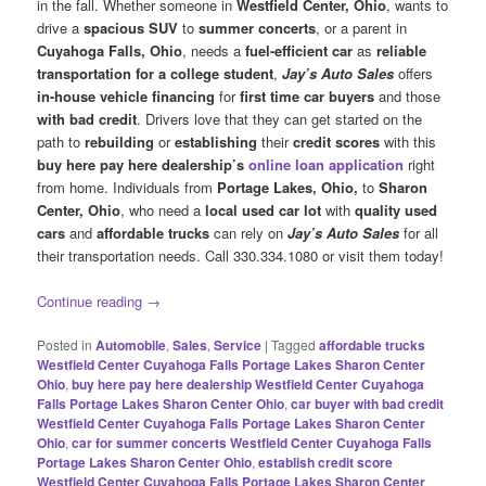
in the fall. Whether someone in
Westfield Center, Ohio
, wants to
drive a
spacious SUV
to
summer concerts
, or a parent in
Cuyahoga Falls, Ohio
, needs a
fuel-efficient car
as
reliable
transportation
for a college
student
,
Jay’s Auto Sales
offers
in-house vehicle financing
for
first time car buyers
and those
with bad credit
. Drivers love that they can get started on the
path to
rebuilding
or
establishing
their
credit scores
with this
buy here pay here dealership’s
online loan application
right
from home. Individuals from
Portage Lakes, Ohio,
to
Sharon
Center, Ohio
, who need a
local used car lot
with
quality used
cars
and
affordable trucks
can rely on
Jay’s Auto Sales
for all
their transportation needs. Call 330.334.1080 or visit them today!
Continue reading
→
Posted in
Automobile
,
Sales
,
Service
|
Tagged
affordable trucks
Westfield Center Cuyahoga Falls Portage Lakes Sharon Center
Ohio
,
buy here pay here dealership Westfield Center Cuyahoga
Falls Portage Lakes Sharon Center Ohio
,
car buyer with bad credit
Westfield Center Cuyahoga Falls Portage Lakes Sharon Center
Ohio
,
car for summer concerts Westfield Center Cuyahoga Falls
Portage Lakes Sharon Center Ohio
,
establish credit score
Westfield Center Cuyahoga Falls Portage Lakes Sharon Center