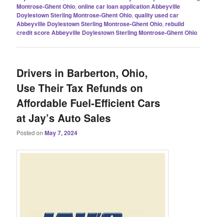
Montrose-Ghent Ohio
,
online car loan application Abbeyville
Doylestown Sterling Montrose-Ghent Ohio
,
quality used car
Abbeyville Doylestown Sterling Montrose-Ghent Ohio
,
rebuild
credit score Abbeyville Doylestown Sterling Montrose-Ghent Ohio
Drivers in Barberton, Ohio,
Use Their Tax Refunds on
Affordable Fuel-Efficient Cars
at Jay’s Auto Sales
Posted on
May 7, 2024