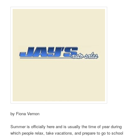
by Fiona Vernon
Summer is officially here and is usually the time of year during
which people relax, take vacations, and prepare to go to school