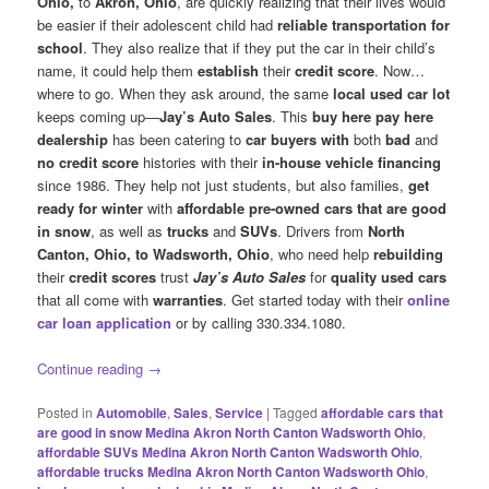
Ohio,
to
Akron, Ohio
, are quickly realizing that their lives would
be easier if their adolescent child had
reliable transportation for
school
. They also realize that if they put the car in their child’s
name, it could help them
establish
their
credit score
. Now…
where to go. When they ask around, the same
local used car lot
keeps coming up—
Jay’s Auto Sales
. This
buy here pay here
dealership
has been catering to
car buyers with
both
bad
and
no credit score
histories with their
in-house vehicle financing
since 1986. They help not just students, but also families,
get
ready for winter
with
affordable pre-owned cars that are good
in snow
, as well as
trucks
and
SUVs
. Drivers from
North
Canton, Ohio, to Wadsworth, Ohio
, who need help
rebuilding
their
credit scores
trust
Jay’s Auto Sales
for
quality used cars
that all come with
warranties
. Get started today with their
online
car loan application
or by calling 330.334.1080.
Continue reading
→
Posted in
Automobile
,
Sales
,
Service
|
Tagged
affordable cars that
are good in snow Medina Akron North Canton Wadsworth Ohio
,
affordable SUVs Medina Akron North Canton Wadsworth Ohio
,
affordable trucks Medina Akron North Canton Wadsworth Ohio
,