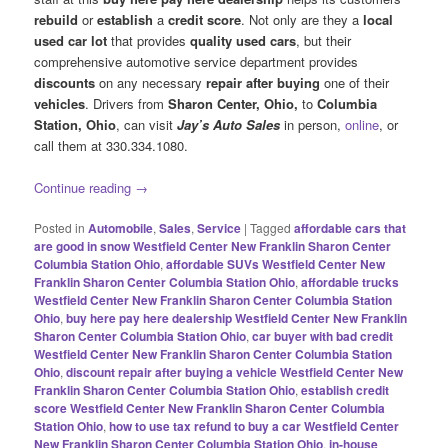
rebuild
or
establish
a
credit score
. Not only are they a
local
used car lot
that provides
quality used cars
, but their
comprehensive automotive service department provides
discounts
on any necessary
repair after buying
one of their
vehicles
. Drivers from
Sharon Center, Ohio,
to
Columbia
Station, Ohio
, can visit
Jay’s Auto Sales
in person,
online
, or
call them at 330.334.1080.
Continue reading
→
Posted in
Automobile
,
Sales
,
Service
|
Tagged
affordable cars that
are good in snow Westfield Center New Franklin Sharon Center
Columbia Station Ohio
,
affordable SUVs Westfield Center New
Franklin Sharon Center Columbia Station Ohio
,
affordable trucks
Westfield Center New Franklin Sharon Center Columbia Station
Ohio
,
buy here pay here dealership Westfield Center New Franklin
Sharon Center Columbia Station Ohio
,
car buyer with bad credit
Westfield Center New Franklin Sharon Center Columbia Station
Ohio
,
discount repair after buying a vehicle Westfield Center New
Franklin Sharon Center Columbia Station Ohio
,
establish credit
score Westfield Center New Franklin Sharon Center Columbia
Station Ohio
,
how to use tax refund to buy a car Westfield Center
New Franklin Sharon Center Columbia Station Ohio
,
in-house