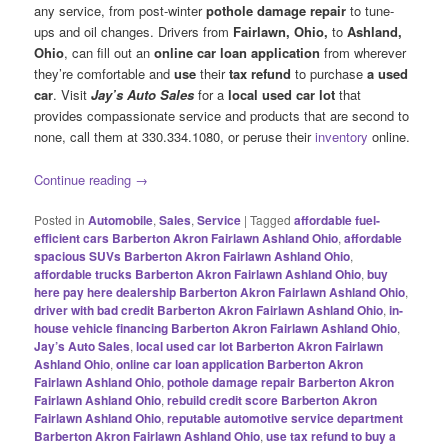
any service, from post-winter
pothole damage repair
to tune-
ups and oil changes. Drivers from
Fairlawn, Ohio,
to
Ashland,
Ohio
, can fill out an
online car loan application
from wherever
they’re comfortable and
use
their
tax refund
to purchase
a used
car
. Visit
Jay’s Auto Sales
for a
local used car lot
that
provides compassionate service and products that are second to
none, call them at 330.334.1080, or peruse their
inventory
online.
Continue reading
→
Posted in
Automobile
,
Sales
,
Service
|
Tagged
affordable fuel-
efficient cars Barberton Akron Fairlawn Ashland Ohio
,
affordable
spacious SUVs Barberton Akron Fairlawn Ashland Ohio
,
affordable trucks Barberton Akron Fairlawn Ashland Ohio
,
buy
here pay here dealership Barberton Akron Fairlawn Ashland Ohio
,
driver with bad credit Barberton Akron Fairlawn Ashland Ohio
,
in-
house vehicle financing Barberton Akron Fairlawn Ashland Ohio
,
Jay’s Auto Sales
,
local used car lot Barberton Akron Fairlawn
Ashland Ohio
,
online car loan application Barberton Akron
Fairlawn Ashland Ohio
,
pothole damage repair Barberton Akron
Fairlawn Ashland Ohio
,
rebuild credit score Barberton Akron
Fairlawn Ashland Ohio
,
reputable automotive service department
Barberton Akron Fairlawn Ashland Ohio
,
use tax refund to buy a