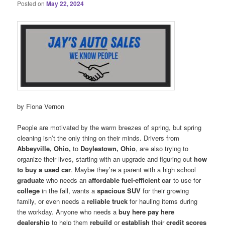
Posted on
May 22, 2024
by Fiona Vernon
People are motivated by the warm breezes of spring, but spring
cleaning isn’t the only thing on their minds. Drivers from
Abbeyville, Ohio,
to
Doylestown, Ohio
, are also trying to
organize their lives, starting with an upgrade and figuring out
how
to buy a used car
. Maybe they’re a parent with a high school
graduate
who needs an
affordable fuel-efficient car
to use for
college
in the fall, wants a
spacious SUV
for their growing
family, or even needs a
reliable truck
for hauling items during
the workday. Anyone who needs a
buy here pay here
dealership
to help them
rebuild
or
establish
their
credit scores