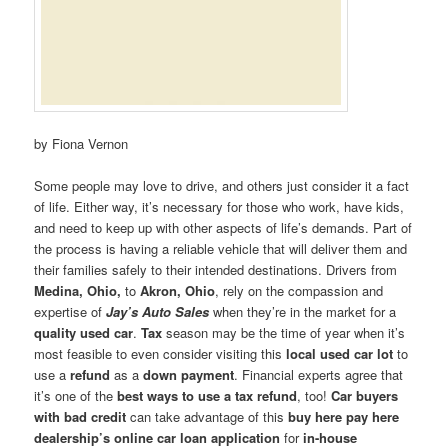
by Fiona Vernon
Some people may love to drive, and others just consider it a fact
of life. Either way, it’s necessary for those who work, have kids,
and need to keep up with other aspects of life’s demands. Part of
the process is having a reliable vehicle that will deliver them and
their families safely to their intended destinations. Drivers from
Medina, Ohio,
to
Akron, Ohio
, rely on the compassion and
expertise of
Jay’s Auto Sales
when they’re in the market for a
quality used car
.
Tax
season may be the time of year when it’s
most feasible to even consider visiting this
local used car lot
to
use a
refund
as a
down payment
. Financial experts agree that
it’s one of the
best ways to use a tax refund
, too!
Car buyers
with bad credit
can take advantage of this
buy here pay here
dealership’s
online car loan application
for
in-house