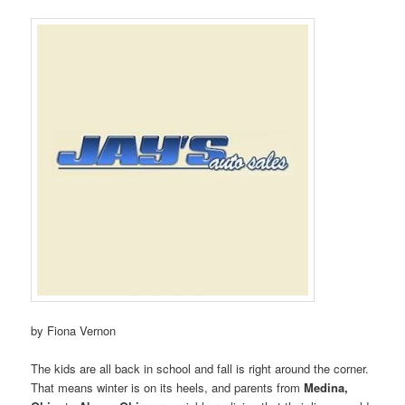
by Fiona Vernon
The kids are all back in school and fall is right around the corner.
That means winter is on its heels, and parents from
Medina,