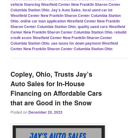
vehicle financing Westfield Center New Franklin Sharon Center
Columbia Station Ohio
,
Jay’s Auto Sales
,
local used car lot
Westfield Center New Franklin Sharon Center Columbia Station
Ohio
,
online car loan application Westfield Center New Franklin
Sharon Center Columbia Station Ohio
,
quality used cars Westfield
Center New Franklin Sharon Center Columbia Station Ohio
,
rebuild
credit score Westfield Center New Franklin Sharon Center
Columbia Station Ohio
,
use taxes for down payment Westfield
Center New Franklin Sharon Center Columbia Station Ohio
Copley, Ohio, Trusts Jay’s
Auto Sales for In-House
Financing on Affordable Cars
that are Good in the Snow
Posted on
December 20, 2023