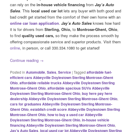
can rely on the
in-house vehicle financing
from
Jay’s Auto
Sales
. This
local used car lot
lets any buyer with both good and
bad credit get started from the comfort of their own home with an
online car loan application
.
Jay’s Auto Sales
knows how hard
it is for drivers from
Sterling, Ohio,
to
Montrose-Ghent, Ohio
,
to find
quality used cars,
so they make the process smooth by
offering compassionate service and superior products. Visit them
online
, in person, or call 330.334.1080 to get started!
Continue reading
→
Posted in
Automobile
,
Sales
,
Service
|
Tagged
affordable fuel-
efficient cars Abbeyville Doylestown Sterling Montrose-Ghent
Ohio
,
affordable reliable trucks Abbeyville Doylestown Sterling
Montrose-Ghent Ohio
,
affordable spacious SUVs Abbeyville
Doylestown Sterling Montrose-Ghent Ohio
,
buy here pay here
dealership Abbeyville Doylestown Sterling Montrose-Ghent Ohio
,
cars for graduates Abbeyville Doylestown Sterling Montrose-
Ghent Ohio
,
establish credit score Abbeyville Doylestown Sterling
Montrose-Ghent Ohio
,
how to buy a used car Abbeyville
Doylestown Sterling Montrose-Ghent Ohio
,
in-house vehicle
financing Abbeyville Doylestown Sterling Montrose-Ghent Ohio
,
Jay’s Auto Sales
,
local used car lot Abbeyville Doylestown Sterling