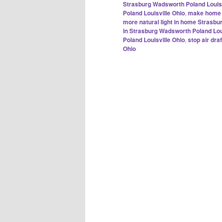
Strasburg Wadsworth Poland Louisv
Poland Louisville Ohio
,
make home m
more natural light in home Strasbu
in Strasburg Wadsworth Poland Lou
Poland Louisville Ohio
,
stop air dr
Ohio