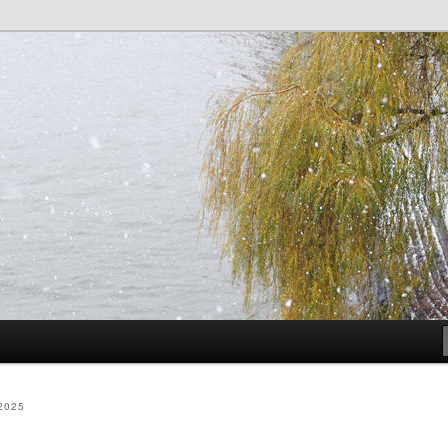
dia
2025