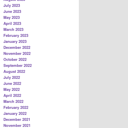
July 2023
June 2023
May 2023
April 2023
March 2023
February 2023
January 2023
December 2022
November 2022
October 2022
September 2022
August 2022
July 2022
June 2022
May 2022
April 2022
March 2022
February 2022
January 2022
December 2021
November 2021