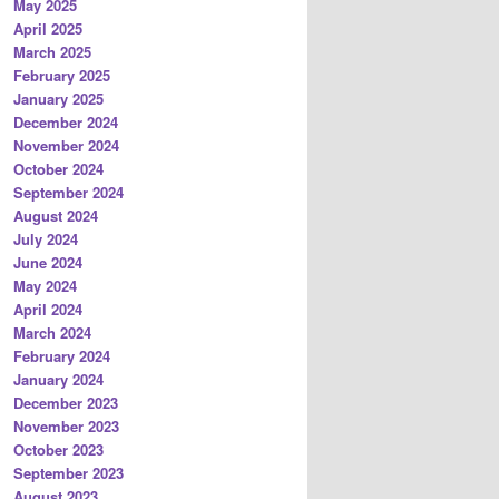
May 2025
April 2025
March 2025
February 2025
January 2025
December 2024
November 2024
October 2024
September 2024
August 2024
July 2024
June 2024
May 2024
April 2024
March 2024
February 2024
January 2024
December 2023
November 2023
October 2023
September 2023
August 2023