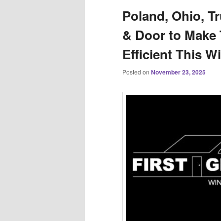
Poland, Ohio, T
& Door to Make
Efficient This W
Posted on
November 23, 2025