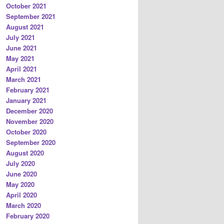
October 2021
September 2021
August 2021
July 2021
June 2021
May 2021
April 2021
March 2021
February 2021
January 2021
December 2020
November 2020
October 2020
September 2020
August 2020
July 2020
June 2020
May 2020
April 2020
March 2020
February 2020