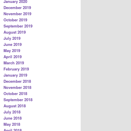
January 2020
December 2019
November 2019
October 2019
September 2019
August 2019
July 2019
June 2019
May 2019
April 2019
March 2019
February 2019
January 2019
December 2018
November 2018
October 2018
September 2018
August 2018
July 2018
June 2018
May 2018
April 2018