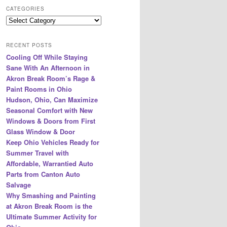
r
CATEGORIES
c
Categories
h
RECENT POSTS
Cooling Off While Staying
Sane With An Afternoon in
Akron Break Room’s Rage &
Paint Rooms in Ohio
Hudson, Ohio, Can Maximize
Seasonal Comfort with New
Windows & Doors from First
Glass Window & Door
Keep Ohio Vehicles Ready for
Summer Travel with
Affordable, Warrantied Auto
Parts from Canton Auto
Salvage
Why Smashing and Painting
at Akron Break Room is the
Ultimate Summer Activity for