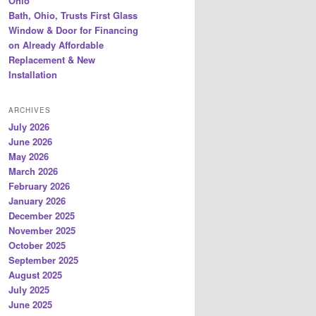
Ohio
Bath, Ohio, Trusts First Glass
Window & Door for Financing
on Already Affordable
Replacement & New
Installation
ARCHIVES
July 2026
June 2026
May 2026
March 2026
February 2026
January 2026
December 2025
November 2025
October 2025
September 2025
August 2025
July 2025
June 2025