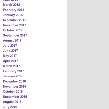
March 2018
February 2018
January 2018
December 2017
November 2017
October 2017
September 2017
August 2017
July 2017
June 2017
May 2017
April 2017
March 2017
February 2017
January 2017
December 2016
November 2016
October 2016
September 2016
August 2016
July 2016