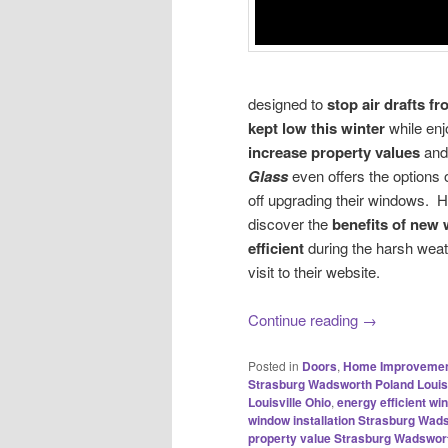
designed to
stop air drafts 
kept
low this winter
while en
increase
property values
an
Glass
even offers the options 
off upgrading their windows
discover the
benefits of new
efficient
during the harsh weat
visit to their website.
Continue reading
→
Posted in
Doors
,
Home Improveme
Strasburg Wadsworth Poland Louisv
Louisville Ohio
,
energy efficient w
window installation Strasburg Wads
property value Strasburg Wadswort