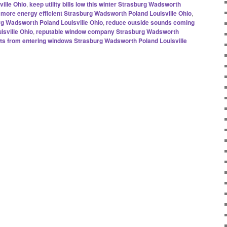
ille Ohio
,
keep utility bills low this winter Strasburg Wadsworth
ore energy efficient Strasburg Wadsworth Poland Louisville Ohio
,
rg Wadsworth Poland Louisville Ohio
,
reduce outside sounds coming
isville Ohio
,
reputable window company Strasburg Wadsworth
afts from entering windows Strasburg Wadsworth Poland Louisville