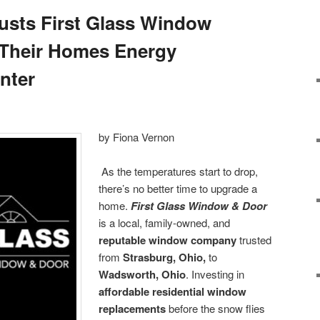
rusts First Glass Window
 Their Homes Energy
inter
by Fiona Vernon
As the temperatures start to drop,
there’s no better time to upgrade a
home.
First Glass Window & Door
is a local, family-owned, and
reputable window company
trusted
from
Strasburg, Ohio,
to
Wadsworth, Ohio
. Investing in
affordable residential window
replacements
before the snow flies