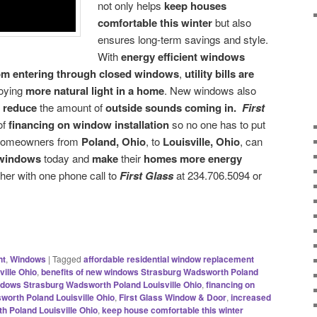
not only helps
keep houses
comfortable this winter
but also
ensures long-term savings and style.
With
energy efficient windows
from entering through closed windows
,
utility bills are
joying
more natural light in a home
. New windows also
d
reduce
the amount of
outside sounds coming in.
First
of
financing on window installation
so no one has to put
. Homeowners from
Poland, Ohio
, to
Louisville, Ohio
, can
 windows
today and
make
their
homes more energy
her with one phone call to
First Glass
at 234.706.5094 or
nt
,
Windows
|
Tagged
affordable residential window replacement
ille Ohio
,
benefits of new windows Strasburg Wadsworth Poland
indows Strasburg Wadsworth Poland Louisville Ohio
,
financing on
worth Poland Louisville Ohio
,
First Glass Window & Door
,
increased
h Poland Louisville Ohio
,
keep house comfortable this winter