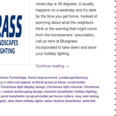
nicest day is 45 degrees, it usually
happens on a weekday and it’s dark
by the time you get home. Instead of
worrying about what the neighbors
think or the warning that might come
from the homeowners’ association,
call us here at Bluegrass
Incorporated to take down and store
your holiday lighting.
Continue reading
→
Home Furnishings
,
Home Improvement
,
Landscape/Nursery
,
gged
add curb appeal
,
artificial grass at home
,
avoid ladder
,
Christmas light display design
,
Christmas light removal
,
Christmas
e
,
custom landscaping design
,
fountain installation
,
holiday lighting
,
,
pond installation
,
programmable pet fence collars
,
stay safe taking
ights
,
take down holiday lights
,
water feature installation
,
waterfall