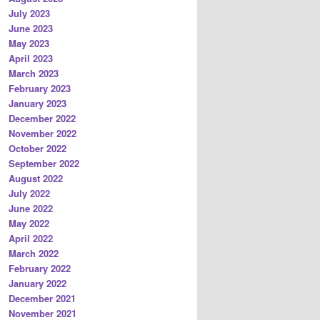
July 2023
June 2023
May 2023
April 2023
March 2023
February 2023
January 2023
December 2022
November 2022
October 2022
September 2022
August 2022
July 2022
June 2022
May 2022
April 2022
March 2022
February 2022
January 2022
December 2021
November 2021