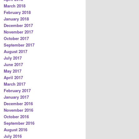
March 2018
February 2018
January 2018
December 2017
November 2017
October 2017
September 2017
August 2017
July 2017
June 2017
May 2017
April 2017
March 2017
February 2017
January 2017
December 2016
November 2016
October 2016
September 2016
August 2016
July 2016