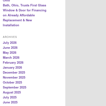
Ohio
Bath, Ohio, Trusts First Glass
Window & Door for Financing
on Already Affordable
Replacement & New
Installation
ARCHIVES
July 2026
June 2026
May 2026
March 2026
February 2026
January 2026
December 2025
November 2025
October 2025
September 2025
August 2025
July 2025
June 2025