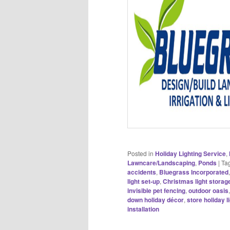
Posted in
Holiday Lighting Service
,
Lawncare/Landscaping
,
Ponds
|
Ta
accidents
,
Bluegrass Incorporated
light set-up
,
Christmas light storag
invisible pet fencing
,
outdoor oasis
down holiday décor
,
store holiday l
installation