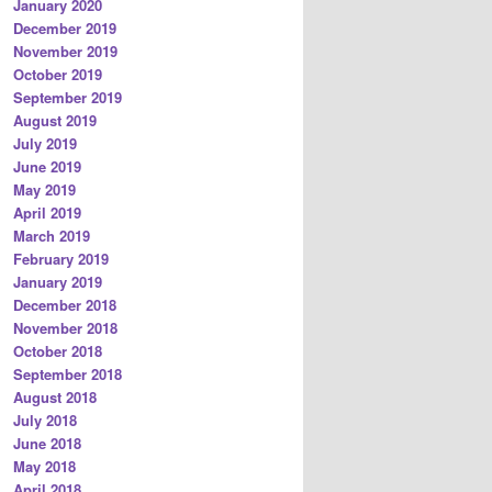
January 2020
December 2019
November 2019
October 2019
September 2019
August 2019
July 2019
June 2019
May 2019
April 2019
March 2019
February 2019
January 2019
December 2018
November 2018
October 2018
September 2018
August 2018
July 2018
June 2018
May 2018
April 2018