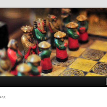
dia
2023