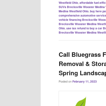
Westfield Ohio
,
affordable fuel-eff
SUVs Brecksville Wooster Medina 
Medina Westfield Ohio
,
buy here pa
comprehensive automotive service
vehicle financing Brecksville Woos
Brecksville Wooster Medina Westfi
Ohio
,
use tax refund to buy a car 
Brecksville Wooster Medina Westfi
Call Bluegrass 
Removal & Stor
Spring Landsca
Posted on
February 11, 2023