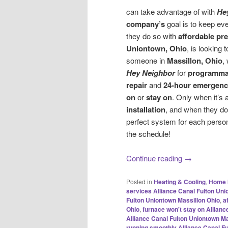
can take advantage of with
He
company’s
goal is to keep eve
they do so with
affordable pr
Uniontown, Ohio
, is looking 
someone in
Massillon, Ohio
,
Hey Neighbor
for
programmab
repair
and
24-hour emergency
on
or
stay on
. Only when it’s
installation
, and when they do
perfect system for each person
the schedule!
Continue reading
→
Posted in
Heating & Cooling
,
Home 
services Alliance Canal Fulton Uni
Fulton Uniontown Massillon Ohio
,
a
Ohio
,
furnace won't stay on Allian
Alliance Canal Fulton Uniontown Ma
running smoothly Alliance Canal F