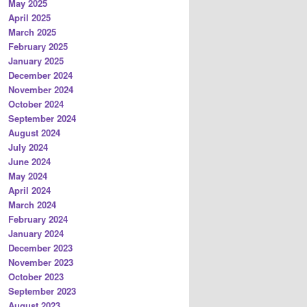
May 2025
April 2025
March 2025
February 2025
January 2025
December 2024
November 2024
October 2024
September 2024
August 2024
July 2024
June 2024
May 2024
April 2024
March 2024
February 2024
January 2024
December 2023
November 2023
October 2023
September 2023
August 2023