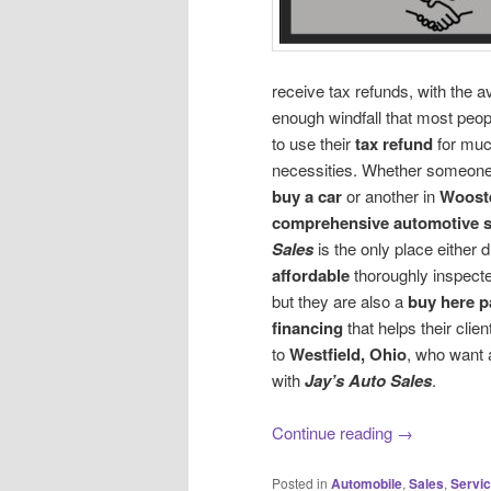
receive tax refunds, with the a
enough windfall that most peo
to use their
tax refund
for muc
necessities. Whether someone
buy a car
or another in
Wooste
comprehensive automotive s
Sales
is the only place either d
affordable
thoroughly inspect
but they are also a
buy here p
financing
that helps their clie
to
Westfield, Ohio
, who want 
with
Jay’s Auto Sales
.
Continue reading
→
Posted in
Automobile
,
Sales
,
Servi