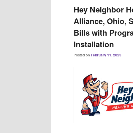
Hey Neighbor He
Alliance, Ohio, 
Bills with Prog
Installation
Posted on
February 11, 2023