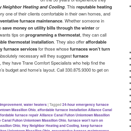
y Neighbor Heating and Cooling
. This
reputable heating
ry one of their clients comfortable in their own homes, and
eventative furnace maintenance
. Whether someone in
to
save money on utility bills through the winter
or
 wants tips on
programming a thermostat
, they can call
le thermostat installation
. They also offer
affordable
 furnace services
for those whose
furnaces won’t turn
 absolutely necessary will they suggest
furnace
, they have Trane Comfort Specialists who help find the
’s budget and home’s layout. Call 330.875.9300 to get on
Improvement
,
water heaters
|
Tagged
24-hour emergency furnace
ontown Massillon Ohio
,
affordable furnace installation Alliance Canal
ffordable furnace repair Alliance Canal Fulton Uniontown Massillon
ce Canal Fulton Uniontown Massillon Ohio
,
furnace won't turn on
ssillon Ohio
,
Hey Neighbor Heating and Cooling
,
keep furnace
ulton Uniontown Massillon Ohio
,
preventative furnace maintenance