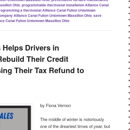
ssillon Ohio
,
programmable thermostat installation Alliance Canal
rogramming a thermostat Alliance Canal Fulton Uniontown
company Alliance Canal Fulton Uniontown Massillon Ohio
,
save
liance Canal Fulton Uniontown Massillon Ohio
 Helps Drivers in
ebuild Their Credit
ng Their Tax Refund to
by Fiona Vernon
The middle of winter is notoriously
one of the dreariest times of year, but