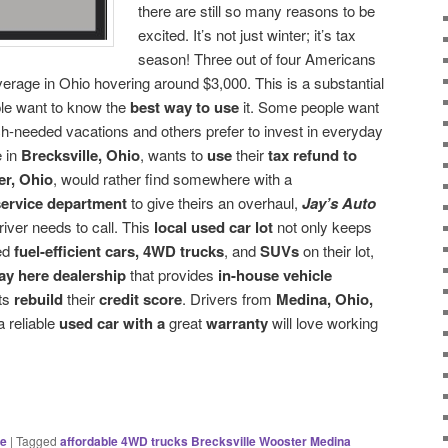
there are still so many reasons to be
excited. It’s not just winter; it’s tax
season! Three out of four Americans
verage in Ohio hovering around $3,000. This is a substantial
ple want to know the
best way to use
it. Some people want
h-needed vacations and others prefer to invest in everyday
 in
Brecksville, Ohio
, wants to
use
their
tax refund to
r, Ohio
, would rather find somewhere with a
ervice department
to give theirs an overhaul,
Jay’s Auto
river needs to call. This
local used
car lot
not only keeps
ed
fuel-efficient cars, 4WD trucks
, and
SUVs
on their lot,
ay here dealership
that provides
in-house vehicle
nts
rebuild
their
credit score
. Drivers from
Medina, Ohio,
a reliable
used car with a
great
warranty
will love working
ce
|
Tagged
affordable 4WD trucks Brecksville Wooster Medina