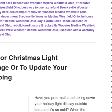
icient cars Brecksville Wooster Medina Westfield Ohio
,
affordable
Westfield Ohio
,
best way to use tax refund Brecksville Wooster
y here dealership Brecksville Wooster Medina Westfield Ohio
,
 department Brecksville Wooster Medina Westfield Ohio
,
in-house
ter Medina Westfield Ohio
,
Jay’s Auto Sales
,
local used car lot
eld Ohio
,
rebuild credit score Brecksville Wooster Medina Westfield
Brecksville Wooster Medina Westfield Ohio
,
used car with a warranty
eld Ohio
For Christmas Light
age Or To Update Your
ping
Have you procrastinated taking down
your holiday light display outside
because it’s so cold? When the