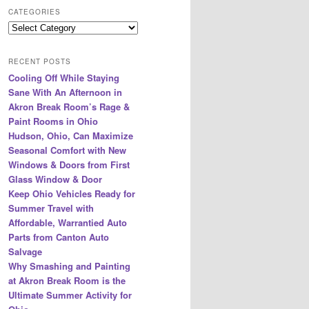
r
CATEGORIES
c
Categories
h
RECENT POSTS
Cooling Off While Staying
Sane With An Afternoon in
Akron Break Room’s Rage &
Paint Rooms in Ohio
Hudson, Ohio, Can Maximize
Seasonal Comfort with New
Windows & Doors from First
Glass Window & Door
Keep Ohio Vehicles Ready for
Summer Travel with
Affordable, Warrantied Auto
Parts from Canton Auto
Salvage
Why Smashing and Painting
at Akron Break Room is the
Ultimate Summer Activity for