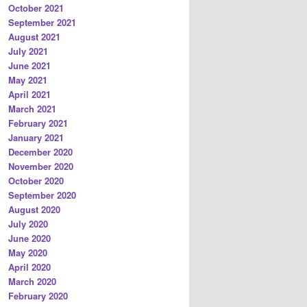
October 2021
September 2021
August 2021
July 2021
June 2021
May 2021
April 2021
March 2021
February 2021
January 2021
December 2020
November 2020
October 2020
September 2020
August 2020
July 2020
June 2020
May 2020
April 2020
March 2020
February 2020