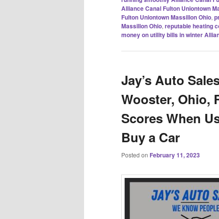
Alliance Canal Fulton Uniontown Ma
Fulton Uniontown Massillon Ohio
,
p
Massillon Ohio
,
reputable heating 
money on utility bills in winter Al
Jay’s Auto Sales
Wooster, Ohio, R
Scores When Usi
Buy a Car
Posted on
February 11, 2023