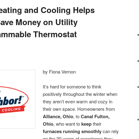
ating and Cooling Helps
Save Money on Utility
rammable Thermostat
by Fiona Vernon
It’s hard for someone to think
positively throughout the winter when
they aren’t even warm and cozy in
their own space. Homeowners from
Alliance, Ohio
, to
Canal Fulton,
Ohio
, who want to
keep
their
furnaces running smoothly
can rely
on the 30 years of experience they