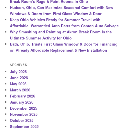
Break Room’s Rage & Paint Rooms in Ohio
Hudson, Ohio, Can Maximize Seasonal Comfort with New
Windows & Doors from First Glass Window & Door
Keep Ohio Vehicles Ready for Summer Travel with
Affordable, Warrantied Auto Parts from Canton Auto Salvage
Why Smashing and Painting at Akron Break Room is the
Ultimate Summer Activity for Ohio
Bath, Ohio, Trusts First Glass Window & Door for Financing
on Already Affordable Replacement & New Installation
ARCHIVES
July 2026
June 2026
May 2026
March 2026
February 2026
January 2026
December 2025
November 2025
October 2025
September 2025