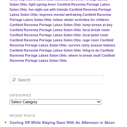
Solon Ohio
,
fight spring fever Canfield Ravenna Portage Lakes
Solon Ohio
,
fun night out with friends Canfield Ravenna Portage
Lakes Solon Ohio
,
improve mental well-being Canfield Ravenna
Portage Lakes Solon Ohio
,
indoor winter activities for children
Canfield Ravenna Portage Lakes Solon Ohio
,
keep stress at bay
Canfield Ravenna Portage Lakes Solon Ohio
,
local break room
Canfield Ravenna Portage Lakes Solon Ohio
,
local paint room
Canfield Ravenna Portage Lakes Solon Ohio
,
rage room Canfield
Ravenna Portage Lakes Solon Ohio
,
survive rainy season indoors
Canfield Ravenna Portage Lakes Solon Ohio
,
thing to do Canfield
Ravenna Portage Lakes Solon Ohio
,
where to break stuff Canfield
Ravenna Portage Lakes Solon Ohio
S
e
a
r
CATEGORIES
c
Categories
h
RECENT POSTS
Cooling Off While Staying Sane With An Afternoon in Akron