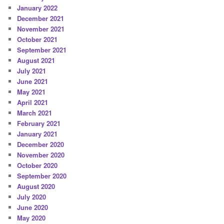
January 2022
December 2021
November 2021
October 2021
September 2021
August 2021
July 2021
June 2021
May 2021
April 2021
March 2021
February 2021
January 2021
December 2020
November 2020
October 2020
September 2020
August 2020
July 2020
June 2020
May 2020