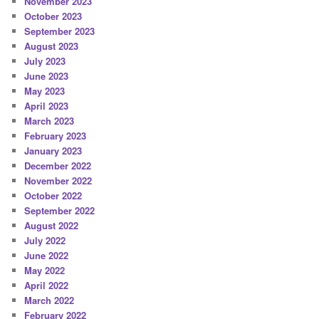
November 2023
October 2023
September 2023
August 2023
July 2023
June 2023
May 2023
April 2023
March 2023
February 2023
January 2023
December 2022
November 2022
October 2022
September 2022
August 2022
July 2022
June 2022
May 2022
April 2022
March 2022
February 2022