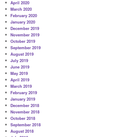
April 2020
March 2020
February 2020
January 2020
December 2019
November 2019
October 2019
September 2019
August 2019
July 2019
June 2019
May 2019
April 2019
March 2019
February 2019
January 2019
December 2018
November 2018
October 2018
September 2018
August 2018