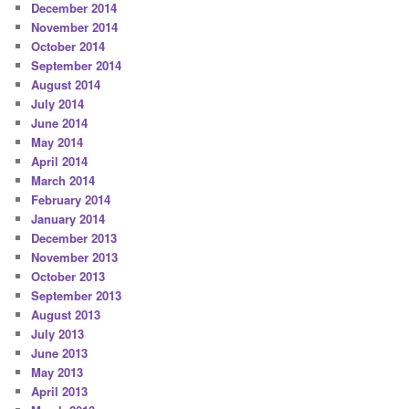
December 2014
November 2014
October 2014
September 2014
August 2014
July 2014
June 2014
May 2014
April 2014
March 2014
February 2014
January 2014
December 2013
November 2013
October 2013
September 2013
August 2013
July 2013
June 2013
May 2013
April 2013