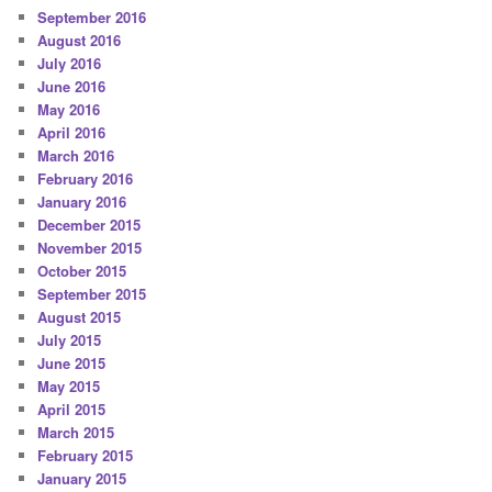
September 2016
August 2016
July 2016
June 2016
May 2016
April 2016
March 2016
February 2016
January 2016
December 2015
November 2015
October 2015
September 2015
August 2015
July 2015
June 2015
May 2015
April 2015
March 2015
February 2015
January 2015