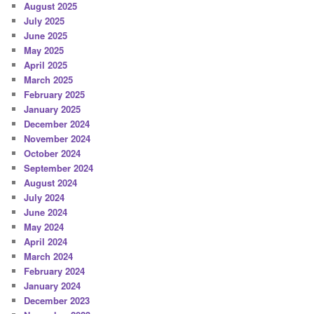
August 2025
July 2025
June 2025
May 2025
April 2025
March 2025
February 2025
January 2025
December 2024
November 2024
October 2024
September 2024
August 2024
July 2024
June 2024
May 2024
April 2024
March 2024
February 2024
January 2024
December 2023