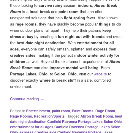
those looking to
survive rainy season indoors
,
Akron Break
Room
is a
local break
and
paint room
that can offer
unexpected solutions that help
fight spring fever
. Also known
as
rage rooms,
they have quickly become popular
things to do
when outdoor plans fall apart. They help their patrons
keep
stress at bay
by creating a
fun night out with friends
and even
the
best date night destination
. With
entertainment for all
ages
, everyone can safely smash, splatter, and
express
their
creative sides
, making it the perfect
indoor winter activity for
children
as well. Beyond the excitement, experiences at
Akron
Break Room
can also
improve mental well-being
. From
Portage Lakes, Ohio
, to
Solon, Ohio
, visit our
website
to
discover exactly
where to break stuff
in a safe, controlled
environment.
Continue reading
→
Posted in
Entertainment
,
paint room
,
Paint Rooms
,
Rage Room
,
Rage Rooms
,
Recreation/Sports
|
Tagged
Akron Break Room
,
best
date night destination Canfield Ravenna Portage Lakes Solon Ohio
,
entertainment for all ages Canfield Ravenna Portage Lakes Solon
Ohio
,
express creative side Canfield Ravenna Portage Lakes