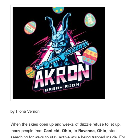
by Fiona Vernon
When the skies open up and weeks of drizzle refuse to let up,
many people from
Canfield, Ohio
, to
Ravenna, Ohio
, start
searching for ways to stay active while being trapped inside. For