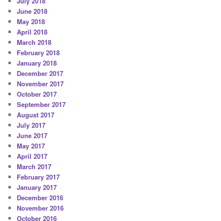
July 2018
June 2018
May 2018
April 2018
March 2018
February 2018
January 2018
December 2017
November 2017
October 2017
September 2017
August 2017
July 2017
June 2017
May 2017
April 2017
March 2017
February 2017
January 2017
December 2016
November 2016
October 2016