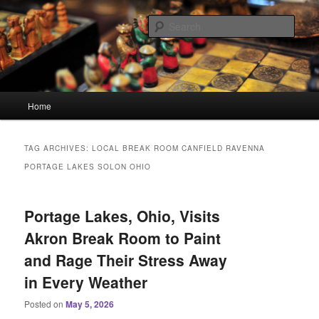
Skip
Skip
Linking You to the World
to
to
Sear
primary
secondary
content
content
HourGlass Media
Main
Home
menu
TAG ARCHIVES:
LOCAL BREAK ROOM CANFIELD RAVENNA
PORTAGE LAKES SOLON OHIO
Portage Lakes, Ohio, Visits
Akron Break Room to Paint
and Rage Their Stress Away
in Every Weather
Posted on
May 5, 2026