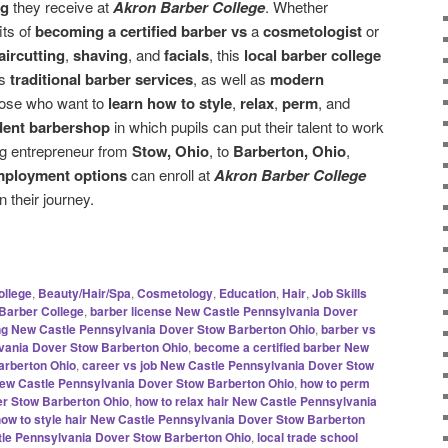
ng
they receive at
Akron Barber College
. Whether
its of
becoming a certified barber vs
a
cosmetologist
or
aircutting
,
shaving
, and
facials
, this
local barber college
es
traditional barber services
, as well as
modern
hose who want to
learn how to style
,
relax
,
perm
, and
dent barbershop
in which pupils can put their talent to work
ng entrepreneur from
Stow, Ohio
, to
Barberton, Ohio
,
mployment options
can enroll at
Akron Barber College
n their journey.
ollege
,
Beauty/Hair/Spa
,
Cosmetology
,
Education
,
Hair
,
Job Skills
Barber College
,
barber license New Castle Pennsylvania Dover
ing New Castle Pennsylvania Dover Stow Barberton Ohio
,
barber vs
vania Dover Stow Barberton Ohio
,
become a certified barber New
arberton Ohio
,
career vs job New Castle Pennsylvania Dover Stow
 New Castle Pennsylvania Dover Stow Barberton Ohio
,
how to perm
er Stow Barberton Ohio
,
how to relax hair New Castle Pennsylvania
how to style hair New Castle Pennsylvania Dover Stow Barberton
tle Pennsylvania Dover Stow Barberton Ohio
,
local trade school