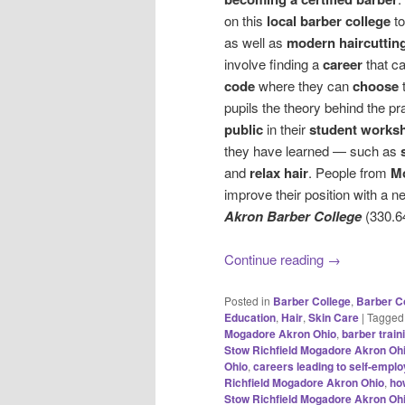
on this
local barber college
to
as well as
modern haircuttin
involve finding a
career
that c
code
where they can
choose
pupils the theory behind the pr
public
in their
student works
they have learned — such as
and
relax hair
. People from
M
improve their position with a ne
Akron Barber College
(330.6
Continue reading
→
Posted in
Barber College
,
Barber C
Education
,
Hair
,
Skin Care
|
Tagged
Mogadore Akron Ohio
,
barber trai
Stow Richfield Mogadore Akron Oh
Ohio
,
careers leading to self-empl
Richfield Mogadore Akron Ohio
,
ho
Stow Richfield Mogadore Akron Oh