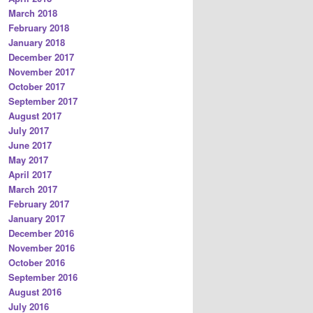
March 2018
February 2018
January 2018
December 2017
November 2017
October 2017
September 2017
August 2017
July 2017
June 2017
May 2017
April 2017
March 2017
February 2017
January 2017
December 2016
November 2016
October 2016
September 2016
August 2016
July 2016