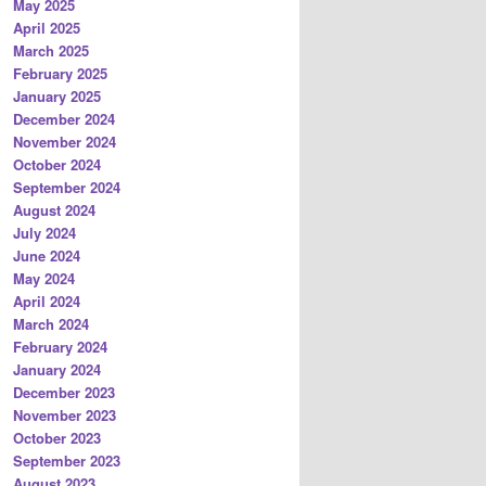
May 2025
April 2025
March 2025
February 2025
January 2025
December 2024
November 2024
October 2024
September 2024
August 2024
July 2024
June 2024
May 2024
April 2024
March 2024
February 2024
January 2024
December 2023
November 2023
October 2023
September 2023
August 2023