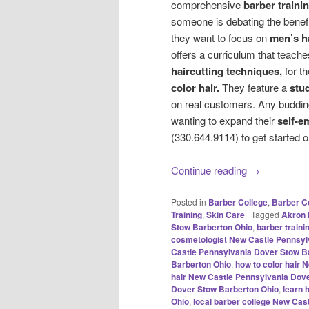
comprehensive
barber traini
someone is debating the benef
they want to focus on
men’s h
offers a curriculum that teach
haircutting techniques,
for t
color hair.
They feature a
stu
on real customers. Any buddi
wanting to expand their
self-e
(330.644.9114) to get started o
Continue reading
→
Posted in
Barber College
,
Barber C
Training
,
Skin Care
|
Tagged
Akron 
Stow Barberton Ohio
,
barber train
cosmetologist New Castle Pennsyl
Castle Pennsylvania Dover Stow B
Barberton Ohio
,
how to color hair
hair New Castle Pennsylvania Dov
Dover Stow Barberton Ohio
,
learn 
Ohio
,
local barber college New Cas