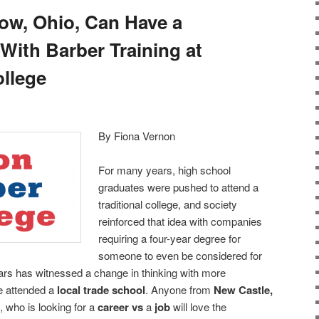
tow, Ohio, Can Have a
With Barber Training at
llege
By Fiona Vernon
For many years, high school
graduates were pushed to attend a
traditional college, and society
reinforced that idea with companies
requiring a four-year degree for
someone to even be considered for
s has witnessed a change in thinking with more
e attended a
local trade school
. Anyone from
New Castle,
, who is looking for a
career vs
a
job
will love the