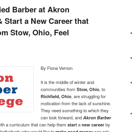
ied Barber at Akron
& Start a New Career that
om Stow, Ohio, Feel
By Fiona Vernon
It is the middle of winter and
communities from
Stow, Ohio
, to
Richfield, Ohio
, are struggling for
motivation from the lack of sunshine.
They need something to which they
can look forward, and
Akron Barber
with a curriculum that can help them
start
a
new career
by
 Individuals who would like to
make good money
can rely