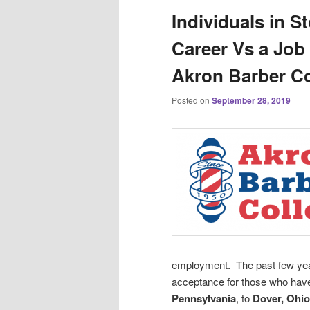
Individuals in S
Career Vs a Job 
Akron Barber Co
Posted on
September 28, 2019
employment. The past few year
acceptance for those who hav
Pennsylvania
, to
Dover, Ohio