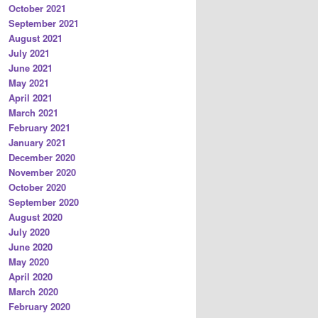
October 2021
September 2021
August 2021
July 2021
June 2021
May 2021
April 2021
March 2021
February 2021
January 2021
December 2020
November 2020
October 2020
September 2020
August 2020
July 2020
June 2020
May 2020
April 2020
March 2020
February 2020