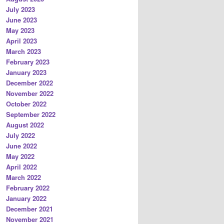
July 2023
June 2023
May 2023
April 2023
March 2023
February 2023
January 2023
December 2022
November 2022
October 2022
September 2022
August 2022
July 2022
June 2022
May 2022
April 2022
March 2022
February 2022
January 2022
December 2021
November 2021