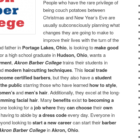
People who have the rare privilege of
being couch potatoes between
Christmas and New Year’s Eve are
usually subconsciously planning what
changes they are going to make to
improve their lives with the turn of the
d father in
Portage Lakes, Ohio
, is looking to
make good
or a high school graduate in
Hudson, Ohio
, wants a
oyment
,
Akron Barber College
trains their students in
nd
modern haircutting techniques
. This
local trade
ecome certified barbers
, but they also have a
student
 the public
starring those who have learned
how to style
,
omen’s
and
men’s hair
. Additionally, they excel at the long-
imming facial hair
. Many
benefits
exist
to becoming a
yone looking for a
job
where
they
can choose
their
own
t
having to abide by
a dress code
every day. Everyone in
eyond looking to
start a new career
can start their
barber
Akron Barber College
in
Akron, Ohio
.