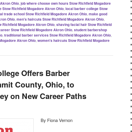
 Akron Ohio
,
job where choose own hours Stow Richfield Mogadore
de Stow Richfield Mogadore Akron Ohio
,
local barber college Stow
cal trade school Stow Richfield Mogadore Akron Ohio
,
make good
ron Ohio
,
men's haircuts Stow Richfield Mogadore Akron Ohio
,
w Richfield Mogadore Akron Ohio
,
shaving facial hair Stow Richfield
 career Stow Richfield Mogadore Akron Ohio
,
student barbershop
io
,
traditional barber services Stow Richfield Mogadore Akron Ohio
,
d Mogadore Akron Ohio
,
women's haircuts Stow Richfield Mogadore
llege Offers Barber
mmit County, Ohio, to
y on New Career Paths
By Fiona Vernon