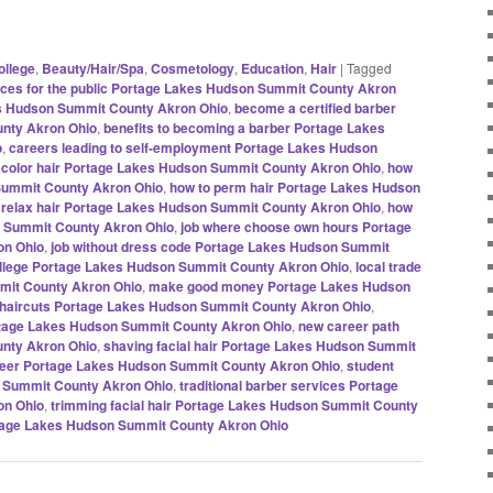
ollege
,
Beauty/Hair/Spa
,
Cosmetology
,
Education
,
Hair
|
Tagged
ices for the public Portage Lakes Hudson Summit County Akron
es Hudson Summit County Akron Ohio
,
become a certified barber
nty Akron Ohio
,
benefits to becoming a barber Portage Lakes
o
,
careers leading to self-employment Portage Lakes Hudson
 color hair Portage Lakes Hudson Summit County Akron Ohio
,
how
 Summit County Akron Ohio
,
how to perm hair Portage Lakes Hudson
 relax hair Portage Lakes Hudson Summit County Akron Ohio
,
how
on Summit County Akron Ohio
,
job where choose own hours Portage
on Ohio
,
job without dress code Portage Lakes Hudson Summit
ollege Portage Lakes Hudson Summit County Akron Ohio
,
local trade
mit County Akron Ohio
,
make good money Portage Lakes Hudson
haircuts Portage Lakes Hudson Summit County Akron Ohio
,
rtage Lakes Hudson Summit County Akron Ohio
,
new career path
nty Akron Ohio
,
shaving facial hair Portage Lakes Hudson Summit
areer Portage Lakes Hudson Summit County Akron Ohio
,
student
 Summit County Akron Ohio
,
traditional barber services Portage
on Ohio
,
trimming facial hair Portage Lakes Hudson Summit County
tage Lakes Hudson Summit County Akron Ohio