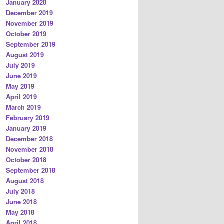
January 2020
December 2019
November 2019
October 2019
September 2019
August 2019
July 2019
June 2019
May 2019
April 2019
March 2019
February 2019
January 2019
December 2018
November 2018
October 2018
September 2018
August 2018
July 2018
June 2018
May 2018
April 2018