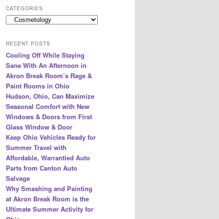
r
CATEGORIES
c
Categories
h
RECENT POSTS
Cooling Off While Staying
Sane With An Afternoon in
Akron Break Room’s Rage &
Paint Rooms in Ohio
Hudson, Ohio, Can Maximize
Seasonal Comfort with New
Windows & Doors from First
Glass Window & Door
Keep Ohio Vehicles Ready for
Summer Travel with
Affordable, Warrantied Auto
Parts from Canton Auto
Salvage
Why Smashing and Painting
at Akron Break Room is the
Ultimate Summer Activity for