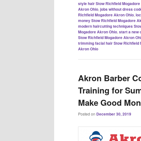
style hair Stow Richfield Mogadore
Akron Ohio
,
jobs without dress co
Richfield Mogadore Akron Ohio
,
lo
money Stow Richfield Mogadore Ak
modern haircutting techniques Sto
Mogadore Akron Ohio
,
start a new
Stow Richfield Mogadore Akron Oh
trimming facial hair Stow Richfiel
Akron Ohio
Akron Barber Co
Training for Su
Make Good Mone
Posted on
December 30, 2019