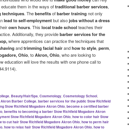
 educate them in the ways of
traditional barber services
,
g techniques
. The
benefits
of
barber training
not only
an
lead to self-employment
but also
jobs without a dress
their
own hours
. This
local trade school
teaches their
actice. Additionally, they provide
barber services for the
hop,
where apprentices can practice the techniques that
shaving
and
trimming facial hair
and
how to style
,
perm
,
ogadore, Ohio
, to
Akron, Ohio
, who are looking to
w education will love the results with one phone call to
44.9114).
ollege
,
Beauty/Hair/Spa
,
Cosmetology
,
Cosmetology School
,
Akron Barber College
,
barber services for the public Stow Richfield
ning Stow Richfield Mogadore Akron Ohio
,
become a certified barber
io
,
benefits to becoming a barber Stow Richfield Mogadore Akron
oyment Stow Richfield Mogadore Akron Ohio
,
how to color hair Stow
w to cut hair Stow Richfield Mogadore Akron Ohio
,
how to perm hair
io
,
how to relax hair Stow Richfield Mogadore Akron Ohio
,
how to