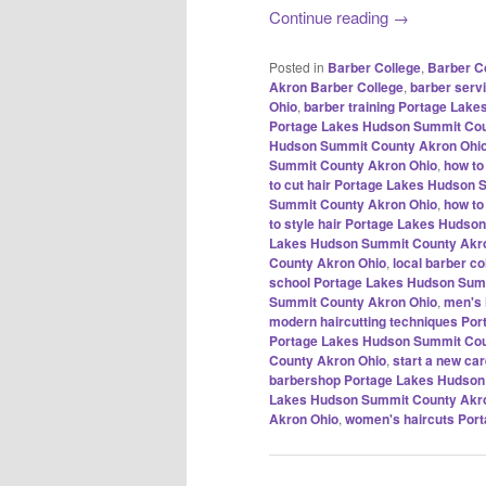
Continue reading
→
Posted in
Barber College
,
Barber C
Akron Barber College
,
barber serv
Ohio
,
barber training Portage Lak
Portage Lakes Hudson Summit Cou
Hudson Summit County Akron Ohi
Summit County Akron Ohio
,
how to
to cut hair Portage Lakes Hudson
Summit County Akron Ohio
,
how to
to style hair Portage Lakes Huds
Lakes Hudson Summit County Akr
County Akron Ohio
,
local barber c
school Portage Lakes Hudson Sum
Summit County Akron Ohio
,
men's 
modern haircutting techniques Po
Portage Lakes Hudson Summit Cou
County Akron Ohio
,
start a new c
barbershop Portage Lakes Hudson
Lakes Hudson Summit County Akr
Akron Ohio
,
women's haircuts Por