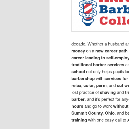
decade. Whether a husband an
money
on a
new career path
career leading to self-empl
traditional barber services
a
school
not only helps pupils
b
barbershop
with
services for
relax
,
color
,
perm
, and
cut w
lost practice of
shaving
and
tr
barber
, and it’s perfect for an
hours
and go to work
withou
Summit County, Ohio
, and b
training
with one easy call to