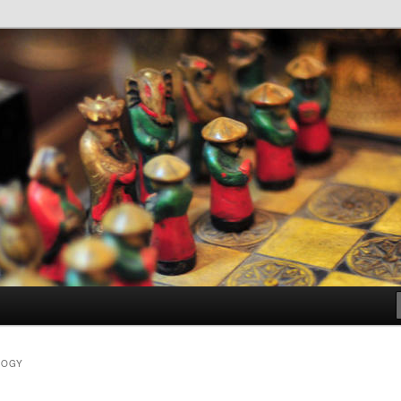
dia
LOGY