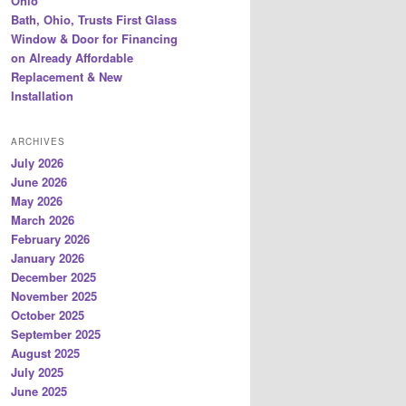
Ohio
Bath, Ohio, Trusts First Glass
Window & Door for Financing
on Already Affordable
Replacement & New
Installation
ARCHIVES
July 2026
June 2026
May 2026
March 2026
February 2026
January 2026
December 2025
November 2025
October 2025
September 2025
August 2025
July 2025
June 2025