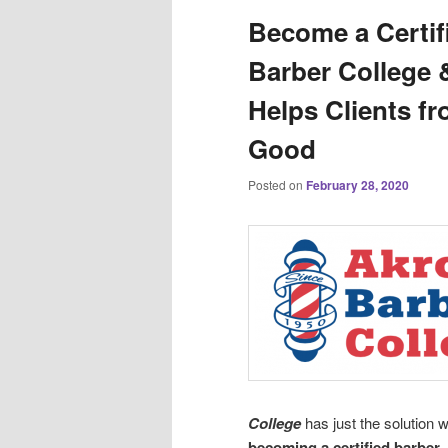
Become a Certif
Barber College 
Helps Clients fr
Good
Posted on
February 28, 2020
College
has just the solution 
becoming a certified barber
.