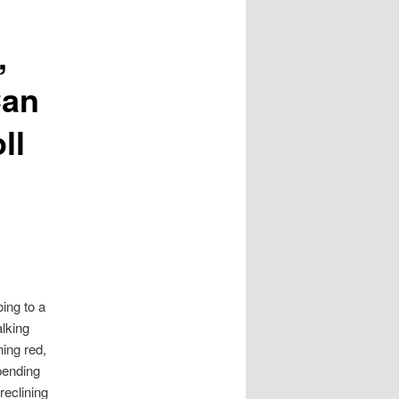
,
Can
ll
ing to a
alking
ing red,
pending
reclining