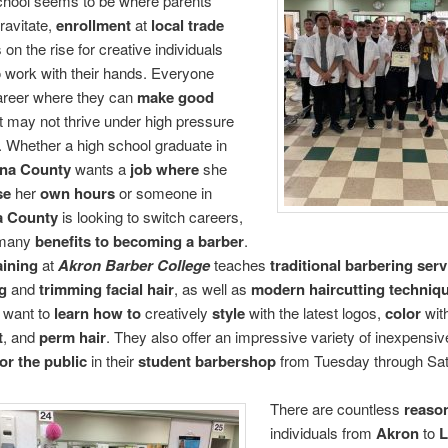
chool seems to be where parents’
ravitate,
enrollment
at
local trade
s on the rise for creative individuals
o work with their hands. Everyone
areer where they can
make good
t may not thrive under high pressure
. Whether a high school graduate in
na County
wants a
job where
she
se
her
own hours
or someone in
a County
is looking to switch careers,
 many
benefits to becoming a barber
.
aining
at
Akron Barber College
teaches
traditional barbering serv
g
and
trimming facial hair
, as well as
modern haircutting techniq
 want to
learn how to
creatively
style
with the latest logos,
color
wit
t
, and
perm hair
. They also offer an impressive variety of inexpensi
for the public
in their
student barbershop
from Tuesday through Sat
There are countless
reaso
individuals from
Akron
to
L