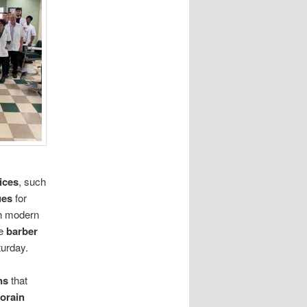
ices
, such
ues
for
h modern
ve
barber
urday.
ns
that
orain