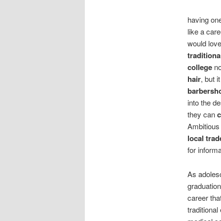
having on
like a car
would lov
traditiona
college
no
hair
, but 
barbersh
into the d
they can
Ambitious
local tra
for inform
As adolesc
graduation
career that
traditiona