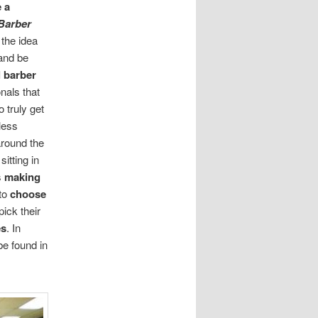
 a
Barber
 the idea
 and be
l barber
nals that
o truly get
less
around the
itting in
s
making
 to
choose
pick their
es
. In
be found in