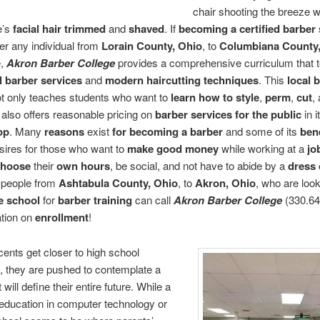
chair shooting the breeze w
e’s
facial hair trimmed
and
shaved
. If
becoming a certified barber
eer any individual from
Lorain County, Ohio
, to
Columbiana County,
e,
Akron Barber College
provides a comprehensive curriculum that 
l barber services
and
modern haircutting techniques
. This
local 
t only teaches students who want to
learn how to style
,
perm
,
cut
,
it also offers reasonable pricing on
barber services for the public
in i
op
. Many
reasons
exist
for becoming a barber
and some of its
bene
esires for those who want to
make good money
while working at a
jo
choose
their
own hours
, be social, and not have to abide by a
dress
 people from
Ashtabula County, Ohio
, to
Akron, Ohio
, who are look
de school
for
barber training
can call
Akron Barber College
(330.64
ation on
enrollment
!
ents get closer to high school
, they are pushed to contemplate a
 will define their entire future. While a
l education in computer technology or