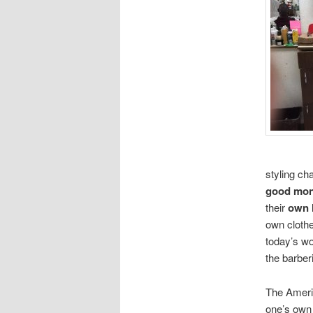
styling ch
good mo
their
own 
own clothe
today’s wo
the barber
The Ameri
one’s own