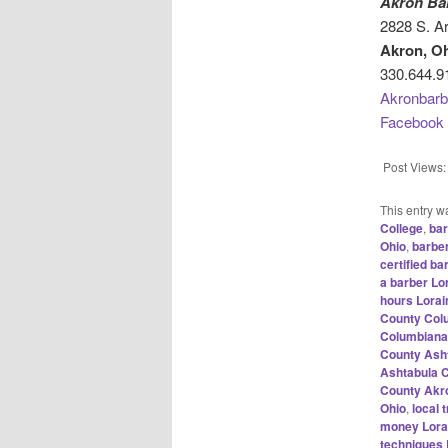
Akron Ba
2828 S. Ar
Akron, O
330.644.9
Akronbarb
Facebook
Post Views:
This entry w
College
,
bar
Ohio
,
barbe
certified b
a barber Lo
hours Lora
County Col
Columbiana
County Ash
Ashtabula 
County Akr
Ohio
,
local
money Lora
techniques 