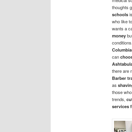
medical s
thoughts g
schools
i
who like t
wants a c
money
bu
conditions
Columbia
can
choo
Ashtabul
there are
Barber tr
as
shavin
those who
trends,
cu
services