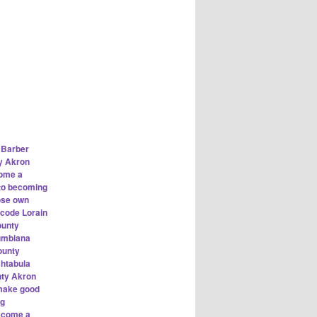
 Barber
y Akron
ome a
 to becoming
ose own
 code Lorain
ounty
lumbiana
ounty
shtabula
nty Akron
ake good
ng
ecome a