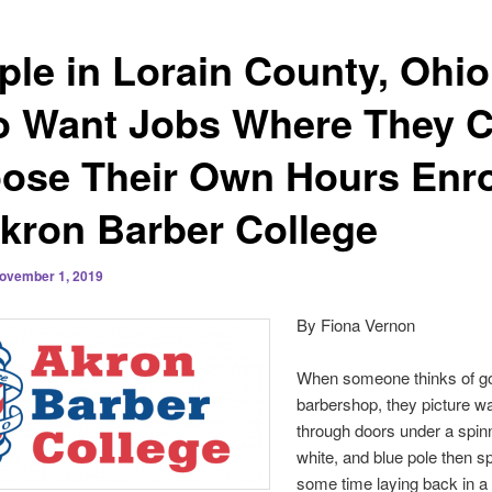
ple in Lorain County, Ohio
 Want Jobs Where They 
ose Their Own Hours Enro
Akron Barber College
ovember 1, 2019
By Fiona Vernon
When someone thinks of go
barbershop, they picture w
through doors under a spinn
white, and blue pole then s
some time laying back in a 