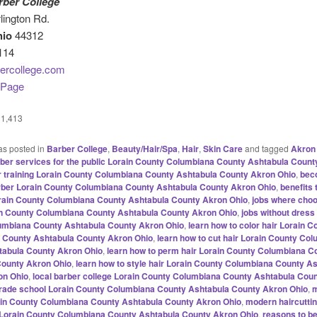
rber College
lington Rd.
hio
44312
114
ercollege.com
 Page
1,413
as posted in
Barber College
,
Beauty/Hair/Spa
,
Hair
,
Skin Care
and tagged
Akron
ber services for the public Lorain County Columbiana County Ashtabula Count
r training Lorain County Columbiana County Ashtabula County Akron Ohio
,
bec
arber Lorain County Columbiana County Ashtabula County Akron Ohio
,
benefits
rain County Columbiana County Ashtabula County Akron Ohio
,
jobs where cho
in County Columbiana County Ashtabula County Akron Ohio
,
jobs without dress
umbiana County Ashtabula County Akron Ohio
,
learn how to color hair Lorain C
 County Ashtabula County Akron Ohio
,
learn how to cut hair Lorain County Co
tabula County Akron Ohio
,
learn how to perm hair Lorain County Columbiana C
County Akron Ohio
,
learn how to style hair Lorain County Columbiana County A
on Ohio
,
local barber college Lorain County Columbiana County Ashtabula Cou
 trade school Lorain County Columbiana County Ashtabula County Akron Ohio
,
m
in County Columbiana County Ashtabula County Akron Ohio
,
modern haircutti
Lorain County Columbiana County Ashtabula County Akron Ohio
,
reasons to b