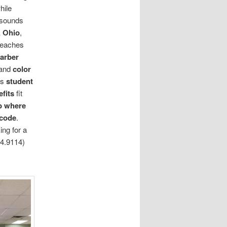
hile
sounds
 Ohio
,
teaches
barber
 and
color
ts
student
fits
fit
b where
 code
.
ing for a
4.9114)