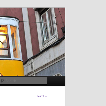
Search
Next
→