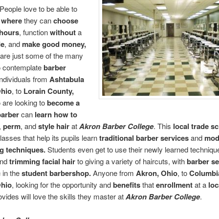
People love to be able to
 where
they can
choose
hours
, function
without
a
de
, and
make good money,
are just some of the many
o contemplate
barber
Individuals from
Ashtabula
Ohio
, to
Lorain County,
 are looking to
become a
barber
can
learn how to
,
perm
, and
style hair
at
Akron Barber College
. This
local trade s
lasses that help its pupils learn
traditional barber services
and
mod
ng techniques.
Students even get to use their newly learned techniqu
nd
trimming facial hair
to giving a variety of haircuts, with
barber se
c
in the
student barbershop.
Anyone from
Akron, Ohio
, to
Columbi
Ohio
, looking for the opportunity and
benefits
that
enrollment
at a
loc
ovides will love the skills they master at
Akron Barber College
.