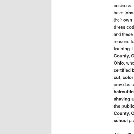
business. 
have
jobs
their
own 
dress co
and these 
reasons t
training
. 
County, 
Ohio
, who
certified 
cut
,
color
provides c
haircutti
shaving
a
the publi
County, 
school
pr