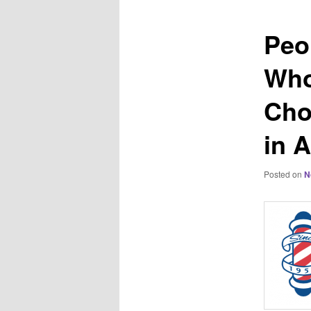
Peo
Who
Cho
in 
Posted on
N