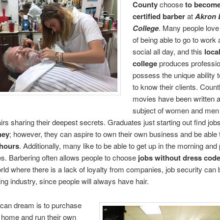
County
choose
to
become
certified barber
at
Akron 
College
. Many people love
of being able to go to work
social all day, and this
loca
college
produces professio
possess the unique ability t
to know their clients. Count
movies have been written 
subject of women and men s
airs sharing their deepest secrets. Graduates just starting out find job
ney
; however, they can aspire to own their own business and be able
hours
. Additionally, many like to be able to get up in the morning and 
s. Barbering often allows people to choose
jobs without dress cod
rld where there is a lack of loyalty from companies, job security can 
ing industry, since people will always have hair.
can dream is to purchase
 home and run their own