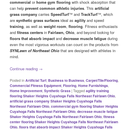
commercial
or
home gym flooring
with shock absorption that
can help
prevent common athletic injuries
. This
artificial
grass company
carries
SpeedTurf
™ and
TrackTurf
™, which
are
synthetic grass surfaces
ideal as
agility
and speed
training
, as well as
weight room
,
flooring
. Fitness enthusiasts
and
fitness centers
in
Fairlawn, Ohio
, and beyond looking for
floors that absorb impact
and
decrease muscle fatigue
during
even the most vigorous workouts can count on the products from
SYNLawn of Northeast Ohio
that are designed with athletes in
mind.
Continue reading
→
Posted in
Artificial Turf
,
Business to Business
,
Carpet/Tile/Flooring
,
Commercial Fitness Equipment
,
Flooring
,
Home Furnishings
,
Home Improvement
,
Synthetic Grass
|
Tagged
agility training
flooring Shaker Heights Cuyahoga Falls Northeast Fairlawn Ohio
,
artificial grass company Shaker Heights Cuyahoga Falls
Northeast Fairlawn Ohio
,
commercial gym flooring Shaker Heights
Cuyahoga Falls Northeast Fairlawn Ohio
,
decrease muscle fatigue
Shaker Heights Cuyahoga Falls Northeast Fairlawn Ohio
,
fitness
center flooring Shaker Heights Cuyahoga Falls Northeast Fairlawn
Ohio
,
floors that absorb impact Shaker Heights Cuyahoga Falls