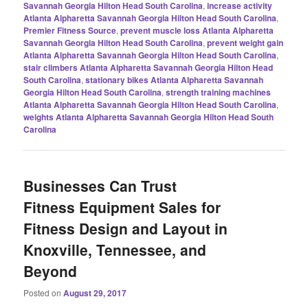
Savannah Georgia Hilton Head South Carolina
,
increase activity
Atlanta Alpharetta Savannah Georgia Hilton Head South Carolina
,
Premier Fitness Source
,
prevent muscle loss Atlanta Alpharetta
Savannah Georgia Hilton Head South Carolina
,
prevent weight gain
Atlanta Alpharetta Savannah Georgia Hilton Head South Carolina
,
stair climbers Atlanta Alpharetta Savannah Georgia Hilton Head
South Carolina
,
stationary bikes Atlanta Alpharetta Savannah
Georgia Hilton Head South Carolina
,
strength training machines
Atlanta Alpharetta Savannah Georgia Hilton Head South Carolina
,
weights Atlanta Alpharetta Savannah Georgia Hilton Head South
Carolina
Businesses Can Trust
Fitness Equipment Sales for
Fitness Design and Layout in
Knoxville, Tennessee, and
Beyond
Posted on
August 29, 2017