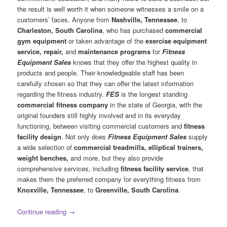
the result is well worth it when someone witnesses a smile on a
customers’ faces. Anyone from
Nashville, Tennessee
, to
Charleston, South Carolina
, who has purchased
commercial
gym equipment
or taken advantage of the
exercise equipment
service, repair,
and
maintenance programs
for
Fitness
Equipment Sales
knows that they offer the highest quality in
products and people. Their knowledgeable staff has been
carefully chosen so that they can offer the latest information
regarding the fitness industry.
FES
is the longest standing
commercial fitness company
in the state of Georgia, with the
original founders still highly involved and in its everyday
functioning, between visiting commercial customers and
fitness
facility design
. Not only does
Fitness Equipment Sales
supply
a wide selection of
commercial treadmills, elliptical trainers,
weight benches,
and more, but they also provide
comprehensive services, including
fitness facility service
, that
makes them the preferred company for everything fitness from
Knoxville, Tennessee
, to
Greenville, South Carolina
.
Continue reading
→