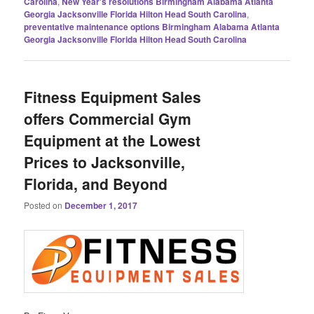
Carolina
,
New Year's resolutions Birmingham Alabama Atlanta
Georgia Jacksonville Florida Hilton Head South Carolina
,
preventative maintenance options Birmingham Alabama Atlanta
Georgia Jacksonville Florida Hilton Head South Carolina
Fitness Equipment Sales
offers Commercial Gym
Equipment at the Lowest
Prices to Jacksonville,
Florida, and Beyond
Posted on
December 1, 2017