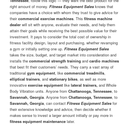
Tennessee
, follow this logic — they want the best product for the
right amount of money.
Fitness Equipment Sales
knows that
companies have a choice with whom they trust to give advice for
their
commercial exercise machines
. This
fitness machine
dealer
will sit with anyone, evaluate their needs, and help them
attain their goals while receiving the best possible value for their
investment. It pays to consider the total cost of ownership in
fitness facility design, layout and purchasing, whether revamping
a gym or initially setting one up.
Fitness Equipment Sales
takes the size, budget, and target market into consideration and
installs the
commercial strength training
and
cardio machines
that best fit their customers’ needs. They carry a vast array of
traditional
gym equipment
, like
commercial treadmills
,
elliptical trainers
, and
stationary bikes
, as well as more
innovative
exercise equipment
like
lateral trainers,
and Whole
Body Vibration units. Anyone from
Chattanooga, Tennessee
, to
Savannah, Georgia
. Anyone from
Chattanooga, Tennessee
, to
Savannah, Georgia
, can contact
Fitness Equipment Sales
for
their extensive knowledge and advice, then decide whether it
makes sense to invest a larger amount initially or pay more in
fitness equipment maintenance
later.