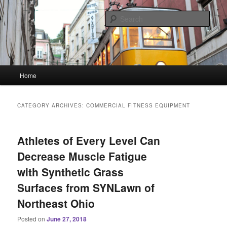
Skip
Skip
Linking You to the World
to
to
Sear
primary
secondary
content
content
HourGlass Media
Main
Home
menu
CATEGORY ARCHIVES:
COMMERCIAL FITNESS EQUIPMENT
Athletes of Every Level Can
Decrease Muscle Fatigue
with Synthetic Grass
Surfaces from SYNLawn of
Northeast Ohio
Posted on
June 27, 2018