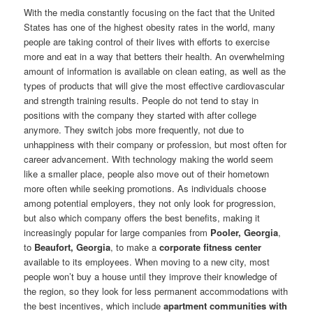
With the media constantly focusing on the fact that the United
States has one of the highest obesity rates in the world, many
people are taking control of their lives with efforts to exercise
more and eat in a way that betters their health. An overwhelming
amount of information is available on clean eating, as well as the
types of products that will give the most effective cardiovascular
and strength training results. People do not tend to stay in
positions with the company they started with after college
anymore. They switch jobs more frequently, not due to
unhappiness with their company or profession, but most often for
career advancement. With technology making the world seem
like a smaller place, people also move out of their hometown
more often while seeking promotions. As individuals choose
among potential employers, they not only look for progression,
but also which company offers the best benefits, making it
increasingly popular for large companies from
Pooler, Georgia
,
to
Beaufort, Georgia
, to make a
corporate fitness center
available to its employees. When moving to a new city, most
people won’t buy a house until they improve their knowledge of
the region, so they look for less permanent accommodations with
the best incentives, which include
apartment communities with