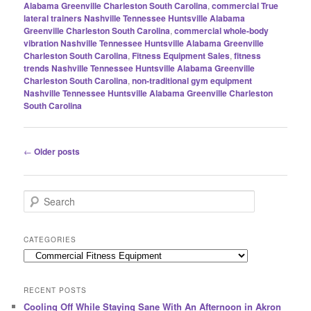
Alabama Greenville Charleston South Carolina
,
commercial True
lateral trainers Nashville Tennessee Huntsville Alabama
Greenville Charleston South Carolina
,
commercial whole-body
vibration Nashville Tennessee Huntsville Alabama Greenville
Charleston South Carolina
,
Fitness Equipment Sales
,
fitness
trends Nashville Tennessee Huntsville Alabama Greenville
Charleston South Carolina
,
non-traditional gym equipment
Nashville Tennessee Huntsville Alabama Greenville Charleston
South Carolina
Post
←
Older posts
navigation
S
e
a
r
CATEGORIES
c
Categories
h
RECENT POSTS
Cooling Off While Staying Sane With An Afternoon in Akron