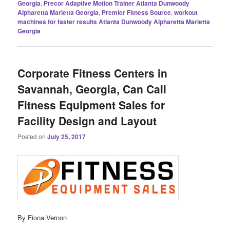
Georgia
,
Precor Adaptive Motion Trainer Atlanta Dunwoody
Alpharetta Marietta Georgia
,
Premier Fitness Source
,
workout
machines for faster results Atlanta Dunwoody Alpharetta Marietta
Georgia
Corporate Fitness Centers in
Savannah, Georgia, Can Call
Fitness Equipment Sales for
Facility Design and Layout
Posted on
July 25, 2017
By Fiona Vernon