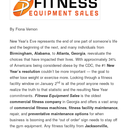
By Fiona Vernon
New Year’s Eve represents the end of one part of someone’s life
and the beginning of the next, and many individuals from
Birmingham, Alabama
, to
Atlanta, Georgia
, reevaluate the
choices that have impacted their lives. With approximately 34%
of Americans being considered obese by the CDC, the #1
New
Year’s resolution
couldn’t be more important — the goal to
either lose weight or exercise more. Looking through a fitness
nd
facility window on January 2
is all the proof anyone needs to
realize the truth to that statistic and the resulting New Year
commitments.
Fitness Equipment Sales
is the oldest
commercial fitness company
in Georgia and offers a vast array
of
commercial fitness machines
,
fitness facility maintenance
,
repair, and
preventative maintenance options
for when
business is booming and the “out of order” sign needs to stay off
the gym equipment. Any fitness facility from
Jacksonville,