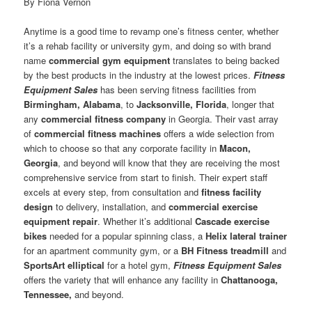
By Fiona Vernon
Anytime is a good time to revamp one’s fitness center, whether
it’s a rehab facility or university gym, and doing so with brand
name
commercial gym equipment
translates to being backed
by the best products in the industry at the lowest prices.
Fitness
Equipment Sales
has been serving fitness facilities from
Birmingham, Alabama
, to
Jacksonville, Florida
, longer that
any
commercial fitness company
in Georgia. Their vast array
of
commercial fitness machines
offers a wide selection from
which to choose so that any corporate facility in
Macon,
Georgia
, and beyond will know that they are receiving the most
comprehensive service from start to finish. Their expert staff
excels at every step, from consultation and
fitness facility
design
to delivery, installation, and
commercial exercise
equipment repair
. Whether it’s additional
Cascade exercise
bikes
needed for a popular spinning class, a
Helix lateral trainer
for an apartment community gym, or a
BH Fitness treadmill
and
SportsArt elliptical
for a hotel gym,
Fitness Equipment Sales
offers the variety that will enhance any facility in
Chattanooga,
Tennessee,
and beyond.