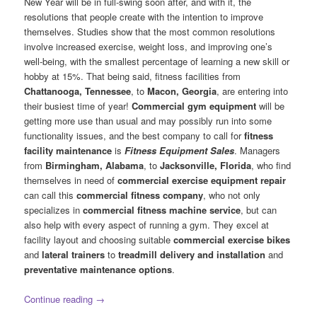
New Year will be in full-swing soon after, and with it, the
resolutions that people create with the intention to improve
themselves. Studies show that the most common resolutions
involve increased exercise, weight loss, and improving one’s
well-being, with the smallest percentage of learning a new skill or
hobby at 15%. That being said, fitness facilities from
Chattanooga, Tennessee
, to
Macon, Georgia
, are entering into
their busiest time of year!
Commercial gym equipment
will be
getting more use than usual and may possibly run into some
functionality issues, and the best company to call for
fitness
facility maintenance
is
Fitness Equipment Sales
. Managers
from
Birmingham, Alabama
, to
Jacksonville, Florida
, who find
themselves in need of
commercial exercise equipment repair
can call this
commercial fitness company
, who not only
specializes in
commercial fitness machine service
, but can
also help with every aspect of running a gym. They excel at
facility layout and choosing suitable
commercial exercise bikes
and
lateral trainers
to
treadmill delivery and installation
and
preventative maintenance options
.
Continue reading
→