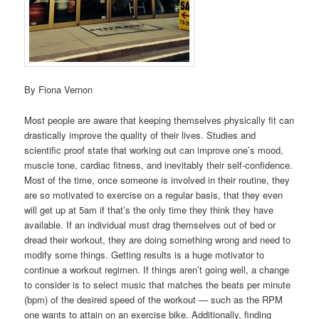
By Fiona Vernon
Most people are aware that keeping themselves physically fit can
drastically improve the quality of their lives. Studies and
scientific proof state that working out can improve one’s mood,
muscle tone, cardiac fitness, and inevitably their self-confidence.
Most of the time, once someone is involved in their routine, they
are so motivated to exercise on a regular basis, that they even
will get up at 5am if that’s the only time they think they have
available. If an individual must drag themselves out of bed or
dread their workout, they are doing something wrong and need to
modify some things. Getting results is a huge motivator to
continue a workout regimen. If things aren’t going well, a change
to consider is to select music that matches the beats per minute
(bpm) of the desired speed of the workout — such as the RPM
one wants to attain on an exercise bike. Additionally, finding