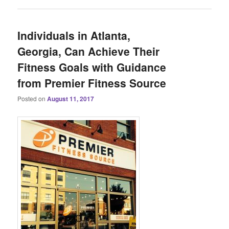
Individuals in Atlanta,
Georgia, Can Achieve Their
Fitness Goals with Guidance
from Premier Fitness Source
Posted on
August 11, 2017