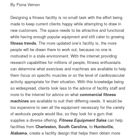
By Fiona Vernon
Designing a fitness facility is no small task with the effort being
made to keep current clients happy while attempting to draw in
new customers. The space needs to be attractive and functional
while having enough popular equipment and still cater to growing
fitness trends
. The more updated one’s facility is, the more
people will be drawn there to work out, because no one is
motivated in a stale environment. With the internet providing
research capabilities for millions of people, fitness enthusiasts
can determine what exercises and machines are available to help
them focus on specific muscles or on the level of cardiovascular
activity appropriate for their situation. With this knowledge being
so widespread, clients look less to the advice of facility staff and
more to the internet for advice on what
commercial fitness
machines
are available to suit their differing needs. It would be
too expensive to own all the equipment necessary for the variety
of workouts people would like, so they look for a gym that
supplies a diverse offering.
Fitness Equipment Sales
can help
facilities from
Charleston, South Carolina
, to
Huntsville,
Alabama
, create a facility design that helps them obtain more