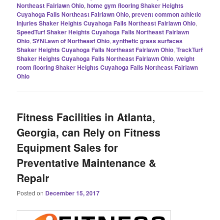
Northeast Fairlawn Ohio
,
home gym flooring Shaker Heights
Cuyahoga Falls Northeast Fairlawn Ohio
,
prevent common athletic
injuries Shaker Heights Cuyahoga Falls Northeast Fairlawn Ohio
,
SpeedTurf Shaker Heights Cuyahoga Falls Northeast Fairlawn
Ohio
,
SYNLawn of Northeast Ohio
,
synthetic grass surfaces
Shaker Heights Cuyahoga Falls Northeast Fairlawn Ohio
,
TrackTurf
Shaker Heights Cuyahoga Falls Northeast Fairlawn Ohio
,
weight
room flooring Shaker Heights Cuyahoga Falls Northeast Fairlawn
Ohio
Fitness Facilities in Atlanta,
Georgia, can Rely on Fitness
Equipment Sales for
Preventative Maintenance &
Repair
Posted on
December 15, 2017