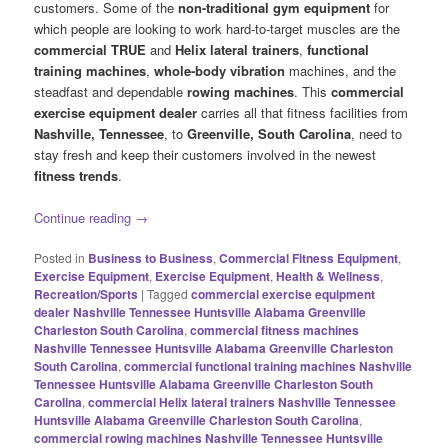
customers. Some of the
non-traditional gym equipment
for
which people are looking to work hard-to-target muscles are the
commercial TRUE
and
Helix lateral trainers
,
functional
training machines
,
whole-body vibration
machines, and the
steadfast and dependable
rowing machines
. This
commercial
exercise equipment dealer
carries all that fitness facilities from
Nashville, Tennessee
, to
Greenville, South Carolina
, need to
stay fresh and keep their customers involved in the newest
fitness trends
.
Continue reading
→
Posted in
Business to Business
,
Commercial Fitness Equipment
,
Exercise Equipment
,
Exercise Equipment
,
Health & Wellness
,
Recreation/Sports
|
Tagged
commercial exercise equipment
dealer Nashville Tennessee Huntsville Alabama Greenville
Charleston South Carolina
,
commercial fitness machines
Nashville Tennessee Huntsville Alabama Greenville Charleston
South Carolina
,
commercial functional training machines Nashville
Tennessee Huntsville Alabama Greenville Charleston South
Carolina
,
commercial Helix lateral trainers Nashville Tennessee
Huntsville Alabama Greenville Charleston South Carolina
,
commercial rowing machines Nashville Tennessee Huntsville