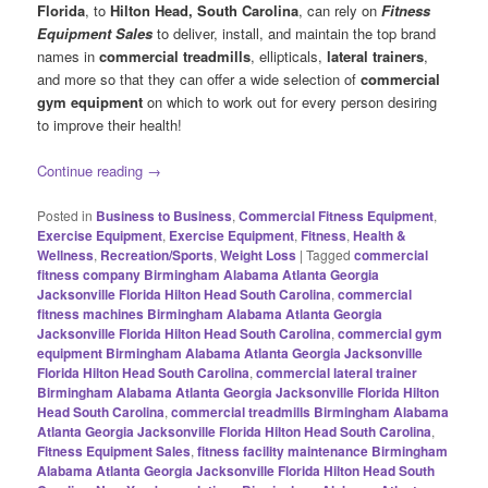
Florida
, to
Hilton Head, South Carolina
, can rely on
Fitness
Equipment Sales
to deliver, install, and maintain the top brand
names in
commercial treadmills
, ellipticals,
lateral trainers
,
and more so that they can offer a wide selection of
commercial
gym equipment
on which to work out for every person desiring
to improve their health!
Continue reading
→
Posted in
Business to Business
,
Commercial Fitness Equipment
,
Exercise Equipment
,
Exercise Equipment
,
Fitness
,
Health &
Wellness
,
Recreation/Sports
,
Weight Loss
|
Tagged
commercial
fitness company Birmingham Alabama Atlanta Georgia
Jacksonville Florida Hilton Head South Carolina
,
commercial
fitness machines Birmingham Alabama Atlanta Georgia
Jacksonville Florida Hilton Head South Carolina
,
commercial gym
equipment Birmingham Alabama Atlanta Georgia Jacksonville
Florida Hilton Head South Carolina
,
commercial lateral trainer
Birmingham Alabama Atlanta Georgia Jacksonville Florida Hilton
Head South Carolina
,
commercial treadmills Birmingham Alabama
Atlanta Georgia Jacksonville Florida Hilton Head South Carolina
,
Fitness Equipment Sales
,
fitness facility maintenance Birmingham
Alabama Atlanta Georgia Jacksonville Florida Hilton Head South