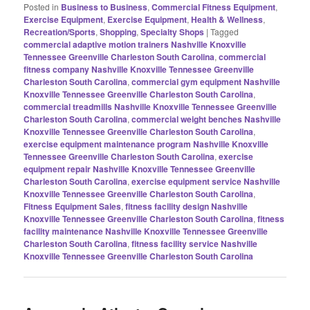
Posted in
Business to Business
,
Commercial Fitness Equipment
,
Exercise Equipment
,
Exercise Equipment
,
Health & Wellness
,
Recreation/Sports
,
Shopping
,
Specialty Shops
|
Tagged
commercial adaptive motion trainers Nashville Knoxville
Tennessee Greenville Charleston South Carolina
,
commercial
fitness company Nashville Knoxville Tennessee Greenville
Charleston South Carolina
,
commercial gym equipment Nashville
Knoxville Tennessee Greenville Charleston South Carolina
,
commercial treadmills Nashville Knoxville Tennessee Greenville
Charleston South Carolina
,
commercial weight benches Nashville
Knoxville Tennessee Greenville Charleston South Carolina
,
exercise equipment maintenance program Nashville Knoxville
Tennessee Greenville Charleston South Carolina
,
exercise
equipment repair Nashville Knoxville Tennessee Greenville
Charleston South Carolina
,
exercise equipment service Nashville
Knoxville Tennessee Greenville Charleston South Carolina
,
Fitness Equipment Sales
,
fitness facility design Nashville
Knoxville Tennessee Greenville Charleston South Carolina
,
fitness
facility maintenance Nashville Knoxville Tennessee Greenville
Charleston South Carolina
,
fitness facility service Nashville
Knoxville Tennessee Greenville Charleston South Carolina