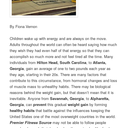
By Fiona Vernon
Children wake up with energy and are always on the move.
Adults throughout the world can often be heard saying how much
they wish they had even half of that energy so that they can
accomplish so much more and not feel tired all the time. Many
individuals from
Hilton Head, South Carolina
, to
Atlanta,
Georgia
, gain an average of one to two pounds each year as
they age, starting in their 20s. There are many factors that
contribute to this circumstance, from hormonal changes and loss
of muscle mass to unhealthy habits. There may be biological
reasons behind the weight gain, but that doesn’t mean that it is
inevitable. Anyone from
Savannah, Georgia
, to
Alpharetta,
Georgia
, can
prevent
this gradual
weight gain
by forming
healthy habits
that battle against the influences keeping the
United States one of the most overweight countries in the world.
Premier Fitness Source
may not be able to follow people