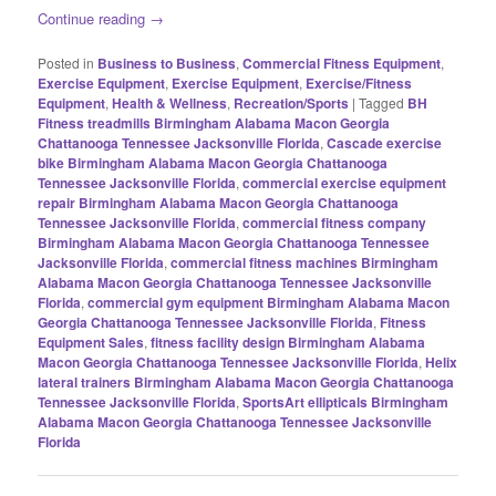
Continue reading
→
Posted in
Business to Business
,
Commercial Fitness Equipment
,
Exercise Equipment
,
Exercise Equipment
,
Exercise/Fitness
Equipment
,
Health & Wellness
,
Recreation/Sports
|
Tagged
BH
Fitness treadmills Birmingham Alabama Macon Georgia
Chattanooga Tennessee Jacksonville Florida
,
Cascade exercise
bike Birmingham Alabama Macon Georgia Chattanooga
Tennessee Jacksonville Florida
,
commercial exercise equipment
repair Birmingham Alabama Macon Georgia Chattanooga
Tennessee Jacksonville Florida
,
commercial fitness company
Birmingham Alabama Macon Georgia Chattanooga Tennessee
Jacksonville Florida
,
commercial fitness machines Birmingham
Alabama Macon Georgia Chattanooga Tennessee Jacksonville
Florida
,
commercial gym equipment Birmingham Alabama Macon
Georgia Chattanooga Tennessee Jacksonville Florida
,
Fitness
Equipment Sales
,
fitness facility design Birmingham Alabama
Macon Georgia Chattanooga Tennessee Jacksonville Florida
,
Helix
lateral trainers Birmingham Alabama Macon Georgia Chattanooga
Tennessee Jacksonville Florida
,
SportsArt ellipticals Birmingham
Alabama Macon Georgia Chattanooga Tennessee Jacksonville
Florida