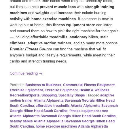
around and smack their hands when they eat unhealthy foods,
but they can help
prevent muscle loss
with
strength training
machines
and
weights
and
increase
their calorie burning
activity
with
home exercise machines
. If someone is new to
working out at home, this
fitness equipment store
can listen
and counsel them on how to pick the right machine for their goals
— including
affordable treadmills
,
stationary bikes
,
stair
climbers
,
adaptive motion trainers
, and so many more options.
Premier Fitness Source
can find the machine that will fit
anyone’s budget and lifestyle requirements, while meeting their
cardio and strength training needs.
Continue reading
→
Posted in
Business to Business
,
Commercial Fitness Equipment
,
Exercise Equipment
,
Exercise Equipment
,
Health & Wellness
,
Recreation/Sports
,
Shopping
,
Specialty Shops
|
Tagged
adaptive
motion trainer Atlanta Alpharetta Savannah Georgia Hilton Head
South Carolina
,
affordable treadmills Atlanta Alpharetta Savannah
Georgia Hilton Head South Carolina
,
fitness equipment store
Atlanta Alpharetta Savannah Georgia Hilton Head South Carolina
,
healthy habits Atlanta Alpharetta Savannah Georgia Hilton Head
South Carolina
,
home exercise machines Atlanta Alpharetta