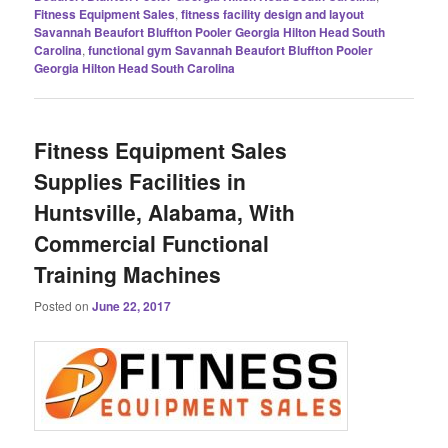
Fitness Equipment Sales
,
fitness facility design and layout
Savannah Beaufort Bluffton Pooler Georgia Hilton Head South
Carolina
,
functional gym Savannah Beaufort Bluffton Pooler
Georgia Hilton Head South Carolina
Fitness Equipment Sales
Supplies Facilities in
Huntsville, Alabama, With
Commercial Functional
Training Machines
Posted on
June 22, 2017