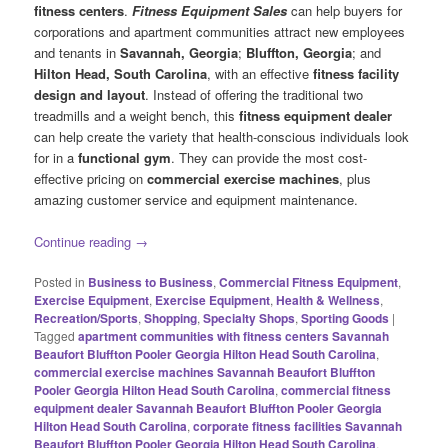
fitness centers
.
Fitness Equipment Sales
can help buyers for
corporations and apartment communities attract new employees
and tenants in
Savannah, Georgia
;
Bluffton, Georgia
; and
Hilton Head, South Carolina
, with an effective
fitness facility
design and layout
. Instead of offering the traditional two
treadmills and a weight bench, this
fitness equipment dealer
can help create the variety that health-conscious individuals look
for in a
functional gym
. They can provide the most cost-
effective pricing on
commercial exercise machines
, plus
amazing customer service and equipment maintenance.
Continue reading
→
Posted in
Business to Business
,
Commercial Fitness Equipment
,
Exercise Equipment
,
Exercise Equipment
,
Health & Wellness
,
Recreation/Sports
,
Shopping
,
Specialty Shops
,
Sporting Goods
|
Tagged
apartment communities with fitness centers Savannah
Beaufort Bluffton Pooler Georgia Hilton Head South Carolina
,
commercial exercise machines Savannah Beaufort Bluffton
Pooler Georgia Hilton Head South Carolina
,
commercial fitness
equipment dealer Savannah Beaufort Bluffton Pooler Georgia
Hilton Head South Carolina
,
corporate fitness facilities Savannah
Beaufort Bluffton Pooler Georgia Hilton Head South Carolina
,