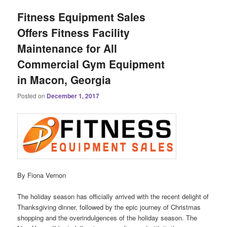
Fitness Equipment Sales
Offers Fitness Facility
Maintenance for All
Commercial Gym Equipment
in Macon, Georgia
Posted on
December 1, 2017
By Fiona Vernon
The holiday season has officially arrived with the recent delight of
Thanksgiving dinner, followed by the epic journey of Christmas
shopping and the overindulgences of the holiday season. The