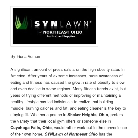
By Fiona Vernon
A significant amount of press exists on the high obesity rates in
America. After years of extreme increases, more awareness of
eating and fitness has caused the growth rate of obesity to slow
and even decline in some regions. Many fitness trends exist, but
years of trying different methods of improving or maintaining a
healthy lifestyle has led individuals to realize that building
muscle, burning calories and fat, and eating cleaner is the key to
staying fit. Whether a person in
Shaker Heights, Ohio
, prefers
the variety that their local gym offers or someone else in
Cuyahoga Falls, Ohio
, would rather work out in the convenience
of their own home,
SYNLawn of Northeast Ohio
has the