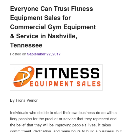
Everyone Can Trust Fitness
Equipment Sales for
Commercial Gym Equipment
& Service in Nashville,
Tennessee
Posted on
September 22, 2017
By Fiona Vernon
Individuals who decide to start their own business do so with a
fiery passion for the product or service that they represent and
the belief that they will be improving people’s lives. It takes
commitment, dedication, and many hours to build a business, but