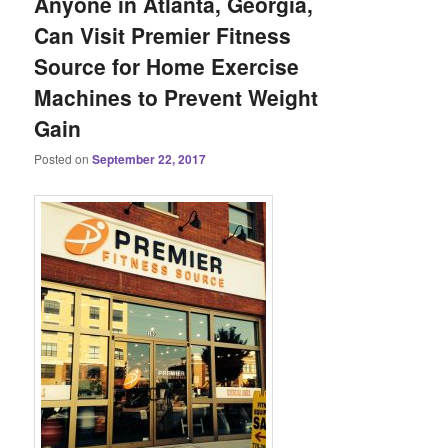
Anyone in Atlanta, Georgia,
Can Visit Premier Fitness
Source for Home Exercise
Machines to Prevent Weight
Gain
Posted on
September 22, 2017