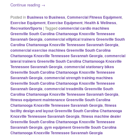
Continue reading
→
Posted in
Business to Business
,
Commercial Fitness Equipment
,
Exercise Equipment
,
Exercise Equipment
,
Health & Wellness
,
Recreation/Sports
|
Tagged
commercial cardio machines
Greenville South Carolina Chattanooga Knoxville Tennessee
Savannah Georgia
,
commercial elliptical trainers Greenville South
Carolina Chattanooga Knoxville Tennessee Savannah Georgia
,
commercial exercise machines Greenville South Carolina
Chattanooga Knoxville Tennessee Savannah Georgia
,
commercial
lateral trainers Greenville South Carolina Chattanooga Knoxville
Tennessee Savannah Georgia
,
commercial stationary bikes
Greenville South Carolina Chattanooga Knoxville Tennessee
Savannah Georgia
,
commercial strength training machines
Greenville South Carolina Chattanooga Knoxville Tennessee
Savannah Georgia
,
commercial treadmills Greenville South
Carolina Chattanooga Knoxville Tennessee Savannah Georgia
,
fitness equipment maintenance Greenville South Carolina
Chattanooga Knoxville Tennessee Savannah Georgia
,
fitness
facility design and layout Greenville South Carolina Chattanooga
Knoxville Tennessee Savannah Georgia
,
fitness machine dealer
Greenville South Carolina Chattanooga Knoxville Tennessee
Savannah Georgia
,
gym equipment Greenville South Carolina
Chattanooga Knoxville Tennessee Savannah Georgia