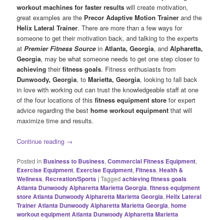
workout machines for faster results
will create motivation,
great examples are the
Precor Adaptive Motion Trainer
and the
Helix Lateral Trainer
. There are more than a few ways for
someone to get their motivation back, and talking to the experts
at
Premier Fitness Source
in
Atlanta, Georgia
, and
Alpharetta,
Georgia
, may be what someone needs to get one step closer to
achieving
their
fitness goals
. Fitness enthusiasts from
Dunwoody, Georgia
, to
Marietta, Georgia
, looking to fall back
in love with working out can trust the knowledgeable staff at one
of the four locations of this
fitness equipment store
for expert
advice regarding the best
home workout equipment
that will
maximize time and results.
Continue reading
→
Posted in
Business to Business
,
Commercial Fitness Equipment
,
Exercise Equipment
,
Exercise Equipment
,
Fitness
,
Health &
Wellness
,
Recreation/Sports
|
Tagged
achieving fitness goals
Atlanta Dunwoody Alpharetta Marietta Georgia
,
fitness equipment
store Atlanta Dunwoody Alpharetta Marietta Georgia
,
Helix Lateral
Trainer Atlanta Dunwoody Alpharetta Marietta Georgia
,
home
workout equipment Atlanta Dunwoody Alpharetta Marietta