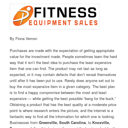
By Fiona Vernon
Purchases are made with the expectation of getting appropriate
value for the investment made. People sometimes learn the hard
way that it isn’t the best idea to purchase the least expensive
item that one can find. The product may not last as long as
expected, or it may contain defects that don’t reveal themselves
until after it has been put to use. Rarely does anyone set out to
buy the most expensive item in a given category. The best plan
is to find a happy compromise between the most and least
expensive — while getting the best possible “bang for the buck.”
Obtaining a product that has the best quality at a moderate price
point is where research enters the picture, and the internet is a
fantastic way to find all the information for which one is looking.
Businesses from
Greenville, South Carolina
, to
Knoxville,