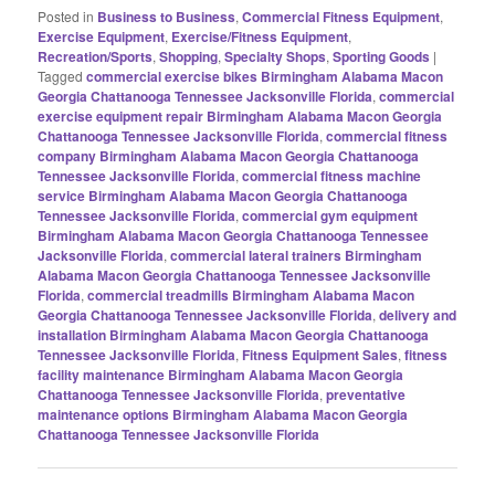
Posted in
Business to Business
,
Commercial Fitness Equipment
,
Exercise Equipment
,
Exercise/Fitness Equipment
,
Recreation/Sports
,
Shopping
,
Specialty Shops
,
Sporting Goods
|
Tagged
commercial exercise bikes Birmingham Alabama Macon
Georgia Chattanooga Tennessee Jacksonville Florida
,
commercial
exercise equipment repair Birmingham Alabama Macon Georgia
Chattanooga Tennessee Jacksonville Florida
,
commercial fitness
company Birmingham Alabama Macon Georgia Chattanooga
Tennessee Jacksonville Florida
,
commercial fitness machine
service Birmingham Alabama Macon Georgia Chattanooga
Tennessee Jacksonville Florida
,
commercial gym equipment
Birmingham Alabama Macon Georgia Chattanooga Tennessee
Jacksonville Florida
,
commercial lateral trainers Birmingham
Alabama Macon Georgia Chattanooga Tennessee Jacksonville
Florida
,
commercial treadmills Birmingham Alabama Macon
Georgia Chattanooga Tennessee Jacksonville Florida
,
delivery and
installation Birmingham Alabama Macon Georgia Chattanooga
Tennessee Jacksonville Florida
,
Fitness Equipment Sales
,
fitness
facility maintenance Birmingham Alabama Macon Georgia
Chattanooga Tennessee Jacksonville Florida
,
preventative
maintenance options Birmingham Alabama Macon Georgia
Chattanooga Tennessee Jacksonville Florida