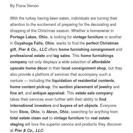
By Fiona Vernon
With the turkey having been eaten, individuals are turning their
attention to the excitement of preparing for the decorating and
shopping of the Christmas season. Whether a homeowner in
Portage Lakes, Ohio
, is looking for
vintage furniture
or another
in
Cuyahoga Falls, Ohio
, wants to find the
perfect Christmas
gift
,
Pier & Co., LLC
offers
home furnishing consignment
and
professional estate
and
tag sales
. This
home furnishings
company
not only displays a wide selection of
affordable
upscale home décor
in their
local consignment shop
, but they
also provide a plethora of services that accompany such a
venture — including the
liquidation of residential contents
,
home content pick-up
, the
auction placement of jewelry
and
fine art
, and
antique appraisal
. This
estate sale company
takes their services even further with their ability to
find
international investors
and
buyers of art objects
. Everyone
from
Stow, Ohio
, to
Akron, Ohio
, searching for anything from
total estate clean out
to
vintage furniture
for
real estate
staging
will love the superior service and products they discover
at
Pier & Co., LLC
.