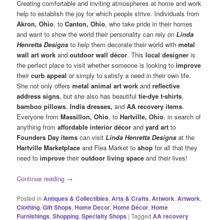
Creating comfortable and inviting atmospheres at home and work
help to establish the joy for which people strive. Individuals from
Akron, Ohio
, to
Canton, Ohio
, who take pride in their homes
and want to show the world their personality can rely on
Linda
Henretta Designs
to help them decorate their world with
metal
wall art work
and
outdoor wall décor
. This
local designer
is
the perfect place to visit whether someone is looking to
improve
their
curb appeal
or simply to satisfy a need in their own life.
She not only offers
metal animal art work
and
reflective
address signs
, but she also has beautiful
tie-dye t-shirts
,
bamboo pillows
,
India dresses,
and
AA recovery items
.
Everyone from
Massillon, Ohio
, to
Hartville, Ohio
, in search of
anything from
affordable interior décor
and
yard art
to
Founders Day items
can visit
Linda Henretta Designs
at the
Hartville Marketplace
and Flea Market to
shop
for all that they
need to
improve
their
outdoor living space
and their lives!
Continue reading
→
Posted in
Antiques & Collectibles
,
Arts & Crafts
,
Artwork
,
Artwork
,
Clothing
,
Gift Shops
,
Home Decor
,
Home Décor
,
Home
Furnishings
,
Shopping
,
Specialty Shops
|
Tagged
AA recovery