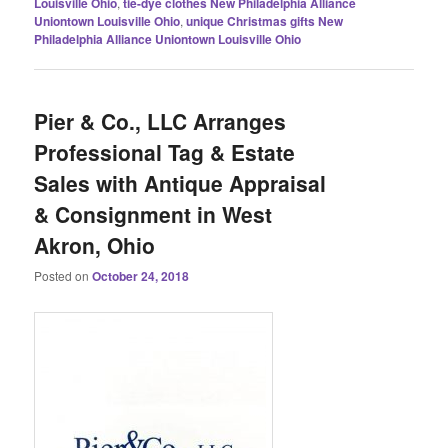
Louisville Ohio
,
tie-dye clothes New Philadelphia Alliance
Uniontown Louisville Ohio
,
unique Christmas gifts New
Philadelphia Alliance Uniontown Louisville Ohio
Pier & Co., LLC Arranges
Professional Tag & Estate
Sales with Antique Appraisal
& Consignment in West
Akron, Ohio
Posted on
October 24, 2018