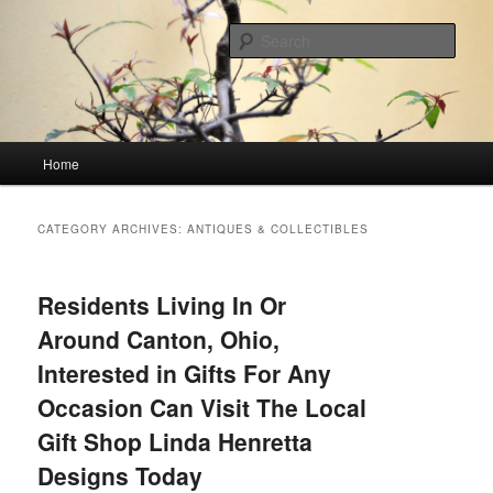
Skip
Skip
Linking You to the World
to
to
Sear
primary
secondary
content
content
HourGlass Media
Main
Home
menu
CATEGORY ARCHIVES:
ANTIQUES & COLLECTIBLES
Residents Living In Or
Around Canton, Ohio,
Interested in Gifts For Any
Occasion Can Visit The Local
Gift Shop Linda Henretta
Designs Today