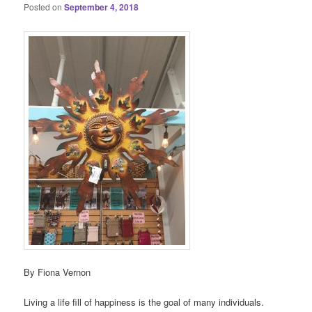
Posted on
September 4, 2018
By Fiona Vernon
Living a life fill of happiness is the goal of many individuals.