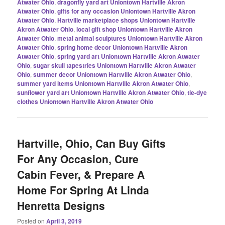
Atwater Ohio
,
dragonfly yard art Uniontown Hartville Akron
Atwater Ohio
,
gifts for any occasion Uniontown Hartville Akron
Atwater Ohio
,
Hartville marketplace shops Uniontown Hartville
Akron Atwater Ohio
,
local gift shop Uniontown Hartville Akron
Atwater Ohio
,
metal animal sculptures Uniontown Hartville Akron
Atwater Ohio
,
spring home decor Uniontown Hartville Akron
Atwater Ohio
,
spring yard art Uniontown Hartville Akron Atwater
Ohio
,
sugar skull tapestries Uniontown Hartville Akron Atwater
Ohio
,
summer decor Uniontown Hartville Akron Atwater Ohio
,
summer yard items Uniontown Hartville Akron Atwater Ohio
,
sunflower yard art Uniontown Hartville Akron Atwater Ohio
,
tie-dye
clothes Uniontown Hartville Akron Atwater Ohio
Hartville, Ohio, Can Buy Gifts
For Any Occasion, Cure
Cabin Fever, & Prepare A
Home For Spring At Linda
Henretta Designs
Posted on
April 3, 2019