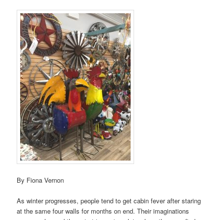
By Fiona Vernon
As winter progresses, people tend to get cabin fever after staring
at the same four walls for months on end. Their imaginations