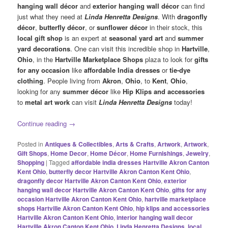
hanging wall décor
and
exterior hanging wall décor
can find
just what they need at
Linda Henretta Designs
. With
dragonfly
décor
,
butterfly décor
, or
sunflower décor
in their stock, this
local gift shop
is an expert at
seasonal yard art
and
summer
yard decorations
. One can visit this incredible shop in
Hartville
,
Ohio
, in the
Hartville Marketplace Shops
plaza to look for
gifts
for any occasion
like
affordable India dresses
or
tie-dye
clothing
. People living from
Akron
,
Ohio
, to
Kent
,
Ohio
,
looking for any
summer décor
like
Hip Klips and accessories
to
metal art work
can visit
Linda Henretta Designs
today!
Continue reading
→
Posted in
Antiques & Collectibles
,
Arts & Crafts
,
Artwork
,
Artwork
,
Gift Shops
,
Home Decor
,
Home Décor
,
Home Furnishings
,
Jewelry
,
Shopping
|
Tagged
affordable india dresses Hartville Akron Canton
Kent Ohio
,
butterfly decor Hartville Akron Canton Kent Ohio
,
dragonfly decor Hartville Akron Canton Kent Ohio
,
exterior
hanging wall decor Hartville Akron Canton Kent Ohio
,
gifts for any
occasion Hartville Akron Canton Kent Ohio
,
hartville marketplace
shops Hartville Akron Canton Kent Ohio
,
hip klips and accessories
Hartville Akron Canton Kent Ohio
,
interior hanging wall decor
Hartville Akron Canton Kent Ohio
,
Linda Henretta Designs
,
local