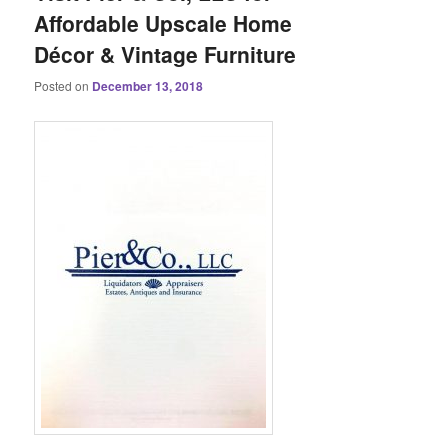
Affordable Upscale Home
Décor & Vintage Furniture
Posted on
December 13, 2018