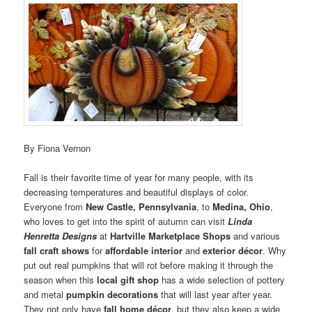
By Fiona Vernon
Fall is their favorite time of year for many people, with its
decreasing temperatures and beautiful displays of color.
Everyone from
New Castle, Pennsylvania
, to
Medina, Ohio
,
who loves to get into the spirit of autumn can visit
Linda
Henretta Designs
at
Hartville Marketplace Shops
and various
fall craft shows
for
affordable interior
and
exterior décor
. Why
put out real pumpkins that will rot before making it through the
season when this
local gift shop
has a wide selection of pottery
and metal
pumpkin decorations
that will last year after year.
They not only have
fall home décor
, but they also keep a wide