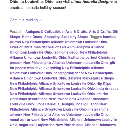
Ohio
, to
Louisville, Ohio
, can visit
Linda Henretta Designs
to
create a fantastic holiday season!
Continue reading
→
Posted in
Antiques & Collectibles
,
Arts & Crafts
,
Arts & Crafts
,
Gift
Shops
,
Home Decor
,
Shopping
,
Specialty Shops
|
Tagged
bamboo
pillows New Philadelphia Alliance Uniontown Louisville Ohio
,
exterior Christmas decorations New Philadelphia Alliance
Uniontown Louisville Ohio
,
fall home decor New Philadelphia
Alliance Uniontown Louisville Ohio
,
finding the perfect Christmas
present New Philadelphia Alliance Uniontown Louisville Ohio
,
gift
for people who have everything New Philadelphia Alliance
Uniontown Louisville Ohio
,
hanging wall decor New Philadelphia
Alliance Uniontown Louisville Ohio
,
Hartville Marketplace Shops
New Philadelphia Alliance Uniontown Louisville Ohio
,
Hip Klips
New Philadelphia Alliance Uniontown Louisville Ohio
,
India dresses
New Philadelphia Alliance Uniontown Louisville Ohio
,
interior
Christmas decorations New Philadelphia Alliance Uniontown
Louisville Ohio
,
Linda Henretta Designs
,
local gift shop New
Philadelphia Alliance Uniontown Louisville Ohio
,
metal animal
artwork New Philadelphia Alliance Uniontown Louisville Ohio
,
metal wall artwork New Philadelphia Alliance Uniontown Louisville
Ohio
,
sugar skull tapestries New Philadelphia Alliance Uniontown