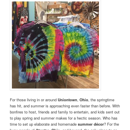
For those living in or around
Uniontown
,
Ohio
, the springtime
has hit, and summer is approaching even faster than before. With
bonfires to host, friends and family to entertain, and kids sent out
to play spring and summer makes for a hectic season. Who has
time to set up elaborate and homemade
summer décor
? For the