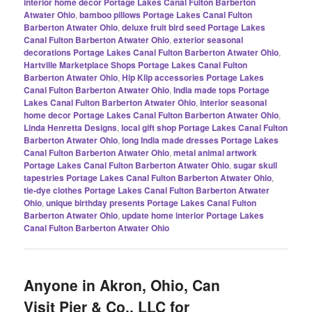
interior home decor Portage Lakes Canal Fulton Barberton
Atwater Ohio
,
bamboo pillows Portage Lakes Canal Fulton
Barberton Atwater Ohio
,
deluxe fruit bird seed Portage Lakes
Canal Fulton Barberton Atwater Ohio
,
exterior seasonal
decorations Portage Lakes Canal Fulton Barberton Atwater Ohio
,
Hartville Marketplace Shops Portage Lakes Canal Fulton
Barberton Atwater Ohio
,
Hip Klip accessories Portage Lakes
Canal Fulton Barberton Atwater Ohio
,
India made tops Portage
Lakes Canal Fulton Barberton Atwater Ohio
,
interior seasonal
home decor Portage Lakes Canal Fulton Barberton Atwater Ohio
,
Linda Henretta Designs
,
local gift shop Portage Lakes Canal Fulton
Barberton Atwater Ohio
,
long India made dresses Portage Lakes
Canal Fulton Barberton Atwater Ohio
,
metal animal artwork
Portage Lakes Canal Fulton Barberton Atwater Ohio
,
sugar skull
tapestries Portage Lakes Canal Fulton Barberton Atwater Ohio
,
tie-dye clothes Portage Lakes Canal Fulton Barberton Atwater
Ohio
,
unique birthday presents Portage Lakes Canal Fulton
Barberton Atwater Ohio
,
update home interior Portage Lakes
Canal Fulton Barberton Atwater Ohio
Anyone in Akron, Ohio, Can
Visit Pier & Co., LLC for