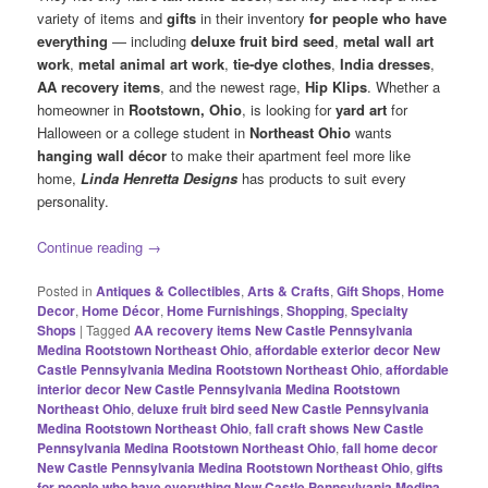
variety of items and
gifts
in their inventory
for people who have
everything
— including
deluxe fruit bird seed
,
metal wall art
work
,
metal animal art work
,
tie-dye clothes
,
India dresses
,
AA recovery items
, and the newest rage,
Hip Klips
. Whether a
homeowner in
Rootstown, Ohio
, is looking for
yard art
for
Halloween or a college student in
Northeast Ohio
wants
hanging wall décor
to make their apartment feel more like
home,
Linda Henretta Designs
has products to suit every
personality.
Continue reading
→
Posted in
Antiques & Collectibles
,
Arts & Crafts
,
Gift Shops
,
Home
Decor
,
Home Décor
,
Home Furnishings
,
Shopping
,
Specialty
Shops
|
Tagged
AA recovery items New Castle Pennsylvania
Medina Rootstown Northeast Ohio
,
affordable exterior decor New
Castle Pennsylvania Medina Rootstown Northeast Ohio
,
affordable
interior decor New Castle Pennsylvania Medina Rootstown
Northeast Ohio
,
deluxe fruit bird seed New Castle Pennsylvania
Medina Rootstown Northeast Ohio
,
fall craft shows New Castle
Pennsylvania Medina Rootstown Northeast Ohio
,
fall home decor
New Castle Pennsylvania Medina Rootstown Northeast Ohio
,
gifts
for people who have everything New Castle Pennsylvania Medina