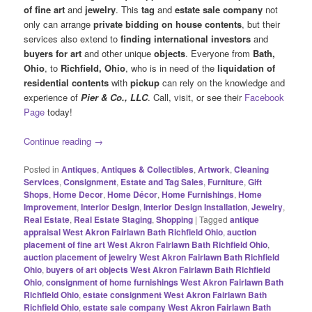
of fine art
and
jewelry
. This
tag
and
estate sale company
not
only can arrange
private bidding on house contents
, but their
services also extend to
finding international investors
and
buyers for art
and other unique
objects
. Everyone from
Bath,
Ohio
, to
Richfield, Ohio
, who is in need of the
liquidation of
residential contents
with
pickup
can rely on the knowledge and
experience of
Pier & Co., LLC
. Call, visit, or see their
Facebook
Page
today!
Continue reading
→
Posted in
Antiques
,
Antiques & Collectibles
,
Artwork
,
Cleaning
Services
,
Consignment
,
Estate and Tag Sales
,
Furniture
,
Gift
Shops
,
Home Decor
,
Home Décor
,
Home Furnishings
,
Home
Improvement
,
Interior Design
,
Interior Design Installation
,
Jewelry
,
Real Estate
,
Real Estate Staging
,
Shopping
|
Tagged
antique
appraisal West Akron Fairlawn Bath Richfield Ohio
,
auction
placement of fine art West Akron Fairlawn Bath Richfield Ohio
,
auction placement of jewelry West Akron Fairlawn Bath Richfield
Ohio
,
buyers of art objects West Akron Fairlawn Bath Richfield
Ohio
,
consignment of home furnishings West Akron Fairlawn Bath
Richfield Ohio
,
estate consignment West Akron Fairlawn Bath
Richfield Ohio
,
estate sale company West Akron Fairlawn Bath