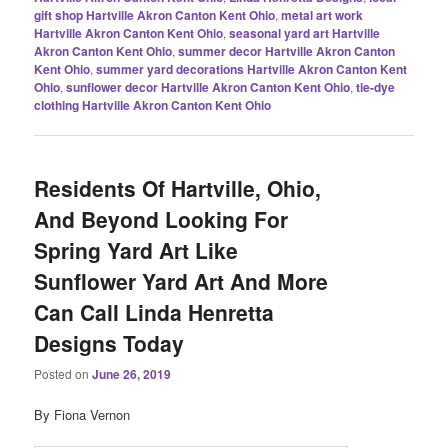
gift shop Hartville Akron Canton Kent Ohio
,
metal art work
Hartville Akron Canton Kent Ohio
,
seasonal yard art Hartville
Akron Canton Kent Ohio
,
summer decor Hartville Akron Canton
Kent Ohio
,
summer yard decorations Hartville Akron Canton Kent
Ohio
,
sunflower decor Hartville Akron Canton Kent Ohio
,
tie-dye
clothing Hartville Akron Canton Kent Ohio
Residents Of Hartville, Ohio,
And Beyond Looking For
Spring Yard Art Like
Sunflower Yard Art And More
Can Call Linda Henretta
Designs Today
Posted on
June 26, 2019
By Fiona Vernon