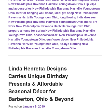
New Philadelphia Ravenna Hartville Youngstown Ohio
,
Hip klips
and accessories New Philadelphia Ravenna Hartville Youngstown
Ohio
,
interior hanging wall decor
,
local gift shop New Philadelphia
Ravenna Hartville Youngstown Ohio
,
long flowing india dresses
New Philadelphia Ravenna Hartville Youngstown Ohio
,
metal art
work New Philadelphia Ravenna Hartville Youngstown Ohio
,
prepare a home for spring New Philadelphia Ravenna Hartville
Youngstown Ohio
,
seasonal yard art New Philadelphia Ravenna
Hartville Youngstown Ohio
,
sunflower decor New Philadelphia
Ravenna Hartville Youngstown Ohio
,
tie-dye clothing New
Philadelphia Ravenna Hartville Youngstown Ohio
Linda Henretta Designs
Carries Unique Birthday
Presents & Affordable
Seasonal Décor for
Barberton, Ohio & Beyond
Posted on
January 9, 2019