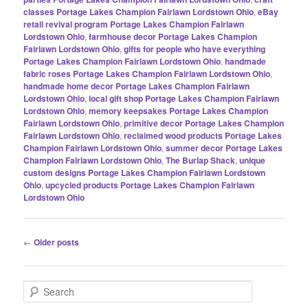
classes Portage Lakes Champion Fairlawn Lordstown Ohio
,
eBay
retail revival program Portage Lakes Champion Fairlawn
Lordstown Ohio
,
farmhouse decor Portage Lakes Champion
Fairlawn Lordstown Ohio
,
gifts for people who have everything
Portage Lakes Champion Fairlawn Lordstown Ohio
,
handmade
fabric roses Portage Lakes Champion Fairlawn Lordstown Ohio
,
handmade home decor Portage Lakes Champion Fairlawn
Lordstown Ohio
,
local gift shop Portage Lakes Champion Fairlawn
Lordstown Ohio
,
memory keepsakes Portage Lakes Champion
Fairlawn Lordstown Ohio
,
primitive decor Portage Lakes Champion
Fairlawn Lordstown Ohio
,
reclaimed wood products Portage Lakes
Champion Fairlawn Lordstown Ohio
,
summer decor Portage Lakes
Champion Fairlawn Lordstown Ohio
,
The Burlap Shack
,
unique
custom designs Portage Lakes Champion Fairlawn Lordstown
Ohio
,
upcycled products Portage Lakes Champion Fairlawn
Lordstown Ohio
Post
←
Older posts
navigation
S
e