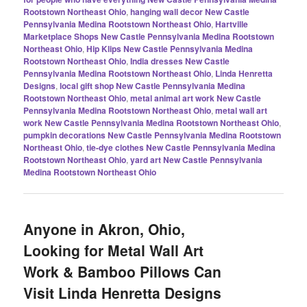
Rootstown Northeast Ohio
,
hanging wall decor New Castle
Pennsylvania Medina Rootstown Northeast Ohio
,
Hartville
Marketplace Shops New Castle Pennsylvania Medina Rootstown
Northeast Ohio
,
Hip Klips New Castle Pennsylvania Medina
Rootstown Northeast Ohio
,
India dresses New Castle
Pennsylvania Medina Rootstown Northeast Ohio
,
Linda Henretta
Designs
,
local gift shop New Castle Pennsylvania Medina
Rootstown Northeast Ohio
,
metal animal art work New Castle
Pennsylvania Medina Rootstown Northeast Ohio
,
metal wall art
work New Castle Pennsylvania Medina Rootstown Northeast Ohio
,
pumpkin decorations New Castle Pennsylvania Medina Rootstown
Northeast Ohio
,
tie-dye clothes New Castle Pennsylvania Medina
Rootstown Northeast Ohio
,
yard art New Castle Pennsylvania
Medina Rootstown Northeast Ohio
Anyone in Akron, Ohio,
Looking for Metal Wall Art
Work & Bamboo Pillows Can
Visit Linda Henretta Designs