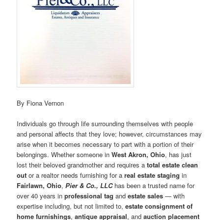
By Fiona Vernon
Individuals go through life surrounding themselves with people
and personal affects that they love; however, circumstances may
arise when it becomes necessary to part with a portion of their
belongings. Whether someone in
West Akron, Ohio
, has just
lost their beloved grandmother and requires a
total estate clean
out
or a realtor needs furnishing for a
real estate staging
in
Fairlawn, Ohio
,
Pier & Co., LLC
has been a trusted name for
over 40 years in
professional
tag
and
estate sales
— with
expertise including, but not limited to,
estate consignment of
home furnishings
,
antique appraisal
, and
auction placement