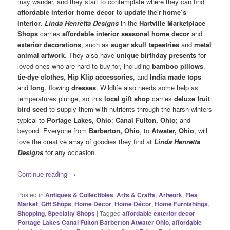
may wander, and they start to contemplate where they can find
affordable interior home decor
to
update
their
home’s
interior
.
Linda Henretta Designs
in the
Hartville Marketplace
Shops
carries
affordable interior
seasonal home decor
and
exterior decorations
, such as
sugar skull tapestries
and
metal
animal artwork
. They also have
unique birthday presents
for
loved ones who are hard to buy for, including
bamboo pillows
,
tie-dye clothes
,
Hip Klip accessories
, and
India made tops
and
long
, flowing
dresses
. Wildlife also needs some help as
temperatures plunge, so this
local gift shop
carries
deluxe fruit
bird seed
to supply them with nutrients through the harsh winters
typical to
Portage Lakes, Ohio
;
Canal Fulton, Ohio
; and
beyond. Everyone from
Barberton, Ohio
, to
Atwater, Ohio
, will
love the creative array of goodies they find at
Linda Henretta
Designs
for any occasion.
Continue reading
→
Posted in
Antiques & Collectibles
,
Arts & Crafts
,
Artwork
,
Flea
Market
,
Gift Shops
,
Home Decor
,
Home Décor
,
Home Furnishings
,
Shopping
,
Specialty Shops
|
Tagged
affordable exterior decor
Portage Lakes Canal Fulton Barberton Atwater Ohio
,
affordable