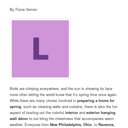
By Fiona Vernon
Birds are chirping everywhere, and the sun is showing its face
more often letting the world know that it’s spring time once again.
While there are many chores involved in
preparing a home for
spring
, such as cleaning walls and curtains, there is also the fun
aspect of busting out the colorful
interior
and
exterior hanging
wall décor
to out bring the cheeriness that accompanies warm
weather. Everyone from
New Philadelphia, Ohio
, to
Ravenna,