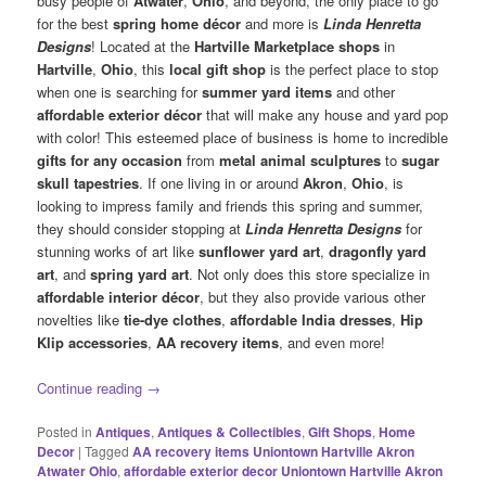
busy people of
Atwater
,
Ohio
, and beyond, the only place to go
for the best
spring home décor
and more is
Linda Henretta
Designs
! Located at the
Hartville Marketplace shops
in
Hartville
,
Ohio
, this
local gift shop
is the perfect place to stop
when one is searching for
summer yard items
and other
affordable exterior décor
that will make any house and yard pop
with color! This esteemed place of business is home to incredible
gifts for any occasion
from
metal animal sculptures
to
sugar
skull tapestries
. If one living in or around
Akron
,
Ohio
, is
looking to impress family and friends this spring and summer,
they should consider stopping at
Linda Henretta Designs
for
stunning works of art like
sunflower yard art
,
dragonfly yard
art
, and
spring yard art
. Not only does this store specialize in
affordable interior décor
, but they also provide various other
novelties like
tie-dye clothes
,
affordable India dresses
,
Hip
Klip accessories
,
AA recovery items
, and even more!
Continue reading
→
Posted in
Antiques
,
Antiques & Collectibles
,
Gift Shops
,
Home
Decor
|
Tagged
AA recovery items Uniontown Hartville Akron
Atwater Ohio
,
affordable exterior decor Uniontown Hartville Akron