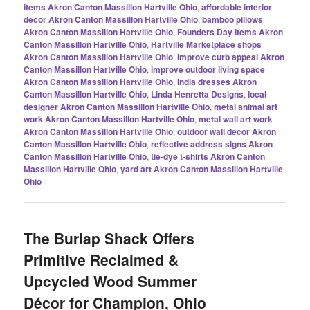
items Akron Canton Massillon Hartville Ohio
,
affordable interior
decor Akron Canton Massillon Hartville Ohio
,
bamboo pillows
Akron Canton Massillon Hartville Ohio
,
Founders Day items Akron
Canton Massillon Hartville Ohio
,
Hartville Marketplace shops
Akron Canton Massillon Hartville Ohio
,
improve curb appeal Akron
Canton Massillon Hartville Ohio
,
improve outdoor living space
Akron Canton Massillon Hartville Ohio
,
India dresses Akron
Canton Massillon Hartville Ohio
,
Linda Henretta Designs
,
local
designer Akron Canton Massillon Hartville Ohio
,
metal animal art
work Akron Canton Massillon Hartville Ohio
,
metal wall art work
Akron Canton Massillon Hartville Ohio
,
outdoor wall decor Akron
Canton Massillon Hartville Ohio
,
reflective address signs Akron
Canton Massillon Hartville Ohio
,
tie-dye t-shirts Akron Canton
Massillon Hartville Ohio
,
yard art Akron Canton Massillon Hartville
Ohio
The Burlap Shack Offers
Primitive Reclaimed &
Upcycled Wood Summer
Décor for Champion, Ohio