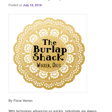
Posted on
July 18, 2018
By Fiona Vernon
With technology advancing so quickly, individuals are always