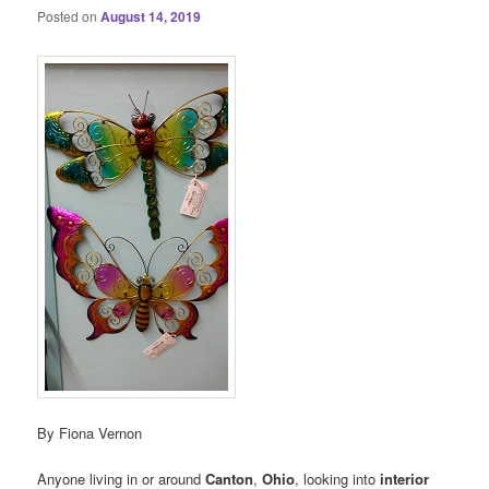
Posted on
August 14, 2019
By Fiona Vernon
Anyone living in or around
Canton
,
Ohio
, looking into
interior