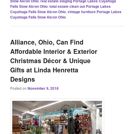
Stow Akron Ohio
,
real estate staging Portage Lakes Cuyahoga
Falls Stow Akron Ohio
,
total estate clean out Portage Lakes
Cuyahoga Falls Stow Akron Ohio
,
vintage furniture Portage Lakes
Cuyahoga Falls Stow Akron Ohio
Alliance, Ohio, Can Find
Affordable Interior & Exterior
Christmas Décor & Unique
Gifts at Linda Henretta
Designs
Posted on
November 9, 2018