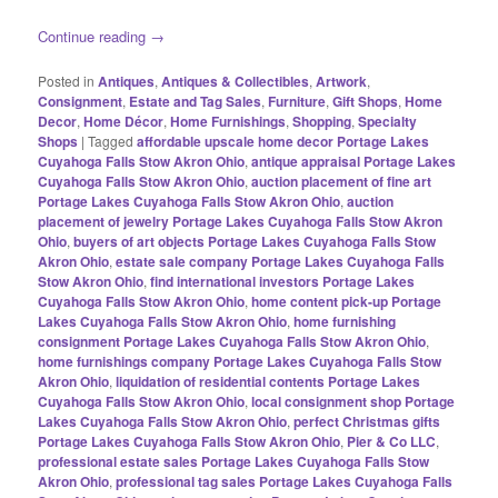
Continue reading
→
Posted in
Antiques
,
Antiques & Collectibles
,
Artwork
,
Consignment
,
Estate and Tag Sales
,
Furniture
,
Gift Shops
,
Home
Decor
,
Home Décor
,
Home Furnishings
,
Shopping
,
Specialty
Shops
|
Tagged
affordable upscale home decor Portage Lakes
Cuyahoga Falls Stow Akron Ohio
,
antique appraisal Portage Lakes
Cuyahoga Falls Stow Akron Ohio
,
auction placement of fine art
Portage Lakes Cuyahoga Falls Stow Akron Ohio
,
auction
placement of jewelry Portage Lakes Cuyahoga Falls Stow Akron
Ohio
,
buyers of art objects Portage Lakes Cuyahoga Falls Stow
Akron Ohio
,
estate sale company Portage Lakes Cuyahoga Falls
Stow Akron Ohio
,
find international investors Portage Lakes
Cuyahoga Falls Stow Akron Ohio
,
home content pick-up Portage
Lakes Cuyahoga Falls Stow Akron Ohio
,
home furnishing
consignment Portage Lakes Cuyahoga Falls Stow Akron Ohio
,
home furnishings company Portage Lakes Cuyahoga Falls Stow
Akron Ohio
,
liquidation of residential contents Portage Lakes
Cuyahoga Falls Stow Akron Ohio
,
local consignment shop Portage
Lakes Cuyahoga Falls Stow Akron Ohio
,
perfect Christmas gifts
Portage Lakes Cuyahoga Falls Stow Akron Ohio
,
Pier & Co LLC
,
professional estate sales Portage Lakes Cuyahoga Falls Stow
Akron Ohio
,
professional tag sales Portage Lakes Cuyahoga Falls