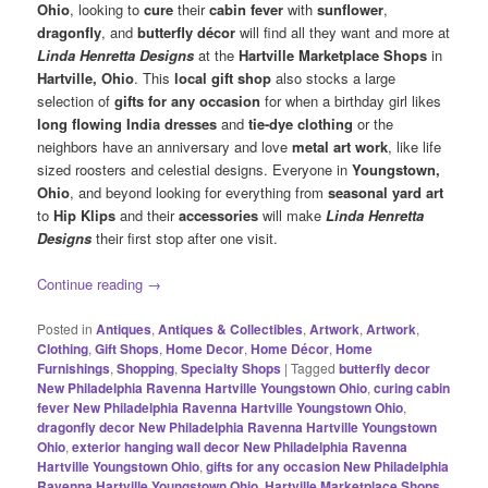
Ohio
, looking to
cure
their
cabin fever
with
sunflower
,
dragonfly
, and
butterfly décor
will find all they want and more at
Linda Henretta Designs
at the
Hartville Marketplace Shops
in
Hartville, Ohio
. This
local gift shop
also stocks a large
selection of
gifts for any occasion
for when a birthday girl likes
long flowing India dresses
and
tie-dye clothing
or the
neighbors have an anniversary and love
metal art work
, like life
sized roosters and celestial designs. Everyone in
Youngstown,
Ohio
, and beyond looking for everything from
seasonal yard art
to
Hip Klips
and their
accessories
will make
Linda Henretta
Designs
their first stop after one visit.
Continue reading
→
Posted in
Antiques
,
Antiques & Collectibles
,
Artwork
,
Artwork
,
Clothing
,
Gift Shops
,
Home Decor
,
Home Décor
,
Home
Furnishings
,
Shopping
,
Specialty Shops
|
Tagged
butterfly decor
New Philadelphia Ravenna Hartville Youngstown Ohio
,
curing cabin
fever New Philadelphia Ravenna Hartville Youngstown Ohio
,
dragonfly decor New Philadelphia Ravenna Hartville Youngstown
Ohio
,
exterior hanging wall decor New Philadelphia Ravenna
Hartville Youngstown Ohio
,
gifts for any occasion New Philadelphia
Ravenna Hartville Youngstown Ohio
,
Hartville Marketplace Shops