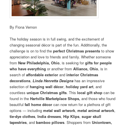
By Fiona Vernon
The holiday season is in full swing, and the excitement of
changing seasonal décor is part of the fun. Additionally, the
challenge is on to find the
perfect Christmas presents
to show
appreciation and love to friends and family. Whether someone
from
New Philadelphia, Ohio
, is seeking for
gifts for people
who have everything
or another from
Alliance, Ohio
, is in
search of
affordable
exterior
and
interior Christmas
decorations
,
Linda Henretta Designs
has an impressive
selection of
hanging wall décor
,
holiday
yard art
, and
countless
unique Christmas gifts
. This
local gift shop
can be
found in the
Hartville Marketplace Shops,
and those who found
beautiful
fall home décor
can now return for a plethora of gift
options — including
metal wall artwork
,
metal animal artwork
,
tie-dye clothes
,
India dresses
,
Hip Klips
,
sugar skull
tapestries
, and
bamboo pillows
. Shoppers from
Uniontown,