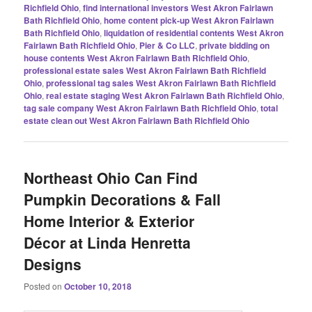
Richfield Ohio
,
find international investors West Akron Fairlawn
Bath Richfield Ohio
,
home content pick-up West Akron Fairlawn
Bath Richfield Ohio
,
liquidation of residential contents West Akron
Fairlawn Bath Richfield Ohio
,
Pier & Co LLC
,
private bidding on
house contents West Akron Fairlawn Bath Richfield Ohio
,
professional estate sales West Akron Fairlawn Bath Richfield
Ohio
,
professional tag sales West Akron Fairlawn Bath Richfield
Ohio
,
real estate staging West Akron Fairlawn Bath Richfield Ohio
,
tag sale company West Akron Fairlawn Bath Richfield Ohio
,
total
estate clean out West Akron Fairlawn Bath Richfield Ohio
Northeast Ohio Can Find
Pumpkin Decorations & Fall
Home Interior & Exterior
Décor at Linda Henretta
Designs
Posted on
October 10, 2018