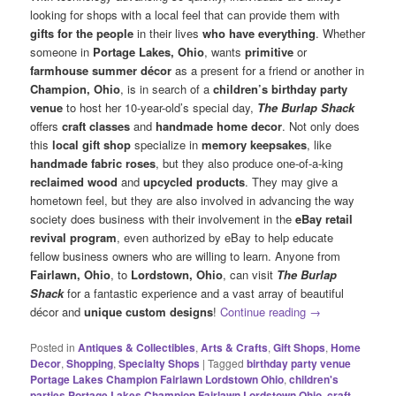
looking for shops with a local feel that can provide them with
gifts for the people
in their lives
who have everything
. Whether
someone in
Portage Lakes, Ohio
, wants
primitive
or
farmhouse summer décor
as a present for a friend or another in
Champion, Ohio
, is in search of a
children’s birthday party
venue
to host her 10-year-old’s special day,
The Burlap Shack
offers
craft classes
and
handmade home decor
. Not only does
this
local gift shop
specialize in
memory keepsakes
, like
handmade fabric roses
, but they also produce one-of-a-king
reclaimed wood
and
upcycled products
. They may give a
hometown feel, but they are also involved in advancing the way
society does business with their involvement in the
eBay retail
revival program
, even authorized by eBay to help educate
fellow business owners who are willing to learn. Anyone from
Fairlawn, Ohio
, to
Lordstown, Ohio
, can visit
The Burlap
Shack
for a fantastic experience and a vast array of beautiful
décor and
unique custom designs
!
Continue reading
→
Posted in
Antiques & Collectibles
,
Arts & Crafts
,
Gift Shops
,
Home
Decor
,
Shopping
,
Specialty Shops
|
Tagged
birthday party venue
Portage Lakes Champion Fairlawn Lordstown Ohio
,
children's
parties Portage Lakes Champion Fairlawn Lordstown Ohio
,
craft