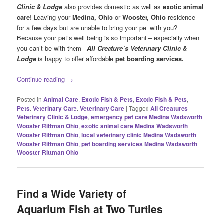
Clinic & Lodge
also provides domestic as well as
exotic animal
care
! Leaving your
Medina
, Ohio
or
Wooster
, Ohio
residence
for a few days but are unable to bring your pet with you?
Because your pet’s well being is so important – especially when
you can’t be with them–
All Creature’s Veterinary Clinic &
Lodge
is happy to offer affordable
pet boarding services.
Continue reading
→
Posted in
Animal Care
,
Exotic Fish & Pets
,
Exotic Fish & Pets
,
Pets
,
Veterinary Care
,
Veterinary Care
|
Tagged
All Creatures
Veterinary Clinic & Lodge
,
emergency pet care Medina Wadsworth
Wooster Rittman Ohio
,
exotic animal care Medina Wadsworth
Wooster Rittman Ohio
,
local veterinary clinic Medina Wadsworth
Wooster Rittman Ohio
,
pet boarding services Medina Wadsworth
Wooster Rittman Ohio
Find a Wide Variety of
Aquarium Fish at Two Turtles