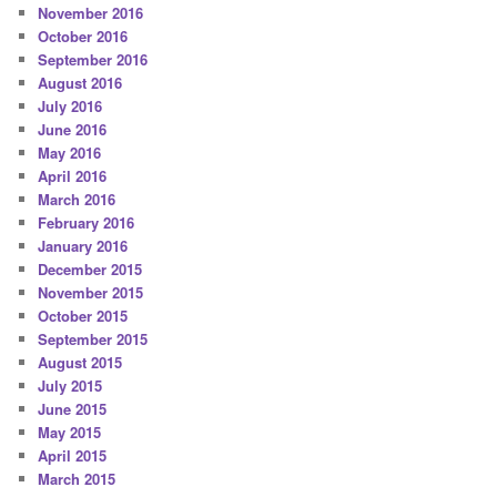
November 2016
October 2016
September 2016
August 2016
July 2016
June 2016
May 2016
April 2016
March 2016
February 2016
January 2016
December 2015
November 2015
October 2015
September 2015
August 2015
July 2015
June 2015
May 2015
April 2015
March 2015