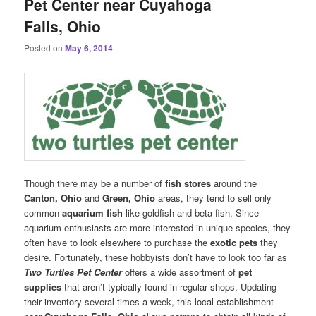
Pet Center near Cuyahoga
Falls, Ohio
Posted on
May 6, 2014
Though there may be a number of
fish stores
around the
Canton, Ohio
and
Green, Ohio
areas, they tend to sell only
common
aquarium fish
like goldfish and beta fish. Since
aquarium enthusiasts are more interested in unique species, they
often have to look elsewhere to purchase the
exotic pets
they
desire. Fortunately, these hobbyists don’t have to look too far as
Two Turtles Pet Center
offers a wide assortment of
pet
supplies
that aren’t typically found in regular shops. Updating
their inventory several times a week, this local establishment