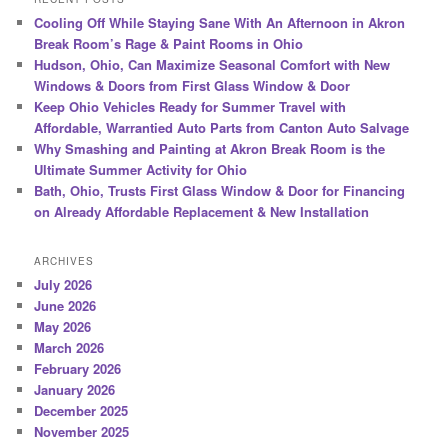
Cooling Off While Staying Sane With An Afternoon in Akron
Break Room’s Rage & Paint Rooms in Ohio
Hudson, Ohio, Can Maximize Seasonal Comfort with New
Windows & Doors from First Glass Window & Door
Keep Ohio Vehicles Ready for Summer Travel with
Affordable, Warrantied Auto Parts from Canton Auto Salvage
Why Smashing and Painting at Akron Break Room is the
Ultimate Summer Activity for Ohio
Bath, Ohio, Trusts First Glass Window & Door for Financing
on Already Affordable Replacement & New Installation
ARCHIVES
July 2026
June 2026
May 2026
March 2026
February 2026
January 2026
December 2025
November 2025