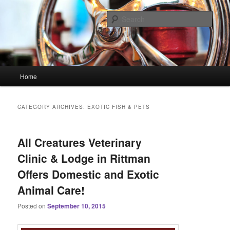
Skip
Skip
Linking You to the World
to
to
Sear
primary
secondary
content
content
HourGlass Media
Main
Home
menu
CATEGORY ARCHIVES:
EXOTIC FISH & PETS
All Creatures Veterinary
Clinic & Lodge in Rittman
Offers Domestic and Exotic
Animal Care!
Posted on
September 10, 2015