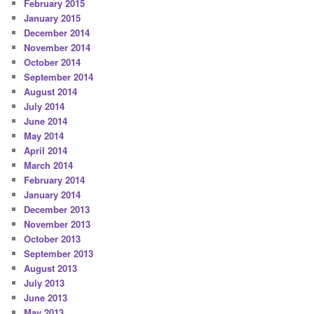
February 2015
January 2015
December 2014
November 2014
October 2014
September 2014
August 2014
July 2014
June 2014
May 2014
April 2014
March 2014
February 2014
January 2014
December 2013
November 2013
October 2013
September 2013
August 2013
July 2013
June 2013
May 2013