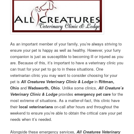
As an important member of your family, you’re always striving to
ensure your pet is happy as well as healthy. However, your furry
companion is just as susceptible to becoming ill or injured as you
are. Because of this, it’s important to have a veterinary clinic you
can trust for your pet to go to in these situations. One
veterinarian clinic you may want to consider choosing for your
pet is
All Creatures Veterinary Clinic & Lodge
in
Rittman
,
Ohio
and
Wadsworth, Ohio
. Unlike some clinics,
All Creature’s
Veterinary Clinic & Lodge
provides
emergency pet care
for the
most extreme of situations. As a matter-of-fact, this clinic have
their
local veterinarians
on-call after hours and throughout the
weekend to ensure you’re able to obtain the critical care your pet
needs when it’s needed.
Alongside these emergency services,
All Creatures Veterinary