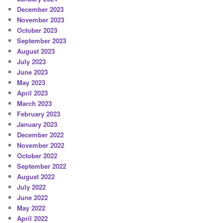
December 2023
November 2023
October 2023
September 2023
August 2023
July 2023
June 2023
May 2023
April 2023
March 2023
February 2023
January 2023
December 2022
November 2022
October 2022
September 2022
August 2022
July 2022
June 2022
May 2022
April 2022