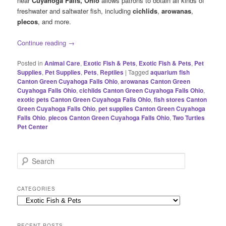
near
Cuyahoga Falls, Ohio
allows patrons to obtain all kinds of
freshwater and saltwater fish, including
cichlids
,
arowanas
,
plecos
, and more.
Continue reading
→
Posted in
Animal Care
,
Exotic Fish & Pets
,
Exotic Fish & Pets
,
Pet
Supplies
,
Pet Supplies
,
Pets
,
Reptiles
|
Tagged
aquarium fish
Canton Green Cuyahoga Falls Ohio
,
arowanas Canton Green
Cuyahoga Falls Ohio
,
cichlids Canton Green Cuyahoga Falls Ohio
,
exotic pets Canton Green Cuyahoga Falls Ohio
,
fish stores Canton
Green Cuyahoga Falls Ohio
,
pet supplies Canton Green Cuyahoga
Falls Ohio
,
plecos Canton Green Cuyahoga Falls Ohio
,
Two Turtles
Pet Center
S
e
a
r
CATEGORIES
c
Categories
h
RECENT POSTS