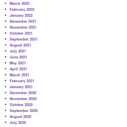
March 2022
February 2022
January 2022
December 2021
November 2021
October 2021
September 2021
August 2021
July 2021
June 2021
May 2021
April 2021
March 2021
February 2021
January 2021
December 2020
November 2020
October 2020
September 2020
August 2020
July 2020