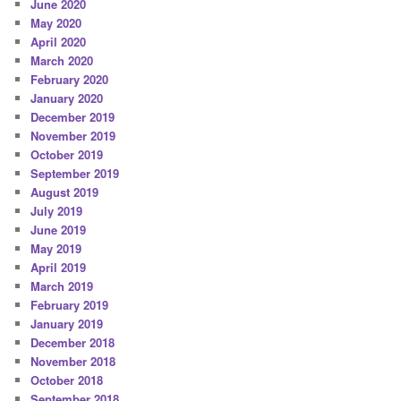
June 2020
May 2020
April 2020
March 2020
February 2020
January 2020
December 2019
November 2019
October 2019
September 2019
August 2019
July 2019
June 2019
May 2019
April 2019
March 2019
February 2019
January 2019
December 2018
November 2018
October 2018
September 2018