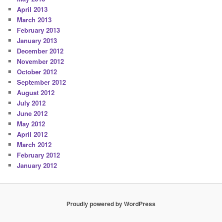
April 2013
March 2013
February 2013
January 2013
December 2012
November 2012
October 2012
September 2012
August 2012
July 2012
June 2012
May 2012
April 2012
March 2012
February 2012
January 2012
Proudly powered by WordPress