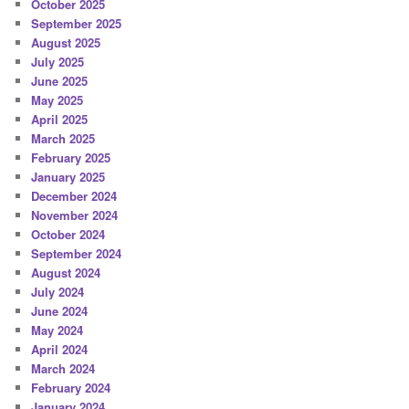
October 2025
September 2025
August 2025
July 2025
June 2025
May 2025
April 2025
March 2025
February 2025
January 2025
December 2024
November 2024
October 2024
September 2024
August 2024
July 2024
June 2024
May 2024
April 2024
March 2024
February 2024
January 2024