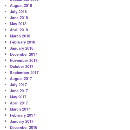
August 2018
July 2018
June 2018
May 2018
April 2018
March 2018
February 2018
January 2018
December 2017
November 2017
October 2017
September 2017
August 2017
July 2017
June 2017
May 2017
April 2017
March 2017
February 2017
January 2017
December 2016