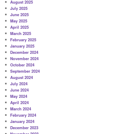
August 2025
July 2025
June 2025
May 2025
April 2025
March 2025
February 2025
January 2025
December 2024
November 2024
October 2024
September 2024
August 2024
July 2024
June 2024
May 2024
April 2024
March 2024
February 2024
January 2024
December 2023
November 2023