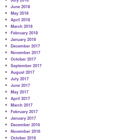
June 2018
May 2018
April 2018
March 2018
February 2018
January 2018
December 2017
November 2017
October 2017
September 2017
August 2017
July 2017
June 2017
May 2017
April 2017
March 2017
February 2017
January 2017
December 2016
November 2016
October 2016