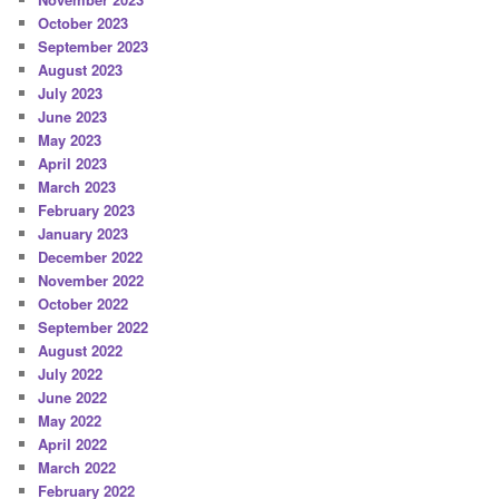
October 2023
September 2023
August 2023
July 2023
June 2023
May 2023
April 2023
March 2023
February 2023
January 2023
December 2022
November 2022
October 2022
September 2022
August 2022
July 2022
June 2022
May 2022
April 2022
March 2022
February 2022