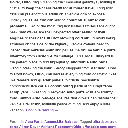
Dover, Ohio
, begin planning their seasonal getaways, making it
crucial to
keep
their
cars ready for summer travel
. Long road
trips can put enormous strain on a vehicle only to expose
underlying issues that can lead to
common summer car
problems
. Two of the most frequent issues families face during
peak heat waves are the unexpected
overheating
of their
engines
or their car’s
AC not blowing cold air
. To avoid being
stranded on the side of the highway, vehicle owners need to
inspect their vehicles early and peruse the
online vehicle parts
inventory
from
Canton Auto Salvage
. This
local junkyard
is
the perfect place to find high-quality,
affordable auto parts
without breaking the bank. Savvy shoppers from
Ashland, Ohio,
to
Rootstown, Ohio
, can secure everything from cosmetic fixes
like
fenders
and
quarter panels
to crucial mechanical
components like
car air conditioning parts
at this
reputable
scrap yard
. Investing in
recycled auto parts with a warranty
from
Canton Auto Salvage
ensures that drivers can restore their
vehicle’s reliability, maintain peace of mind, and enjoy a safe
vacation.
Continue reading
→
Posted in
Auto Parts
,
Automobile
,
Salvage
|
Tagged
affordable auto
parts Akron Dover Ashland Rootstown Ohio
,
affordable auto parts