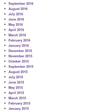
September 2016
August 2016
July 2016
June 2016
May 2016
April 2016
March 2016
February 2016
January 2016
December 2015
November 2015
October 2015
September 2015
August 2015
July 2015
June 2015
May 2015
April 2015
March 2015
February 2015
January 2015