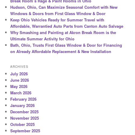
Break Room’s Rage & Paint Rooms in Ohio
Hudson, Ohio, Can Maximize Seasonal Comfort with New
Windows & Doors from First Glass Window & Door
Keep Ohio Vehicles Ready for Summer Travel with
Affordable, Warrantied Auto Parts from Canton Auto Salvage
Why Smashing and Painting at Akron Break Room is the
Ultimate Summer Activity for Ohio
Bath, Ohio, Trusts First Glass Window & Door for Financing
on Already Affordable Replacement & New Installation
ARCHIVES
July 2026
June 2026
May 2026
March 2026
February 2026
January 2026
December 2025
November 2025
October 2025
September 2025