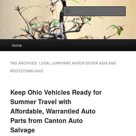
Skip
Skip
Linking You to the World
to
to
Sear
primary
secondary
content
content
HourGlass Media
Main
Home
menu
TAG ARCHIVES:
LOCAL JUNKYARD AKRON DOVER ASHLAND
ROOTSTOWN OHIO
Keep Ohio Vehicles Ready for
Summer Travel with
Affordable, Warrantied Auto
Parts from Canton Auto
Salvage