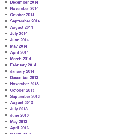
December 2014
November 2014
October 2014
September 2014
August 2014
July 2014
June 2014
May 2014
April 2014
March 2014
February 2014
January 2014
December 2013
November 2013
October 2013
September 2013
August 2013
July 2013
June 2013
May 2013
April 2013
March 2013