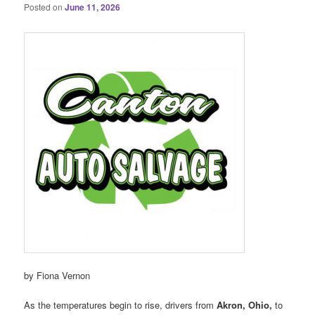
Posted on
June 11, 2026
by Fiona Vernon
As the temperatures begin to rise, drivers from
Akron, Ohio,
to