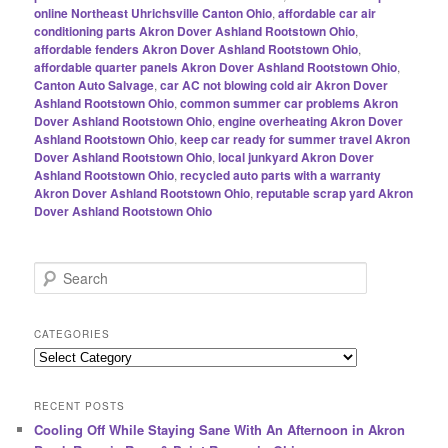
online Northeast Uhrichsville Canton Ohio
,
affordable car air
conditioning parts Akron Dover Ashland Rootstown Ohio
,
affordable fenders Akron Dover Ashland Rootstown Ohio
,
affordable quarter panels Akron Dover Ashland Rootstown Ohio
,
Canton Auto Salvage
,
car AC not blowing cold air Akron Dover
Ashland Rootstown Ohio
,
common summer car problems Akron
Dover Ashland Rootstown Ohio
,
engine overheating Akron Dover
Ashland Rootstown Ohio
,
keep car ready for summer travel Akron
Dover Ashland Rootstown Ohio
,
local junkyard Akron Dover
Ashland Rootstown Ohio
,
recycled auto parts with a warranty
Akron Dover Ashland Rootstown Ohio
,
reputable scrap yard Akron
Dover Ashland Rootstown Ohio
S
e
a
r
CATEGORIES
c
Categories
h
RECENT POSTS
Cooling Off While Staying Sane With An Afternoon in Akron