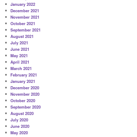
January 2022
December 2021
November 2021
October 2021
September 2021
August 2021
July 2021
June 2021
May 2021
April 2021
March 2021
February 2021
January 2021
December 2020
November 2020
October 2020
September 2020
August 2020
July 2020
June 2020
May 2020