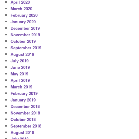
April 2020
March 2020
February 2020
January 2020
December 2019
November 2019
October 2019
September 2019
August 2019
July 2019
June 2019
May 2019
April 2019
March 2019
February 2019
January 2019
December 2018
November 2018
October 2018
September 2018
August 2018
July 2018