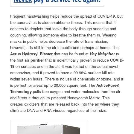
Frequent handwashing helps reduce the spread of COVID-19, but
the coronavirus is also an airborne illness. This means that it
adheres to droplets that leave the body through sneezing and
coughing, allowing someone else to breathe them in. Wearing
masks in public helps decrease the rate of transmission;
however, it is still in the air in public and perhaps at home. The
Aerus Hydroxyl Blaster
that can be found at
Hey Neighbor
is
the first
air purifier
that is scientifically proven to reduce
COVID-
19
on surfaces and in the air. It was tested on the actual novel
coronavirus, and it proved to have a 99.98% surface kill rate
within seven hours, There is no use of chemicals or ozone, and it
is perfect for areas up to 20,000 square feet. The
ActivePure®
Technology
pulls free oxygen and water molecules from the air
and filters it through its patented Honeycomb Matrix. This
creates oxidizers that are released back into the air where they
eliminate DNA and RNA viruses regardless of their size.