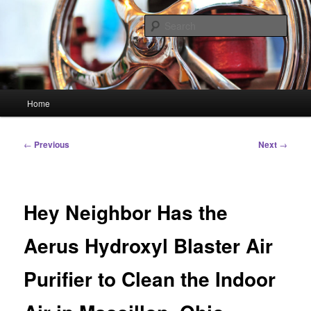
Skip
Linking You to the World
to
Sear
primary
content
HourGlass Media
Main
Home
menu
Post
←
Previous
Next
→
navigation
Hey Neighbor Has the
Aerus Hydroxyl Blaster Air
Purifier to Clean the Indoor