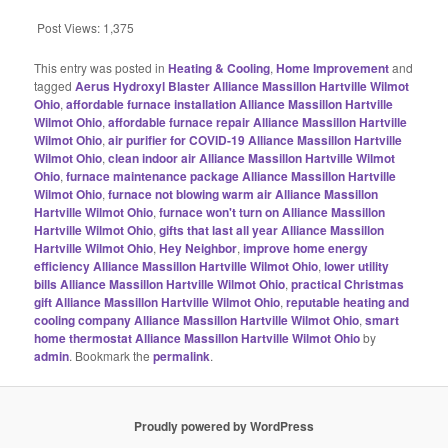
Post Views:
1,375
This entry was posted in
Heating & Cooling
,
Home Improvement
and
tagged
Aerus Hydroxyl Blaster Alliance Massillon Hartville Wilmot
Ohio
,
affordable furnace installation Alliance Massillon Hartville
Wilmot Ohio
,
affordable furnace repair Alliance Massillon Hartville
Wilmot Ohio
,
air purifier for COVID-19 Alliance Massillon Hartville
Wilmot Ohio
,
clean indoor air Alliance Massillon Hartville Wilmot
Ohio
,
furnace maintenance package Alliance Massillon Hartville
Wilmot Ohio
,
furnace not blowing warm air Alliance Massillon
Hartville Wilmot Ohio
,
furnace won't turn on Alliance Massillon
Hartville Wilmot Ohio
,
gifts that last all year Alliance Massillon
Hartville Wilmot Ohio
,
Hey Neighbor
,
improve home energy
efficiency Alliance Massillon Hartville Wilmot Ohio
,
lower utility
bills Alliance Massillon Hartville Wilmot Ohio
,
practical Christmas
gift Alliance Massillon Hartville Wilmot Ohio
,
reputable heating and
cooling company Alliance Massillon Hartville Wilmot Ohio
,
smart
home thermostat Alliance Massillon Hartville Wilmot Ohio
by
admin
. Bookmark the
permalink
.
Proudly powered by WordPress