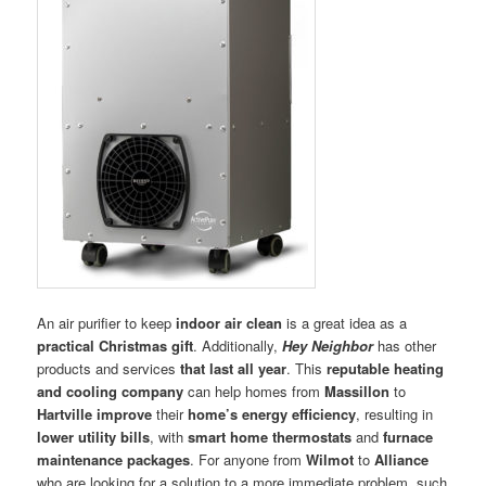
An air purifier to keep
indoor air clean
is a great idea as a
practical Christmas gift
. Additionally,
Hey Neighbor
has other
products and services
that last all year
. This
reputable heating
and cooling company
can help homes from
Massillon
to
Hartville
improve
their
home’s energy efficiency
, resulting in
lower utility bills
, with
smart home thermostats
and
furnace
maintenance packages
. For anyone from
Wilmot
to
Alliance
who are looking for a solution to a more immediate problem, such