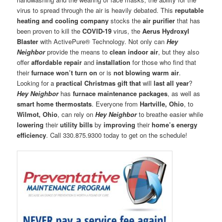
virus to spread through the air is heavily debated. This
reputable
heating and cooling company
stocks the
air purifier
that has
been proven to kill the
COVID-19
virus, the
Aerus Hydroxyl
Blaster
with ActivePure® Technology. Not only can
Hey
Neighbor
provide the means to
clean indoor air
, but they also
offer
affordable repair
and
installation
for those who find that
their
furnace won’t turn on
or is
not
blowing warm air
.
Looking for a
practical Christmas gift
that
will
last all year
?
Hey Neighbor
has
furnace maintenance packages
, as well as
smart home thermostats
. Everyone from
Hartville, Ohio
, to
Wilmot, Ohio
, can rely on
Hey Neighbor
to breathe easier while
lowering
their
utility bills
by
improving
their
home’s energy
efficiency
. Call 330.875.9300 today to get on the schedule!