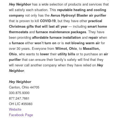
Hey Neighbor
has a wide selection of products and services that
will satisfy each situation. This
reputable heating and cooling
company
not only has the
Aerus Hydroxyl Blaster air purifier
that is proven to kill
COVID-19
, but they have other
practical
Christmas gifts that will last all year
— including
smart home
thermostats
and
furnace maintenance packages
. They have
been providing
affordable furnace installation
and
repair
when
a
furnace
either
won’t turn on
or is
not blowing warm air
for
over 30 years. Everyone from
Wilmot, Ohio
, to
Massillon,
Ohio
, who wants to
lower
their
utility bills
or to purchase an
air
purifier
that can ensure their family’s safety will find that they
will never call another company when they have relied on
Hey
Neighbor
.
Hey Neighbor
Canton, Ohio 44705
330.875.9300
877.247.7661
OH LIC #35083
Website
Facebook Page