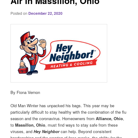
Air in Massillon, Ohio
Posted on
December 22, 2020
By Fiona Vernon
Old Man Winter has unpacked his bags. This year may be
particularly difficult to stay healthy with the combination of the flu
season and the coronavirus. Homeowners from
Alliance, Ohio
,
to
Massillon, Ohio
, must find ways to stay safe from these
viruses, and
Hey Neighbor
can help. Beyond consistent
handwashing and the wearing of face masks, the ability for the