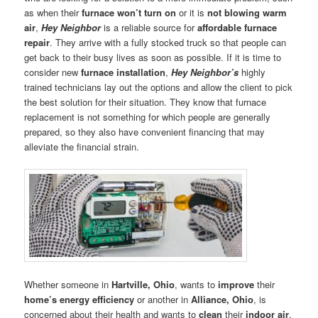
as when their
furnace won’t turn on
or it is
not blowing warm
air
,
Hey Neighbor
is a reliable source for
affordable furnace
repair
. They arrive with a fully stocked truck so that people can
get back to their busy lives as soon as possible. If it is time to
consider new
furnace installation
,
Hey Neighbor’s
highly
trained technicians lay out the options and allow the client to pick
the best solution for their situation. They know that furnace
replacement is not something for which people are generally
prepared, so they also have convenient financing that may
alleviate the financial strain.
Whether someone in
Hartville, Ohio
, wants to
improve
their
home’s energy efficiency
or another in
Alliance, Ohio
, is
concerned about their health and wants to
clean
their
indoor air
,