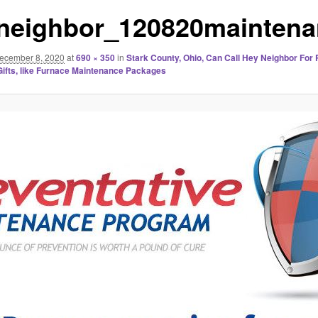
neighbor_120820maintena
ecember 8, 2020
at
690 × 350
in
Stark County, Ohio, Can Call Hey Neighbor For 
ifts, like Furnace Maintenance Packages