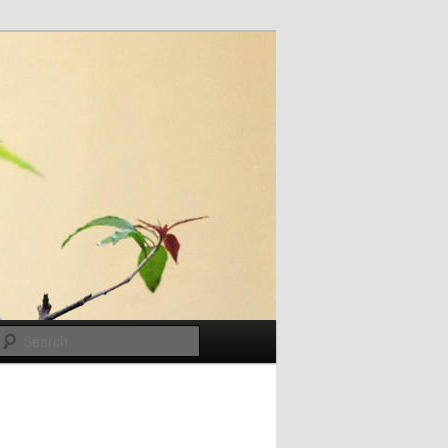
Search