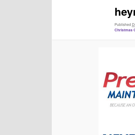
hey
Published
D
Christmas G