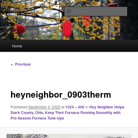
Skip
Linking You to the World
to
Sear
primary
content
HourGlass Media
Main
Home
menu
Image
← Previous
navigation
heyneighbor_0903therm
Published
September 3, 2020
at
1024 × 400
in
Hey Neighbor Helps
Stark County, Ohio, Keep Their Furnace Running Smoothly with
Pre-Season Furnace Tune-Ups