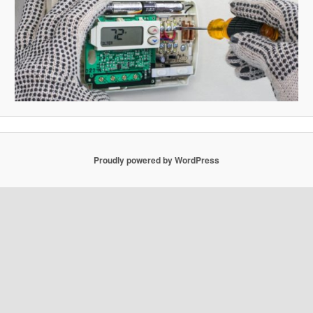
Proudly powered by WordPress