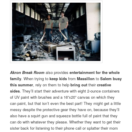
Akron Break Room
also provides
entertainment for the whole
family
. When trying to
keep kids
from
Massillon
to
Salem
busy
this summer
, rely on them to help
bring out
their
creative
sides
. They’ll start their adventure with eight 2-ounce containers
of UV paint with brushes and a 16”x20” canvas on which they
can paint, but that isn’t even the best part! They might get a little
messy despite the protective gear they have on, because they’ll
also have a squirt gun and squeeze bottle full of paint that they
can do with whatever they please. Whether they want to get their
sister back for listening to their phone call or splatter their mom