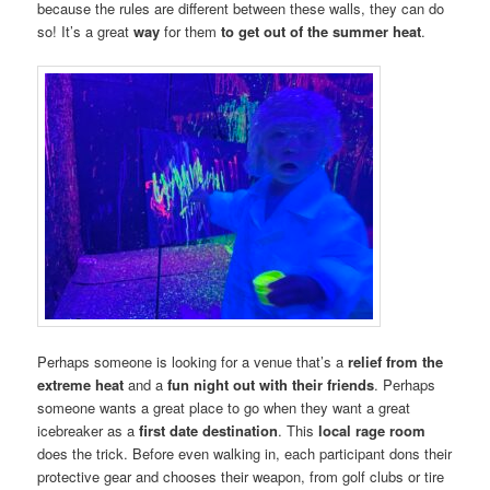
because the rules are different between these walls, they can do
so! It’s a great
way
for them
to get out of the summer heat
.
Perhaps someone is looking for a venue that’s a
relief from the
extreme heat
and a
fun night out with their friends
. Perhaps
someone wants a great place to go when they want a great
icebreaker as a
first date destination
. This
local rage room
does the trick. Before even walking in, each participant dons their
protective gear and chooses their weapon, from golf clubs or tire