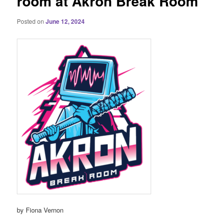
room at Akron Break Room
Posted on
June 12, 2024
by Fiona Vernon