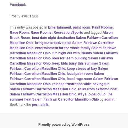
Facebook
Post Views:
1,268
This entry was posted in
Entertainment
,
paint room
,
Paint Rooms
,
Rage Room
,
Rage Rooms
,
Recreation/Sports
and tagged
Akron
Break Room
,
best date night destination Salem Fairlawn Carrollton
Massillon Ohio
,
bring out creative side Salem Fairlawn Carrollton
Massillon Ohio
,
entertainment for the whole family Salem Fairlawn
Carrollton Massillon Ohio
,
fun night out with friends Salem Fairlawn
Carrollton Massillon Ohio
,
idea for team building Salem Fairlawn
Carrollton Massillon Ohio
,
keep kids busy this summer Salem
Fairlawn Carrollton Massillon Ohio
,
keep stress at bay Salem
Fairlawn Carrollton Massillon Ohio
,
local paint room Salem
Fairlawn Carrollton Massillon Ohio
,
local rage room Salem Fairlawn
Carrollton Massillon Ohio
,
release frustration while having fun
Salem Fairlawn Carrollton Massillon Ohio
,
relief from extreme heat
Salem Fairlawn Carrollton Massillon Ohio
,
ways to get out of the
summer heat Salem Fairlawn Carrollton Massillon Ohio
by
admin
.
Bookmark the
permalink
.
Proudly powered by WordPress