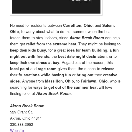
No need for residents between
Carrollton, Ohio,
and
Salem,
Ohio
, to worry about what to do this summer when the heat
forces them to stay indoors, since
Akron Break Room
can help
them get
relief from
the
extreme heat
. They might be looking to
keep
their
kids busy
, for a great
idea for team building
, a
fun
night out with friends
, the
best date night destination
, or to
keep
their own
stress at bay
. Regardless of the reason, this
local paint
and
rage room
gives them the means to
release
their
frustrations while having fun
or
bring out
their
creative
sides
. Anyone from
Massillon, Ohio,
to
Fairlawn, Ohio
, who is
searching for
ways to get out of the summer heat
will love
finding relief at
Akron Break Room
.
Akron Break Room
529 Grant St.
Akron, Ohio 44311
330.388.3952
Website