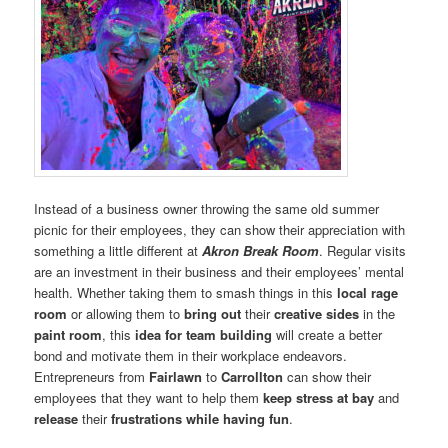
Instead of a business owner throwing the same old summer
picnic for their employees, they can show their appreciation with
something a little different at
Akron Break Room
. Regular visits
are an investment in their business and their employees’ mental
health. Whether taking them to smash things in this
local rage
room
or allowing them to
bring out
their
creative sides
in the
paint room
, this
idea for team building
will create a better
bond and motivate them in their workplace endeavors.
Entrepreneurs from
Fairlawn
to
Carrollton
can show their
employees that they want to help them
keep stress at bay
and
release
their
frustrations while having fun
.