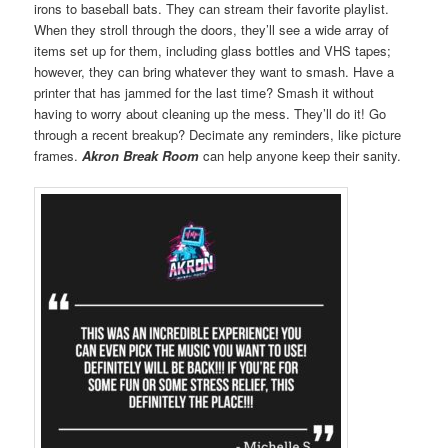
irons to baseball bats. They can stream their favorite playlist.
When they stroll through the doors, they’ll see a wide array of
items set up for them, including glass bottles and VHS tapes;
however, they can bring whatever they want to smash. Have a
printer that has jammed for the last time? Smash it without
having to worry about cleaning up the mess. They’ll do it! Go
through a recent breakup? Decimate any reminders, like picture
frames.
Akron Break Room
can help anyone keep their sanity.