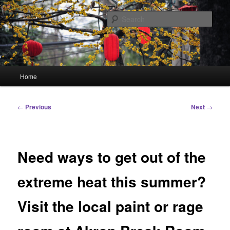
Skip
Linking You to the World
to
Sear
primary
content
HourGlass Media
Main
Home
menu
Post
←
Previous
Next
→
navigation
Need ways to get out of the
extreme heat this summer?
Visit the local paint or rage