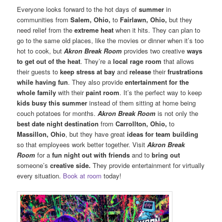
Everyone looks forward to the hot days of
summer
in
communities from
Salem, Ohio,
to
Fairlawn, Ohio,
but they
need relief from the
extreme heat
when it hits. They can plan to
go to the same old places, like the movies or dinner when it’s too
hot to cook, but
Akron Break Room
provides two creative
ways
to get out of the heat
. They’re a
local rage room
that allows
their guests to
keep stress at bay
and
release
their
frustrations
while having fun
. They also provide
entertainment for the
whole family
with their
paint room
. It’s the perfect way to keep
kids busy this summer
instead of them sitting at home being
couch potatoes for months.
Akron Break Room
is not only the
best date night destination
from
Carrollton, Ohio,
to
Massillon, Ohio
, but they have great
ideas for team building
so that employees work better together. Visit
Akron Break
Room
for a
fun night out with friends
and to
bring out
someone’s
creative side.
They provide entertainment for virtually
every situation.
Book at room
today!