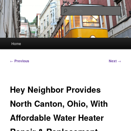
Skip
Linking You to the World
to
Sear
primary
content
HourGlass Media
Main
Home
menu
Post
←
Previous
Next
→
navigation
Hey Neighbor Provides
North Canton, Ohio, With
Affordable Water Heater