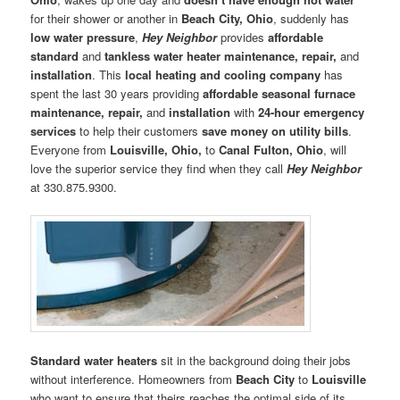
for their shower or another in
Beach City, Ohio
, suddenly has
low water pressure
,
Hey Neighbor
provides
affordable
standard
and
tankless water heater maintenance, repair,
and
installation
. This
local heating and cooling company
has
spent the last 30 years providing
affordable seasonal furnace
maintenance, repair,
and
installation
with
24-hour emergency
services
to help their customers
save money on utility bills
.
Everyone from
Louisville, Ohio,
to
Canal Fulton, Ohio
, will
love the superior service they find when they call
Hey Neighbor
at 330.875.9300.
Standard water heaters
sit in the background doing their jobs
without interference. Homeowners from
Beach City
to
Louisville
who want to ensure that theirs reaches the optimal side of its