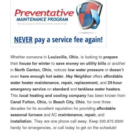
Whether someone in
Louisville, Ohio
, is looking to
prepare
their
house for winter
to
save money on utility bills
or another
in
North Canton, Ohio
, notices
low water pressure
or
doesn’t
even
have enough hot water
,
Hey Neighbor
offers
affordable
water heater maintenance, repair, replacement,
and
24-hour
emergency service
on
standard
and
tankless water heaters
.
This
local heating and cooling company
has been known from
Canal Fulton, Ohio,
to
Beach City, Ohio
, for over three
decades for its excellent reputation for providing
affordable
seasonal furnace
and AC
maintenance, repair,
and
installation
. They are one phone call away. Keep 330.875.9300
handy for emergencies, or call today to get on the schedule!