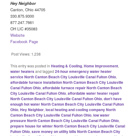
Hey Neighbor
Canton, Ohio 44705
330.875.9300
877.247.7661
OH LIC #35083
Website
Facebook Page
Post Views:
1,238
This entry was posted in
Heating & Cooling
,
Home Improvement
,
water heaters
and tagged
24-hour emergency water heater
service North Canton Beach City Louisville Canal Fulton Ohio
,
affordable furnace installation North Canton Beach City Louisville
Canal Fulton Ohio
,
affordable furnace repair North Canton Beach
City Louisville Canal Fulton Ohio
,
affordable water heater repair
North Canton Beach City Louisville Canal Fulton Ohio
,
don't have
enough hot water North Canton Beach City Louisville Canal Fulton
Ohio
,
Hey Neighbor
,
local heating and cooling company North
Canton Beach City Louisville Canal Fulton Ohio
,
low water
pressure North Canton Beach City Louisville Canal Fulton Ohio
,
prepare house for winter North Canton Beach City Louisville Canal
Fulton Ohio
,
save money on utility bills North Canton Beach City