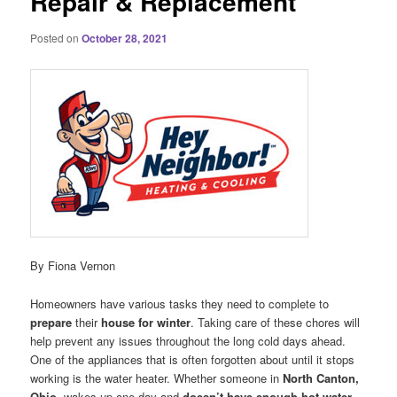
Repair & Replacement
Posted on
October 28, 2021
By Fiona Vernon
Homeowners have various tasks they need to complete to
prepare
their
house for winter
. Taking care of these chores will
help prevent any issues throughout the long cold days ahead.
One of the appliances that is often forgotten about until it stops
working is the water heater. Whether someone in
North Canton,
Ohio
, wakes up one day and
doesn’t have enough hot water