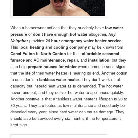
When a homeowner notices that they suddenly have
low water
pressure
or
don’t have enough hot water
altogether,
Hey
Neighbor
provides
24-hour emergency water heater service
.
This
local heating and cooling company
may be known from
Canal Fulton
to
North Canton
for their
affordable seasonal
furnace
and AC
maintenance, repair,
and
installation,
but they
also help
prepare houses for winter
when someone sees signs
that the life of their water heater is nearing its end. Another option
to consider is a
tankless water heater
. They don’t work off of
capacity but instead heat water as is demanded. The hot water
never runs out, and they deliver hot water to appliances quickly.
Another positive is that a tankless water heater’s lifespan is 20 to
30 years. They are touted as low maintenance and need only be
descaled every year, since hard water can cause damage. They
should also be serviced every six months if the temperature is
kept high.