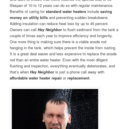
lifespan of 10 to 12 years can do so with regular maintenance.
Benefits of caring for
standard water heaters
include
saving
money on utility bills
and preventing sudden breakdowns.
Adding insulation can reduce heat loss by up to 45 percent.
Owners can call
Hey Neighbor
to flush sediment from the tank a
couple of times each year to improve efficiency and longevity.
One more thing is making sure there is a viable anode rod
hanging in the tank, which helps prevent the inside from rusting.
It is a great deal easier and less expensive to replace the anode
rod than an entire water heater. Even with the most diligent
flushing and inspection, everything eventually deteriorates, and
that’s when
Hey Neighbor
is just a phone call away with
affordable water heater repair
or
replacement
.