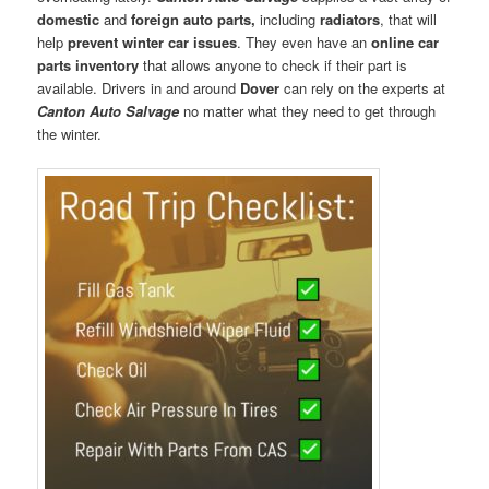
domestic
and
foreign auto parts,
including
radiators
, that will
help
prevent winter car issues
. They even have an
online car
parts inventory
that allows anyone to check if their part is
available. Drivers in and around
Dover
can rely on the experts at
Canton Auto Salvage
no matter what they need to get through
the winter.