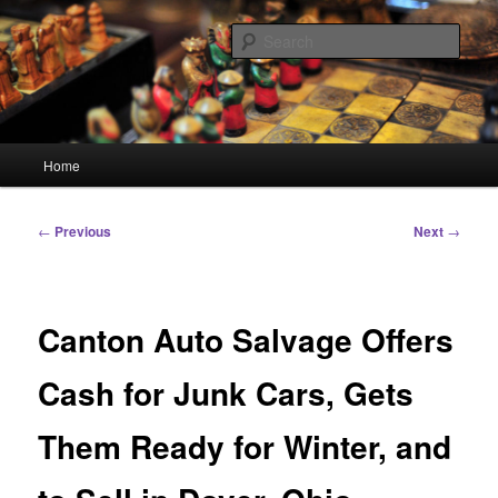
Skip
Linking You to the World
to
Sear
primary
content
HourGlass Media
Main
Home
menu
Post
←
Previous
Next
→
navigation
Canton Auto Salvage Offers
Cash for Junk Cars, Gets
Them Ready for Winter, and