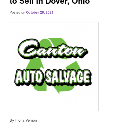
to Sell in Dover, Ohio
Posted on
October 28, 2021
By Fiona Vernon