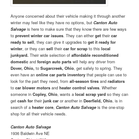
Anyone concerned about their vehicle making it through another
winter may feel like they have no options, but
Canton Auto
Salvage
is here to make sure that they know there are few ways
to
prevent winter car issues
. They can either
get
their
car
ready to sell
, they can give it upgrades to
get it ready for
winter
, or they can
sell
their
car for scrap
to this
local
junkyard.
Their wide selection of
affordable reconditioned
domestic
and
foreign auto parts
will help any driver from
Dover, Ohio,
to
Sugarcreek, Ohio
, get safely to spring. They
even have an
online car parts inventory
that people can use to
look for the part they need, from
all-season tires
and
radiators
to
car blower motors
and
heater control valves
. Whether
someone in
Copley, Ohio
, wants a
local scrap yard
so they can
get
cash for
their
junk car
or another in
Deerfield, Ohio
, is in
search of a
heater core
,
Canton Auto Salvage
is the one-stop
shop for all their vehicle needs.
Canton Auto Salvage
1936 Baldwin Ave NE