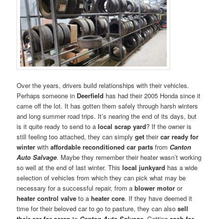
Over the years, drivers build relationships with their vehicles.
Perhaps someone in
Deerfield
has had their 2005 Honda since it
came off the lot. It has gotten them safely through harsh winters
and long summer road trips. It’s nearing the end of its days, but
is it quite ready to send to a
local scrap yard
? If the owner is
still feeling too attached, they can simply
get
their
car ready for
winter
with
affordable reconditioned car parts
from
Canton
Auto Salvage
. Maybe they remember their heater wasn’t working
so well at the end of last winter. This
local junkyard
has a wide
selection of vehicles from which they can pick what may be
necessary for a successful repair, from a
blower motor
or
heater control valve
to a
heater core
. If they have deemed it
time for their beloved car to go to pasture, they can also
sell
their car for scrap
to
Canton Auto Salvage
. Getting
cash for