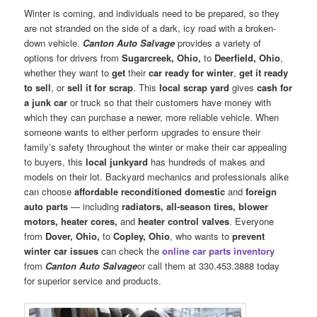
Winter is coming, and individuals need to be prepared, so they
are not stranded on the side of a dark, icy road with a broken-
down vehicle.
Canton Auto Salvage
provides a variety of
options for drivers from
Sugarcreek, Ohio,
to
Deerfield, Ohio
,
whether they want to
get
their
car ready for winter
,
get it ready
to sell
, or
sell it for scrap
. This
local scrap yard
gives
cash for
a junk car
or truck so that their customers have money with
which they can purchase a newer, more reliable vehicle. When
someone wants to either perform upgrades to ensure their
family’s safety throughout the winter or make their car appealing
to buyers, this
local junkyard
has hundreds of makes and
models on their lot. Backyard mechanics and professionals alike
can choose
affordable reconditioned domestic
and
foreign
auto parts
— including
radiators, all-season tires, blower
motors, heater cores,
and
heater control valves
. Everyone
from
Dover, Ohio,
to
Copley, Ohio
, who wants to
prevent
winter car issues
can check the
online car parts inventory
from
Canton Auto Salvage
or call them at 330.453.3888 today
for superior service and products.