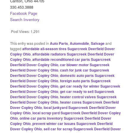
Canton, Ohio 44705
330.453.3888
Facebook Page
Search Inventory
Post Views:
1,291
This entry was posted in
Auto Parts
,
Automobile
,
Salvage
and
tagged
affordable all-season tires Sugarcreek Deerfield Dover
Copley Ohio
,
affordable radiators Sugarcreek Deerfield Dover
Copley Ohio
,
affordable reconditioned car parts Sugarcreek
Deerfield Dover Copley Ohio
,
car blower motor Sugarcreek
Deerfield Dover Copley Ohio
,
cash for junk car Sugarcreek
Deerfield Dover Copley Ohio
,
domestic auto parts Sugarcreek
Deerfield Dover Copley Ohio
,
foreign auto parts Sugarcreek
Deerfield Dover Copley Ohio
,
get car ready for winter Sugarcreek
Deerfield Dover Copley Ohio
,
get car ready to sell Sugarcreek
Deerfield Dover Copley Ohio
,
heater control valves Sugarcreek
Deerfield Dover Copley Ohio
,
heater cores Sugarcreek Deerfield
Dover Copley Ohio
,
local junkyard Sugarcreek Deerfield Dover
Copley Ohio
,
local scrap yard Sugarcreek Deerfield Dover Copley
Ohio
,
online car parts inventory Sugarcreek Deerfield Dover
Copley Ohio
,
prevent winter car issues Sugarcreek Deerfield
Dover Copley Ohio
,
sell car for scrap Sugarcreek Deerfield Dover