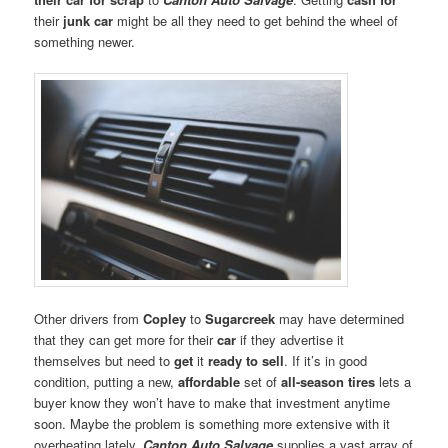
their
junk car
might be all they need to get behind the wheel of
something newer.
Other drivers from
Copley
to
Sugarcreek
may have determined
that they can get more for their
car
if they advertise it
themselves but need to
get
it
ready to sell
. If it’s in good
condition, putting a new,
affordable
set of
all-season tires
lets a
buyer know they won’t have to make that investment anytime
soon. Maybe the problem is something more extensive with it
overheating lately.
Canton Auto Salvage
supplies a vast array of