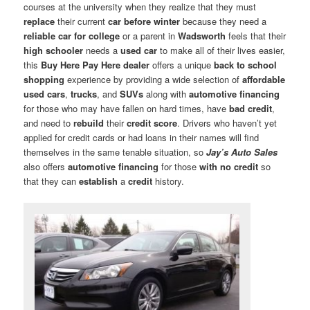
courses at the university when they realize that they must
replace
their current
car before winter
because they need a
reliable car for college
or a parent in
Wadsworth
feels that their
high schooler
needs a
used car
to make all of their lives easier,
this
Buy Here Pay Here dealer
offers a unique
back to school
shopping
experience by providing a wide selection of
affordable
used cars
,
trucks
, and
SUVs
along with
automotive financing
for those who may have fallen on hard times, have
bad credit
,
and need to
rebuild
their
credit score
. Drivers who haven’t yet
applied for credit cards or had loans in their names will find
themselves in the same tenable situation, so
Jay’s Auto Sales
also offers
automotive financing
for those
with no credit
so
that they can
establish
a
credit
history.