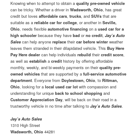
Knowing when to attempt to obtain a
quality pre-owned vehicle
can be tricky. Whether a driver in
Wadsworth, Ohio
, has great
credit but loves
affordable cars
,
trucks
, and
SUVs
that are
suitable as a
reliable car for college
, or another in
Seville,
Ohio
, needs flexible
automotive financing
on a
used car for a
high schooler
because they have
bad
or
no credit
,
Jay’s Auto
Sales
can help anyone
replace
their
car before winter
weather
leaves them stranded in their dilapidated vehicle. This
Buy Here
Pay Here dealer
can help individuals
rebuild
their
credit score
,
as well as
establish
a
credit
history by offering affordable
monthly, weekly, and bi-weekly payments on their
quality pre-
owned vehicles
that are supported by a
full-service automotive
department
. Everyone from
Doylestown, Ohio
, to
Rittman,
Ohio
, looking for a
local used car lot
with compassion and
understanding for unique
back to school shopping
and
Customer Appreciation Day
, will be back on their road in a
trustworthy vehicle in no time after talking to
Jay’s Auto Sales
.
Jay’s Auto Sales
1310 High Street
Wadsworth, Ohio
44281