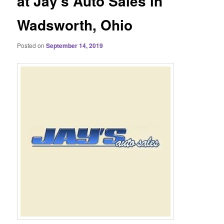
at Jay’s Auto Sales in
Wadsworth, Ohio
Posted on
September 14, 2019