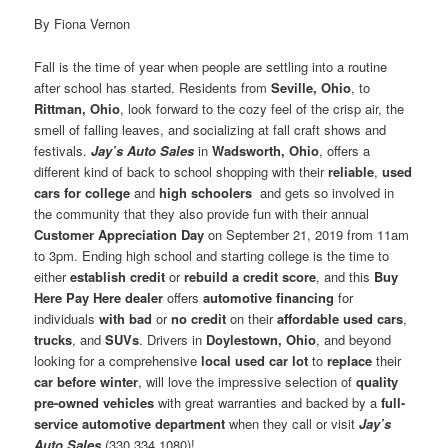
By Fiona Vernon
Fall is the time of year when people are settling into a routine
after school has started. Residents from
Seville, Ohio
, to
Rittman, Ohio
, look forward to the cozy feel of the crisp air, the
smell of falling leaves, and socializing at fall craft shows and
festivals.
Jay’s Auto Sales
in
Wadsworth, Ohio
, offers a
different kind of back to school shopping with their
reliable
,
used
cars for college
and
high schoolers
and gets so involved in
the community that they also provide fun with their annual
Customer Appreciation Day
on September 21, 2019 from 11am
to 3pm. Ending high school and starting college is the time to
either
establish credit
or
rebuild a credit score
, and this
Buy
Here Pay Here dealer
offers
automotive financing
for
individuals
with bad
or
no credit
on their
affordable used cars
,
trucks
, and
SUVs
. Drivers in
Doylestown, Ohio
, and beyond
looking for a comprehensive
local used car lot
to
replace
their
car before winter
, will love the impressive selection of
quality
pre-owned vehicles
with great warranties and backed by a
full-
service automotive department
when they call or visit
Jay’s
Auto Sales
(330.334.1080)!