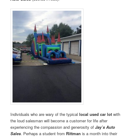
Individuals who are wary of the typical
local used car lot
with
the loud salesman will become a customer for life after
experiencing the compassion and generosity of
Jay’s Auto
Sales
. Perhaps a student from
Rittman
is a month into their