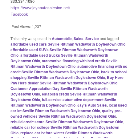
330.334.1080
https://www.jaysautosalesinc.net/
Facebook
Post Views:
1,237
This entry was posted in
Automobile
,
Sales
,
Service
and tagged
affordable used cars Seville Rittman Wadsworth Doylestown Ohio
,
affordable used SUVs Seville Rittman Wadsworth Doylestown
Ohio
,
affordable used trucks Seville Rittman Wadsworth
Doylestown Ohio
,
automotive financing with bad credit Seville
Rittman Wadsworth Doylestown Ohio
,
automotive financing with no
credit Seville Rittman Wadsworth Doylestown Ohio
,
back to school
shopping Seville Rittman Wadsworth Doylestown Ohio
,
Buy Here
Pay Here dealer Seville Rittman Wadsworth Doylestown Ohio
,
Customer Appreciation Day Seville Rittman Wadsworth
Doylestown Ohio
,
establish credit Seville Rittman Wadsworth
Doylestown Ohio
,
full-service automotive department Seville
Rittman Wadsworth Doylestown Ohio
,
Jay’s Auto Sales
,
local used
car lot Seville Rittman Wadsworth Doylestown Ohio
,
quality pre-
owned vehicles Seville Rittman Wadsworth Doylestown Ohio
,
rebuild credit score Seville Rittman Wadsworth Doylestown Ohio
,
reliable car for college Seville Rittman Wadsworth Doylestown
Ohio
,
replace car before winter Seville Rittman Wadsworth