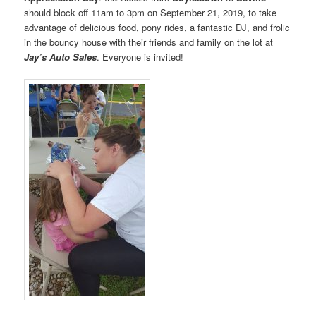
should block off 11am to 3pm on September 21, 2019, to take
advantage of delicious food, pony rides, a fantastic DJ, and frolic
in the bouncy house with their friends and family on the lot at
Jay’s Auto Sales
. Everyone is invited!