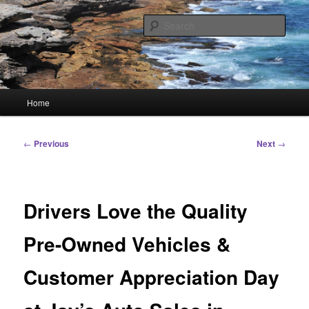
Skip
Linking You to the World
to
Sear
primary
content
HourGlass Media
Main
Home
menu
Post
←
Previous
Next
→
navigation
Drivers Love the Quality
Pre-Owned Vehicles &
Customer Appreciation Day