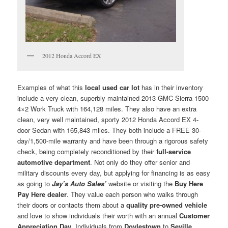
2012 Honda Accord EX
Examples of what this
local used car lot
has in their inventory
include a very clean, superbly maintained 2013 GMC Sierra 1500
4×2 Work Truck with 164,128 miles. They also have an extra
clean, very well maintained, sporty 2012 Honda Accord EX 4-
door Sedan with 165,843 miles. They both include a FREE 30-
day/1,500-mile warranty and have been through a rigorous safety
check, being completely reconditioned by their
full-service
automotive department
. Not only do they offer senior and
military discounts every day, but applying for financing is as easy
as going to
Jay’s Auto Sales’
website or visiting the
Buy Here
Pay Here dealer
. They value each person who walks through
their doors or contacts them about a
quality pre-owned vehicle
and love to show individuals their worth with an annual
Customer
Appreciation Day
. Individuals from
Doylestown
to
Seville