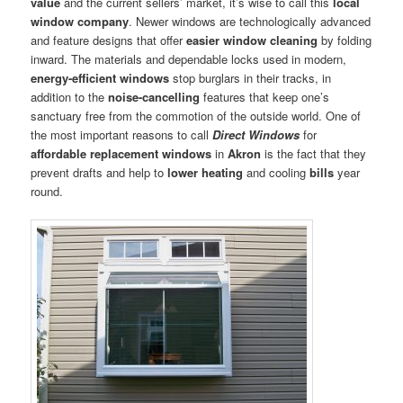
value
and the current sellers’ market, it’s wise to call this
local
window company
. Newer windows are technologically advanced
and feature designs that offer
easier window cleaning
by folding
inward. The materials and dependable locks used in modern,
energy-efficient windows
stop burglars in their tracks, in
addition to the
noise-cancelling
features that keep one’s
sanctuary free from the commotion of the outside world. One of
the most important reasons to call
Direct Windows
for
affordable replacement windows
in
Akron
is the fact that they
prevent drafts and help to
lower heating
and cooling
bills
year
round.