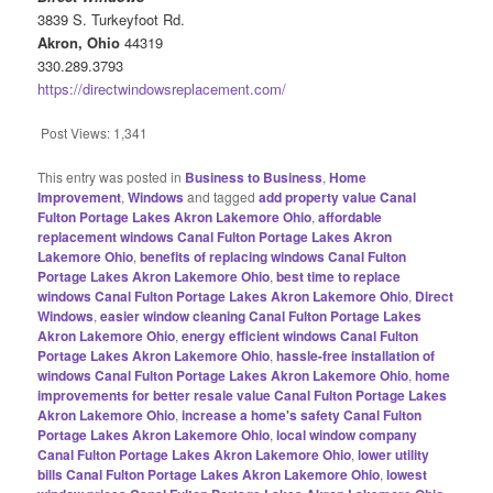
3839 S. Turkeyfoot Rd.
Akron, Ohio
44319
330.289.3793
https://directwindowsreplacement.com/
Post Views:
1,341
This entry was posted in
Business to Business
,
Home
Improvement
,
Windows
and tagged
add property value Canal
Fulton Portage Lakes Akron Lakemore Ohio
,
affordable
replacement windows Canal Fulton Portage Lakes Akron
Lakemore Ohio
,
benefits of replacing windows Canal Fulton
Portage Lakes Akron Lakemore Ohio
,
best time to replace
windows Canal Fulton Portage Lakes Akron Lakemore Ohio
,
Direct
Windows
,
easier window cleaning Canal Fulton Portage Lakes
Akron Lakemore Ohio
,
energy efficient windows Canal Fulton
Portage Lakes Akron Lakemore Ohio
,
hassle-free installation of
windows Canal Fulton Portage Lakes Akron Lakemore Ohio
,
home
improvements for better resale value Canal Fulton Portage Lakes
Akron Lakemore Ohio
,
increase a home's safety Canal Fulton
Portage Lakes Akron Lakemore Ohio
,
local window company
Canal Fulton Portage Lakes Akron Lakemore Ohio
,
lower utility
bills Canal Fulton Portage Lakes Akron Lakemore Ohio
,
lowest