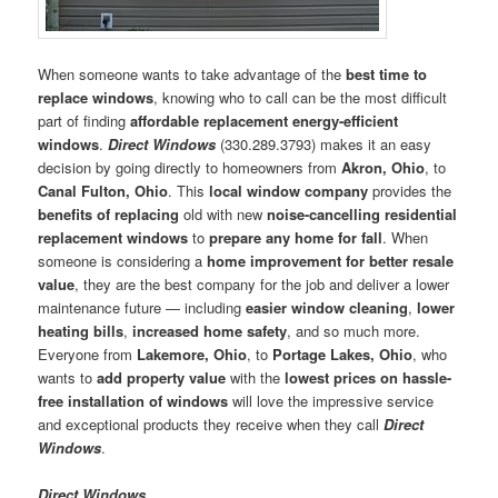
When someone wants to take advantage of the
best time to
replace windows
, knowing who to call can be the most difficult
part of finding
affordable replacement energy-efficient
windows
.
Direct Windows
(330.289.3793) makes it an easy
decision by going directly to homeowners from
Akron, Ohio
, to
Canal Fulton, Ohio
. This
local window company
provides the
benefits of replacing
old with new
noise-cancelling residential
replacement windows
to
prepare any home for fall
. When
someone is considering a
home improvement for better resale
value
, they are the best company for the job and deliver a lower
maintenance future — including
easier window cleaning
,
lower
heating bills
,
increased home safety
, and so much more.
Everyone from
Lakemore, Ohio
, to
Portage Lakes, Ohio
, who
wants to
add property value
with the
lowest prices on hassle-
free installation of windows
will love the impressive service
and exceptional products they receive when they call
Direct
Windows
.
Direct Windows