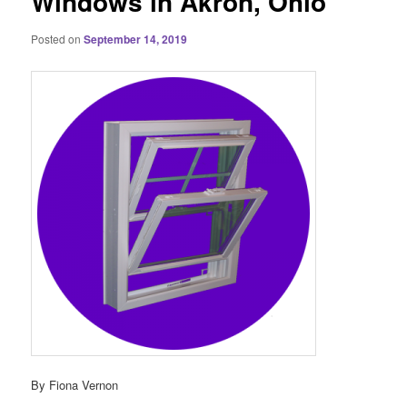
Windows in Akron, Ohio
Posted on
September 14, 2019
By Fiona Vernon