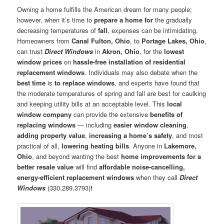
Owning a home fulfills the American dream for many people;
however, when it’s time to
prepare a home for
the gradually
decreasing temperatures of
fall
, expenses can be intimidating.
Homeowners from
Canal Fulton, Ohio
, to
Portage Lakes, Ohio
,
can trust
Direct Windows
in
Akron, Ohio
, for the
lowest
window prices
on
hassle-free installation of residential
replacement windows
. Individuals may also debate when the
best time
is
to replace windows
, and experts have found that
the moderate temperatures of spring and fall are best for caulking
and keeping utility bills at an acceptable level. This
local
window company
can provide the extensive
benefits of
replacing windows
— including
easier window cleaning
,
adding property value
,
increasing a home’s safety
, and most
practical of all,
lowering heating bills
. Anyone in
Lakemore,
Ohio
, and beyond wanting the best
home improvements for a
better resale value
will find
affordable noise-cancelling,
energy-efficient replacement windows
when they call
Direct
Windows
(330.289.3793)
!