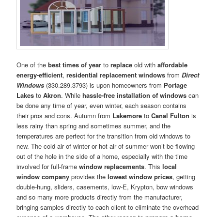
One of the
best times of year
to
replace
old with
affordable
energy-efficient
,
residential replacement windows
from
Direct
Windows
(330.289.3793) is upon homeowners from
Portage
Lakes
to
Akron
. While
hassle-free installation of windows
can
be done any time of year, even winter, each season contains
their pros and cons. Autumn from
Lakemore
to
Canal Fulton
is
less rainy than spring and sometimes summer, and the
temperatures are perfect for the transition from old windows to
new. The cold air of winter or hot air of summer won’t be flowing
out of the hole in the side of a home, especially with the time
involved for full-frame
window replacements
. This
local
window company
provides the
lowest window prices
, getting
double-hung, sliders, casements, low-E, Krypton, bow windows
and so many more products directly from the manufacturer,
bringing samples directly to each client to eliminate the overhead