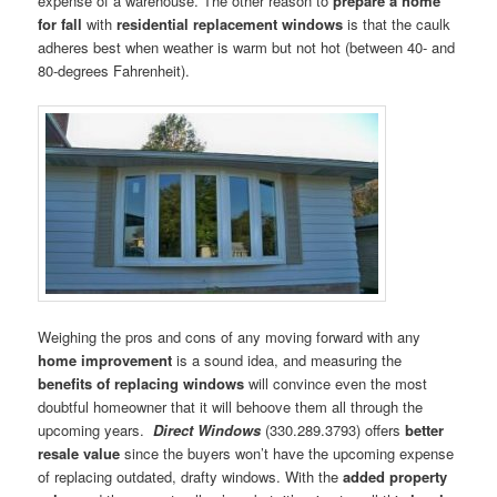
expense of a warehouse. The other reason to
prepare a home
for fall
with
residential replacement windows
is that the caulk
adheres best when weather is warm but not hot (between 40- and
80-degrees Fahrenheit).
Weighing the pros and cons of any moving forward with any
home improvement
is a sound idea, and measuring the
benefits of replacing windows
will convince even the most
doubtful homeowner that it will behoove them all through the
upcoming years.
Direct Windows
(330.289.3793) offers
better
resale value
since the buyers won’t have the upcoming expense
of replacing outdated, drafty windows. With the
added property