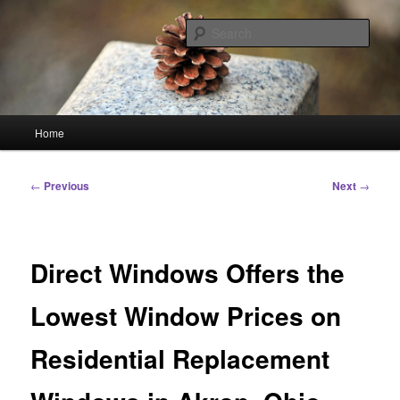
Skip
Linking You to the World
to
Sear
primary
content
HourGlass Media
Main
Home
menu
Post
←
Previous
Next
→
navigation
Direct Windows Offers the
Lowest Window Prices on
Residential Replacement