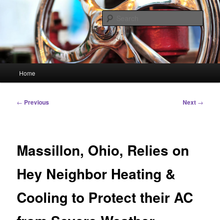
Skip
Linking You to the World
to
Sear
primary
content
HourGlass Media
Main
Home
menu
Post
←
Previous
Next
→
navigation
Massillon, Ohio, Relies on
Hey Neighbor Heating &
Cooling to Protect their AC