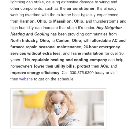
lightning can strike, causing extensive damage to wiring and
other components, such as the
air conditioner
. It’s already
working overtime with the extreme heat typically experienced
from
Harmon, Ohio,
to
Massillon, Ohio
, and thunderstorms and
high humidity can increase that strain it’s under.
Hey Neighbor
Heating and Cooling
has been providing communities from
North Industry, Ohio,
to
Canton, Ohio
, with
affordable AC
and
furnace
repair, seasonal maintenance, 24-hour emergency
services without extra fee
s, and
Trane installation
for over 30
years. This
reputable heating and cooling company
can help
homeowners
lower
their
utility bills
,
protect
their
ACs
, and
improve energy efficiency
. Call 330.875.9300 today or visit
their
website
to get on the schedule.