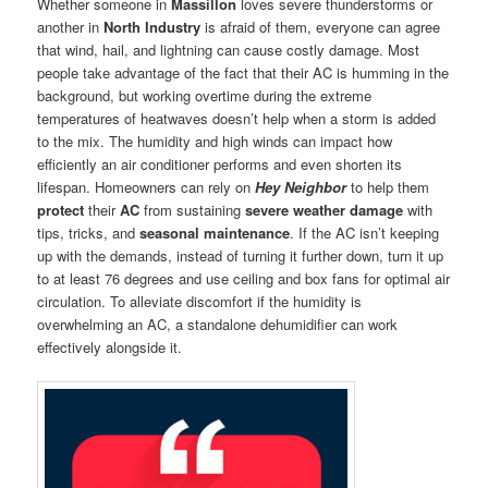
Whether someone in
Massillon
loves severe thunderstorms or
another in
North Industry
is afraid of them, everyone can agree
that wind, hail, and lightning can cause costly damage. Most
people take advantage of the fact that their AC is humming in the
background, but working overtime during the extreme
temperatures of heatwaves doesn’t help when a storm is added
to the mix. The humidity and high winds can impact how
efficiently an air conditioner performs and even shorten its
lifespan. Homeowners can rely on
Hey Neighbor
to help them
protect
their
AC
from sustaining
severe weather damage
with
tips, tricks, and
seasonal maintenance
. If the AC isn’t keeping
up with the demands, instead of turning it further down, turn it up
to at least 76 degrees and use ceiling and box fans for optimal air
circulation. To alleviate discomfort if the humidity is
overwhelming an AC, a standalone dehumidifier can work
effectively alongside it.