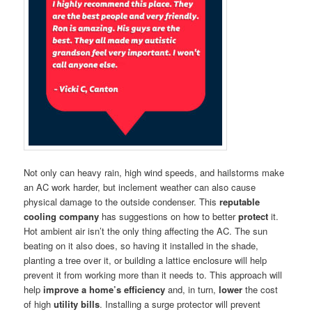
Not only can heavy rain, high wind speeds, and hailstorms make
an AC work harder, but inclement weather can also cause
physical damage to the outside condenser. This
reputable
cooling company
has suggestions on how to better
protect
it.
Hot ambient air isn’t the only thing affecting the AC. The sun
beating on it also does, so having it installed in the shade,
planting a tree over it, or building a lattice enclosure will help
prevent it from working more than it needs to. This approach will
help
improve a home’s
efficiency
and, in turn,
lower
the cost
of high
utility bills
. Installing a surge protector will prevent