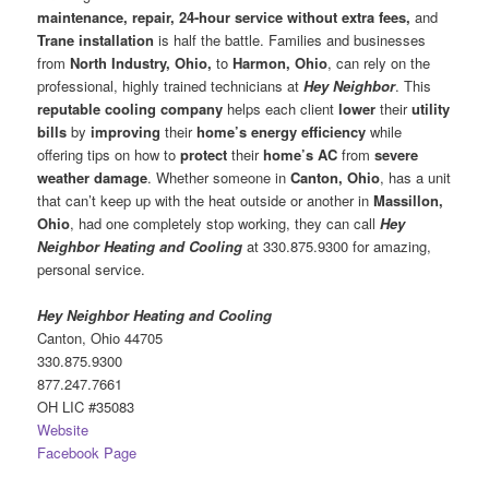
maintenance, repair, 24-hour service without extra fees,
and
Trane installation
is half the battle. Families and businesses
from
North Industry, Ohio,
to
Harmon, Ohio
, can rely on the
professional, highly trained technicians at
Hey Neighbor
. This
reputable cooling company
helps each client
lower
their
utility
bills
by
improving
their
home’s energy efficiency
while
offering tips on how to
protect
their
home’s AC
from
severe
weather damage
. Whether someone in
Canton, Ohio
, has a unit
that can’t keep up with the heat outside or another in
Massillon,
Ohio
, had one completely stop working, they can call
Hey
Neighbor Heating and Cooling
at 330.875.9300 for amazing,
personal service.
Hey Neighbor Heating and Cooling
Canton, Ohio 44705
330.875.9300
877.247.7661
OH LIC #35083
Website
Facebook Page