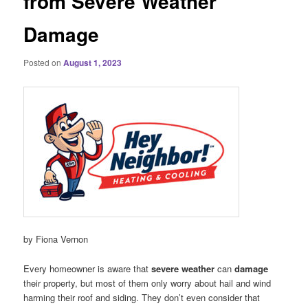
from Severe Weather
Damage
Posted on
August 1, 2023
by Fiona Vernon
Every homeowner is aware that
severe weather
can
damage
their property, but most of them only worry about hail and wind
harming their roof and siding. They don’t even consider that