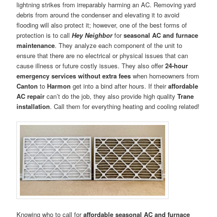
lightning strikes from irreparably harming an AC. Removing yard
debris from around the condenser and elevating it to avoid
flooding will also protect it; however, one of the best forms of
protection is to call
Hey Neighbor
for
seasonal AC and furnace
maintenance
. They analyze each component of the unit to
ensure that there are no electrical or physical issues that can
cause illness or future costly issues. They also offer
24-hour
emergency services without extra fees
when homeowners from
Canton
to
Harmon
get into a bind after hours. If their
affordable
AC repair
can’t do the job, they also provide high quality
Trane
installation
. Call them for everything heating and cooling related!
Knowing who to call for
affordable seasonal AC and furnace