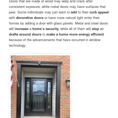
Doors that are made of wood may warp and crack after
consistent exposure, while metal doors may have surfaces that
peel. Some individuals may just want to
add
to their
curb appeal
with
decorative doors
or have more natural light enter their
homes by adding a door with glass panels. Metal and steel doors
will
increase
a
home’s security,
while all of them will
stop
air
drafts around doors
to
make a home more energy efficient
because of the advancements that have occurred in window
technology.