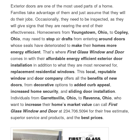
Exterior doors are one of the most used parts of a home.
Families take advantage of them and just assume that they will
do their jobs. Occasionally, they need to be inspected, as they
will give signs that they are nearing the end of their
effectiveness. Homeowners from
Youngstown, Ohio,
to
Copley,
Ohio
, may need to
stop
air
drafts
from entering
around doors
whose seals have deteriorated to
make
their
homes more
energy efficient
. That’s where
First Glass Window and Door
comes in with their
affordable energy efficient exterior door
installation
in addition to what they are most renowned for,
replacement residential windows
. This
local, reputable
window
and
door company
offers all the
benefits of new
doors
, from
decorative
options to
added curb appeal
,
increased home security
, and
sliding door installation
.
Individuals from
Garrettsville, Ohio,
to
Ravenna, Ohio
, who
want to
increase
their
home’s market value
can call
First
Glass Window and Door
at 234.706.5094 for their free estimate,
superior service and products, and the
best prices
.