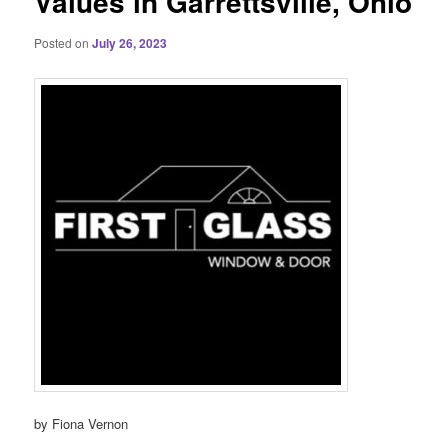
Values in Garrettsville, Ohio
Posted on
July 26, 2023
by Fiona Vernon