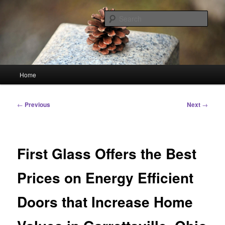
Skip
Linking You to the World
to
Sear
primary
content
HourGlass Media
Main
Home
menu
Post
←
Previous
Next
→
navigation
First Glass Offers the Best
Prices on Energy Efficient
Doors that Increase Home