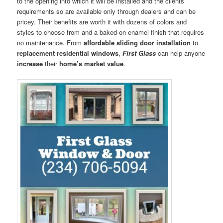
to the opening into which it will be installed and the clients’
requirements so are available only through dealers and can be
pricey. Their benefits are worth it with dozens of colors and
styles to choose from and a baked-on enamel finish that requires
no maintenance. From
affordable sliding door installation
to
replacement residential windows
,
First Glass
can help anyone
increase
their
home’s market value
.