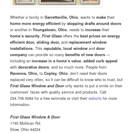
Whether a family in
Garrettsville, Ohio
, wants to
make
their
home more energy efficient
by
stopping drafts around doors
or another in
Youngstown, Ohio
, needs to
increase
their
home’s security
,
First Glass
offers the
best prices on energy
efficient door, sliding door,
and
replacement window
installations
. This
reputable, local window
and
door
company
can provide so many
benefits of new doors
—
including an
increase in a home’s value
,
added curb appeal
with
decorative doors
, and so much more. People from
Ravenna, Ohio,
to
Copley, Ohio
, don’t need their doors
replaced very often, so it can be difficult to know who to trust, but
First Glass Window and Door
only wants to put a smile on their
customers’ faces with quality service and products. Call
234.706.5094 for a free estimate or visit their
website
for more
information.
First Glass Window & Door
1740 Mohican Rd.
Stow, Ohio 44224