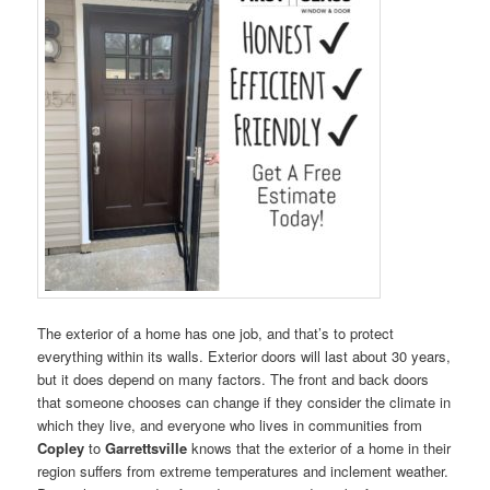
The exterior of a home has one job, and that’s to protect
everything within its walls. Exterior doors will last about 30 years,
but it does depend on many factors. The front and back doors
that someone chooses can change if they consider the climate in
which they live, and everyone who lives in communities from
Copley
to
Garrettsville
knows that the exterior of a home in their
region suffers from extreme temperatures and inclement weather.