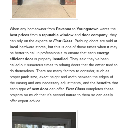
When any homeowner from
Ravenna
to
Youngstown
wants the
best prices
from a
reputable window
and
door company
, they
can rely on the experts at
First Glass
. Prehung doors are sold at
local
hardware stores, but this is one of those times when it may
be better to call in professionals to ensure that each
energy
efficient door
is properly
installed
. They said they’ve been
called out numerous times to rehang doors that the owner tried to
do themselves. There are many factors to consider, such as
proper jamb size, exact height and width between the edges of
the casing and any necessary adjustments, and the
benefits
that
each type
of new
door
can offer.
First Glass
completes these
projects so much that it’s second nature to them so can easily
offer expert advice.