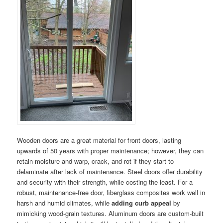
Wooden doors are a great material for front doors, lasting
upwards of 50 years with proper maintenance; however, they can
retain moisture and warp, crack, and rot if they start to
delaminate after lack of maintenance. Steel doors offer durability
and security with their strength, while costing the least. For a
robust, maintenance-free door, fiberglass composites work well in
harsh and humid climates, while
adding curb appeal
by
mimicking wood-grain textures. Aluminum doors are custom-built