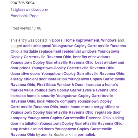
234.706.5094
1stglasswindow.com/
Facebook Page
Post Views:
1,406
This entry was posted in
Doors
,
Home Improvement
,
Windows
and
tagged
add curb appeal Youngstown Copley Garrettsville Ravenna
Ohio
,
affordable replacement residential windows Youngstown
Copley Garrettsville Ravenna Ohio
,
benefits of new doors
Youngstown Copley Garrettsville Ravenna Ohio
,
best window and
door prices Youngstown Copley Garrettsville Ravenna Ohio
,
decorative doors Youngstown Copley Garrettsville Ravenna Ohio
,
energy efficient door installation Youngstown Copley Garrettsville
Ravenna Ohio
,
First Glass Window & Door
,
increase a home's
market value Youngstown Copley Garrettsville Ravenna Ohio
,
increase home's security Youngstown Copley Garrettsville
Ravenna Ohio
,
local window company Youngstown Copley
Garrettsville Ravenna Ohio
,
make home more energy efficient
Youngstown Copley Garrettsville Ravenna Ohio
,
reputable door
company Youngstown Copley Garrettsville Ravenna Ohio
,
sliding
door installation Youngstown Copley Garrettsville Ravenna Ohio
,
stop drafts around doors Youngstown Copley Garrettsville
Ravenna Ohio
by
admin
. Bookmark the
permalink
.