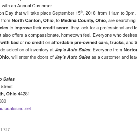
 with an Annual Customer
on Day that will take place September 15
, 2018, from 11am to 3pm
th
s from
North Canton, Ohio
, to
Medina County, Ohio
, are searching
cles
to
improve
their
credit score
, they look for a professional and
l
t also offers a compassionate, hometown feel. Everyone who desire
 with bad
or
no credit
on
affordable pre-owned cars
,
trucks
, and
ide selection of inventory at
Jay’s Auto Sales
. Everyone from
Norto
Ohio
, will enter the doors of
Jay’s Auto Sales
as a customer and lea
o Sales
Street
h, Ohio
44281
080
utosalesinc.net
1,727