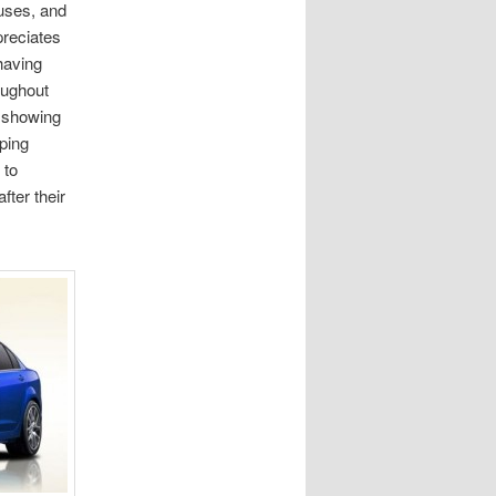
uses, and
preciates
having
oughout
e showing
ping
 to
fter their