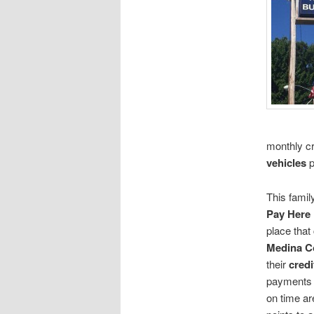
monthly cr
vehicles
p
This fami
Pay Here 
place that
Medina C
their
credi
payments a
on time ar