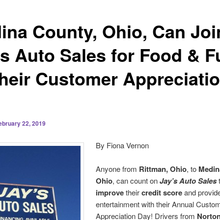
ina County, Ohio, Can Joi
’s Auto Sales for Food & F
Their Customer Appreciati
ebruary 22, 2019
By Fiona Vernon
Anyone from
Rittman, Ohio
, to
Medin
Ohio
, can count on
Jay’s Auto Sales
t
improve
their
credit score
and provide
entertainment with their Annual Custo
Appreciation Day! Drivers from
Norton