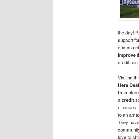
the day! P
support fo
drivers ge
improve
t
credit has
Visiting th
Here Deal
to
venture
a
credit
sc
of issues,
to an ama
They have
community
love to sho