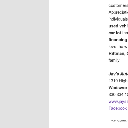
customers
Appreciati
individual
used vehi
car lot
tha
financing
love the w
Rittman, 
family.
Jay’s Aut
1310 High 
Wadswort
330.334.1
www.jaysa
Facebook
Post Views: