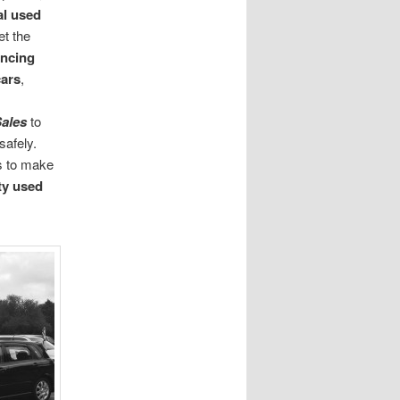
al used
t the
ancing
ars
,
Sales
to
safely.
s to make
ty used