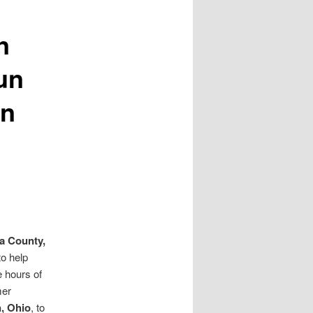
n
un
on
a County,
o help
 hours of
mer
, Ohio
, to