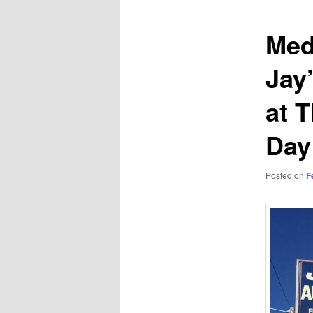
Med
Jay
at 
Day
Posted on
F