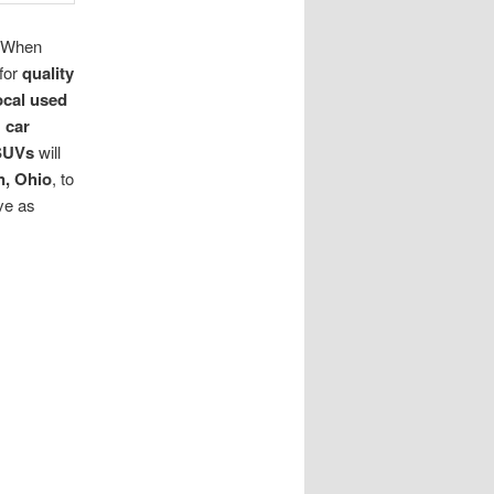
. When
 for
quality
ocal used
s
car
SUVs
will
n, Ohio
, to
ve as