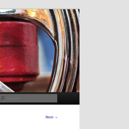
Search
Next
→