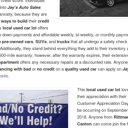
 credit score. Individuals
into
Jay’s Auto Sales
anxiety, because they are
r
ways to build
their
credit
is
local used car lot
offers
e down payments and affordable weekly, bi-weekly, or monthly paym
e pre-owned cars
,
SUVs
, and
trucks
that all undergo a safety check 
 Additionally, they stand behind everything they add to their inventory w
500-mile warranty; however, after the warranty expires, their extensi
epartment
offers any necessary repairs at a discounted rate. Anyone
nancing with bad
or
no credit
on a
quality used car
can apply on
Ja
site
.
This
local used car lot
lov
their appreciation with thei
Customer Appreciation Day 
be occurring on September
2018. Anyone from
Rittma
Canton
can come join the f