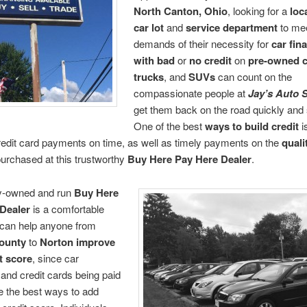
North Canton, Ohio
, looking for a
loc
car lot
and
service department
to mee
demands of their necessity for
car fin
with bad
or
no credit
on
pre-owned c
trucks
, and
SUVs
can count on the
compassionate people at
Jay’s Auto 
get them back on the road quickly and 
One of the best
ways to build credit
i
edit card payments on time, as well as timely payments on the
quali
urchased at this trustworthy
Buy Here Pay Here Dealer
.
ly-owned and run
Buy Here
Dealer
is a comfortable
 can help anyone from
ounty
to
Norton
improve
t score
, since car
nd credit cards being paid
e the best ways to add