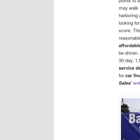
points to a
may walk 
harboring 
looking fo
score. Th
reasonabl
affordabl
be driven.
30-day, 1,
service d
for
car fi
Sales’
web