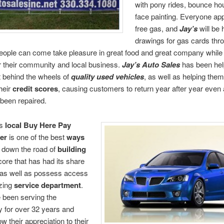
with pony rides, bounce ho
face painting. Everyone ap
free gas, and
Jay’s
will be 
drawings for gas cards thr
eople can come take pleasure in great food and great company whil
r their community and local business.
Jay’s Auto Sales
has been hel
t behind the wheels of
quality used vehicles
, as well as helping them
heir
credit scores
, causing customers to return year after year even a
 been repaired.
is
local
Buy Here Pay
er
is one of the best
ways
 down the road of
building
ore that has had its share
 as well as possess access
zing
service department
.
 been serving the
 for over 32 years and
w their appreciation to their