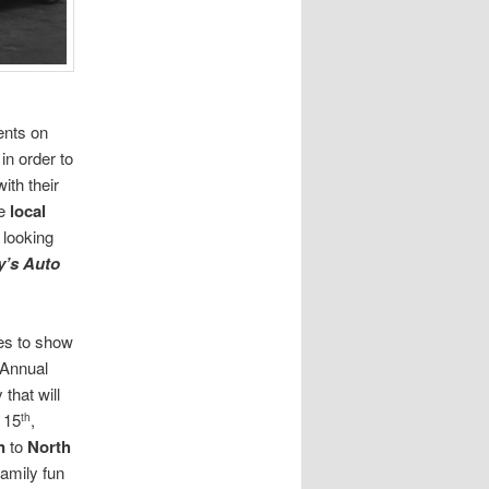
ents on
in order to
ith their
ve
local
 looking
y’s Auto
es to show
r Annual
that will
 15
,
th
n
to
North
amily fun