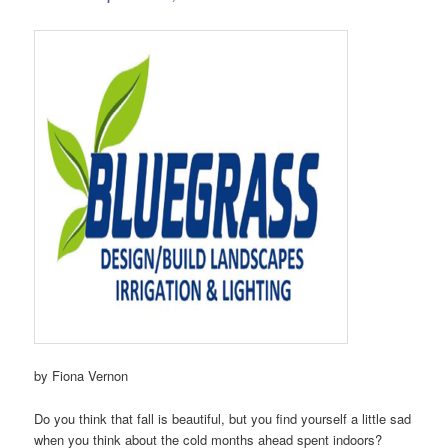
by Fiona Vernon
Do you think that fall is beautiful, but you find yourself a little sad
when you think about the cold months ahead spent indoors?