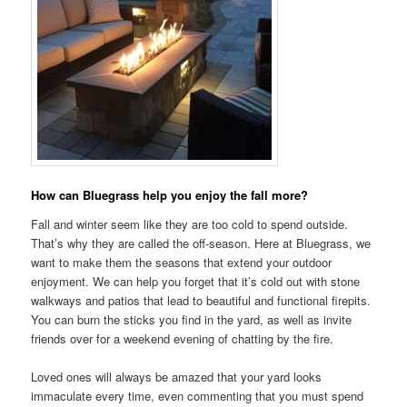
How can Bluegrass help you enjoy the fall more?
Fall and winter seem like they are too cold to spend outside.
That’s why they are called the off-season. Here at Bluegrass, we
want to make them the seasons that extend your outdoor
enjoyment. We can help you forget that it’s cold out with stone
walkways and patios that lead to beautiful and functional firepits.
You can burn the sticks you find in the yard, as well as invite
friends over for a weekend evening of chatting by the fire.
Loved ones will always be amazed that your yard looks
immaculate every time, even commenting that you must spend