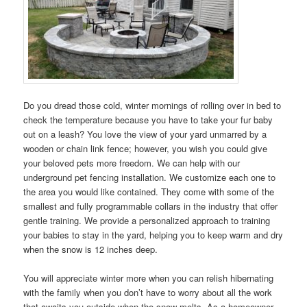
Do you dread those cold, winter mornings of rolling over in bed to
check the temperature because you have to take your fur baby
out on a leash? You love the view of your yard unmarred by a
wooden or chain link fence; however, you wish you could give
your beloved pets more freedom. We can help with our
underground pet fencing installation. We customize each one to
the area you would like contained. They come with some of the
smallest and fully programmable collars in the industry that offer
gentle training. We provide a personalized approach to training
your babies to stay in the yard, helping you to keep warm and dry
when the snow is 12 inches deep.
You will appreciate winter more when you can relish hibernating
with the family when you don’t have to worry about all the work
that awaits you outside when the snow melts. As a homeowner