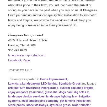
who takes pride in their lawn, you will not dread the arrival of
spring as you have in the past when you rely on us at Bluegrass.
From pet fencing and landscape lighting installation to synthetic
lawns and firepits, we provide the services that will help you
enjoy being home even more than you already do.
Bluegrass Incorporated
4855 Hills and Dales Rd NW
Canton, Ohio 44708
330.492.8733
bluegrassincorporated.com
Facebook Page
Post Views:
1,037
This entry was posted in
Home Improvement
,
Lawncare/Landscaping
,
LED lighting
,
Synthetic Grass
and tagged
artificial turf
,
Bluegrass Incorporated
,
custom designed firepits
,
enjoy outdoors yearround
,
grass that dogs can’t dig holes in
,
landscape design services
,
landscape lighting
,
lawn irrigation
systems
,
local landscaping company
,
pet fencing installation
,
stone patios
,
stone walkways
,
synthetic grass
,
water bubbler