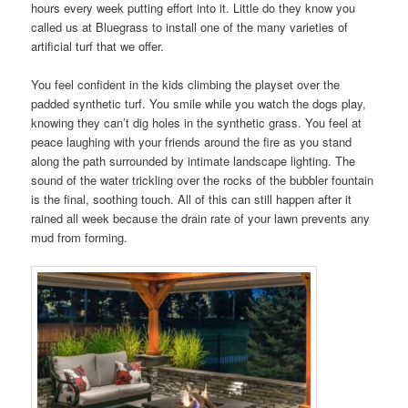
hours every week putting effort into it. Little do they know you
called us at Bluegrass to install one of the many varieties of
artificial turf that we offer.
You feel confident in the kids climbing the playset over the
padded synthetic turf. You smile while you watch the dogs play,
knowing they can’t dig holes in the synthetic grass. You feel at
peace laughing with your friends around the fire as you stand
along the path surrounded by intimate landscape lighting. The
sound of the water trickling over the rocks of the bubbler fountain
is the final, soothing touch. All of this can still happen after it
rained all week because the drain rate of your lawn prevents any
mud from forming.