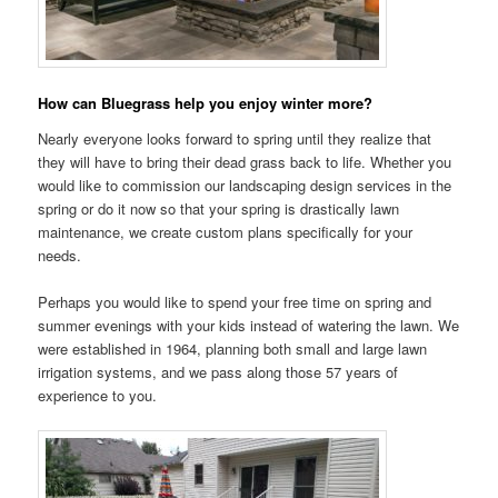
How can Bluegrass help you enjoy winter more?
Nearly everyone looks forward to spring until they realize that
they will have to bring their dead grass back to life. Whether you
would like to commission our landscaping design services in the
spring or do it now so that your spring is drastically lawn
maintenance, we create custom plans specifically for your
needs.
Perhaps you would like to spend your free time on spring and
summer evenings with your kids instead of watering the lawn. We
were established in 1964, planning both small and large lawn
irrigation systems, and we pass along those 57 years of
experience to you.