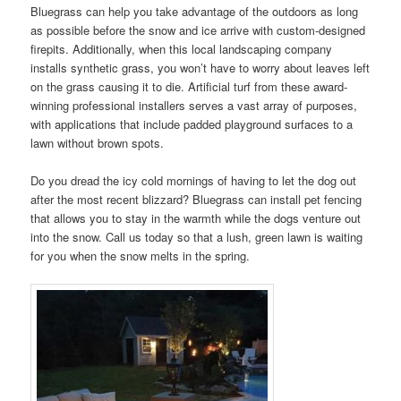
Bluegrass can help you take advantage of the outdoors as long
as possible before the snow and ice arrive with custom-designed
firepits. Additionally, when this local landscaping company
installs synthetic grass, you won’t have to worry about leaves left
on the grass causing it to die. Artificial turf from these award-
winning professional installers serves a vast array of purposes,
with applications that include padded playground surfaces to a
lawn without brown spots.
Do you dread the icy cold mornings of having to let the dog out
after the most recent blizzard? Bluegrass can install pet fencing
that allows you to stay in the warmth while the dogs venture out
into the snow. Call us today so that a lush, green lawn is waiting
for you when the snow melts in the spring.