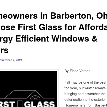
eowners in Barberton, Oh
ose First Glass for Afford
rgy Efficient Windows &
rs
ovember 7, 2021
By Fiona Vernon
Fall may be one of the best
the year, but winter always f
bringing harsh weather tha
deterioration to the exterior
Homeowners from
Barbert