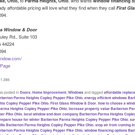
ke, Ohio,
to
Parma Heights, Ohio
, who wants
window financing o
eady affordable pricing will love what they find when they call
First Gl
094.
ass Window & Door
ley Rd., Suite 103
o 44224
094
indow.com/
 Page
1,386
as posted in
Doors
,
Home Improvement
,
Windows
and tagged
affordable replac
rberton Parma Heights Copley Pepper Pike Ohio
,
energy efficient windows Bar
ts Copley Pepper Pike Ohio
,
First Glass Window & Door
,
how to choose a windo
arma Heights Copley Pepper Pike Ohio
,
increase property value Barberton Pa
er Pike Ohio
,
local window and door company Barberton Parma Heights Cople
repare house for winter Barberton Parma Heights Copley Pepper Pike Ohio
,
sa
bills Barberton Parma Heights Copley Pepper Pike Ohio
,
stop air from coming i
rberton Parma Heights Copley Pepper Pike Ohio
,
window financing options Bar