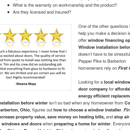
What is the warranty on workmanship and the product?
Are they licensed and insured?
One of the other questions
help you make a decision is
offer
window financing op
Window installation befo
doesn’t have to be stressf
Pepper Pike to Barberton
homeowners rely on
First
Looking for a
local windo
door company
for
afforda
energy efficient replacem
stallation before winter
isn’t so bad when any homeowner from
Co
arberton, Ohio
, figures out
how to choose a window installer
.
Fir
ncrease property value, save money on heating bills,
and
stop air
n windows and doors
when
preparing a home for winter
. Everyon