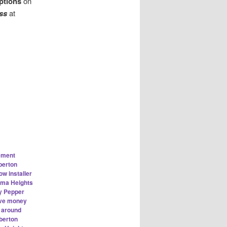
ptions
on
ass
at
ement
berton
w installer
rma Heights
y Pepper
ve money
n around
berton