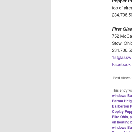
Pepper Pi
top of alr
234.706.5
First Gl
752 McCau
Stow, Ohi
234.706.5
1stglassw
Facebook
Post Views:
This entry w
windows Ba
Parma Heigh
Barberton P
Copley Pepp
Pike Ohio
,
p
on heating 
windows Ba