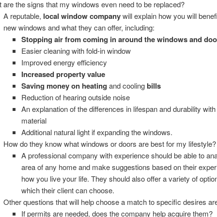
 are the signs that my windows even need to be replaced?
A reputable,
local window company
will explain how you will benef
new windows and what they can offer, including:
Stopping air from coming in around the windows and doo
Easier cleaning with fold-in window
Improved energy efficiency
Increased property value
Saving money on heating
and cooling
bills
Reduction of hearing outside noise
An explanation of the differences in lifespan and durability wit
material
Additional natural light if expanding the windows.
How do they know what windows or doors are best for my lifestyle?
A professional company with experience should be able to ana
area of any home and make suggestions based on their exper
how you live your life. They should also offer a variety of opti
which their client can choose.
Other questions that will help choose a match to specific desires ar
If permits are needed, does the company help acquire them?