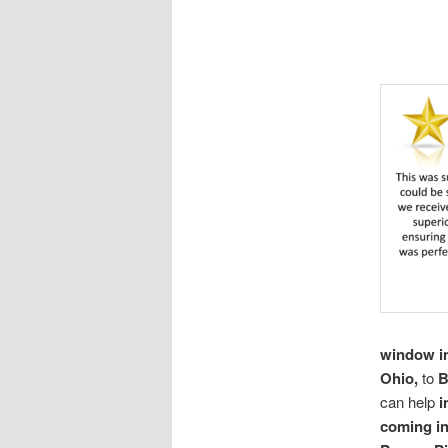
window in
Ohio,
to
B
can help
i
coming i