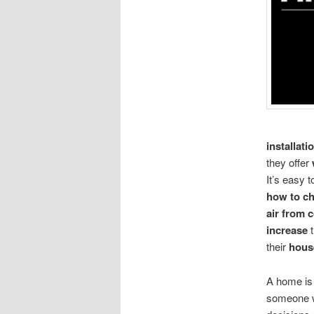
installati
they offer
It’s easy 
how to ch
air from 
increase
t
their
hous
A home is 
someone wi