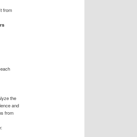
it from
rs
h each
lyze the
ience and
ons from
e: