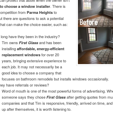
can protect that asset when the owner isn’t
to choose a window installer
. There is
ompetition from
Parma Heights
to
ut there are questions to ask a potential
hat can make the choice easier, such as:
long have they been in the industry?
Tim owns
First Glass
and has been
installing
affordable,
energy-efficient
replacement windows
for over 20
years, bringing extensive experience to
each job. It may not necessarily be a
good idea to choose a company that
focuses on bathroom remodels but installs windows occasionally.
hey have referrals or reviews?
Word of mouth is one of the most powerful forms of advertising. Wh
someone says they chose
First Glass
after getting quotes from mul
companies and that Tim is responsive, friendly, arrived on time, an
up after themselves, it is worth listening to.