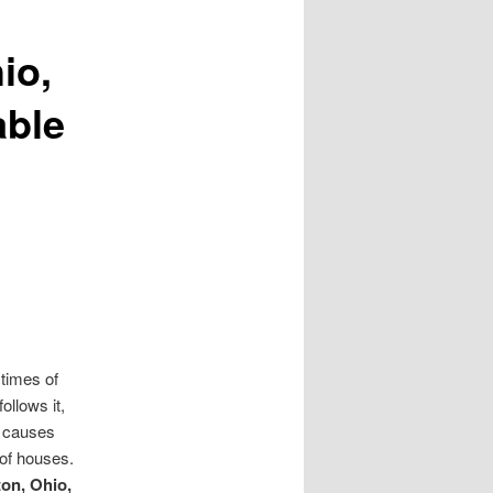
io,
able
 times of
ollows it,
t causes
 of houses.
on, Ohio,