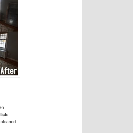
en
tiple
d cleaned