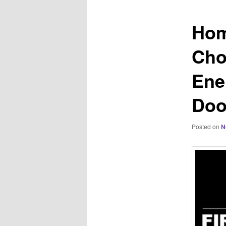
Hom
Cho
Ene
Doo
Posted on
N