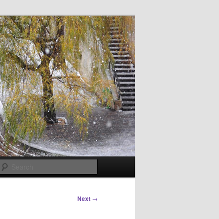
Search
Next
→