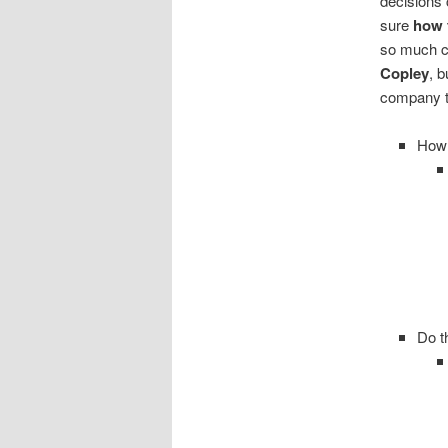
decisions 
sure
how 
so much c
Copley
, b
company t
How 
Do t