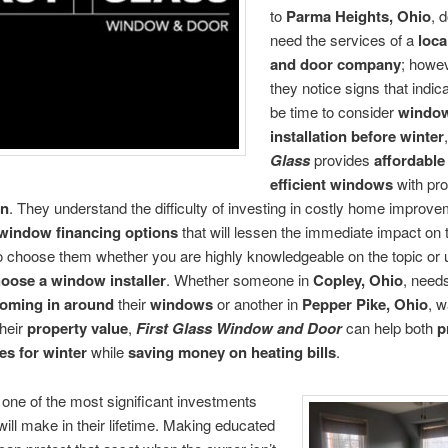
to
Parma Heights, Ohio
, 
need the services of a
loc
and door company
; howe
they notice signs that indic
be time to consider
windo
installation before winter
Glass
provides
affordable
efficient windows
with pro
on
. They understand the difficulty of investing in costly home improv
window financing options
that will lessen the immediate impact on t
to choose them whether you are highly knowledgeable on the topic or
oose a window installer
. Whether someone in
Copley, Ohio
, need
coming in around
their
windows
or another in
Pepper Pike, Ohio
, w
heir
property value
,
First Glass Window and Door
can help both
p
es for winter
while
saving money on heating bills
.
one of the most significant investments
ll make in their lifetime. Making educated