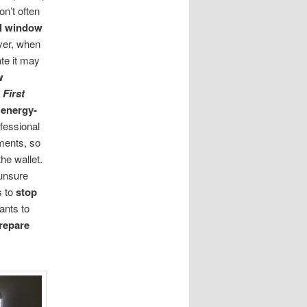
don’t often
al window
ver, when
ate it may
w
,
First
 energy-
fessional
ements, so
he wallet.
 unsure
s to
stop
ants to
repare