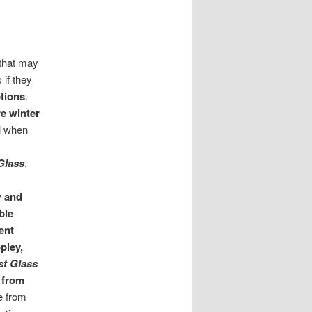
 that may
 if they
tions
.
re winter
ul when
 Glass
.
w and
ble
ent
pley,
st Glass
 from
e from