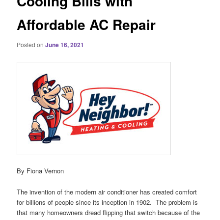
Cooling Bills with
Affordable AC Repair
Posted on
June 16, 2021
By Fiona Vernon
The invention of the modern air conditioner has created comfort
for billions of people since its inception in 1902. The problem is
that many homeowners dread flipping that switch because of the