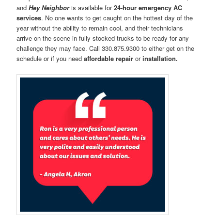
and
Hey Neighbor
is available for
24-hour emergency AC
services
. No one wants to get caught on the hottest day of the
year without the ability to remain cool, and their technicians
arrive on the scene in fully stocked trucks to be ready for any
challenge they may face. Call 330.875.9300 to either get on the
schedule or if you need
affordable repair
or
installation.