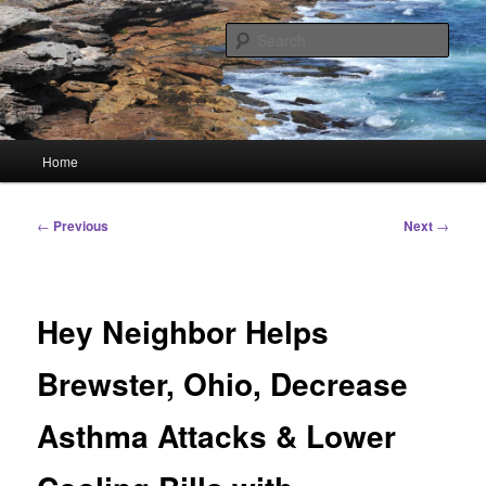
Skip
Linking You to the World
to
Sear
primary
content
HourGlass Media
Main
Home
menu
Post
←
Previous
Next
→
navigation
Hey Neighbor Helps
Brewster, Ohio, Decrease
Asthma Attacks & Lower