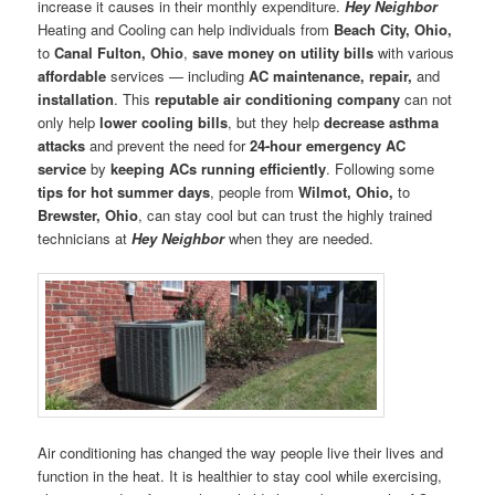
increase it causes in their monthly expenditure.
Hey Neighbor
Heating and Cooling can help individuals from
Beach City, Ohio,
to
Canal Fulton, Ohio
,
save money on utility bills
with various
affordable
services — including
AC
maintenance, repair,
and
installation
. This
reputable air conditioning company
can not
only help
lower cooling bills
, but they help
decrease asthma
attacks
and prevent the need for
24-hour emergency AC
service
by
keeping
ACs running efficiently
. Following some
tips for
hot summer days
, people from
Wilmot, Ohio,
to
Brewster, Ohio
, can stay cool but can trust the highly trained
technicians at
Hey Neighbor
when they are needed.
Air conditioning has changed the way people live their lives and
function in the heat. It is healthier to stay cool while exercising,