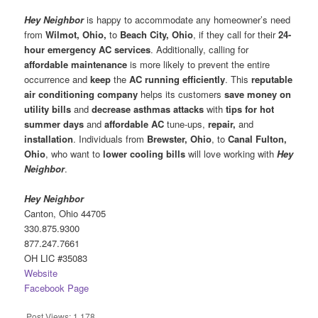
Hey Neighbor
is happy to accommodate any homeowner’s need
from
Wilmot, Ohio,
to
Beach City, Ohio
, if they call for their
24-
hour emergency AC services
. Additionally, calling for
affordable maintenance
is more likely to prevent the entire
occurrence and
keep
the
AC running efficiently
. This
reputable
air conditioning company
helps its customers
save money on
utility bills
and
decrease asthmas attacks
with
tips for hot
summer days
and
affordable AC
tune-ups,
repair,
and
installation
. Individuals from
Brewster, Ohio
, to
Canal Fulton,
Ohio
, who want to
lower cooling bills
will love working with
Hey
Neighbor
.
Hey Neighbor
Canton, Ohio 44705
330.875.9300
877.247.7661
OH LIC #35083
Website
Facebook Page
Post Views:
1,178