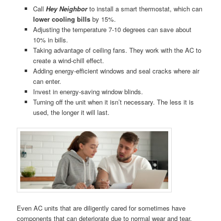
Call
Hey Neighbor
to install a smart thermostat, which can
lower cooling bills
by 15%.
Adjusting the temperature 7-10 degrees can save about
10% in bills.
Taking advantage of ceiling fans. They work with the AC to
create a wind-chill effect.
Adding energy-efficient windows and seal cracks where air
can enter.
Invest in energy-saving window blinds.
Turning off the unit when it isn’t necessary. The less it is
used, the longer it will last.
Even AC units that are diligently cared for sometimes have
components that can deteriorate due to normal wear and tear,