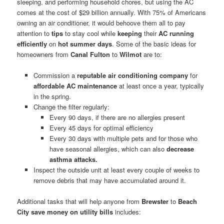
sleeping, and performing household chores, but using the AC
comes at the cost of $29 billion annually. With 75% of Americans
owning an air conditioner, it would behoove them all to pay
attention to
tips
to stay cool while
keeping
their
AC running
efficiently
on
hot summer days
. Some of the basic ideas for
homeowners from
Canal Fulton
to
Wilmot
are to:
Commission a
reputable air conditioning company
for
affordable AC maintenance
at least once a year, typically
in the spring.
Change the filter regularly:
Every 90 days, if there are no allergies present
Every 45 days for optimal efficiency
Every 30 days with multiple pets and for those who
have seasonal allergies, which can also
decrease
asthma attacks.
Inspect the outside unit at least every couple of weeks to
remove debris that may have accumulated around it.
Additional tasks that will help anyone from
Brewster
to
Beach
City
save money on utility bills
includes: