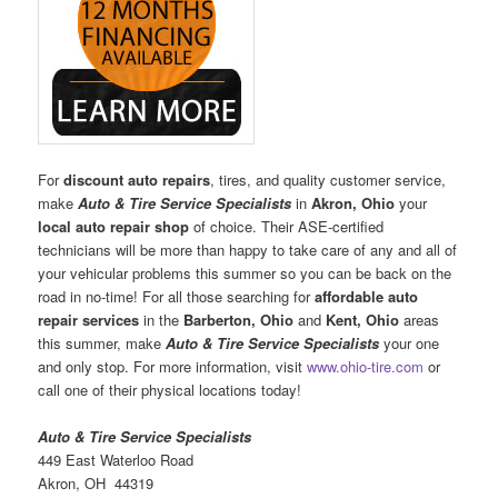
For
discount auto repairs
, tires, and quality customer service,
make
Auto & Tire Service Specialists
in
Akron, Ohio
your
local auto repair shop
of choice. Their ASE-certified
technicians will be more than happy to take care of any and all of
your vehicular problems this summer so you can be back on the
road in no-time! For all those searching for
affordable auto
repair services
in the
Barberton, Ohio
and
Kent, Ohio
areas
this summer, make
Auto & Tire Service Specialists
your one
and only stop. For more information, visit
www.ohio-tire.com
or
call one of their physical locations today!
Auto & Tire Service Specialists
449 East Waterloo Road
Akron, OH 44319