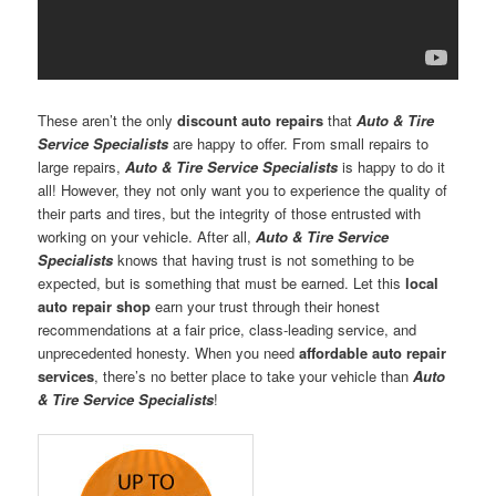
These aren’t the only
discount auto repairs
that
Auto & Tire
Service Specialists
are happy to offer. From small repairs to
large repairs,
Auto & Tire Service Specialists
is happy to do it
all! However, they not only want you to experience the quality of
their parts and tires, but the integrity of those entrusted with
working on your vehicle. After all,
Auto & Tire Service
Specialists
knows that having trust is not something to be
expected, but is something that must be earned. Let this
local
auto repair shop
earn your trust through their honest
recommendations at a fair price, class-leading service, and
unprecedented honesty. When you need
affordable auto repair
services
, there’s no better place to take your vehicle than
Auto
& Tire Service Specialists
!