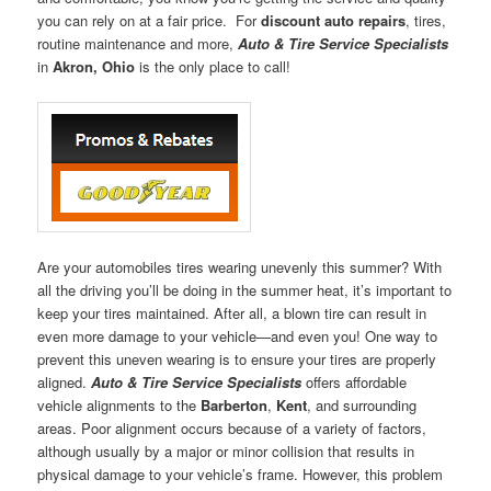
you can rely on at a fair price. For
discount auto repairs
, tires,
routine maintenance and more,
Auto & Tire Service Specialists
in
Akron, Ohio
is the only place to call!
Are your automobiles tires wearing unevenly this summer? With
all the driving you’ll be doing in the summer heat, it’s important to
keep your tires maintained. After all, a blown tire can result in
even more damage to your vehicle—and even you! One way to
prevent this uneven wearing is to ensure your tires are properly
aligned.
Auto & Tire Service Specialists
offers affordable
vehicle alignments to the
Barberton
,
Kent
, and surrounding
areas. Poor alignment occurs because of a variety of factors,
although usually by a major or minor collision that results in
physical damage to your vehicle’s frame. However, this problem