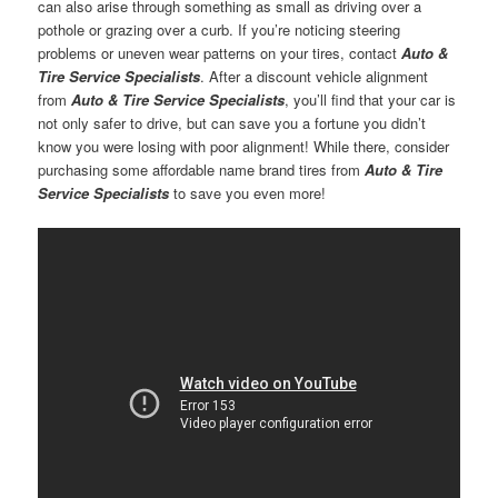
can also arise through something as small as driving over a
pothole or grazing over a curb. If you’re noticing steering
problems or uneven wear patterns on your tires, contact
Auto &
Tire Service Specialists
. After a discount vehicle alignment
from
Auto & Tire Service Specialists
, you’ll find that your car is
not only safer to drive, but can save you a fortune you didn’t
know you were losing with poor alignment! While there, consider
purchasing some affordable name brand tires from
Auto & Tire
Service Specialists
to save you even more!