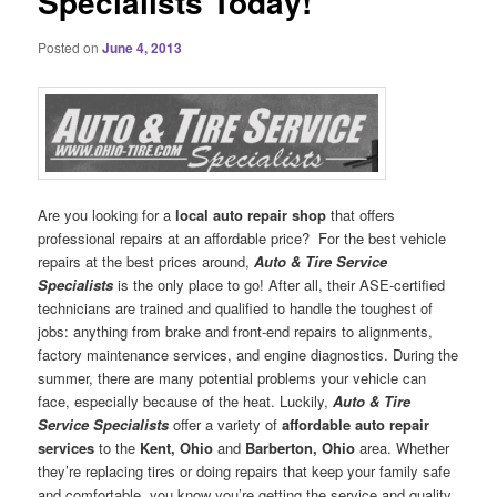
Specialists Today!
Posted on
June 4, 2013
Are you looking for a
local auto repair shop
that offers
professional repairs at an affordable price?
For the best vehicle
repairs at the best prices around,
Auto & Tire Service
Specialists
is the only place to go! After all, their ASE-certified
technicians are trained and qualified to handle the toughest of
jobs: anything from brake and front-end repairs to alignments,
factory maintenance services, and engine diagnostics. During the
summer, there are many potential problems your vehicle can
face, especially because of the heat. Luckily,
Auto & Tire
Service Specialists
offer a variety of
affordable auto repair
services
to the
Kent, Ohio
and
Barberton, Ohio
area. Whether
they’re replacing tires or doing repairs that keep your family safe
and comfortable, you know you’re getting the service and quality