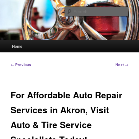
Skip
Linking You to the World
to
Sear
primary
content
HourGlass Media
Main
Home
menu
Post
←
Previous
Next
→
navigation
For Affordable Auto Repair
Services in Akron, Visit
Auto & Tire Service