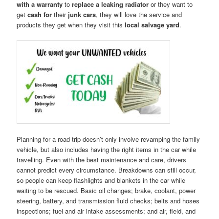
with a warranty
to
replace a leaking radiator
or they want to
get
cash for
their
junk cars
, they will love the service and
products they get when they visit this
local salvage yard
.
Planning for a road trip doesn’t only involve revamping the family
vehicle, but also includes having the right items in the car while
travelling. Even with the best maintenance and care, drivers
cannot predict every circumstance. Breakdowns can still occur,
so people can keep flashlights and blankets in the car while
waiting to be rescued. Basic oil changes; brake, coolant, power
steering, battery, and transmission fluid checks; belts and hoses
inspections; fuel and air intake assessments; and air, field, and