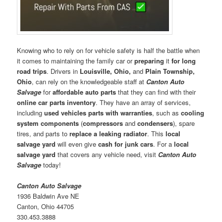
Knowing who to rely on for vehicle safety is half the battle when
it comes to maintaining the family car or
preparing
it
for long
road trips
. Drivers in
Louisville, Ohio,
and
Plain Township,
Ohio
, can rely on the knowledgeable staff at
Canton Auto
Salvage
for
affordable auto parts
that they can find with their
online car parts inventory
. They have an array of services,
including
used vehicles parts with warranties
, such as
cooling
system components
(
compressors
and
condensers
), spare
tires, and parts to
replace a leaking radiator
. This
local
salvage yard
will even give
cash for junk cars
. For a
local
salvage yard
that covers any vehicle need, visit
Canton Auto
Salvage
today!
Canton Auto Salvage
1936 Baldwin Ave NE
Canton, Ohio 44705
330.453.3888