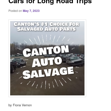
Cars for Long Road Trips
Posted on
May 7, 2023
by Fiona Vernon