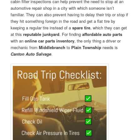
cabin filter inspections can help prevent the need to stop at an
automotive repair shop in a city with which someone isn’t
familiar. They can also prevent having to delay their trip or stop if
they hit something foreign in the road and get a flat tire by
keeping a regular tire instead of a
spare tire
, which they can get
at this
reputable junkyard
. For finding
affordable auto parts
with an
online car parts inventory
, the only thing a driver or
mechanic from
Middlebranch
to
Plain Township
needs is
Canton Auto Salvage
.