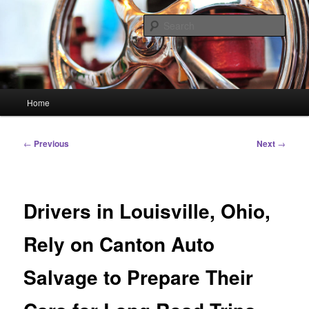
Skip
Linking You to the World
to
Sear
primary
content
HourGlass Media
Main
Home
menu
Post
←
Previous
Next
→
navigation
Drivers in Louisville, Ohio,
Rely on Canton Auto
Salvage to Prepare Their