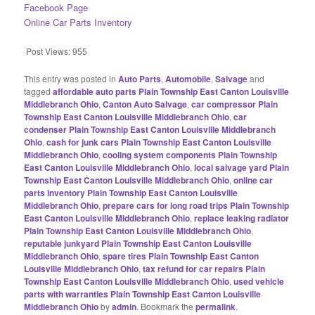
Facebook Page
Online Car Parts Inventory
Post Views:
955
This entry was posted in
Auto Parts
,
Automobile
,
Salvage
and
tagged
affordable auto parts Plain Township East Canton Louisville
Middlebranch Ohio
,
Canton Auto Salvage
,
car compressor Plain
Township East Canton Louisville Middlebranch Ohio
,
car
condenser Plain Township East Canton Louisville Middlebranch
Ohio
,
cash for junk cars Plain Township East Canton Louisville
Middlebranch Ohio
,
cooling system components Plain Township
East Canton Louisville Middlebranch Ohio
,
local salvage yard Plain
Township East Canton Louisville Middlebranch Ohio
,
online car
parts inventory Plain Township East Canton Louisville
Middlebranch Ohio
,
prepare cars for long road trips Plain Township
East Canton Louisville Middlebranch Ohio
,
replace leaking radiator
Plain Township East Canton Louisville Middlebranch Ohio
,
reputable junkyard Plain Township East Canton Louisville
Middlebranch Ohio
,
spare tires Plain Township East Canton
Louisville Middlebranch Ohio
,
tax refund for car repairs Plain
Township East Canton Louisville Middlebranch Ohio
,
used vehicle
parts with warranties Plain Township East Canton Louisville
Middlebranch Ohio
by
admin
. Bookmark the
permalink
.