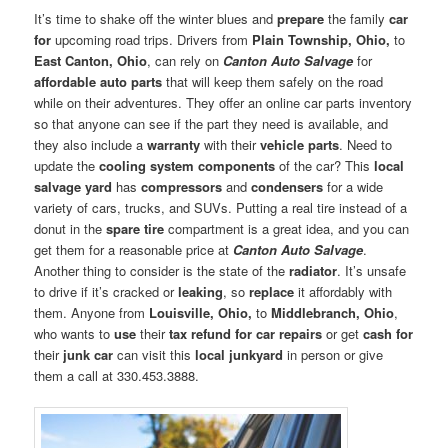
It’s time to shake off the winter blues and
prepare
the family
car
for
upcoming road trips. Drivers from
Plain Township, Ohio,
to
East Canton, Ohio
, can rely on
Canton Auto Salvage
for
affordable auto parts
that will keep them safely on the road
while on their adventures. They offer an online car parts inventory
so that anyone can see if the part they need is available, and
they also include a
warranty
with their
vehicle parts
. Need to
update the
cooling system components
of the car? This
local
salvage yard
has
compressors
and
condensers
for a wide
variety of cars, trucks, and SUVs. Putting a real tire instead of a
donut in the
spare tire
compartment is a great idea, and you can
get them for a reasonable price at
Canton Auto Salvage
.
Another thing to consider is the state of the
radiator
. It’s unsafe
to drive if it’s cracked or
leaking
, so
replace
it affordably with
them. Anyone from
Louisville, Ohio,
to
Middlebranch, Ohio
,
who wants to
use
their
tax refund for car repairs
or get
cash for
their
junk car
can visit this
local junkyard
in person or give
them a call at 330.453.3888.