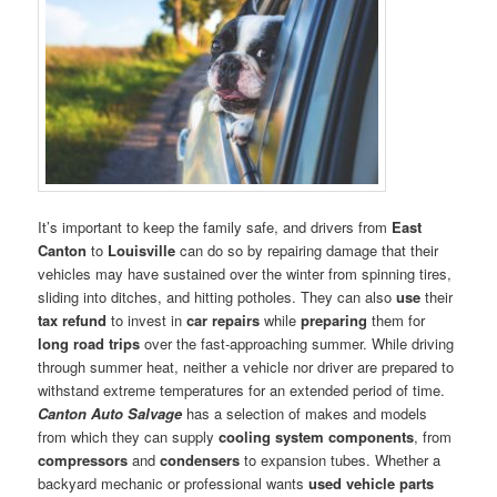
It’s important to keep the family safe, and drivers from
East
Canton
to
Louisville
can do so by repairing damage that their
vehicles may have sustained over the winter from spinning tires,
sliding into ditches, and hitting potholes. They can also
use
their
tax refund
to invest in
car repairs
while
preparing
them for
long road trips
over the fast-approaching summer. While driving
through summer heat, neither a vehicle nor driver are prepared to
withstand extreme temperatures for an extended period of time.
Canton Auto Salvage
has a selection of makes and models
from which they can supply
cooling system components
, from
compressors
and
condensers
to expansion tubes. Whether a
backyard mechanic or professional wants
used vehicle parts