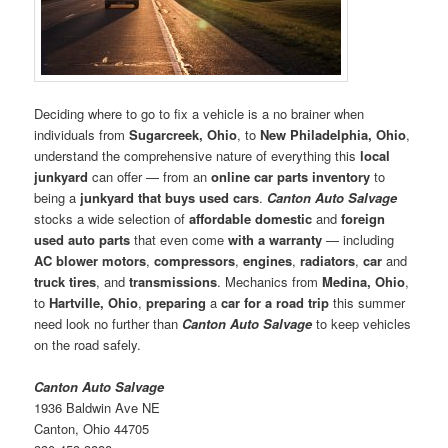
Deciding where to go to fix a vehicle is a no brainer when
individuals from
Sugarcreek, Ohio
, to
New Philadelphia, Ohio
,
understand the comprehensive nature of everything this
local
junkyard
can offer — from an
online car parts inventory
to
being a
junkyard that buys used cars
.
Canton Auto Salvage
stocks a wide selection of
affordable domestic
and
foreign
used auto parts
that even come
with a warranty
— including
AC blower motors
,
compressors
,
engines
,
radiators
,
car
and
truck tires
, and
transmissions
. Mechanics from
Medina, Ohio
,
to
Hartville, Ohio
,
preparing
a
car for a road trip
this summer
need look no further than
Canton Auto Salvage
to keep vehicles
on the road safely.
Canton Auto Salvage
1936 Baldwin Ave NE
Canton, Ohio 44705