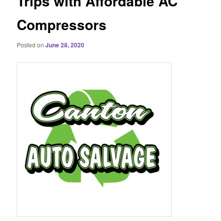
Trips with Affordable AC
Compressors
Posted on
June 28, 2020