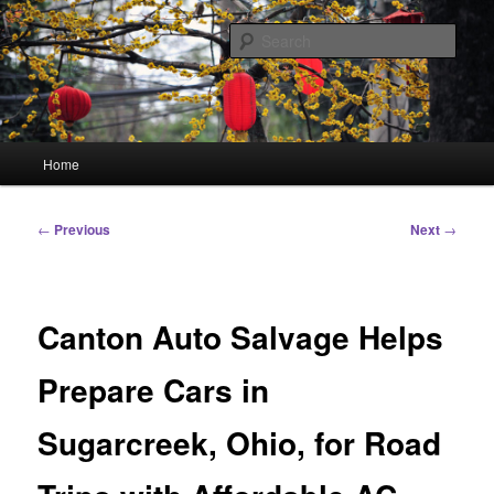
Skip
Linking You to the World
to
Sear
primary
content
HourGlass Media
Main
Home
menu
Post
←
Previous
Next
→
navigation
Canton Auto Salvage Helps
Prepare Cars in
Sugarcreek, Ohio, for Road