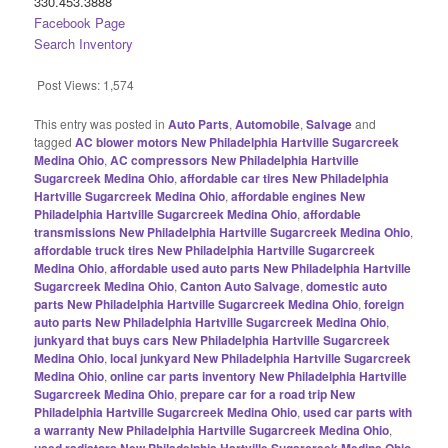
330.453.3888
Facebook Page
Search Inventory
Post Views:
1,574
This entry was posted in
Auto Parts
,
Automobile
,
Salvage
and
tagged
AC blower motors New Philadelphia Hartville Sugarcreek
Medina Ohio
,
AC compressors New Philadelphia Hartville
Sugarcreek Medina Ohio
,
affordable car tires New Philadelphia
Hartville Sugarcreek Medina Ohio
,
affordable engines New
Philadelphia Hartville Sugarcreek Medina Ohio
,
affordable
transmissions New Philadelphia Hartville Sugarcreek Medina Ohio
,
affordable truck tires New Philadelphia Hartville Sugarcreek
Medina Ohio
,
affordable used auto parts New Philadelphia Hartville
Sugarcreek Medina Ohio
,
Canton Auto Salvage
,
domestic auto
parts New Philadelphia Hartville Sugarcreek Medina Ohio
,
foreign
auto parts New Philadelphia Hartville Sugarcreek Medina Ohio
,
junkyard that buys cars New Philadelphia Hartville Sugarcreek
Medina Ohio
,
local junkyard New Philadelphia Hartville Sugarcreek
Medina Ohio
,
online car parts inventory New Philadelphia Hartville
Sugarcreek Medina Ohio
,
prepare car for a road trip New
Philadelphia Hartville Sugarcreek Medina Ohio
,
used car parts with
a warranty New Philadelphia Hartville Sugarcreek Medina Ohio
,
used radiators New Philadelphia Hartville Sugarcreek Medina Ohio