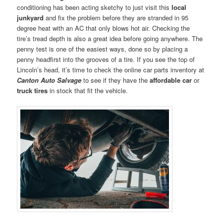
conditioning has been acting sketchy to just visit this
local
junkyard
and fix the problem before they are stranded in 95
degree heat with an AC that only blows hot air. Checking the
tire’s tread depth is also a great idea before going anywhere. The
penny test is one of the easiest ways, done so by placing a
penny headfirst into the grooves of a tire. If you see the top of
Lincoln’s head, it’s time to check the online car parts inventory at
Canton Auto Salvage
to see if they have the
affordable car
or
truck tires
in stock that fit the vehicle.