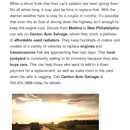
When a driver finds that their car’s radiator has been giving them
fits all winter long, it may also be time to replace that. With the
warmer weather here to stay for a couple of months, it’s possible
that even the air flow of driving down the highway isn’t enough to
keep the engine cool. Drivers from
Medina
to
New Philadelphia
can rely on
Canton Auto Salvage
, where they stock a plethora
of
affordable used radiators
. They keep hundreds of makes and
models of a variety of vehicles to replace
engines
and
transmissions
that are approaching their last days. This
local
junkyard
is constantly adding to its inventory because they also
buys cars
. This can help those who want to add to a down
payment for a replacement, as well as make room in the yard
when the wife is nagging. Call
Canton Auto Salvage
at
330.453.3888 today for details.