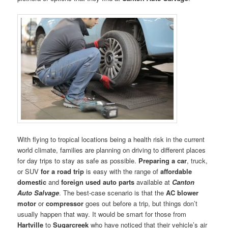
With flying to tropical locations being a health risk in the current
world climate, families are planning on driving to different places
for day trips to stay as safe as possible.
Preparing a car
, truck,
or SUV
for a road trip
is easy with the range of
affordable
domestic
and
foreign used auto parts
available at
Canton
Auto Salvage
. The best-case scenario is that the
AC blower
motor
or
compressor
goes out before a trip, but things don’t
usually happen that way. It would be smart for those from
Hartville
to
Sugarcreek
who have noticed that their vehicle’s air