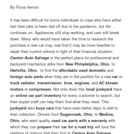
By Fiona Vernon
It has been difficult for some individuals to cope who have either
lost their jobs or been laid off due to the pandemic, but life
continues on. Appliances still stop working, and cars still break
down. Many who would have taken the time to research the
purchase a new car may now find it may be more feasible to
repair their current vehicle in light of their financial situation.
Canton Auto Salvage
is the perfect place for professional and
backyard mechanics alike from
New Philadelphia, Ohio
, to
Hartville, Ohio
, to find the
affordable used domestic
and
foreign auto parts
when they are in the position for a new
car
or
truck
radiator
,
transmission
,
tires
,
engines
, and
AC blower
motors
or
compressor.
Not only does this
local junkyard
have
an
online car part inventory
for every customer to search, but
their expert staff can help them find what they need. This
junkyard
also
buys cars
that have seen better days to add to
their collection. Drivers from
Sugarcreek, Ohio
, to
Medina,
Ohio
, who want quality
used car parts with a warranty
with
which they can
prepare
their
car for a road trip
will love the
plethora of options that they find at
Canton Auto Salvage
.