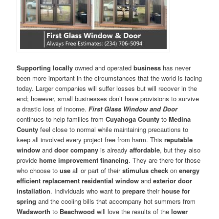
Supporting locally
owned and operated
business
has never
been more important in the circumstances that the world is facing
today. Larger companies will suffer losses but will recover in the
end; however, small businesses don’t have provisions to survive
a drastic loss of income.
First Glass Window and Door
continues to help families from
Cuyahoga County
to
Medina
County
feel close to normal while maintaining precautions to
keep all involved every project free from harm. This
reputable
window
and
door company
is already
affordable
, but they also
provide
home improvement financing
. They are there for those
who choose to
use
all or part of their
stimulus check
on
energy
efficient replacement residential window
and
exterior door
installation
. Individuals who want to
prepare
their
house for
spring
and the cooling bills that accompany hot summers from
Wadsworth
to
Beachwood
will love the results of the
lower