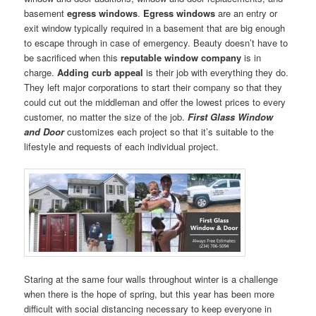
basement
egress windows
.
Egress windows
are an entry or
exit window typically required in a basement that are big enough
to escape through in case of emergency. Beauty doesn’t have to
be sacrificed when this
reputable window company
is in
charge.
Adding curb appeal
is their job with everything they do.
They left major corporations to start their company so that they
could cut out the middleman and offer the lowest prices to every
customer, no matter the size of the job.
First Glass Window
and Door
customizes each project so that it’s suitable to the
lifestyle and requests of each individual project.
Staring at the same four walls throughout winter is a challenge
when there is the hope of spring, but this year has been more
difficult with social distancing necessary to keep everyone in