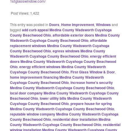
1stglasswindow.com/
Post Views:
1,422
This entry was posted in
Doors
,
Home Improvement
,
Windows
and
tagged
add curb appeal Medina County Wadsworth Cuyahoga
County Beachwood Ohio
,
affordable exterior doors Medina County
Wadsworth Cuyahoga County Beachwood Ohio
,
affordable
replacement windows Medina County Wadsworth Cuyahoga
County Beachwood Ohio
,
egress windows Medina County
Wadsworth Cuyahoga County Beachwood Ohio
,
energy efficient
doors Medina County Wadsworth Cuyahoga County Beachwood
Ohio
,
energy efficient windows Medina County Wadsworth
Cuyahoga County Beachwood Ohio
,
First Glass Window & Door
,
home improvement financing Medina County Wadsworth
Cuyahoga County Beachwood Ohio
,
increase home's security
Medina County Wadsworth Cuyahoga County Beachwood Ohio
,
local door company Medina County Wadsworth Cuyahoga County
Beachwood Ohio
,
lower utility bills Medina County Wadsworth
Cuyahoga County Beachwood Ohio
,
prepare house for spring
Medina County Wadsworth Cuyahoga County Beachwood Ohio
,
reputable window company Medina County Wadsworth Cuyahoga
County Beachwood Ohio
,
residential door installation Medina
County Wadsworth Cuyahoga County Beachwood Ohio
,
residential
window installation Medina County Wadsworth Cuyahoga County