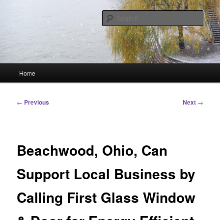
Skip
Linking You to the World
to
Sear
primary
content
HourGlass Media
Main
Home
menu
Post
←
Previous
Next
→
navigation
Beachwood, Ohio, Can
Support Local Business by
Calling First Glass Window