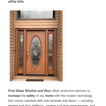
utility bills
.
First Glass Window and Door
offers extensive services to
increase
the
safety
of any
home
with the modern technology
that comes standard with new windows and doors — including
window and door additions, window and door replacements, and