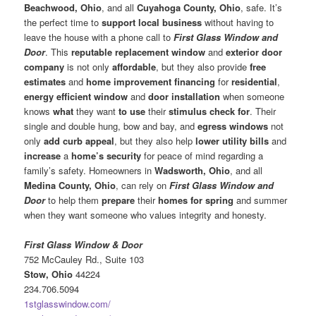
Beachwood, Ohio
, and all
Cuyahoga County, Ohio
, safe. It’s
the perfect time to
support local business
without having to
leave the house with a phone call to
First Glass Window and
Door
. This
reputable replacement window
and
exterior door
company
is not only
affordable
, but they also provide
free
estimates
and
home improvement financing
for
residential
,
energy efficient window
and
door installation
when someone
knows
what
they want
to use
their
stimulus check for
. Their
single and double hung, bow and bay, and
egress windows
not
only
add curb appeal
, but they also help
lower utility bills
and
increase
a
home’s security
for peace of mind regarding a
family’s safety. Homeowners in
Wadsworth, Ohio
, and all
Medina County, Ohio
, can rely on
First Glass Window and
Door
to help them
prepare
their
homes for spring
and summer
when they want someone who values integrity and honesty.
First Glass Window & Door
752 McCauley Rd., Suite 103
Stow, Ohio
44224
234.706.5094
1stglasswindow.com/