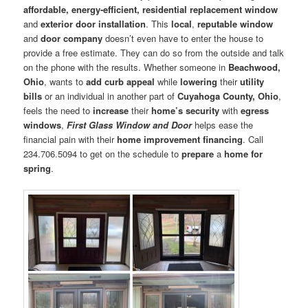
affordable, energy-efficient, residential replacement window
and
exterior door installation
. This
local
,
reputable window
and
door company
doesn’t even have to enter the house to
provide a free estimate. They can do so from the outside and talk
on the phone with the results. Whether someone in
Beachwood,
Ohio
, wants to
add curb appeal
while
lowering
their
utility
bills
or an individual in another part of
Cuyahoga County, Ohio
,
feels the need to
increase
their
home’s security
with
egress
windows
,
First Glass Window and Door
helps ease the
financial pain with their
home improvement financing
. Call
234.706.5094 to get on the schedule to
prepare
a
home for
spring
.