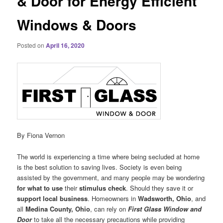
& Door for Energy Efficient
Windows & Doors
Posted on
April 16, 2020
By Fiona Vernon
The world is experiencing a time where being secluded at home
is the best solution to saving lives. Society is even being
assisted by the government, and many people may be wondering
for
what to use
their
stimulus check
. Should they save it or
support local business
. Homeowners in
Wadsworth, Ohio
, and
all
Medina County, Ohio
, can rely on
First Glass Window and
Door
to take all the necessary precautions while providing