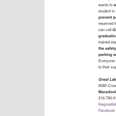
wants to
a
student in
prevent p
reserved f
can call
G
graduatio
trained sta
the safet
parking s
Everyone 
to their s
Great Lak
8580 Crow
Macedoni
216.780.4
thegreatla
Facebook