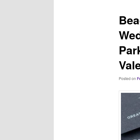
Bea
Wed
Par
Vale
Posted on
F