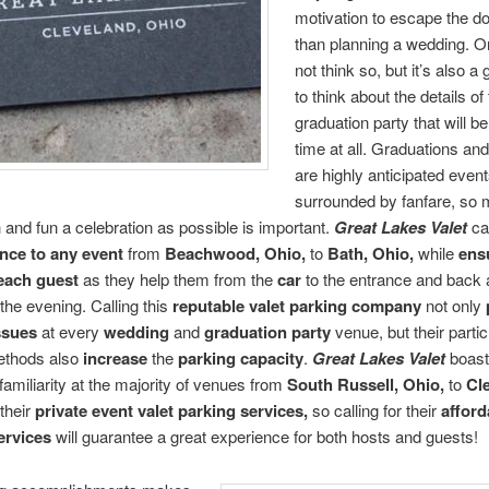
motivation to escape the d
than planning a wedding. 
not think so, but it’s also a 
to think about the details of 
graduation party that will be
time at all. Graduations a
are highly anticipated even
surrounded by fanfare, so m
and fun a celebration as possible is important.
Great Lakes Valet
ca
nce to any event
from
Beachwood, Ohio,
to
Bath, Ohio,
while
ens
 each guest
as they help them from the
car
to the entrance and back 
 the evening. Calling this
reputable
valet parking company
not only
ssues
at every
wedding
and
graduation party
venue, but their partic
ethods also
increase
the
parking capacity
.
Great Lakes Valet
boast
familiarity at the majority of venues from
South Russell, Ohio,
to
Cl
their
private event valet parking services,
so calling for their
afford
ervices
will guarantee a great experience for both hosts and guests!