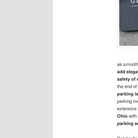
as smooth 
add elega
safety of
the end of
parking i
parking m
extensive 
Ohio
with 
parking s