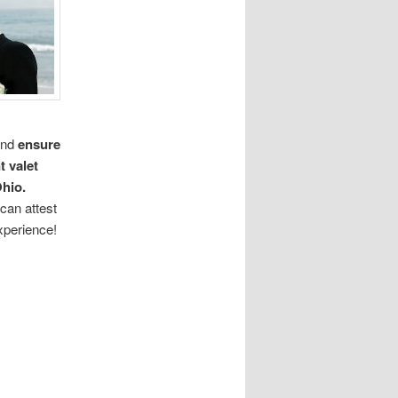
nd
ensure
t valet
hio.
can attest
xperience!