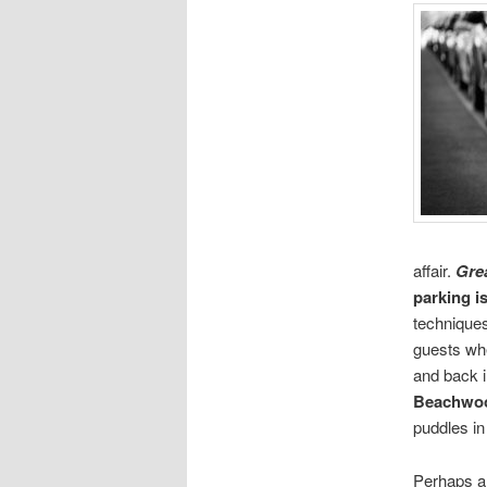
affair.
Grea
parking i
techniques
guests wh
and back i
Beachwo
puddles in 
Perhaps a 