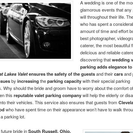
A wedding is one of the mo
glamorous events that any
will throughout their life. T
who has spent a considera
amount of time and effort b
best photographer, videogr
caterer, the most beautiful 
delicious and reliable cater
discovering that
wedding v
parking
adds elegance t
t Lakes Valet
ensures the safety of the guests
and their
cars
and
ssues
by
increasing
the
parking capacity
with their special parking
. Why should the bride and groom have to worry about the comfort of 
en this
reputable
valet parking company
will help the elderly or dis
nto their vehicles. This service also ensures that guests from
Clevel
od
who have spent time on their appearance won’t have to walk throu
a parking lot.
future bride in
South Russell, Ohio,