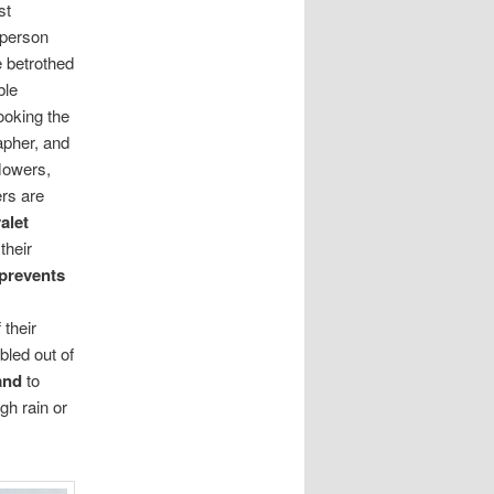
st
 person
he betrothed
ble
ooking the
apher, and
flowers,
ers are
alet
o
their
prevents
their
abled out of
and
to
gh rain or