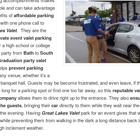
ng accomplishments makes
able and can take advantage
efits of
affordable parking
with one phone call to
es Valet
. They are the
ivate event valet parking
r a high school or college
 party from
Bath
to
South
raduation party valet
elps
prevent parking
any venue, whether it’s a
banquet hall. Guests may be become frustrated, and even leave, if 
 long for a parking spot or find one too far away, so this
reputable
va
company
allows them to drive right up to the entrance. They also
ensu
 the guests
, bringing their
car
directly to them while they wait near the
 the evening. Having
Great Lakes Valet
park for an event gives that 
 while preventing them from walking in the dark a long distance back t
gh inclement weather.