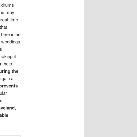
oldrums
One may
great time
that
 here in no
nd weddings
ts
aking it
n help
uring the
again at
prevents
ular
s
eveland,
able