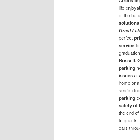
Celebrati
life enjoy
of the ben
solutions
Great Lak
perfect
pr
service
fo
graduation
Russell.
G
parking
h
issues
at 
home or a 
search too
parking 
safety of
the end of
to guests,
cars throu