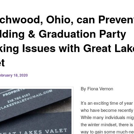
chwood, Ohio, can Preven
ding & Graduation Party
king Issues with Great Lak
t
ebruary 18, 2020
By Fiona Vernon
It’s an exciting time of year
who have become recently
While many individuals mig
the winter mindset, there is
way to gain some much-n