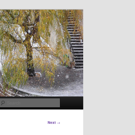
Search
Next
→