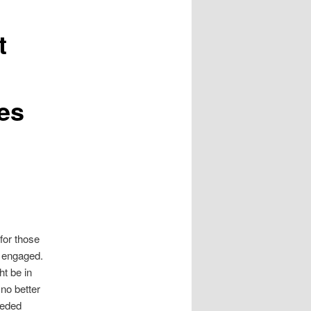
t
es
 for those
 engaged.
ht be in
 no better
eeded