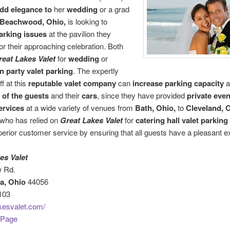
dd elegance to
her
wedding
or a grad
Beachwood, Ohio,
is looking to
arking issues
at the pavilion they
or their approaching celebration. Both
reat Lakes Valet
for
wedding
or
n party valet parking
. The expertly
ff at this
reputable
valet company
can
increase parking capacity
a
y of the guests
and their
cars
, since they have provided
private even
ervices
at a wide variety of venues from
Bath, Ohio,
to
Cleveland, O
who has relied on
Great Lakes Valet
for
catering hall valet parking
uperior customer service by ensuring that all guests have a pleasant e
es Valet
 Rd.
a, Ohio
44056
103
kesvalet.com/
 Page