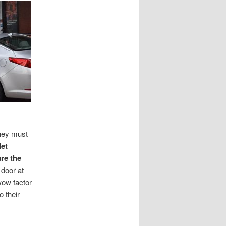
they must
let
re the
 door at
wow factor
o their