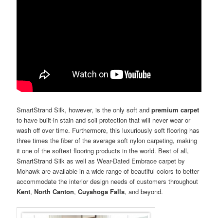
SmartStrand Silk, however, is the only soft and
premium carpet
to have built-in stain and soil protection that will never wear or
wash off over time. Furthermore, this luxuriously soft flooring has
three times the fiber of the average soft nylon carpeting, making
it one of the softest flooring products in the world. Best of all,
SmartStrand Silk as well as Wear-Dated Embrace carpet by
Mohawk are available in a wide range of beautiful colors to better
accommodate the interior design needs of customers throughout
Kent
,
North Canton
,
Cuyahoga Falls
, and beyond.