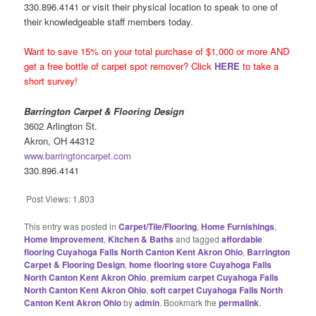
330.896.4141 or visit their physical location to speak to one of
their knowledgeable staff members today.
Want to save 15% on your total purchase of $1,000 or more AND
get a free bottle of carpet spot remover? Click
HERE
to take a
short survey!
Barrington Carpet & Flooring Design
3602 Arlington St.
Akron, OH 44312
www.barringtoncarpet.com
330.896.4141
Post Views:
1,803
This entry was posted in
Carpet/Tile/Flooring
,
Home Furnishings
,
Home Improvement
,
Kitchen & Baths
and tagged
affordable
flooring Cuyahoga Falls North Canton Kent Akron Ohio
,
Barrington
Carpet & Flooring Design
,
home flooring store Cuyahoga Falls
North Canton Kent Akron Ohio
,
premium carpet Cuyahoga Falls
North Canton Kent Akron Ohio
,
soft carpet Cuyahoga Falls North
Canton Kent Akron Ohio
by
admin
. Bookmark the
permalink
.