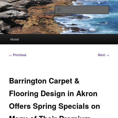
Skip
Linking You to the World
to
Sear
primary
content
HourGlass Media
Main
Home
menu
Post
←
Previous
Next
→
navigation
Barrington Carpet &
Flooring Design in Akron
Offers Spring Specials on