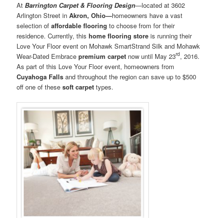
At
Barrington Carpet & Flooring Design
—located at 3602
Arlington Street in
Akron, Ohio—
homeowners have a vast
selection of
affordable flooring
to choose from for their
residence. Currently, this
home flooring store
is running their
Love Your Floor event on Mohawk SmartStrand Silk and Mohawk
rd
Wear-Dated Embrace
premium carpet
now until May 23
, 2016.
As part of this Love Your Floor event, homeowners from
Cuyahoga Falls
and throughout the region can save up to $500
off one of these
soft carpet
types.