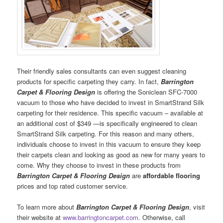
Their friendly sales consultants can even suggest cleaning
products for specific carpeting they carry. In fact,
Barrington
Carpet & Flooring Design
is offering the Soniclean SFC-7000
vacuum to those who have decided to invest in SmartStrand Silk
carpeting for their residence. This specific vacuum – available at
an additional cost of $349 —is specifically engineered to clean
SmartStrand Silk carpeting. For this reason and many others,
individuals choose to invest in this vacuum to ensure they keep
their carpets clean and looking as good as new for many years to
come. Why they choose to invest in these products from
Barrington Carpet & Flooring Design
are
affordable flooring
prices and top rated customer service.
To learn more about
Barrington Carpet & Flooring Design
, visit
their website at
www.barringtoncarpet.com
. Otherwise, call