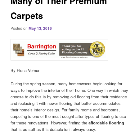
Many of Their Premium
Carpets
Posted on
May 13, 2016
By Fiona Vernon
During the spring season, many homeowners begin looking for
ways to improve the interior of their home. One way in which they
choose to do this is by removing old flooring from their residence
and replacing it with newer flooring that better accommodates
their home’s interior design. For family rooms and bedrooms,
carpeting is one of the most sought after types of flooring to use
for these renovations. However, finding the
affordable flooring
that is as soft as it is durable isn’t always easy.