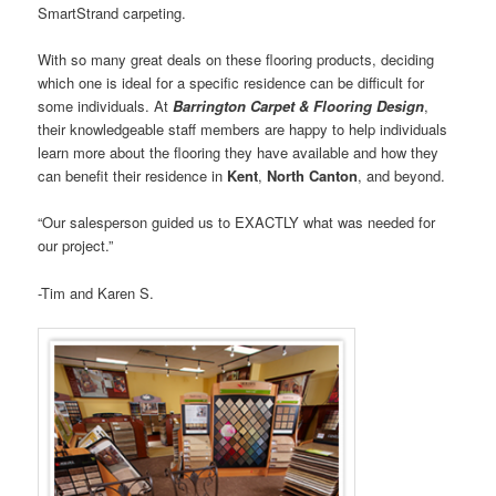
SmartStrand carpeting.
With so many great deals on these flooring products, deciding
which one is ideal for a specific residence can be difficult for
some individuals. At
Barrington Carpet & Flooring Design
,
their knowledgeable staff members are happy to help individuals
learn more about the flooring they have available and how they
can benefit their residence in
Kent
,
North Canton
, and beyond.
“Our salesperson guided us to EXACTLY what was needed for
our project.”
-Tim and Karen S.