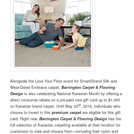
Alongside the Love Your Floor event for SmartStrand Silk and
Wear-Dated Embrace carpet,
Barrington Carpet & Flooring
Design
is also celebrating National Karastan Month by offering a
direct consumer rebate on a pre-paid visa gift card up to $1,000
rd
on Karastan brand carpet. Until May 23
, 2016, individuals who
choose to invest in this
premium carpet
are eligible for this gift
card. Right now,
Barrington Carpet & Flooring Design
has the
full selection of Karastan carpeting available at their location for
customers to view and choose from—including their nylon and