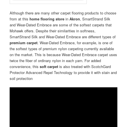
Although there are many other carpet flooring products to choose
from at this
home flooring store
in
Akron
, SmartStrand Silk
and Wear-Dated Embrace are some of the softest carpets that
Mohawk offers. Despite their similarities in softness,
SmartStrand Silk and Wear-Dated Embrace are different types of
premium carpet
. Wear-Dated Embrace, for example, is one of
the softest types of premium nylon carpeting currently available
on the market. This is because Wear-Dated Embrace carpet uses
twice the fiber of ordinary nylon in each yarn. For added
convenience, this
soft carpet
is also treated with ScotchGard
Protector Advanced Repel Technology to provide it with stain and
soil protection