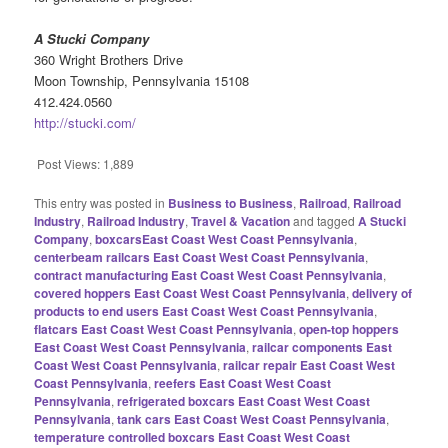
A Stucki Company
360 Wright Brothers Drive
Moon Township, Pennsylvania 15108
412.424.0560
http://stucki.com/
Post Views:
1,889
This entry was posted in
Business to Business
,
Railroad
,
Railroad
Industry
,
Railroad Industry
,
Travel & Vacation
and tagged
A Stucki
Company
,
boxcarsEast Coast West Coast Pennsylvania
,
centerbeam railcars East Coast West Coast Pennsylvania
,
contract manufacturing East Coast West Coast Pennsylvania
,
covered hoppers East Coast West Coast Pennsylvania
,
delivery of
products to end users East Coast West Coast Pennsylvania
,
flatcars East Coast West Coast Pennsylvania
,
open-top hoppers
East Coast West Coast Pennsylvania
,
railcar components East
Coast West Coast Pennsylvania
,
railcar repair East Coast West
Coast Pennsylvania
,
reefers East Coast West Coast
Pennsylvania
,
refrigerated boxcars East Coast West Coast
Pennsylvania
,
tank cars East Coast West Coast Pennsylvania
,
temperature controlled boxcars East Coast West Coast