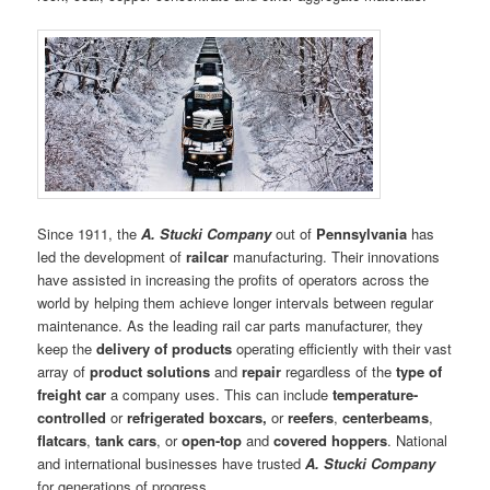
Since 1911, the
A. Stucki Company
out of
Pennsylvania
has
led the development of
railcar
manufacturing. Their innovations
have assisted in increasing the profits of operators across the
world by helping them achieve longer intervals between regular
maintenance. As the leading rail car parts manufacturer, they
keep the
delivery of products
operating efficiently with their vast
array of
product solutions
and
repair
regardless of the
type of
freight car
a company uses. This can include
temperature-
controlled
or
refrigerated boxcars,
or
reefers
,
centerbeams
,
flatcars
,
tank cars
, or
open-top
and
covered hoppers
. National
and international businesses have trusted
A. Stucki Company
for generations of progress.