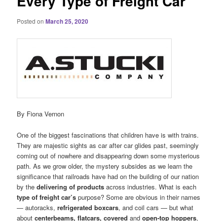
Every Type of Freight Car
Posted on
March 25, 2020
By Fiona Vernon
One of the biggest fascinations that children have is with trains.
They are majestic sights as car after car glides past, seemingly
coming out of nowhere and disappearing down some mysterious
path. As we grow older, the mystery subsides as we learn the
significance that railroads have had on the building of our nation
by the
delivering of products
across industries. What is each
type of freight car’s
purpose? Some are obvious in their names
— autoracks,
refrigerated boxcars
, and coil cars — but what
about
centerbeams, flatcars, covered
and
open-top hoppers
,