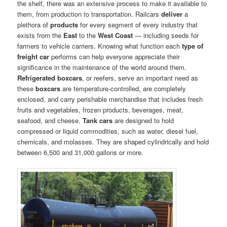
the shelf, there was an extensive process to make it available to
them, from production to transportation. Railcars
deliver
a
plethora of
products
for every segment of every industry that
exists from the
East
to the
West Coast
— including seeds for
farmers to vehicle carriers. Knowing what function each
type of
freight car
performs can help everyone appreciate their
significance in the maintenance of the world around them.
Refrigerated boxcars
, or reefers, serve an important need as
these
boxcars
are temperature-controlled, are completely
enclosed, and carry perishable merchandise that includes fresh
fruits and vegetables, frozen products, beverages, meat,
seafood, and cheese.
Tank cars
are designed to hold
compressed or liquid commodities, such as water, diesel fuel,
chemicals, and molasses. They are shaped cylindrically and hold
between 6,500 and 31,000 gallons or more.