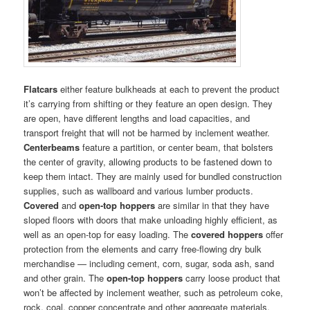
Flatcars
either feature bulkheads at each to prevent the product
it’s carrying from shifting or they feature an open design. They
are open, have different lengths and load capacities, and
transport freight that will not be harmed by inclement weather.
Centerbeams
feature a partition, or center beam, that bolsters
the center of gravity, allowing products to be fastened down to
keep them intact. They are mainly used for bundled construction
supplies, such as wallboard and various lumber products.
Covered
and
open-top hoppers
are similar in that they have
sloped floors with doors that make unloading highly efficient, as
well as an open-top for easy loading. The
covered hoppers
offer
protection from the elements and carry free-flowing dry bulk
merchandise — including cement, corn, sugar, soda ash, sand
and other grain. The
open-top
hoppers
carry loose product that
won’t be affected by inclement weather, such as petroleum coke,
rock, coal, copper concentrate and other aggregate materials.