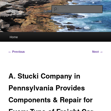
Skip
Linking You to the World
to
Sear
primary
content
HourGlass Media
Main
Home
menu
Post
←
Previous
Next
→
navigation
A. Stucki Company in
Pennsylvania Provides
Components & Repair for