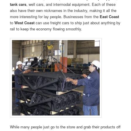
tank cars
, well cars, and intermodal equipment. Each of these
also have their own nicknames in the industry, making it all the
more interesting for lay people. Businesses from the
East Coast
to
West Coast
can use freight cars to ship just about anything by
rail to keep the economy flowing smoothly.
While many people just go to the store and grab their products off