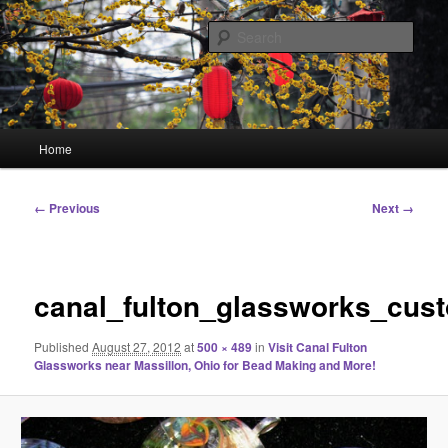
Skip
Linking You to the World
to
Sear
primary
content
HourGlass Media
Main
Home
menu
Image
← Previous
Next →
navigation
canal_fulton_glassworks_cus
Published
August 27, 2012
at
500 × 489
in
Visit Canal Fulton
Glassworks near Massillon, Ohio for Bead Making and More!