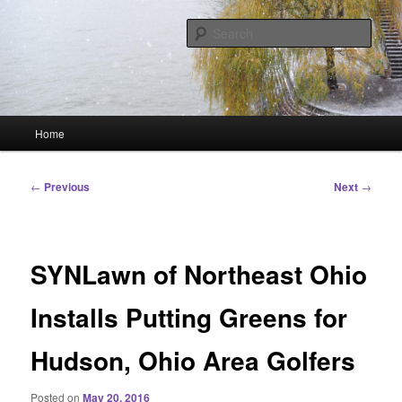
Skip
Linking You to the World
to
Sear
primary
content
HourGlass Media
Main
Home
menu
Post
←
Previous
Next
→
navigation
SYNLawn of Northeast Ohio
Installs Putting Greens for
Hudson, Ohio Area Golfers
Posted on
May 20, 2016