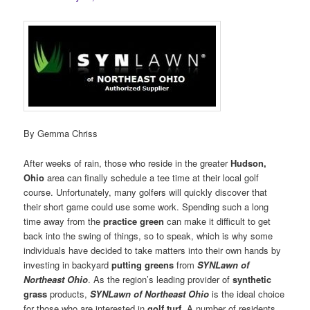
By Gemma Chriss
After weeks of rain, those who reside in the greater
Hudson,
Ohio
area can finally schedule a tee time at their local golf
course. Unfortunately, many golfers will quickly discover that
their short game could use some work. Spending such a long
time away from the
practice green
can make it difficult to get
back into the swing of things, so to speak, which is why some
individuals have decided to take matters into their own hands by
investing in backyard
putting greens
from
SYNLawn of
Northeast Ohio
. As the region’s leading provider of
synthetic
grass
products,
SYNLawn of Northeast Ohio
is the ideal choice
for those who are interested in
golf turf
. A number of residents