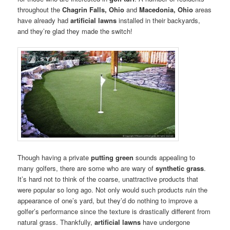
throughout the
Chagrin Falls, Ohio
and
Macedonia, Ohio
areas
have already had
artificial lawns
installed in their backyards,
and they’re glad they made the switch!
Though having a private
putting green
sounds appealing to
many golfers, there are some who are wary of
synthetic grass
.
It’s hard not to think of the coarse, unattractive products that
were popular so long ago. Not only would such products ruin the
appearance of one’s yard, but they’d do nothing to improve a
golfer’s performance since the texture is drastically different from
natural grass. Thankfully,
artificial lawns
have undergone