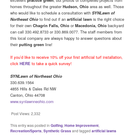
excellent
practice green
, but photos of completed projects from
homes throughout the greater
Hudson, Ohio
area as well. Those
who would like to schedule a consultation with
SYNLawn of
Northeast Ohio
to find out if an
artificial lawn
is the right choice
for their own
Chagrin Falls, Ohio
or
Macedonia, Ohio
backyard
can call 330.492.8733 or 330.869.0077. The staff members from
this local company are always happy to answer questions about
their
putting green
line!
If you’d like to receive 10% off your first artificial turf installation,
click
HERE
to take a quick survey!
SYNLawn of Northeast Ohio
330.639.1564
4855 Hills & Dales Rd NW
Canton, Ohio 44708
www.synlawnneohio.com
Post Views:
2,332
This entry was posted in
Golfing
,
Home Improvement
,
Recreation/Sports
,
Synthetic Grass
and tagged
artificial lawns