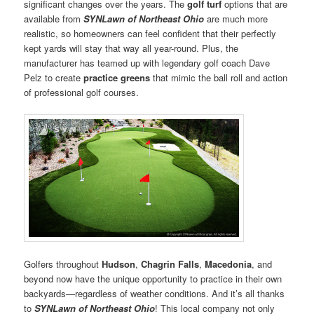
significant changes over the years. The
golf turf
options that are
available from
SYNLawn of Northeast Ohio
are much more
realistic, so homeowners can feel confident that their perfectly
kept yards will stay that way all year-round. Plus, the
manufacturer has teamed up with legendary golf coach Dave
Pelz to create
practice greens
that mimic the ball roll and action
of professional golf courses.
Golfers throughout
Hudson
,
Chagrin Falls
,
Macedonia
, and
beyond now have the unique opportunity to practice in their own
backyards—regardless of weather conditions. And it’s all thanks
to
SYNLawn of Northeast Ohio
! This local company not only