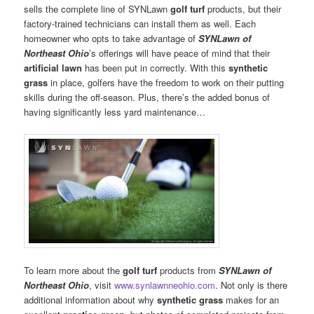
sells the complete line of SYNLawn
golf turf
products, but their
factory-trained technicians can install them as well. Each
homeowner who opts to take advantage of
SYNLawn of
Northeast Ohio
’s offerings will have peace of mind that their
artificial lawn
has been put in correctly. With this
synthetic
grass
in place, golfers have the freedom to work on their putting
skills during the off-season. Plus, there’s the added bonus of
having significantly less yard maintenance…
To learn more about the
golf turf
products from
SYNLawn of
Northeast Ohio
, visit
www.synlawnneohio.com
. Not only is there
additional information about why
synthetic grass
makes for an