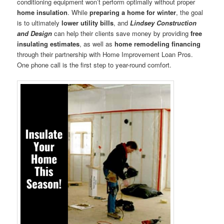
conditioning equipment won’t perform optimally without proper
home insulation
. While
preparing a home for winter
, the goal
is to ultimately
lower utility bills
, and
Lindsey Construction
and Design
can help their clients save money by providing
free
insulating estimates
, as well as
home remodeling financing
through their partnership with Home Improvement Loan Pros.
One phone call is the first step to year-round comfort.