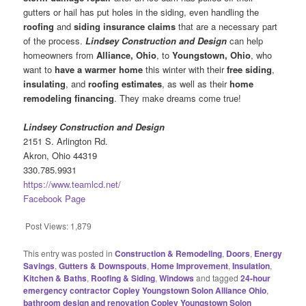
gutters or hail has put holes in the siding, even handling the
roofing
and
siding insurance claims
that are a necessary part
of the process.
Lindsey Construction and Design
can help
homeowners from
Alliance, Ohio
, to
Youngstown, Ohio
, who
want to
have a warmer home
this winter with their
free siding
,
insulating
, and
roofing estimates
, as well as their
home
remodeling financing
. They make dreams come true!
Lindsey Construction and Design
2151 S. Arlington Rd.
Akron, Ohio 44319
330.785.9931
https://www.teamlcd.net/
Facebook Page
Post Views:
1,879
This entry was posted in
Construction & Remodeling
,
Doors
,
Energy
Savings
,
Gutters & Downspouts
,
Home Improvement
,
Insulation
,
Kitchen & Baths
,
Roofing & Siding
,
Windows
and tagged
24-hour
emergency contractor Copley Youngstown Solon Alliance Ohio
,
bathroom design and renovation Copley Youngstown Solon