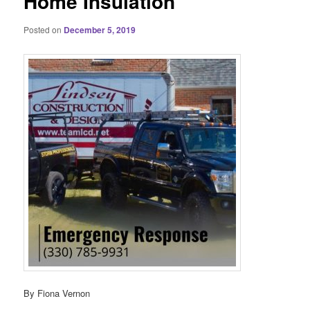
Home Insulation
Posted on
December 5, 2019
By Fiona Vernon