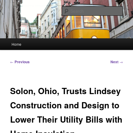
Skip
Linking You to the World
to
Sear
primary
content
HourGlass Media
Main
Home
menu
Post
←
Previous
Next
→
navigation
Solon, Ohio, Trusts Lindsey
Construction and Design to
Lower Their Utility Bills with