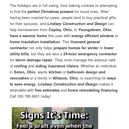
The holidays are in full swing, from baking cookies to attempting
to find the
perfect Christmas present
for loved ones. After
having been married for years, people tend to buy practical gifts
for their spouses, and
Lindsey Construction and Design
can
help homeowners from
Copley, Ohio
, to
Youngstown, Ohio
,
have a warmer home
this year with
energy efficient window
or
home insulation installation
. This
licensed general
contractor
not only helps
prepare homes for winter
to
lower
utility bills
, but they are also a
24-hour emergency contractor
for
storm damage repair
. They even manage the arduous task
of
roofing
and
siding insurance claims
. Whether an individual
in
Solon, Ohio
, wants
kitchen
or
bathroom design and
renovation
or a family in
Alliance, Ohio
, is searching for
ways
to save energy
,
Lindsey Construction and Design
makes it
attainable with
free estimates
and
home remodeling financing
.
Call 330.785.9931 today!