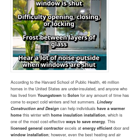
According to the Harvard School of Public Health, 46 million
homes in the United States are under-insulated, and anyone who
has lived from
Youngstown
to
Solon
for any amount of time has
come to expect cold winters and hot summers.
Lindsey
Construction and Design
can help individuals
have a warmer
home
this winter with
home insulation installation
, which is
one of the most cost-effective
ways to save energy
. This
licensed general contractor
excels at
energy efficient
door and
window installation
; however, even the best heating and air