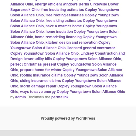
Alliance Ohio
,
energy efficient windows Berlin Circleville Dover
Sugarcreek Ohio
,
free insulating estimates Copley Youngstown
Solon Alliance Ohio
,
free roofing estimates Copley Youngstown
Solon Alliance Ohio
,
free siding estimates Copley Youngstown
Solon Alliance Ohio
,
have a warmer home Copley Youngstown
Solon Alliance Ohio
,
home insulation Copley Youngstown Solon
Alliance Ohio
,
home remodeling financing Copley Youngstown
Solon Alliance Ohio
,
kitchen design and renovation Copley
Youngstown Solon Alliance Ohio
,
licensed general contractor
Copley Youngstown Solon Alliance Ohio
,
Lindsey Construction and
Design
,
lower utility bills Copley Youngstown Solon Alliance Ohio
,
perfect Christmas present Copley Youngstown Solon Alliance
Ohio
,
prepare home for winter Copley Youngstown Solon Alliance
Ohio
,
roofing insurance claims Copley Youngstown Solon Alliance
Ohio
,
siding insurance claims Copley Youngstown Solon Alliance
Ohio
,
storm damage repair Copley Youngstown Solon Alliance
Ohio
,
ways to save energy Copley Youngstown Solon Alliance Ohio
by
admin
. Bookmark the
permalink
.
Proudly powered by WordPress