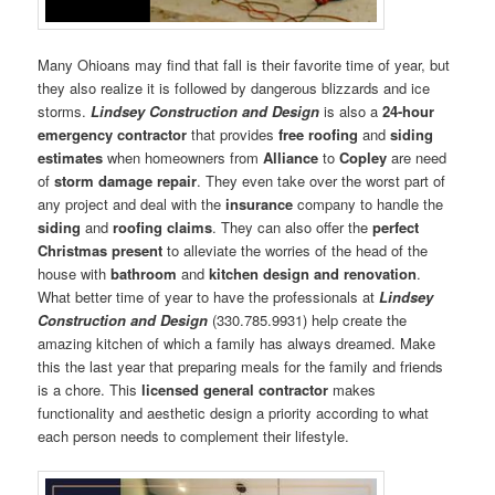
Many Ohioans may find that fall is their favorite time of year, but
they also realize it is followed by dangerous blizzards and ice
storms.
Lindsey Construction and Design
is also a
24-hour
emergency contractor
that provides
free roofing
and
siding
estimates
when homeowners from
Alliance
to
Copley
are need
of
storm damage repair
. They even take over the worst part of
any project and deal with the
insurance
company to handle the
siding
and
roofing claims
. They can also offer the
perfect
Christmas present
to alleviate the worries of the head of the
house with
bathroom
and
kitchen design and renovation
.
What better time of year to have the professionals at
Lindsey
Construction and Design
(330.785.9931) help create the
amazing kitchen of which a family has always dreamed. Make
this the last year that preparing meals for the family and friends
is a chore. This
licensed general contractor
makes
functionality and aesthetic design a priority according to what
each person needs to complement their lifestyle.