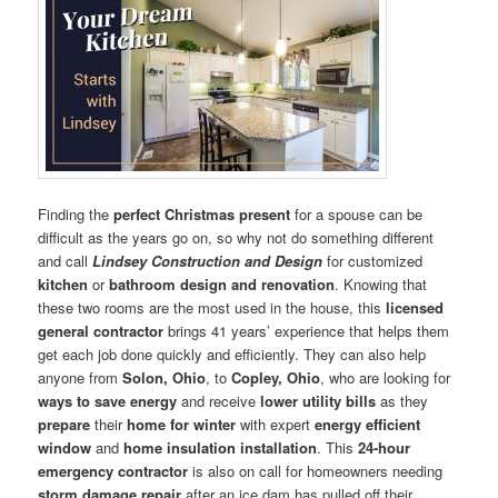
Finding the
perfect Christmas present
for a spouse can be
difficult as the years go on, so why not do something different
and call
Lindsey Construction and Design
for customized
kitchen
or
bathroom design and renovation
. Knowing that
these two rooms are the most used in the house, this
licensed
general contractor
brings 41 years’ experience that helps them
get each job done quickly and efficiently. They can also help
anyone from
Solon, Ohio
, to
Copley, Ohio
, who are looking for
ways to save energy
and receive
lower utility bills
as they
prepare
their
home for winter
with expert
energy efficient
window
and
home insulation installation
. This
24-hour
emergency contractor
is also on call for homeowners needing
storm damage repair
after an ice dam has pulled off their