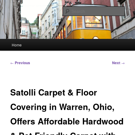
Skip
Linking You to the World
to
Sear
primary
content
HourGlass Media
Main
Home
menu
Post
←
Previous
Next
→
navigation
Satolli Carpet & Floor
Covering in Warren, Ohio,
Offers Affordable Hardwood