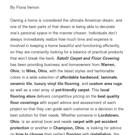
By Fiona Vernon
Owning a home is considered the ultimate American dream, and
one of the best parts of that dream is being able to decorate
one’s personal space in the manner chosen. Individuals don’t
always immediately realize how much time and expense is
involved in keeping a home beautiful and functioning efficiently,
so they are constantly looking for a balance of practical products
that won’t break the bank.
Satolli Carpet and Floor Covering
has been providing business and homeowners from
Warren,
Ohio
, to
Niles, Ohio
, with the latest styles and fashionable
colors in a wide selection of
affordable hardwood
,
laminate
,
ceramic tile
,
luxury vinyl tile flooring
, and
custom area rugs
,
as well as a vast array of
pet-friendly carpet
. This
local
flooring store
delivers competitive pricing on the
best quality
floor coverings
with expert advice and assessment of each
project so that they can guide each customer to a decision in the
best solution for their needs. Whether someone in
Lordstown,
Ohio
, is an animal lover and needs
carpet with pet accident
protection
or another in
Champion, Ohio
, is looking for advice
on
how to choose
their perfect
flooring
with
installation
, the