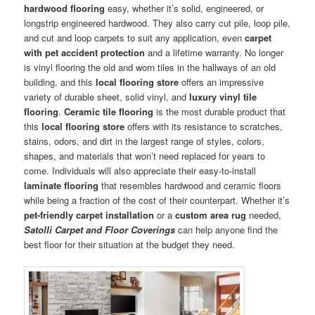
hardwood flooring
easy, whether it’s solid, engineered, or
longstrip engineered hardwood. They also carry cut pile, loop pile,
and cut and loop carpets to suit any application, even
carpet
with pet accident protection
and a lifetime warranty. No longer
is vinyl flooring the old and worn tiles in the hallways of an old
building, and this
local flooring store
offers an impressive
variety of durable sheet, solid vinyl, and
luxury vinyl tile
flooring
.
Ceramic tile flooring
is the most durable product that
this
local flooring store
offers with its resistance to scratches,
stains, odors, and dirt in the largest range of styles, colors,
shapes, and materials that won’t need replaced for years to
come. Individuals will also appreciate their easy-to-install
laminate flooring
that resembles hardwood and ceramic floors
while being a fraction of the cost of their counterpart. Whether it’s
pet-friendly carpet installation
or a
custom area rug
needed,
Satolli Carpet and Floor Coverings
can help anyone find the
best floor for their situation at the budget they need.