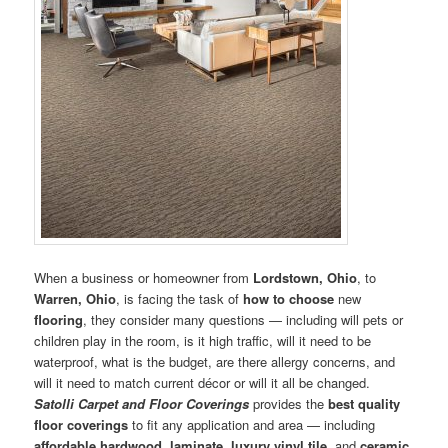
When a business or homeowner from
Lordstown, Ohio
, to
Warren, Ohio
, is facing the task of
how to choose
new
flooring
, they consider many questions — including will pets or
children play in the room, is it high traffic, will it need to be
waterproof, what is the budget, are there allergy concerns, and
will it need to match current décor or will it all be changed.
Satolli Carpet and Floor Coverings
provides the
best quality
floor coverings
to fit any application and area — including
affordable hardwood
,
laminate
,
luxury vinyl tile
, and
ceramic