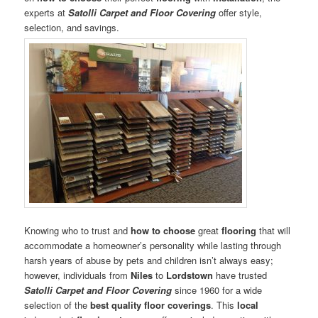
experts at
Satolli Carpet and Floor Covering
offer style,
selection, and savings.
Knowing who to trust and
how to choose
great
flooring
that will
accommodate a homeowner’s personality while lasting through
harsh years of abuse by pets and children isn’t always easy;
however, individuals from
Niles
to
Lordstown
have trusted
Satolli Carpet and Floor Covering
since 1960 for a wide
selection of the
best quality floor coverings
. This
local