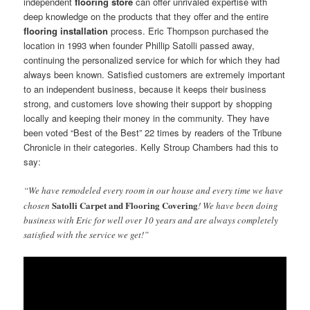
independent
flooring store
can offer unrivaled expertise with
deep knowledge on the products that they offer and the entire
flooring installation
process. Eric Thompson purchased the
location in 1993 when founder Phillip Satolli passed away,
continuing the personalized service for which for which they had
always been known. Satisfied customers are extremely important
to an independent business, because it keeps their business
strong, and customers love showing their support by shopping
locally and keeping their money in the community. They have
been voted “Best of the Best” 22 times by readers of the Tribune
Chronicle in their categories. Kelly Stroup Chambers had this to
say:
“We have remodeled every room in our house and every time we have
Satolli Carpet and Flooring Covering
chosen
! We have been doing
business with Eric for well over 10 years and are always completely
satisfied with the service we get!”