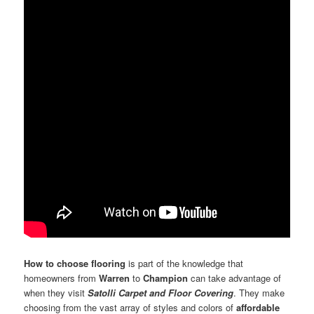
How to choose flooring
is part of the knowledge that
homeowners from
Warren
to
Champion
can take advantage of
when they visit
Satolli Carpet and Floor Covering
. They make
choosing from the vast array of styles and colors of
affordable