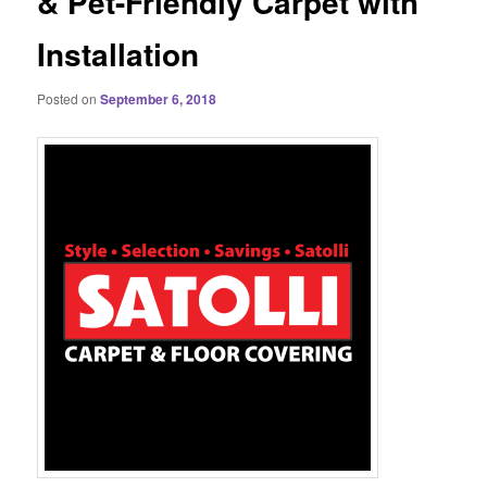
& Pet-Friendly Carpet with
Installation
Posted on
September 6, 2018