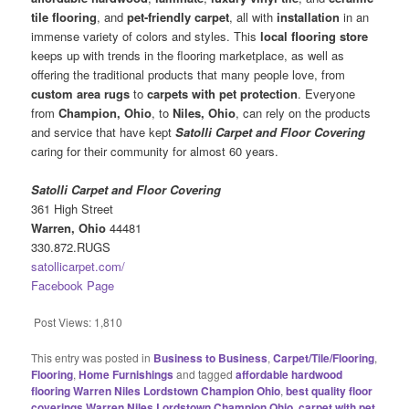
tile flooring
, and
pet-friendly carpet
, all with
installation
in an
immense variety of colors and styles. This
local flooring
store
keeps up with trends in the flooring marketplace, as well as
offering the traditional products that many people love, from
custom area rugs
to
carpets with pet protection
. Everyone
from
Champion, Ohio
, to
Niles, Ohio
, can rely on the products
and service that have kept
Satolli Carpet and Floor Covering
caring for their community for almost 60 years.
Satolli Carpet and Floor Covering
361 High Street
Warren, Ohio
44481
330.872.RUGS
satollicarpet.com/
Facebook Page
Post Views:
1,810
This entry was posted in
Business to Business
,
Carpet/Tile/Flooring
,
Flooring
,
Home Furnishings
and tagged
affordable hardwood
flooring Warren Niles Lordstown Champion Ohio
,
best quality floor
coverings Warren Niles Lordstown Champion Ohio
,
carpet with pet