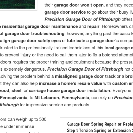
their
garage door won’t open
, and they nee
garage door service
to go about their busy li
Precision Garage Door of Pittsburgh
offers
e residential garage door maintenance
and
repair
. Homeowners ca
of garage door troubleshooting
; however, anything past the basic
align garage door safety eyes
or
lubricate a garage door’s
compo
trusted to the professionally-trained technicians at this
local garage 
to prevent injury or the need to call them later to fix a botched attem
doors requires the proper training and equipment because the pressu
 is extremely dangerous.
Precision Garage Door of Pittsburgh
not 
solving the problem behind a
misaligned garage door track
or a
bro
ut they can also help
increase a home’s resale value
with
custom e
 wood
,
steel
, or
carriage house garage door installation
. Everyone 
 Pennsylvania
, to
Mt Lebanon, Pennsylvania
, can rely on
Precisio
ittsburgh
for impressive service and products.
ors can weigh up to 500
re under immense