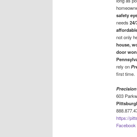
long as po
homeowne
safety ey
needs
24/
affordabl
not only h
house, w
door won
Pennsylv
rely on
Pr
first time.
Precision
603 Parkw
Pittsburg
888.877.4
https://pi
Facebook