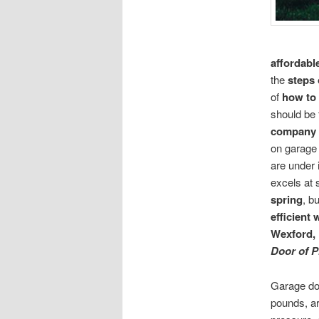
affordabl
the
steps 
of
how to 
should be 
company
on garage 
are under
excels at 
spring
, b
efficient
Wexford,
Door of P
Garage do
pounds, a