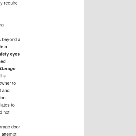
ay require
ng
s beyond a
te a
afety eyes
ined
 Garage
it’s
owner to
t and
ion
lates to
d not
garage door
 attempt