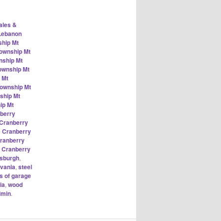
ales &
 Lebanon
ship Mt
Township Mt
nship Mt
ownship Mt
 Mt
Township Mt
ship Mt
ip Mt
nberry
 Cranberry
e Cranberry
Cranberry
k Cranberry
tsburgh
,
vania
,
steel
s of garage
ia
,
wood
dmin
.