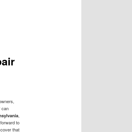
air
eowners,
r can
sylvania
,
 forward to
scover that