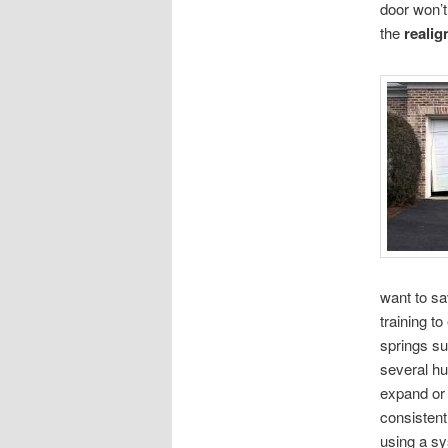
door won’t 
the
realig
want to sa
training t
springs su
several h
expand or 
consistent
using a s