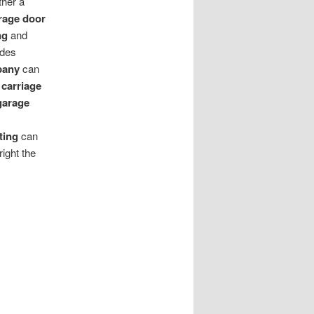
ther a
rage door
ng
and
ides
pany
can
 carriage
garage
ting
can
right the