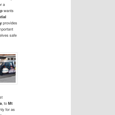
r a
ip
wants
tial
y
provides
important
elves safe
st
a
, to
Mt
ly for as