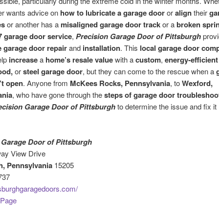
ssible, particularly during the extreme cold in the winter months. Whe
r wants advice on
how to lubricate a garage door
or
align
their
ga
es
or another has a
misaligned garage door track
or a
broken spri
7 garage door service
,
Precision Garage Door of Pittsburgh
prov
e garage door repair
and
installation
. This
local garage door com
elp
increase
a
home’s resale value
with a
custom
,
energy-efficient
ood,
or
steel garage door
, but they can come to the rescue when a
’t open
. Anyone from
McKees Rocks, Pennsylvania
, to
Wexford,
ania
, who have gone through the
steps of
garage door troubleshoo
ecision Garage Door of Pittsburgh
to determine the issue and fix it 
 Garage Door of Pittsburgh
ay View Drive
h, Pennsylvania
15205
737
ttsburghgaragedoors.com/
 Page