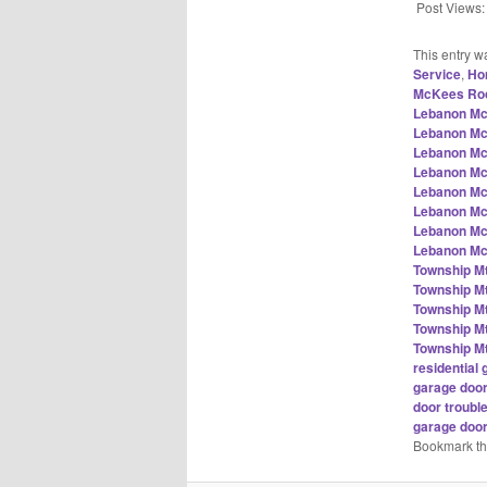
Post Views:
This entry w
Service
,
Ho
McKees Roc
Lebanon Mc
Lebanon Mc
Lebanon Mc
Lebanon Mc
Lebanon Mc
Lebanon Mc
Lebanon Mc
Lebanon Mc
Township M
Township M
Township M
Township M
Township M
residentia
garage doo
door troub
garage doo
Bookmark t