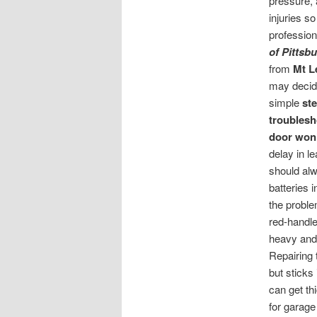
pressure, 
injuries so
profession
of Pittsb
from
Mt 
may decide
simple
st
troublesh
door won
delay in l
should alw
batteries 
the proble
red-handled
heavy and
Repairing 
but sticks
can get th
for garage