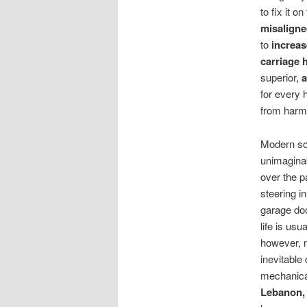
to fix it o
misaligne
to
increas
carriage 
superior,
a
for every 
from harm
Modern so
unimagina
over the p
steering i
garage do
life is usu
however, n
inevitable
mechanica
Lebanon,