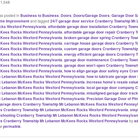
1,548
as posted in
Business to Business
,
Doors
,
Doors/Garage Doors
,
Garage Door S
me Improvement
and tagged
24/7 garage door service Cranberry Township Mt
ks Wexford Pennsylvania
,
affordable garage door installation Cranberry Town
Kees Rocks Wexford Pennsylvania
,
affordable garage door repair Cranberry 
Kees Rocks Wexford Pennsylvania
,
broken garage door spring Cranberry Tow
Kees Rocks Wexford Pennsylvania
,
carriage house garage doors Cranberry T
Kees Rocks Wexford Pennsylvania
,
custom garage doors Cranberry Township
Kees Rocks Wexford Pennsylvania
,
energy efficient garage doors Cranberry 
Kees Rocks Wexford Pennsylvania
,
garage door maintenance Cranberry Town
Kees Rocks Wexford Pennsylvania
,
garage door won't open Cranberry Townsh
Kees Rocks Wexford Pennsylvania
,
how to align garage door safety eyes Cra
t Lebanon McKees Rocks Wexford Pennsylvania
,
how to lubricate garage door
t Lebanon McKees Rocks Wexford Pennsylvania
,
increase home's resale valu
t Lebanon McKees Rocks Wexford Pennsylvania
,
local garage door company 
t Lebanon McKees Rocks Wexford Pennsylvania
,
misaligned garage door trac
t Lebanon McKees Rocks Wexford Pennsylvania
,
Precision Garage Door of Pit
l garage doors Cranberry Township Mt Lebanon McKees Rocks Wexford Pennsyl
rs Cranberry Township Mt Lebanon McKees Rocks Wexford Pennsylvania
,
step
leshooting Cranberry Township Mt Lebanon McKees Rocks Wexford Pennsylvan
rs Cranberry Township Mt Lebanon McKees Rocks Wexford Pennsylvania
by
a
he
permalink
.