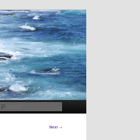
Search
Next
→