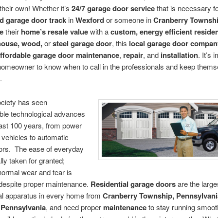
n their own! Whether it’s
24/7 garage door service
that is necessary fo
d garage door track
in
Wexford
or someone in
Cranberry Townsh
e
their
home’s resale value
with a
custom, energy efficient residen
house, wood,
or
steel garage door
, this
local garage door compan
ffordable garage door maintenance
,
repair
, and
installation
. It’s 
homeowner to know when to call in the professionals and keep thems
.
ciety has seen
ble technological advances
ast 100 years, from power
n vehicles to automatic
ors. The ease of everyday
ally taken for granted;
ormal wear and tear is
 despite proper maintenance.
Residential garage doors
are the large
l apparatus in every home from
Cranberry Township, Pennsylvani
 Pennsylvania
, and need proper
maintenance
to stay running smooth