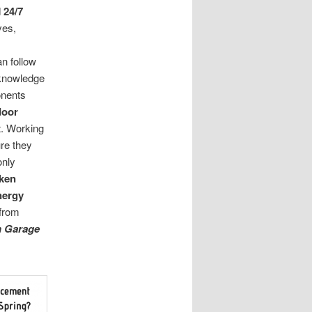
d
24/7
ves,
n follow
 knowledge
nents
door
pt. Working
re they
only
ken
nergy
from
n Garage