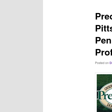
Pre
Pit
Pen
Pro
Posted on
D