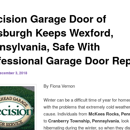
cision Garage Door of
tsburgh Keeps Wexford,
nsylvania, Safe With
fessional Garage Door Rep
ecember 3, 2018
By Fiona Vernon
Winter can be a difficult time of year for hom
with the problems that extremely cold weathe
cause. Individuals from
McKees Rocks, Penn
to
Cranberry Township, Pennsylvania
, look
hibernating during the winter, so when they di