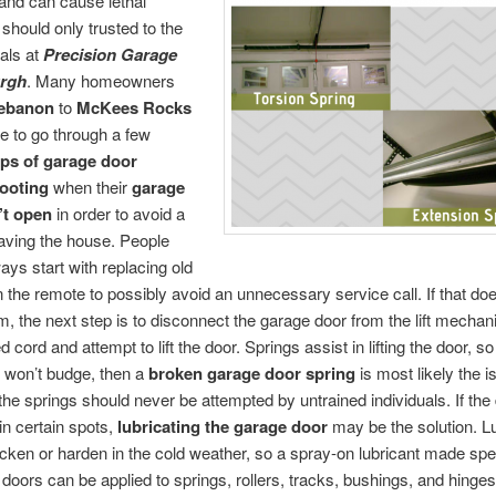
and can cause lethal
 should only trusted to the
als at
Precision Garage
urgh
. Many homeowners
Lebanon
to
McKees Rocks
 to go through a few
eps of garage door
ooting
when their
garage
’t open
in order to avoid a
eaving the house. People
ays start with replacing old
in the remote to possibly avoid an unnecessary service call. If that doe
m, the next step is to disconnect the garage door from the lift mecha
 cord and attempt to lift the door. Springs assist in lifting the door, so i
 won’t budge, then a
broken garage door spring
is most likely the i
the springs should never be attempted by untrained individuals. If the d
 in certain spots,
lubricating the garage door
may be the solution. Lu
icken or harden in the cold weather, so a spray-on lubricant made spec
 doors can be applied to springs, rollers, tracks, bushings, and hinges.