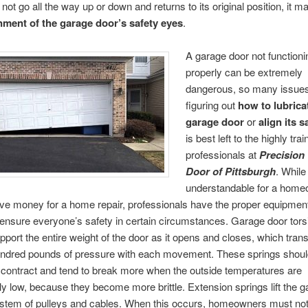
not go all the way up or down and returns to its original position, it m
nment of the garage door’s safety eyes
.
A garage door not functioni
properly can be extremely
dangerous, so many issue
figuring out
how to lubrica
garage door
or
align its s
is best left to the highly tra
professionals at
Precision
Door of Pittsburgh
. While 
understandable for a home
ve money for a home repair, professionals have the proper equipmen
o ensure everyone’s safety in certain circumstances. Garage door tors
pport the entire weight of the door as it opens and closes, which trans
undred pounds of pressure with each movement. These springs shoul
contract and tend to break more when the outside temperatures are
ly low, because they become more brittle. Extension springs lift the 
ystem of pulleys and cables. When this occurs, homeowners must not