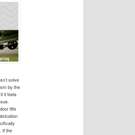
sn’t solve
nism by the
f it feels
ssue.
oor lifts
brication
ifically
 If the