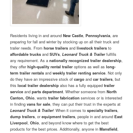
Residents living in and around
New Castle
,
Pennsylvania
, are
preparing for fall and winter by stocking up on all their truck and
trailer needs. From
horse trailers
and
livestock trailers
to
affordable trucks
and
SUVs
,
Leonard Truck & Trailer
fulfills
any requirement. As a
nationally recognized trailer dealership
,
they offer
high-quality rental trailer
options as well as
long-
term trailer rentals
and
weekly trailer renting service
. Not only
do they have an impressive stock of
cargo
and
car trailers
, but
this
local trailer dealership
also has a fully equipped
trailer
service
and
parts department
. Whether someone from
North
Canton, Ohio
, wants
trailer fabrication
services or is interested
in finding
vans for sale
, they can put their trust in the experts at
Leonard Truck & Trailer
! When it comes to
specialty trailers
,
dump trailers
, or
equipment trailers
, people in and around
East
Liverpool
,
Ohio
, and beyond know where to get the best
products for the best prices. Additionally, anyone in
Mansfield
,