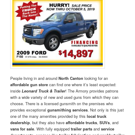
People living in and around
North Canton
looking for an
affordable gun store
can find one where it’s least expected:
inside
Leonard Truck & Trailer
! The Armory provides patrons
with a wide variety of new and used guns from which they can
choose. There is a licensed gunsmith on the premises who
provides exceptional
gunsmithing services
. Not only is this just
one of the many amenities provided by this
local truck
dealership
, but they also have
affordable trucks
,
SUVs
, and
vans for sale
. With fully equipped
trailer parts
and
service