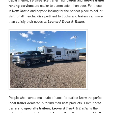
departments
, services like
trailer fabrication
and
weekly trailer
renting services
are easier to commission than ever. For those
in
New Castle
and beyond looking for the perfect place to call or
visit for all merchandise pertinent to trucks and trailers can more
than satisfy their needs at
Leonard Truck & Trailer
.
People who have a multitude of uses for trailers know the perfect
local trailer dealership
to find their best products. From
horse
trailers
to
specialty trailers
,
Leonard Truck & Trailer
is the