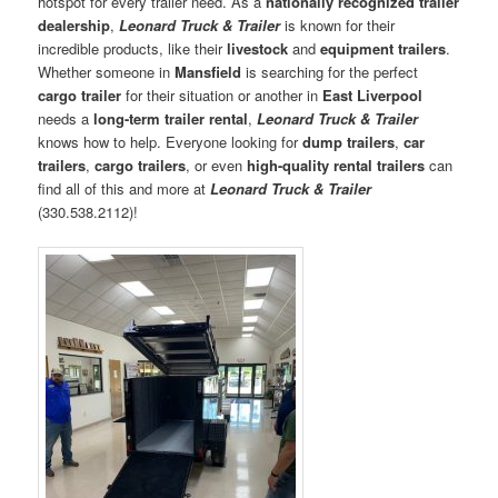
hotspot for every trailer need. As a
nationally recognized trailer
dealership
,
Leonard Truck & Trailer
is known for their
incredible products, like their
livestock
and
equipment trailers
.
Whether someone in
Mansfield
is searching for the perfect
cargo trailer
for their situation or another in
East Liverpool
needs a
long-term trailer rental
,
Leonard Truck & Trailer
knows how to help. Everyone looking for
dump trailers
,
car
trailers
,
cargo trailers
, or even
high-quality rental trailers
can
find all of this and more at
Leonard Truck & Trailer
(330.538.2112)!