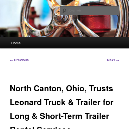
Skip
Linking You to the World
to
Sear
primary
content
HourGlass Media
Main
Home
menu
Post
←
Previous
Next
→
navigation
North Canton, Ohio, Trusts
Leonard Truck & Trailer for
Long & Short-Term Trailer