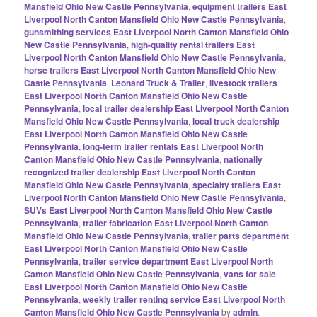
Mansfield Ohio New Castle Pennsylvania
,
equipment trailers East
Liverpool North Canton Mansfield Ohio New Castle Pennsylvania
,
gunsmithing services East Liverpool North Canton Mansfield Ohio
New Castle Pennsylvania
,
high-quality rental trailers East
Liverpool North Canton Mansfield Ohio New Castle Pennsylvania
,
horse trailers East Liverpool North Canton Mansfield Ohio New
Castle Pennsylvania
,
Leonard Truck & Trailer
,
livestock trailers
East Liverpool North Canton Mansfield Ohio New Castle
Pennsylvania
,
local trailer dealership East Liverpool North Canton
Mansfield Ohio New Castle Pennsylvania
,
local truck dealership
East Liverpool North Canton Mansfield Ohio New Castle
Pennsylvania
,
long-term trailer rentals East Liverpool North
Canton Mansfield Ohio New Castle Pennsylvania
,
nationally
recognized trailer dealership East Liverpool North Canton
Mansfield Ohio New Castle Pennsylvania
,
specialty trailers East
Liverpool North Canton Mansfield Ohio New Castle Pennsylvania
,
SUVs East Liverpool North Canton Mansfield Ohio New Castle
Pennsylvania
,
trailer fabrication East Liverpool North Canton
Mansfield Ohio New Castle Pennsylvania
,
trailer parts department
East Liverpool North Canton Mansfield Ohio New Castle
Pennsylvania
,
trailer service department East Liverpool North
Canton Mansfield Ohio New Castle Pennsylvania
,
vans for sale
East Liverpool North Canton Mansfield Ohio New Castle
Pennsylvania
,
weekly trailer renting service East Liverpool North
Canton Mansfield Ohio New Castle Pennsylvania
by
admin
.