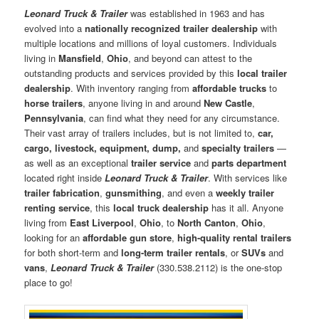
Leonard Truck & Trailer
was established in 1963 and has
evolved into a
nationally recognized trailer dealership
with
multiple locations and millions of loyal customers. Individuals
living in
Mansfield
,
Ohio
, and beyond can attest to the
outstanding products and services provided by this
local trailer
dealership
. With inventory ranging from
affordable trucks
to
horse trailers
, anyone living in and around
New Castle
,
Pennsylvania
, can find what they need for any circumstance.
Their vast array of trailers includes, but is not limited to,
car,
cargo, livestock, equipment, dump,
and
specialty trailers
—
as well as an exceptional
trailer service
and
parts department
located right inside
Leonard Truck & Trailer
. With services like
trailer fabrication
,
gunsmithing
, and even a
weekly trailer
renting service
, this
local truck dealership
has it all. Anyone
living from
East Liverpool
,
Ohio
, to
North Canton
,
Ohio
,
looking for an
affordable gun store
,
high-quality rental trailers
for both short-term and
long-term trailer rentals
, or
SUVs
and
vans
,
Leonard Truck & Trailer
(330.538.2112) is the one-stop
place to go!