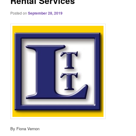
Rental Services
Posted on
September 28, 2019
By Fiona Vernon