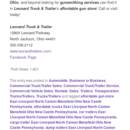
Ohio
, and beyond looking for
gunsmithing services
can find it
in
Leonard Truck & Trailer
’s
affordable gun store
! Call or visit
today!
Leonard Truck & Trailer
12800 Leonard Parkway
North Jackson, Ohio 44451
330.538.2112
www.leonardtrailers.com/
Facebook Page
Post Views:
1,821
This entry was posted in
Automobile
,
Business to Business
,
Commercial Truck/Trailer Sales
,
Commercial Truck/Trailer Service
,
Commercial Vehicle Sales
,
Rentals
,
Sales
,
Trailers
,
Transportation
,
Trucks/Trailers
,
Trucks/Trailers
and tagged
affordable gun store
East Liverpool North Canton Mansfield Ohio New Castle
Pennsylvania
,
affordable trucks East Liverpool North Canton
Mansfield Ohio New Castle Pennsylvania
,
car trailers East
Liverpool North Canton Mansfield Ohio New Castle Pennsylvania
,
cargo trailer East Liverpool North Canton Mansfield Ohio New
Castle Pennsylvania
,
dump trailers East Liverpool North Canton