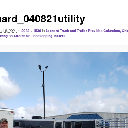
nard_040821utility
pril 8, 2021
at
2048 × 1536
in
Leonard Truck and Trailer Provides Columbus, Ohio,
cing on Affordable Landscaping Trailers