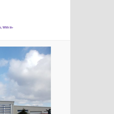
 With In-