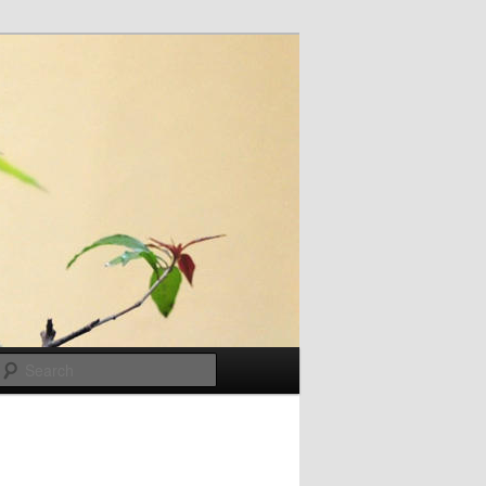
Search