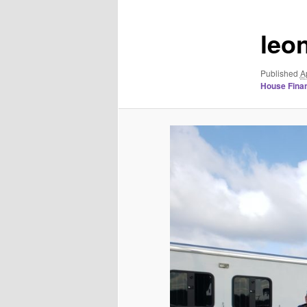
leo
Published
A
House Finan