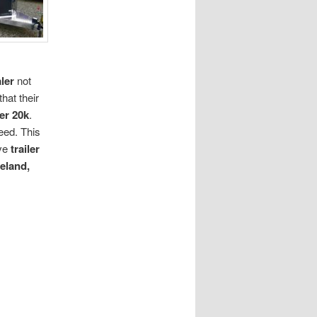
ler
not
hat their
er 20k
.
eed. This
ve
trailer
eland,