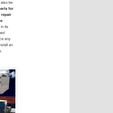
 also be
arts for
d
repair
ce
in its
ined
ace any
nstall an
s.