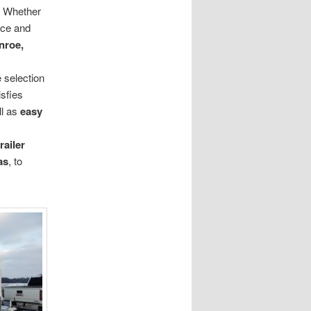
d. Whether
ace and
nroe,
 selection
isfies
ll as
easy
trailer
as
, to