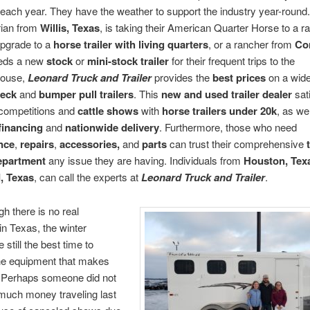
n each year. They have the weather to support the industry year-roun
rian from
Willis, Texas
, is taking their American Quarter Horse to a r
upgrade to a
horse trailer with living quarters
, or a rancher from
Co
eeds a new
stock
or
mini-stock trailer
for their frequent trips to the
house,
Leonard Truck and Trailer
provides the
best prices
on a wide
neck
and
bumper pull trailers
. This
new and used trailer dealer
sat
 competitions and
cattle shows
with
horse trailers under 20k
, as we
financing
and
nationwide delivery
. Furthermore, those who need
nce
,
repairs
,
accessories,
and
parts
can trust their comprehensive
department
any issue they are having. Individuals from
Houston, Tex
, Texas
, can call the experts at
Leonard Truck and Trailer
.
h there is no real
n Texas, the winter
still the best time to
he equipment that makes
r. Perhaps someone did not
much money traveling last