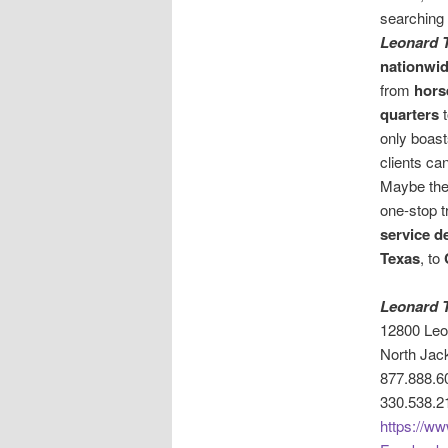
searching 
Leonard T
nationwid
from
horse
quarters
only boas
clients ca
Maybe th
one-stop t
service d
Texas
, to
Leonard T
12800 Le
North Jac
877.888.6
330.538.2
https://ww