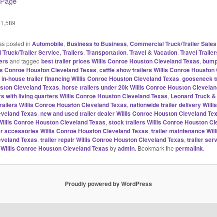
 Page
1,589
as posted in
Automobile
,
Business to Business
,
Commercial Truck/Trailer Sales
Truck/Trailer Service
,
Trailers
,
Transportation
,
Travel & Vacation
,
Travel Trailer
ers
and tagged
best trailer prices Willis Conroe Houston Cleveland Texas
,
bump
llis Conroe Houston Cleveland Texas
,
cattle show trailers Willis Conroe Houston
 in-house trailer financing Willis Conroe Houston Cleveland Texas
,
gooseneck tr
ston Cleveland Texas
,
horse trailers under 20k Willis Conroe Houston Clevela
rs with living quarters Willis Conroe Houston Cleveland Texas
,
Leonard Truck & 
trailers Willis Conroe Houston Cleveland Texas
,
nationwide trailer delivery Will
eveland Texas
,
new and used trailer dealer Willis Conroe Houston Cleveland Te
s Willis Conroe Houston Cleveland Texas
,
stock trailers Willis Conroe Houston C
ler accessories Willis Conroe Houston Cleveland Texas
,
trailer maintenance Wil
eveland Texas
,
trailer repair Willis Conroe Houston Cleveland Texas
,
trailer ser
Willis Conroe Houston Cleveland Texas
by
admin
. Bookmark the
permalink
.
Proudly powered by WordPress