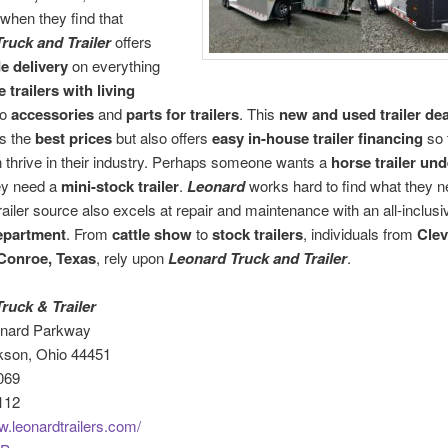
when they find that
ruck and Trailer
offers
e delivery
on everything
 trailers with living
to
accessories
and
parts for trailers
. This
new and used trailer dea
ts the
best prices
but also offers
easy in-house trailer financing
so t
n thrive in their industry. Perhaps someone wants a
horse trailer und
ey need a
mini-stock trailer
.
Leonard
works hard to find what they n
railer source also excels at repair and maintenance with an all-inclusi
epartment
. From
cattle show
to
stock trailers
, individuals from
Clev
Conroe, Texas
, rely upon
Leonard Truck and Trailer
.
ruck & Trailer
onard Parkway
kson, Ohio 44451
069
112
w.leonardtrailers.com/