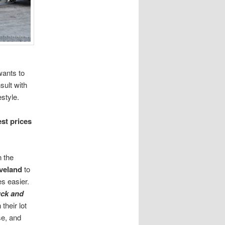
wants to
ult with
estyle.
st prices
n the
veland
to
es easier.
uck and
their lot
rse, and