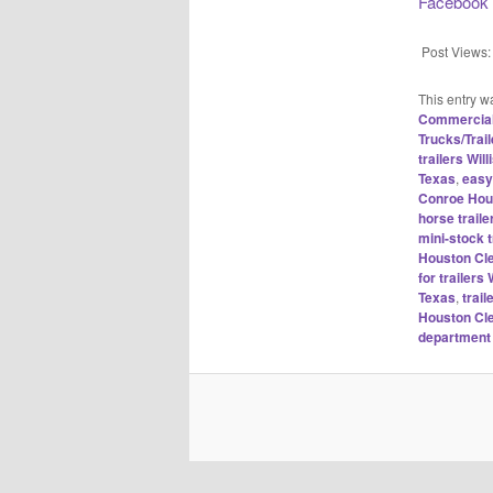
Facebook
Post Views:
This entry w
Commercial 
Trucks/Trail
trailers Wi
Texas
,
easy
Conroe Hou
horse traile
mini-stock 
Houston Cl
for trailer
Texas
,
trai
Houston Cl
department 