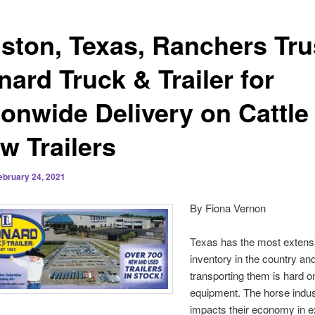
ston, Texas, Ranchers Tru
ard Truck & Trailer for
ionwide Delivery on Cattle
w Trailers
ebruary 24, 2021
By Fiona Vernon
Texas has the most extensi
inventory in the country an
transporting them is hard o
equipment. The horse indus
impacts their economy in e