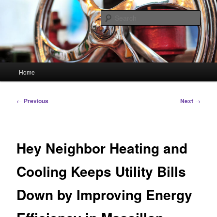
Skip
Linking You to the World
to
Sear
primary
content
HourGlass Media
Main
Home
menu
Post
←
Previous
Next
→
navigation
Hey Neighbor Heating and
Cooling Keeps Utility Bills
Down by Improving Energy