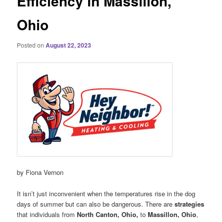
Efficiency in Massillon,
Ohio
Posted on
August 22, 2023
by Fiona Vernon
It isn’t just inconvenient when the temperatures rise in the dog
days of summer but can also be dangerous. There are
strategies
that individuals from
North Canton, Ohio,
to
Massillon, Ohio
,