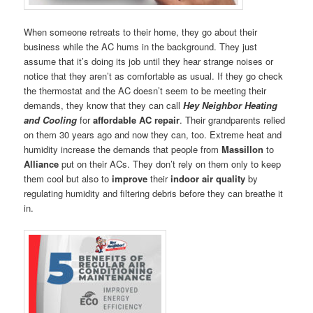
When someone retreats to their home, they go about their
business while the AC hums in the background. They just
assume that it’s doing its job until they hear strange noises or
notice that they aren’t as comfortable as usual. If they go check
the thermostat and the AC doesn’t seem to be meeting their
demands, they know that they can call
Hey Neighbor Heating
and Cooling
for
affordable AC repair
. Their grandparents relied
on them 30 years ago and now they can, too. Extreme heat and
humidity increase the demands that people from
Massillon
to
Alliance
put on their ACs. They don’t rely on them only to keep
them cool but also to
improve
their
indoor air quality
by
regulating humidity and filtering debris before they can breathe it
in.