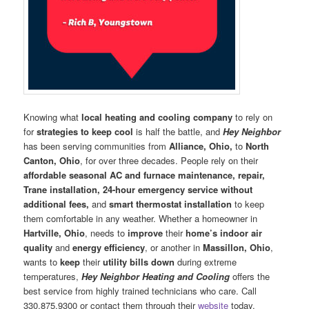
Knowing what
local heating and cooling company
to rely on
for
strategies to keep cool
is half the battle, and
Hey Neighbor
has been serving communities from
Alliance, Ohio,
to
North
Canton, Ohio
, for over three decades. People rely on their
affordable seasonal AC and furnace maintenance, repair,
Trane installation, 24-hour emergency service without
additional fees,
and
smart thermostat installation
to keep
them comfortable in any weather. Whether a homeowner in
Hartville, Ohio
, needs to
improve
their
home’s indoor air
quality
and
energy efficiency
, or another in
Massillon, Ohio
,
wants to
keep
their
utility bills down
during extreme
temperatures,
Hey Neighbor Heating and Cooling
offers the
best service from highly trained technicians who care. Call
330.875.9300 or contact them through their
website
today.