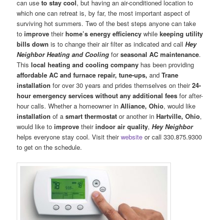
can use
to stay cool
, but having an air-conditioned location to
which one can retreat is, by far, the most important aspect of
surviving hot summers. Two of the best steps anyone can take
to
improve
their
home’s energy efficiency
while
keeping utility
bills down
is to change their air filter as indicated and call
Hey
Neighbor Heating and Cooling
for
seasonal AC maintenance
.
This
local heating and cooling company
has been providing
affordable AC and furnace repair, tune-ups,
and
Trane
installation
for over 30 years and prides themselves on their
24-
hour emergency services
without any additional fees
for after-
hour calls. Whether a homeowner in
Alliance, Ohio
, would like
installation
of a
smart thermostat
or another in
Hartville, Ohio
,
would like to
improve
their
indoor air quality
,
Hey Neighbor
helps everyone stay cool. Visit their
website
or call 330.875.9300
to get on the schedule.