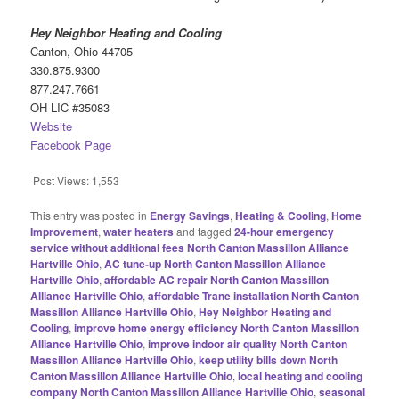
Hey Neighbor Heating and Cooling
Canton, Ohio 44705
330.875.9300
877.247.7661
OH LIC #35083
Website
Facebook Page
Post Views:
1,553
This entry was posted in
Energy Savings
,
Heating & Cooling
,
Home
Improvement
,
water heaters
and tagged
24-hour emergency
service without additional fees North Canton Massillon Alliance
Hartville Ohio
,
AC tune-up North Canton Massillon Alliance
Hartville Ohio
,
affordable AC repair North Canton Massillon
Alliance Hartville Ohio
,
affordable Trane installation North Canton
Massillon Alliance Hartville Ohio
,
Hey Neighbor Heating and
Cooling
,
improve home energy efficiency North Canton Massillon
Alliance Hartville Ohio
,
improve indoor air quality North Canton
Massillon Alliance Hartville Ohio
,
keep utility bills down North
Canton Massillon Alliance Hartville Ohio
,
local heating and cooling
company North Canton Massillon Alliance Hartville Ohio
,
seasonal