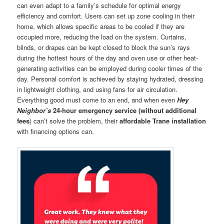
can even adapt to a family’s schedule for optimal energy
efficiency and comfort. Users can set up zone cooling in their
home, which allows specific areas to be cooled if they are
occupied more, reducing the load on the system. Curtains,
blinds, or drapes can be kept closed to block the sun’s rays
during the hottest hours of the day and oven use or other heat-
generating activities can be employed during cooler times of the
day. Personal comfort is achieved by staying hydrated, dressing
in lightweight clothing, and using fans for air circulation.
Everything good must come to an end, and when even
Hey
Neighbor’s
24-hour emergency service (without additional
fees
) can’t solve the problem, their
affordable Trane installation
with financing options can.