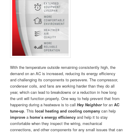
With the temperature outside remaining consistently high, the
demand on an AC is increased, reducing its energy efficiency
and challenging its components to persevere. The compressor,
condenser coils, and fans are working harder than they do all
year, which can lead to breakdowns or a reduction in how long
the unit will function properly. One way to help prevent that from
happening during a heatwave is to call
Hey Neighbor
for an
AC
tune-up
. This
local heating and cooling company
can help
improve
a
home’s energy efficiency
and help it to stay
comfortable when they inspect the wiring, mechanical
connections, and other components for any small issues that can