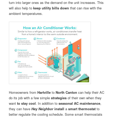
turn into larger ones as the demand on the unit increases. This
will also help to
keep utility bills down
that can rise with the
ambient temperatures.
Homeowners from
Hartville
to
North Canton
can help their AC
do its job with a few simple
strategies
of their own when they
want
to stay cool
. In addition to
seasonal AC maintenance
,
they can have
Hey Neighbor
install
a
smart thermostat
to
better regulate the cooling schedule. Some smart thermostats