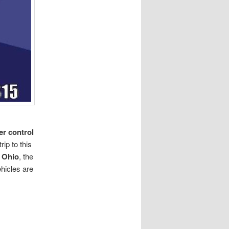
er control
ip to this
 Ohio
, the
ehicles are