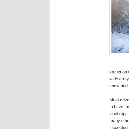
stress on 
wide array
snow and i
Most drive
to have th
local repa
many othe
inspected 