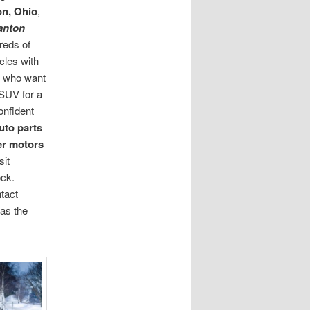
on, Ohio
,
anton
reds of
cles with
rs who want
r SUV for a
onfident
uto parts
er motors
sit
ock.
tact
as the