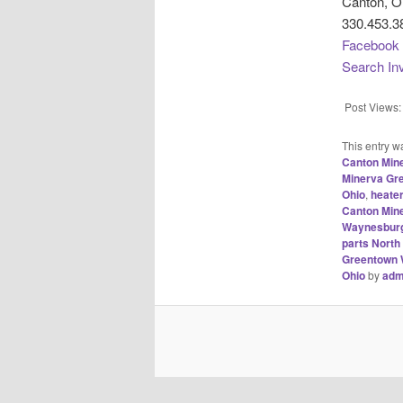
Canton, O
330.453.3
Facebook
Search In
Post Views:
This entry w
Canton Min
Minerva Gr
Ohio
,
heate
Canton Min
Waynesburg
parts Nort
Greentown 
Ohio
by
adm