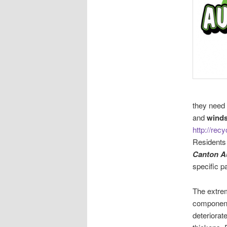
they need 
and
winds
http://rec
Residents
Canton A
specific p
The extre
component
deteriorat