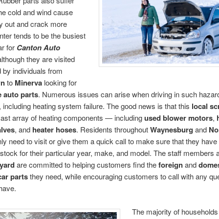
Rubber parts also suffer
he cold and wind cause
ry out and crack more
inter tends to be the busiest
ar for
Canton Auto
although they are visited
 by individuals from
wn
to
Minerva
looking for
e auto parts
. Numerous issues can arise when driving in such haza
, including heating system failure. The good news is that this
local sc
vast array of heating components — including
used blower motors
,
alves
, and
heater hoses
. Residents throughout
Waynesburg
and
No
ly need to visit or give them a quick call to make sure that they have 
 stock for their particular year, make, and model. The staff members a
yard
are committed to helping customers find the
foreign
and
domes
car parts
they need, while encouraging customers to call with any qu
have.
The majority of household