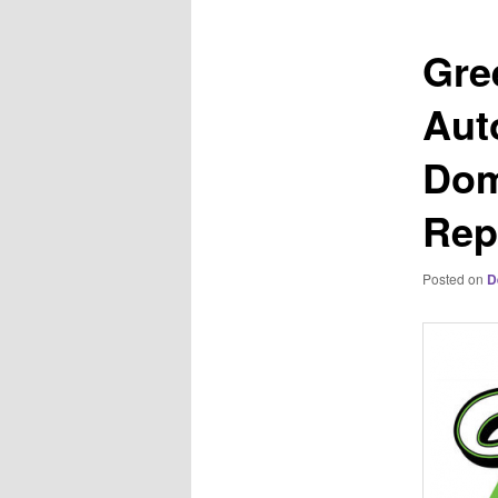
Gre
Aut
Dom
Rep
Posted on
D