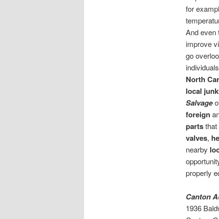
for exampl
temperature
And even 
improve vis
go overloo
individual
North Ca
local jun
Salvage
o
foreign
a
parts
that
valves
,
he
nearby
lo
opportunit
properly e
Canton A
1936 Bald