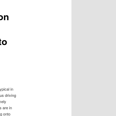
on
to
ypical in
us driving
mely
s are in
ng onto