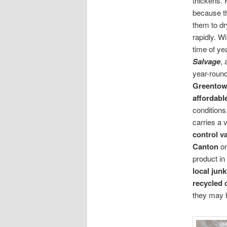
thickens. 
because t
them to d
rapidly. W
time of ye
Salvage
, 
year-round
Greento
affordabl
conditions
carries a 
control v
Canton
on
product in
local
junk
recycled 
they may 