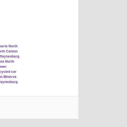
parts North
orth Canton
n Waynesburg
ses North
town
cycled car
on Minerva
Waynesburg