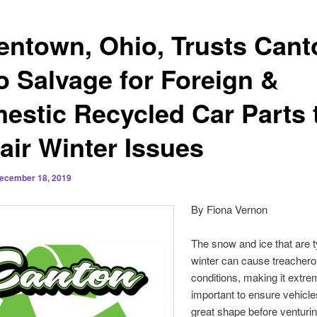
entown, Ohio, Trusts Cant
o Salvage for Foreign &
estic Recycled Car Parts 
air Winter Issues
ecember 18, 2019
By Fiona Vernon
The snow and ice that are t
winter can cause treachero
conditions, making it extre
important to ensure vehicle
great shape before venturi