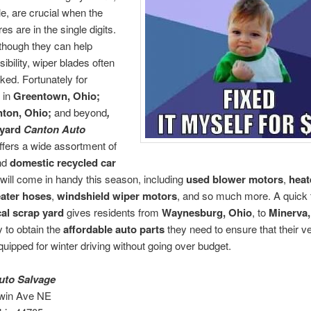
e, are crucial when the
s are in the single digits.
though they can help
ibility, wiper blades often
ked. Fortunately for
s in
Greentown, Ohio;
nton, Ohio;
and beyond
,
kyard
Canton Auto
ffers a wide assortment of
nd
domestic
recycled car
 will come in handy this season, including
used blower motors
,
heat
ater hoses
,
windshield wiper motors
, and so much more. A quick tr
cal
scrap yard
gives residents from
Waynesburg, Ohio
, to
Minerva,
y to obtain the
affordable auto parts
they need to ensure that their v
quipped for winter driving without going over budget.
uto Salvage
win Ave NE