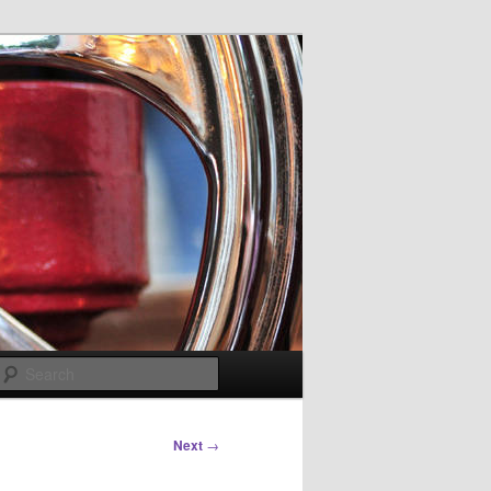
Search
Next
→