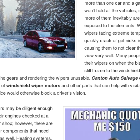
more than one car and a ga
won’t hold all the vehicles,
more of them inevitably are
exposed to the elements. W
wipers facing extreme tem
quickly crack or get nicks 
causing them to not clear th
view very well. Many people
their wipers on when the bl
still frozen to the windshield
the gears and rendering the wipers unusable.
Canton Auto Salvage
o
 of
windshield wiper motors
and other parts that can help with visib
ce would otherwise block a driver’s vision.
rs may be diligent enough
eir engines checked at a
ir shop; however, there are
r components that need
as well. Heating systems,