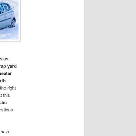
rdous
rap yard
heater
rth
the right
t this
tic
estions
s have