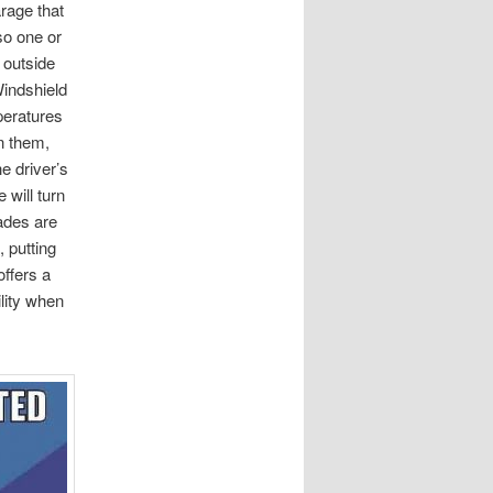
rage that
 so one or
 outside
indshield
peratures
in them,
e driver’s
 will turn
ades are
, putting
ffers a
ility when