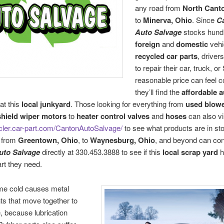
any road from
North Cant
to
Minerva, Ohio
. Since
C
Auto Salvage
stocks hund
foreign
and
domestic
vehi
recycled car parts
, drive
to repair their car, truck, o
reasonable price can feel c
they’ll find the
affordable a
at this
local junkyard
. Those looking for everything from
used blow
hield wiper motors
to
heater control valves
and
hoses
can also vi
ycler.car-part.com/CantonAutoSalvage/
to see what products are in st
 from
Greentown, Ohio
, to
Waynesburg, Ohio
, and beyond can con
uto Salvage
directly at 330.453.3888 to see if this
local
scrap yard
h
art they need.
me cold causes metal
s that move together to
e, because lubrication