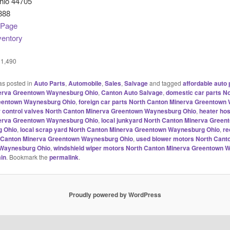
hio 44705
888
 Page
ventory
1,490
as posted in
Auto Parts
,
Automobile
,
Sales
,
Salvage
and tagged
affordable auto 
erva Greentown Waynesburg Ohio
,
Canton Auto Salvage
,
domestic car parts N
eentown Waynesburg Ohio
,
foreign car parts North Canton Minerva Greentow
r control valves North Canton Minerva Greentown Waynesburg Ohio
,
heater ho
erva Greentown Waynesburg Ohio
,
local junkyard North Canton Minerva Green
 Ohio
,
local scrap yard North Canton Minerva Greentown Waynesburg Ohio
,
re
h Canton Minerva Greentown Waynesburg Ohio
,
used blower motors North Cant
Waynesburg Ohio
,
windshield wiper motors North Canton Minerva Greentown 
in
. Bookmark the
permalink
.
Proudly powered by WordPress