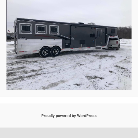
Proudly powered by WordPress