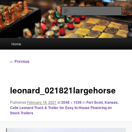
Skip
Linking You to the World
to
Sear
primary
content
HourGlass Media
Main
Home
menu
Image
← Previous
navigation
leonard_021821largehorse
Published
February 18, 2021
at
2048 × 1536
in
Fort Scott, Kansas,
Calls Leonard Truck & Trailer for Easy In-House Financing on
Stock Trailers